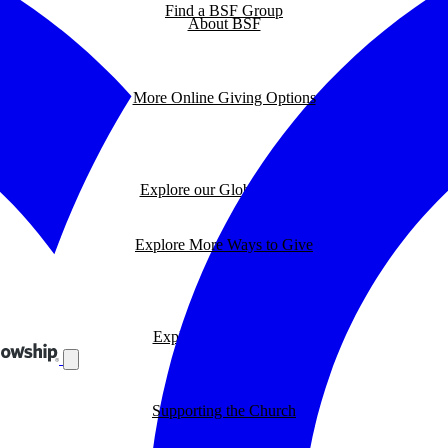
Find a BSF Group
About BSF
More Online Giving Options
Explore our Global Impact
Explore More Ways to Give
Explore our BSF Blog
Supporting the Church