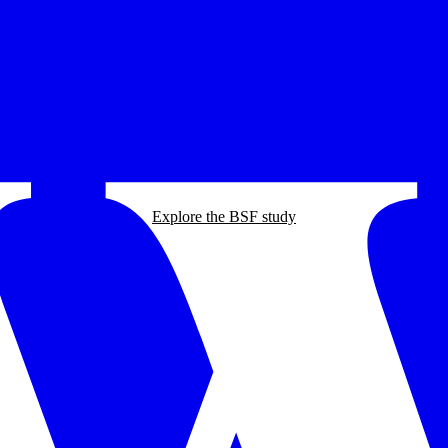
Explore the BSF study