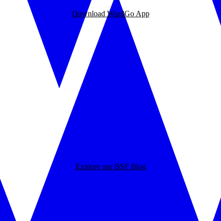
Download WordGo App
Explore our BSF Blog