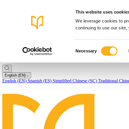
This website uses cookie
We leverage cookies to pro
continuing to use our site
Consent
Necessary
Selection
English (EN)
English (EN)
Spanish (ES)
Simplified Chinese (SC)
Traditional Chin