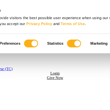
s
vide visitors the best possible user experience when using our 
, you accept our
Privacy Policy
and
Terms of Use
.
Preferences
Statistics
Marketing
ese (TC)
Login
Give Now