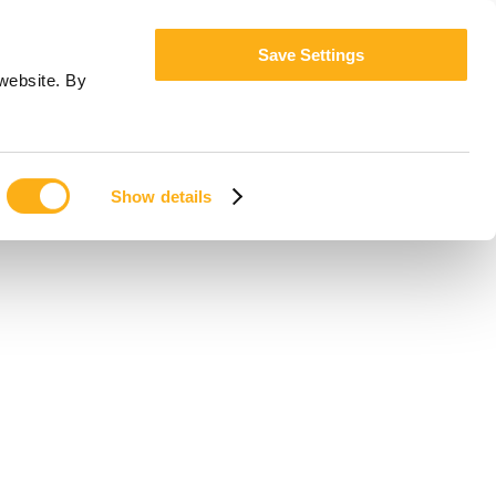
Save Settings
website. By
Show details