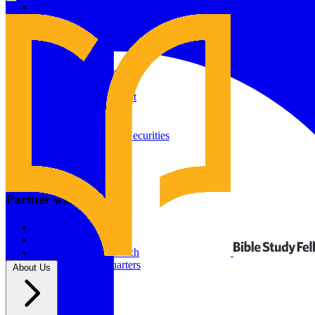
Give to Your In-Person Group
Give to Online Groups
Building Fund
Global Impact
Global Impact Fund
2026/25 Impact Report
2025/24 Impact Report
Other ways to give
2024/23 Impact Report
2022 Impact Report
Donate by Check
Gifts of Appreciated Securities
Gifts Through IRAs
Resources
BSF Blog
Partner with us
Prayer Calendar
Sharing the Gospel
Pray
Volunteer
Supporting The Church
New BSF Headquarters
About Us