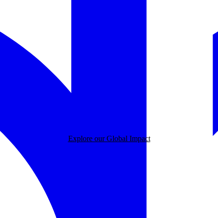
Explore our Global Impact