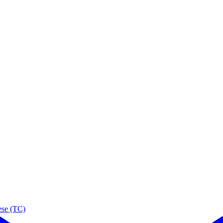
ese (TC)