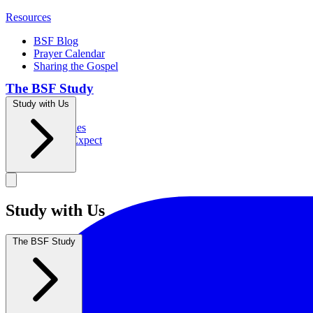
Resources
BSF Blog
Prayer Calendar
Sharing the Gospel
The BSF Study
Study with Us
Romans
Our Studies
What to Expect
Groups
Study with Us
The BSF Study