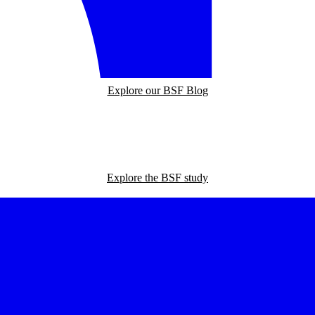
Explore our BSF Blog
Explore the BSF study