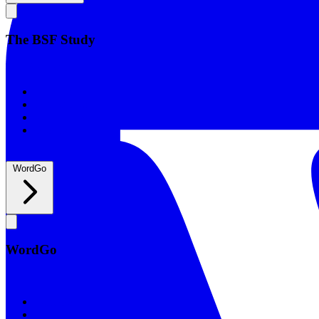
The BSF Study
The BSF Study
Romans
Our Studies
What to Expect
Groups
WordGo
WordGo
WordGo
Courses