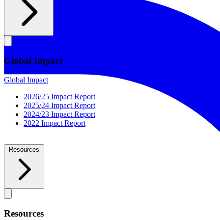
Global Impact
Global Impact
2026/25 Impact Report
2025/24 Impact Report
2024/23 Impact Report
2022 Impact Report
Resources
Resources