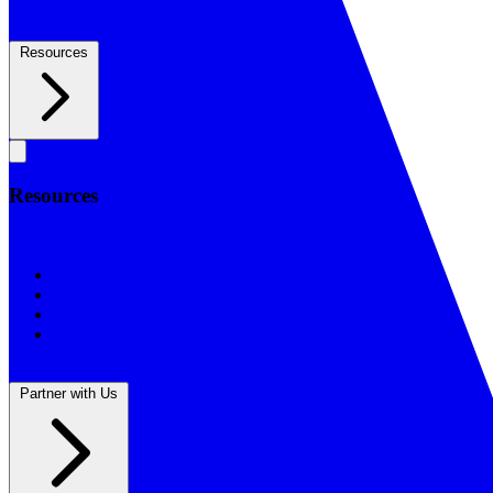
Resources
Resources
Resources
BSF Blog
Prayer Calendar
Sharing the Gospel
Reflections
Partner with Us