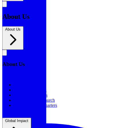
About Us
About Us
About Us
About Us
Our History
Statement of Faith
Board of Directors
Supporting the Church
New BSF Headquarters
Global Impact