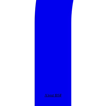
About BSF