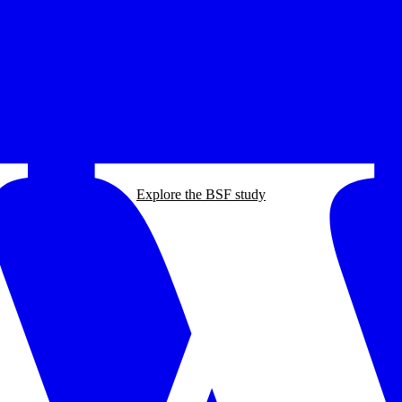
Explore the BSF study