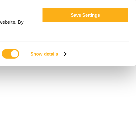
Save Settings
website. By
Show details