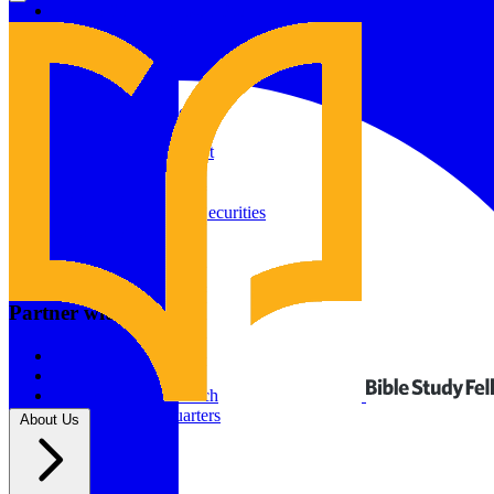
Give to Your In-Person Group
Give to Online Groups
Building Fund
Global Impact
Global Impact Fund
2026/25 Impact Report
2025/24 Impact Report
Other ways to give
2024/23 Impact Report
2022 Impact Report
Donate by Check
Gifts of Appreciated Securities
Gifts Through IRAs
Resources
BSF Blog
Partner with us
Prayer Calendar
Sharing the Gospel
Pray
Volunteer
Supporting The Church
New BSF Headquarters
About Us