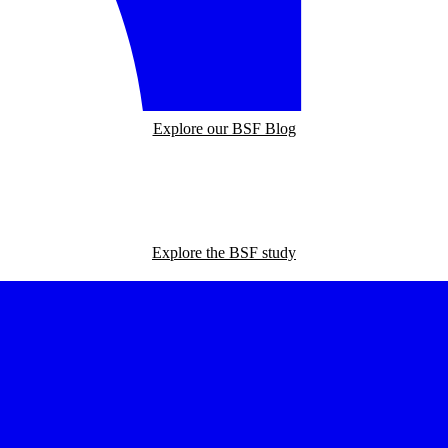
Explore our BSF Blog
Explore the BSF study