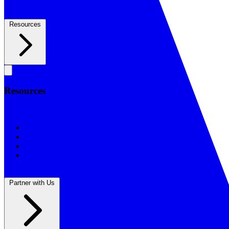
Resources
Resources
Resources
BSF Blog
Prayer Calendar
Sharing the Gospel
Reflections
Partner with Us