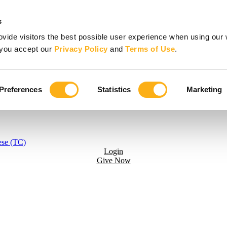
s
vide visitors the best possible user experience when using our 
, you accept our
Privacy Policy
and
Terms of Use
.
Preferences
Statistics
Marketing
ese (TC)
Login
Give Now