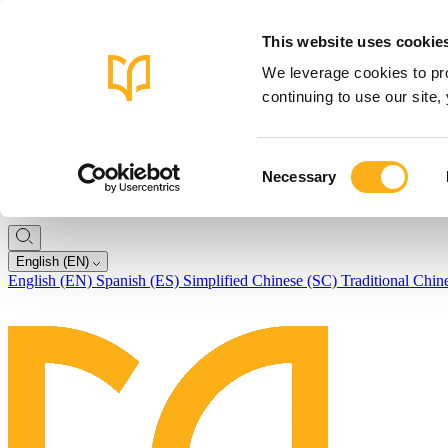
This website uses cookie
We leverage cookies to pro
continuing to use our site
Consent
Necessary
Selection
English (EN)
English (EN)
Spanish (ES)
Simplified Chinese (SC)
Traditional Chin