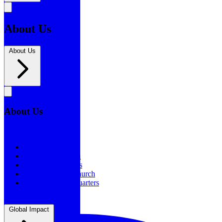
About Us
About Us
About Us
About Us
Our History
Statement of Faith
Board of Directors
Supporting the Church
New BSF Headquarters
Global Impact