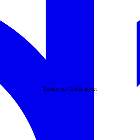
Explore our Global Impact