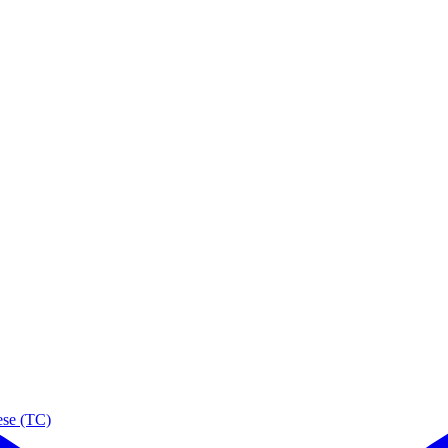
ese (TC)