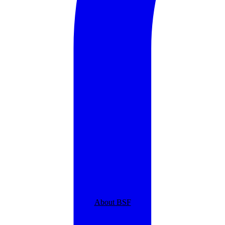
About BSF