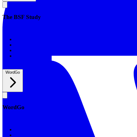
The BSF Study
The BSF Study
Romans
Our Studies
What to Expect
Groups
WordGo
WordGo
WordGo
Courses