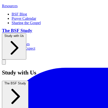
Resources
BSF Blog
Prayer Calendar
Sharing the Gospel
The BSF Study
Study with Us
Romans
Our Studies
What to Expect
Groups
Study with Us
The BSF Study