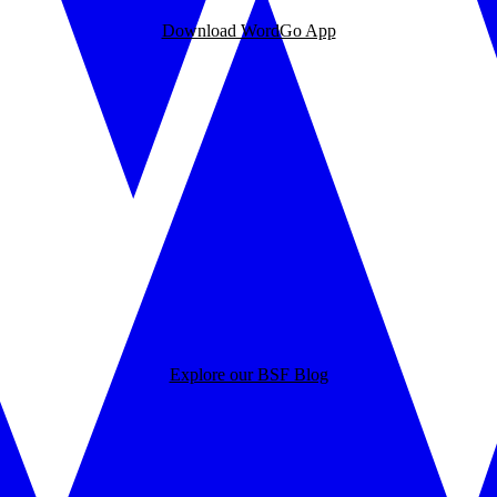
Download WordGo App
Explore our BSF Blog