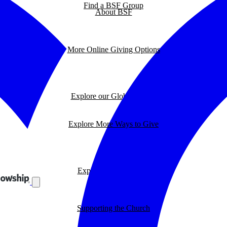
Find a BSF Group
About BSF
More Online Giving Options
Explore our Global Impact
Explore More Ways to Give
Explore our BSF Blog
Supporting the Church