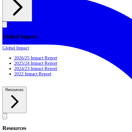
Global Impact
Global Impact
2026/25 Impact Report
2025/24 Impact Report
2024/23 Impact Report
2022 Impact Report
Resources
Resources