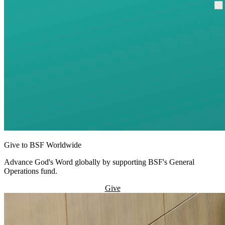
Give to BSF Worldwide
Advance God's Word globally by supporting BSF's General
Operations fund.
Give