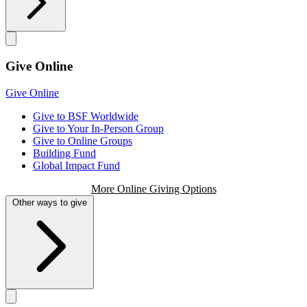
Give Online
Give Online
Give to BSF Worldwide
Give to Your In-Person Group
Give to Online Groups
Building Fund
Global Impact Fund
More Online Giving Options
Other ways to give