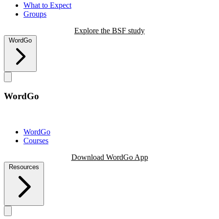
What to Expect
Groups
Explore the BSF study
WordGo
WordGo
WordGo
Courses
Download WordGo App
Resources