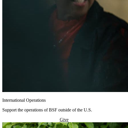
International Operations
Support the operations of BSF outside of the U.S.
Give