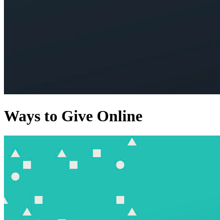
Ways to Give Online