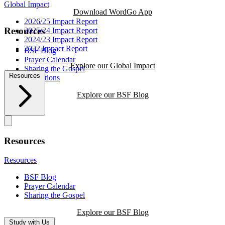
Global Impact
Download WordGo App
2026/25 Impact Report
Resources
2025/24 Impact Report
2024/23 Impact Report
2022 Impact Report
BSF Blog
Prayer Calendar
Explore our Global Impact
Sharing the Gospel
Resources
Reflections
Explore our BSF Blog
Resources
Resources
BSF Blog
Prayer Calendar
Sharing the Gospel
Explore our BSF Blog
Study with Us