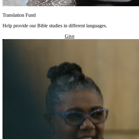
Translation Fund
Help provide our Bible studies in different languages.
Give