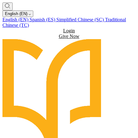
English (EN)
English (EN)
Spanish (ES)
Simplified Chinese (SC)
Traditional
Chinese (TC)
Login
Give Now