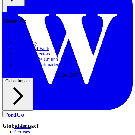
About Us
About Us
Our History
Statement of Faith
Board of Directors
Supporting the Church
New BSF Headquarters
About BSF
Global Impact
WordGo
Global Impact
WordGo
Courses