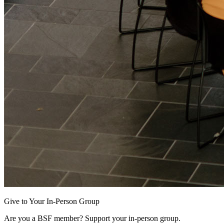
Give to Your In-Person Group
Are you a BSF member? Support your in-person group.