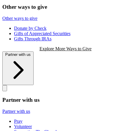
Other ways to give
Other ways to give
Donate by Check
Gifts of Appreciated Securities
Gifts Through IRAs
Explore More Ways to Give
Partner with us
Partner with us
Partner with us
Pray
Volunteer