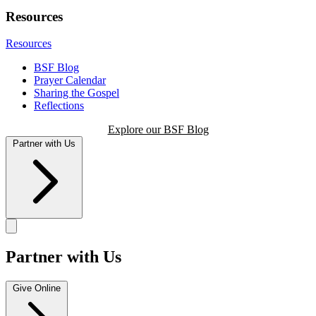
Resources
Resources
BSF Blog
Prayer Calendar
Sharing the Gospel
Reflections
Explore our BSF Blog
Partner with Us
Partner with Us
Give Online