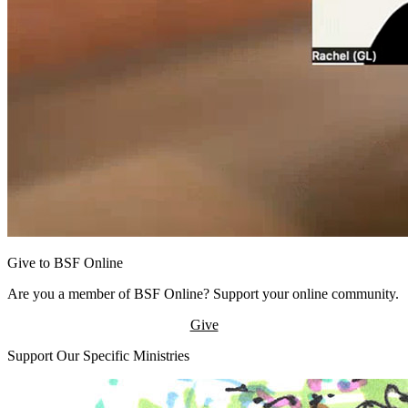
Give to BSF Online
Are you a member of BSF Online? Support your online community.
Give
Support Our Specific Ministries