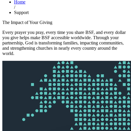
Home
/
Support
The Impact of Your Giving
Every prayer you pray, every time you share BSF, and every dollar
you give helps make BSF accessible worldwide. Through your
partnership, God is transforming families, impacting communities,
and strengthening churches in nearly every country around the
world.