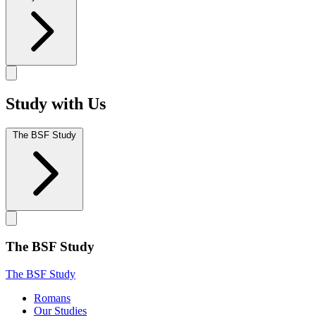
Study with Us
The BSF Study
The BSF Study
The BSF Study
Romans
Our Studies