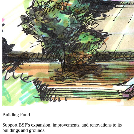
Building Fund
Support BSF's expansion, improvements, and renovations to its
buildings and grounds.