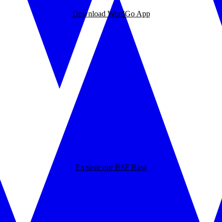
Download WordGo App
Explore our BSF Blog