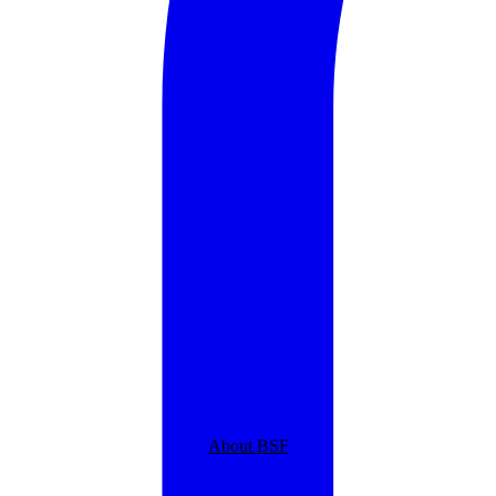
About BSF