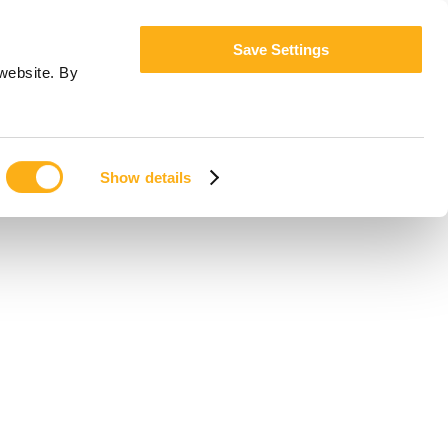
Save Settings
website. By
Show details