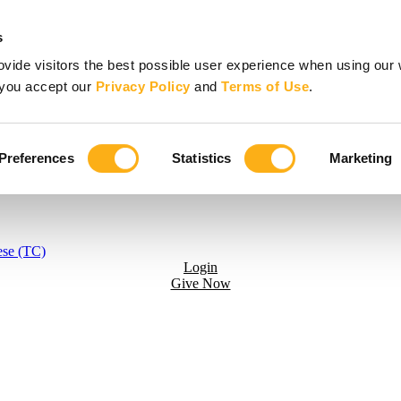
s
vide visitors the best possible user experience when using our 
, you accept our
Privacy Policy
and
Terms of Use
.
Preferences
Statistics
Marketing
ese (TC)
Login
Give Now