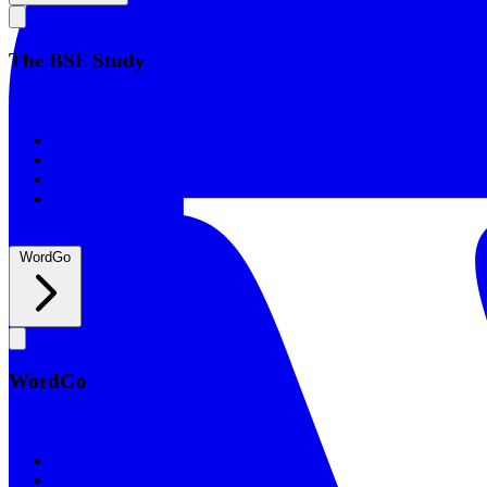
The BSF Study
The BSF Study
Romans
Our Studies
What to Expect
Groups
WordGo
WordGo
WordGo
Courses