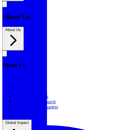
About Us
About Us
About Us
About Us
Our History
Statement of Faith
Board of Directors
Supporting the Church
New BSF Headquarters
Global Impact