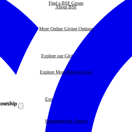
Find a BSF Group
About BSF
More Online Giving Options
Explore our Global Impact
Explore More Ways to Give
Explore our BSF Blog
Supporting the Church