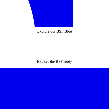
Explore our BSF Blog
Explore the BSF study