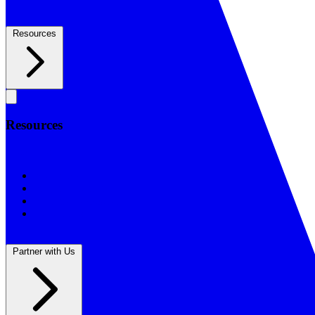
Resources
Resources
Resources
BSF Blog
Prayer Calendar
Sharing the Gospel
Reflections
Partner with Us