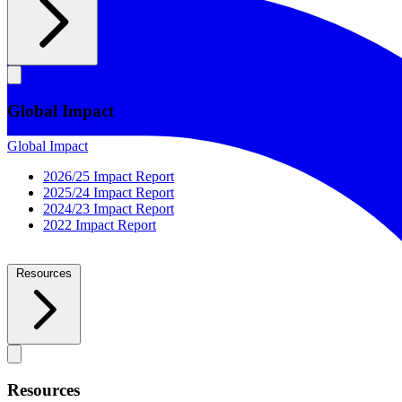
Global Impact
Global Impact
2026/25 Impact Report
2025/24 Impact Report
2024/23 Impact Report
2022 Impact Report
Resources
Resources