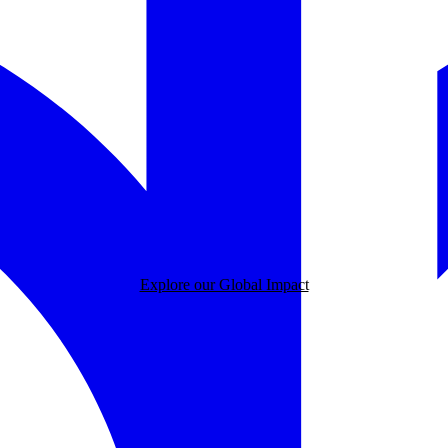
Explore our Global Impact