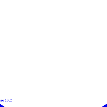
ese (TC)