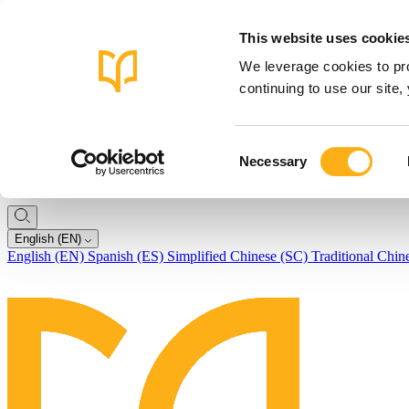
This website uses cookie
We leverage cookies to pro
continuing to use our site
Consent
Necessary
Selection
English (EN)
English (EN)
Spanish (ES)
Simplified Chinese (SC)
Traditional Chin