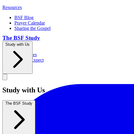
Resources
BSF Blog
Prayer Calendar
Sharing the Gospel
The BSF Study
Study with Us
Romans
Our Studies
What to Expect
Groups
Study with Us
The BSF Study