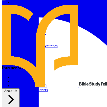
Give to Your In-Person Group
Give to Online Groups
Building Fund
Global Impact
Global Impact Fund
2026/25 Impact Report
2025/24 Impact Report
Other ways to give
2024/23 Impact Report
2022 Impact Report
Donate by Check
Gifts of Appreciated Securities
Gifts Through IRAs
Resources
BSF Blog
Partner with us
Prayer Calendar
Sharing the Gospel
Pray
Volunteer
Supporting The Church
New BSF Headquarters
About Us