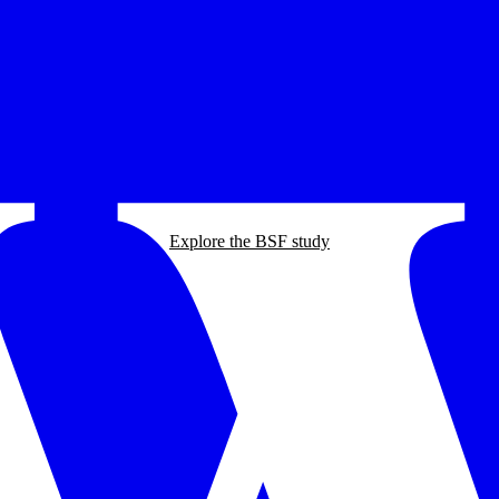
Explore the BSF study