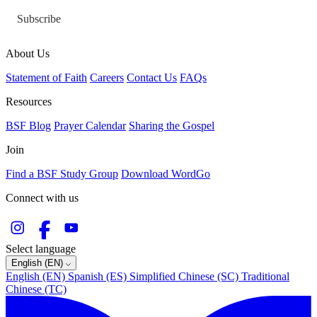
Subscribe
About Us
Statement of Faith
Careers
Contact Us
FAQs
Resources
BSF Blog
Prayer Calendar
Sharing the Gospel
Join
Find a BSF Study Group
Download WordGo
Connect with us
Select language
English (EN)
English (EN)
Spanish (ES)
Simplified Chinese (SC)
Traditional
Chinese (TC)