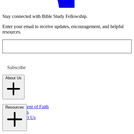
Stay connected with Bible Study Fellowship.
Enter your email to receive updates, encouragement, and helpful
resources.
Subscribe
About Us
Statement of Faith
Resources
Careers
Contact Us
FAQs