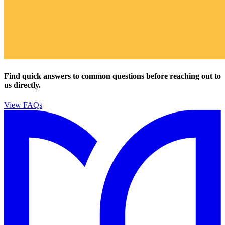
Find quick answers to common questions before reaching out to
us directly.
View FAQs