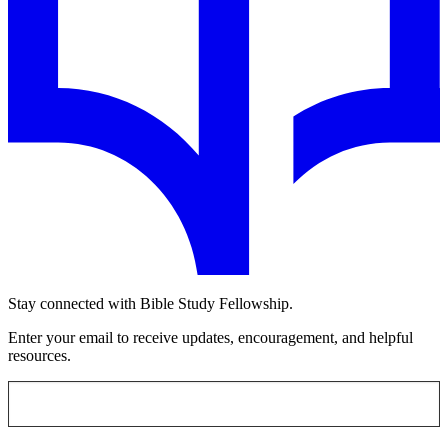
Stay connected with Bible Study Fellowship.
Enter your email to receive updates, encouragement, and helpful
resources.