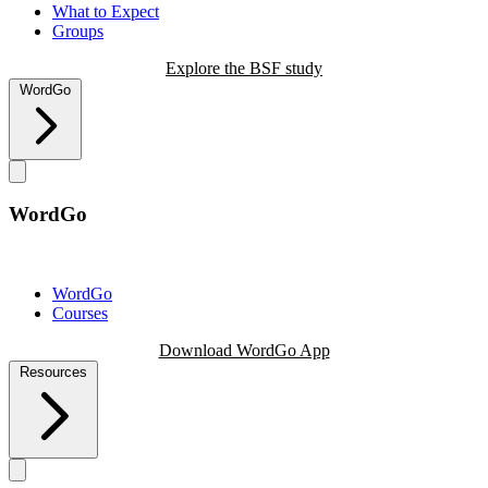
What to Expect
Groups
Explore the BSF study
WordGo
WordGo
WordGo
Courses
Download WordGo App
Resources