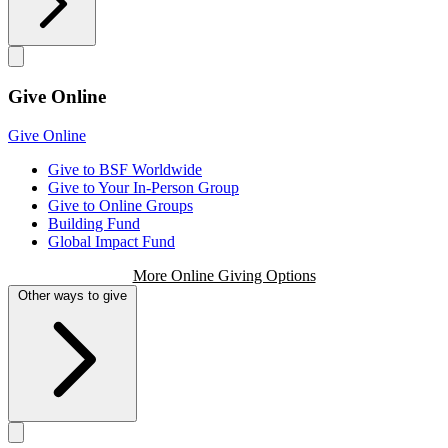
Give Online
Give Online
Give to BSF Worldwide
Give to Your In-Person Group
Give to Online Groups
Building Fund
Global Impact Fund
More Online Giving Options
Other ways to give