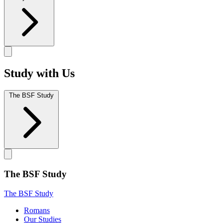
Study with Us
The BSF Study
The BSF Study
The BSF Study
Romans
Our Studies