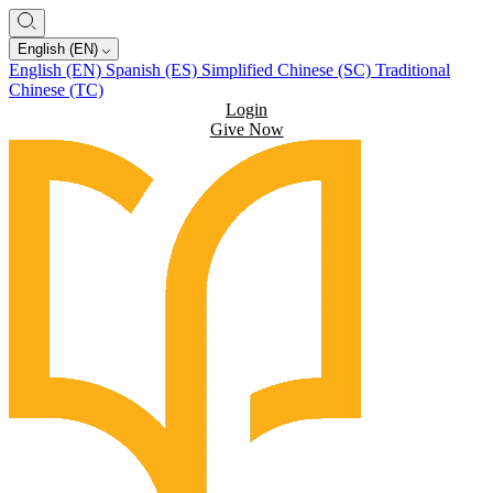
English (EN)
English (EN)
Spanish (ES)
Simplified Chinese (SC)
Traditional
Chinese (TC)
Login
Give Now