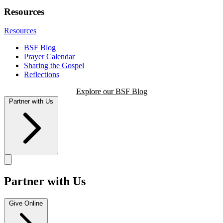
Resources
Resources
BSF Blog
Prayer Calendar
Sharing the Gospel
Reflections
Explore our BSF Blog
Partner with Us
Partner with Us
Give Online