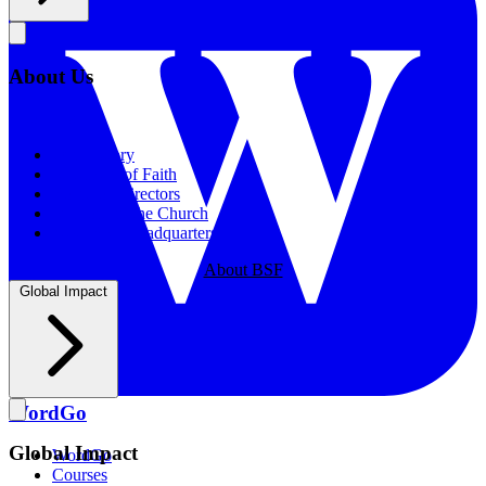
About Us
About Us
Our History
Statement of Faith
Board of Directors
Supporting the Church
New BSF Headquarters
About BSF
Global Impact
WordGo
Global Impact
WordGo
Courses