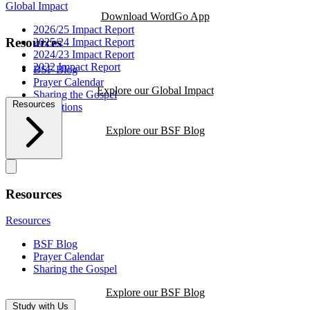
Global Impact
Download WordGo App
2026/25 Impact Report
Resources
2025/24 Impact Report
2024/23 Impact Report
2022 Impact Report
BSF Blog
Prayer Calendar
Explore our Global Impact
Sharing the Gospel
Resources
Reflections
Explore our BSF Blog
Resources
Resources
BSF Blog
Prayer Calendar
Sharing the Gospel
Explore our BSF Blog
Study with Us