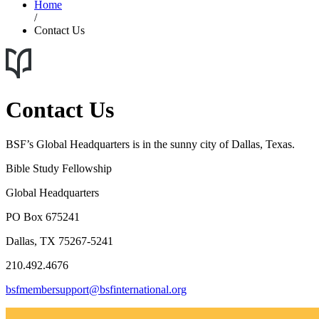
Home
/
Contact Us
Contact Us
BSF’s Global Headquarters is in the sunny city of Dallas, Texas.
Bible Study Fellowship
Global Headquarters
PO Box 675241
Dallas, TX 75267-5241
210.492.4676
bsfmembersupport@bsfinternational.org