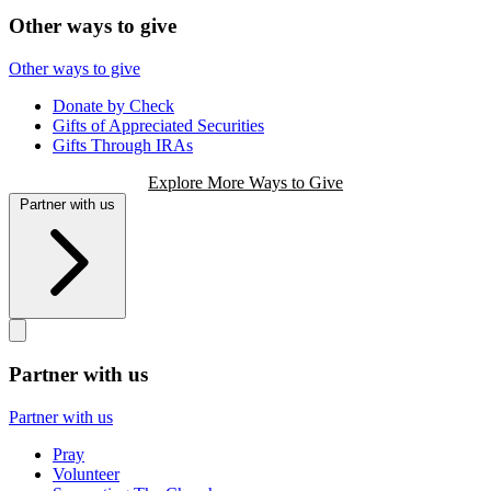
Other ways to give
Other ways to give
Donate by Check
Gifts of Appreciated Securities
Gifts Through IRAs
Explore More Ways to Give
Partner with us
Partner with us
Partner with us
Pray
Volunteer