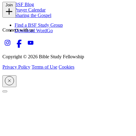
BSF Blog
Join
Prayer Calendar
Sharing the Gospel
Find a BSF Study Group
Connect with us
Download WordGo
Copyright © 2026 Bible Study Fellowship
Privacy Policy
Terms of Use
Cookies