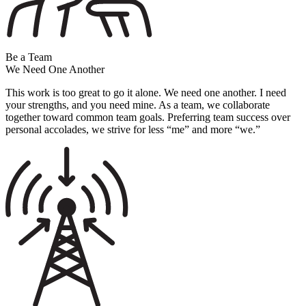
Be a Team
We Need One Another
This work is too great to go it alone. We need one another. I need
your strengths, and you need mine. As a team, we collaborate
together toward common team goals. Preferring team success over
personal accolades, we strive for less “me” and more “we.”