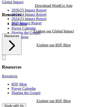
Global Impact
Download WordGo App
2026/25 Impact Report
Resources
2025/24 Impact Report
2024/23 Impact Report
2022 Impact Report
BSF Blog
Prayer Calendar
Explore our Global Impact
Sharing the Gospel
Resources
Reflections
Explore our BSF Blog
Resources
Resources
BSF Blog
Prayer Calendar
Sharing the Gospel
Explore our BSF Blog
Study with Us