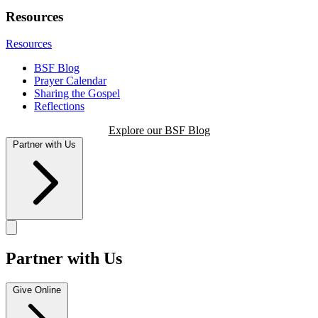
Resources
Resources
BSF Blog
Prayer Calendar
Sharing the Gospel
Reflections
Explore our BSF Blog
Partner with Us
Partner with Us
Give Online