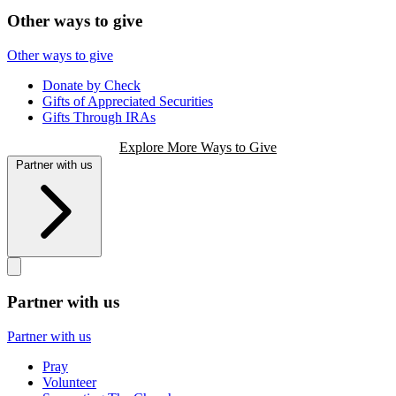
Other ways to give
Other ways to give
Donate by Check
Gifts of Appreciated Securities
Gifts Through IRAs
Explore More Ways to Give
Partner with us
Partner with us
Partner with us
Pray
Volunteer