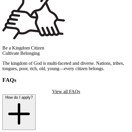
Be a Kingdom Citizen
Cultivate Belonging
The kingdom of God is multi-faceted and diverse. Nations, tribes,
tongues, poor, rich, old, young—every citizen belongs.
FAQs
View all FAQs
How do I apply?