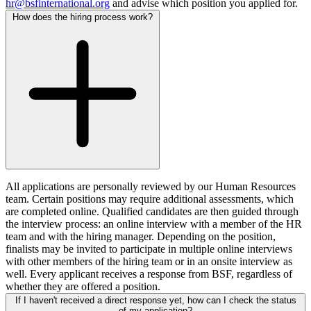
hr@bsfinternational.org
and advise which position you applied for.
How does the hiring process work?
All applications are personally reviewed by our Human Resources
team. Certain positions may require additional assessments, which
are completed online. Qualified candidates are then guided through
the interview process: an online interview with a member of the HR
team and with the hiring manager. Depending on the position,
finalists may be invited to participate in multiple online interviews
with other members of the hiring team or in an onsite interview as
well. Every applicant receives a response from BSF, regardless of
whether they are offered a position.
If I haven't received a direct response yet, how can I check the status
of my application?