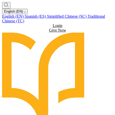
English (EN)
English (EN)
Spanish (ES)
Simplified Chinese (SC)
Traditional
Chinese (TC)
Login
Give Now