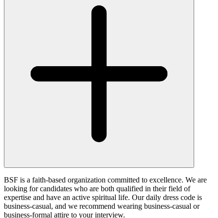
BSF is a faith-based organization committed to excellence. We are
looking for candidates who are both qualified in their field of
expertise and have an active spiritual life. Our daily dress code is
business-casual, and we recommend wearing business-casual or
business-formal attire to your interview.