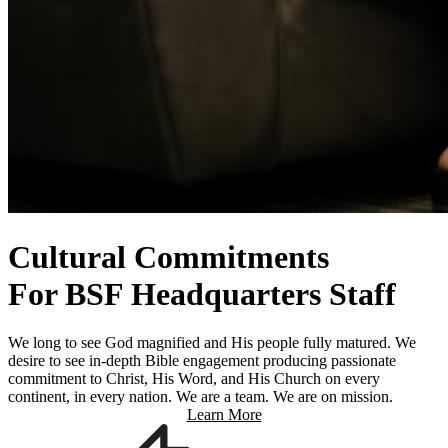
Cultural Commitments
For BSF Headquarters Staff
We long to see God magnified and His people fully matured. We
desire to see in-depth Bible engagement producing passionate
commitment to Christ, His Word, and His Church on every
continent, in every nation. We are a team. We are on mission.
Learn More