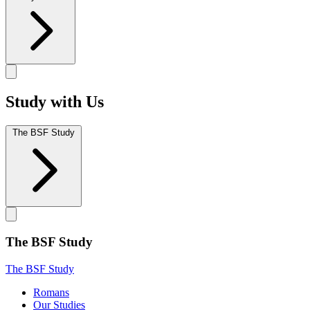
Study with Us
The BSF Study
The BSF Study
The BSF Study
Romans
Our Studies