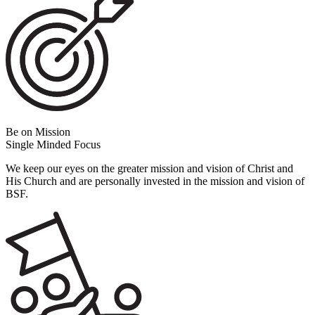
Be on Mission
Single Minded Focus
We keep our eyes on the greater mission and vision of Christ and
His Church and are personally invested in the mission and vision of
BSF.