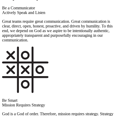
Be a Communicator
Actively Speak and Listen
Great teams require great communication. Great communication is
clear, direct, open, honest, proactive, and driven by humility. To this
end, we depend on God as we aspire to be intentionally authentic,
appropriately transparent and purposefully encouraging in our
communication.
Be Smart
Mission Requires Strategy
God is a God of order. Therefore, mission requires strategy. Strategy