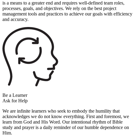
is a means to a greater end and requires well-defined team roles,
processes, goals, and objectives. We rely on the best project
management tools and practices to achieve our goals with efficiency
and accuracy.
Be a Learner
Ask for Help
We are infinite learners who seek to embody the humility that
acknowledges we do not know everything. First and foremost, we
learn from God and His Word. Our intentional rhythm of Bible
study and prayer is a daily reminder of our humble dependence on
Him.