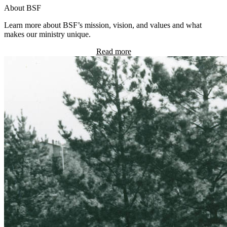
About BSF
Learn more about BSF’s mission, vision, and values and what
makes our ministry unique.
Read more