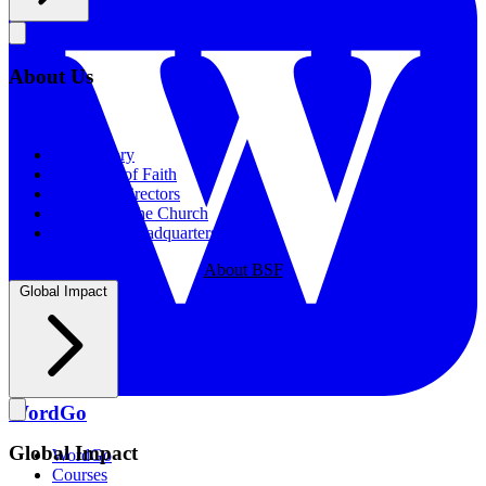
About Us
About Us
Our History
Statement of Faith
Board of Directors
Supporting the Church
New BSF Headquarters
About BSF
Global Impact
WordGo
Global Impact
WordGo
Courses