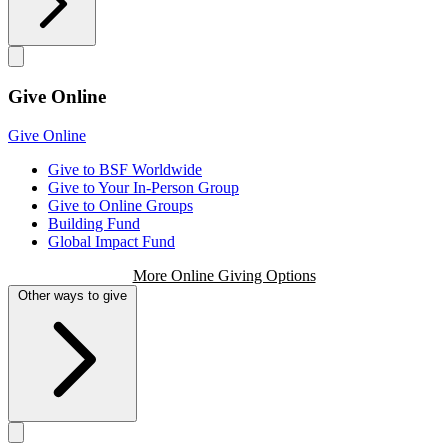
Give Online
Give Online
Give to BSF Worldwide
Give to Your In-Person Group
Give to Online Groups
Building Fund
Global Impact Fund
More Online Giving Options
Other ways to give