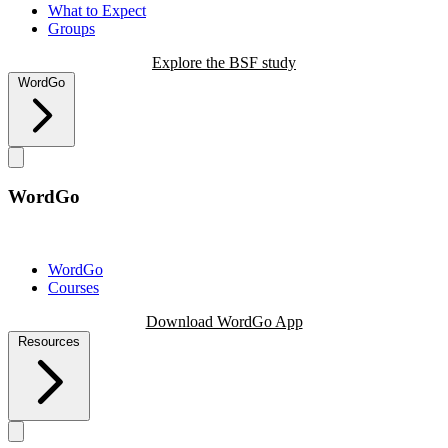
What to Expect
Groups
Explore the BSF study
WordGo
WordGo
WordGo
Courses
Download WordGo App
Resources