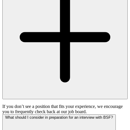
If you don’t see a position that fits your experience, we encourage
you to frequently check back at our job board.
What should I consider in preparation for an interview with BSF?