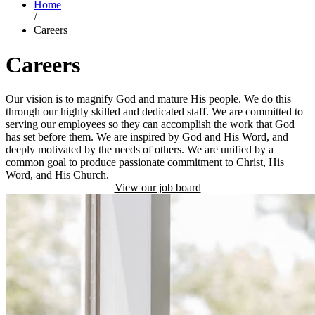
Home
/
Careers
Careers
Our vision is to magnify God and mature His people. We do this
through our highly skilled and dedicated staff. We are committed to
serving our employees so they can accomplish the work that God
has set before them. We are inspired by God and His Word, and
deeply motivated by the needs of others. We are unified by a
common goal to produce passionate commitment to Christ, His
Word, and His Church.
View our job board