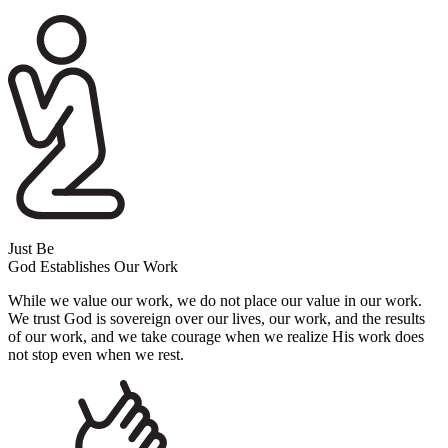
Just Be
God Establishes Our Work
While we value our work, we do not place our value in our work.
We trust God is sovereign over our lives, our work, and the results
of our work, and we take courage when we realize His work does
not stop even when we rest.