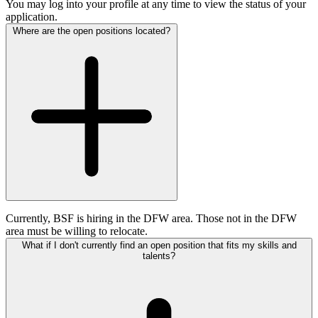
You may log into your profile at any time to view the status of your
application.
Where are the open positions located?
Currently, BSF is hiring in the DFW area. Those not in the DFW
area must be willing to relocate.
What if I don't currently find an open position that fits my skills and
talents?