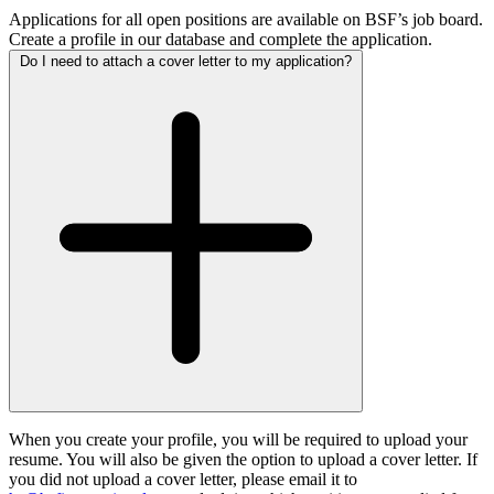
Applications for all open positions are available on BSF’s job board.
Create a profile in our database and complete the application.
Do I need to attach a cover letter to my application?
When you create your profile, you will be required to upload your
resume. You will also be given the option to upload a cover letter. If
you did not upload a cover letter, please email it to