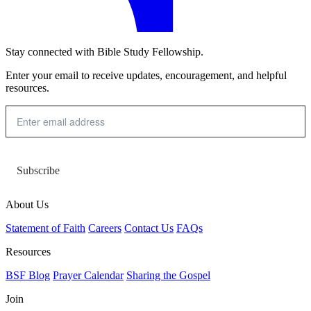
Stay connected with Bible Study Fellowship.
Enter your email to receive updates, encouragement, and helpful
resources.
Subscribe
About Us
Statement of Faith
Careers
Contact Us
FAQs
Resources
BSF Blog
Prayer Calendar
Sharing the Gospel
Join