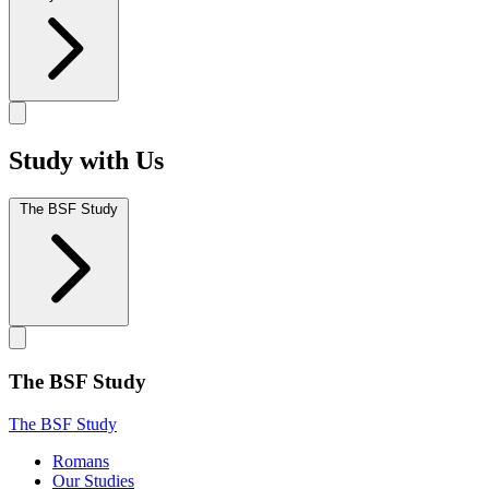
Study with Us
The BSF Study
The BSF Study
The BSF Study
Romans
Our Studies