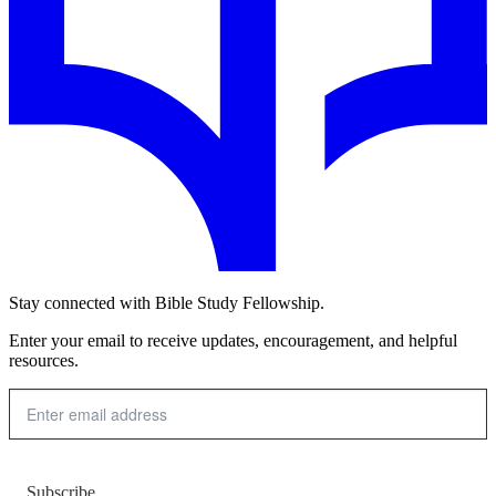
Stay connected with Bible Study Fellowship.
Enter your email to receive updates, encouragement, and helpful
resources.
Subscribe