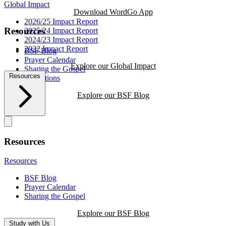
Global Impact
Download WordGo App
2026/25 Impact Report
Resources
2025/24 Impact Report
2024/23 Impact Report
2022 Impact Report
BSF Blog
Prayer Calendar
Explore our Global Impact
Sharing the Gospel
Resources
Reflections
Explore our BSF Blog
Resources
Resources
BSF Blog
Prayer Calendar
Sharing the Gospel
Explore our BSF Blog
Study with Us