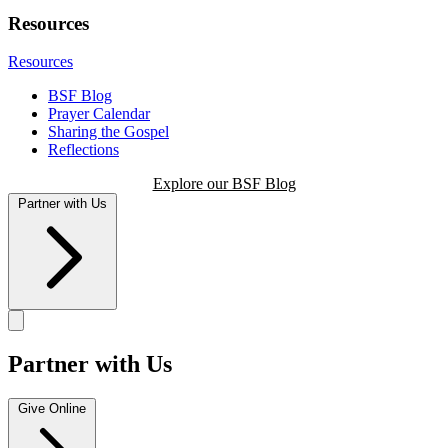
Resources
Resources
BSF Blog
Prayer Calendar
Sharing the Gospel
Reflections
Explore our BSF Blog
Partner with Us
Partner with Us
Give Online