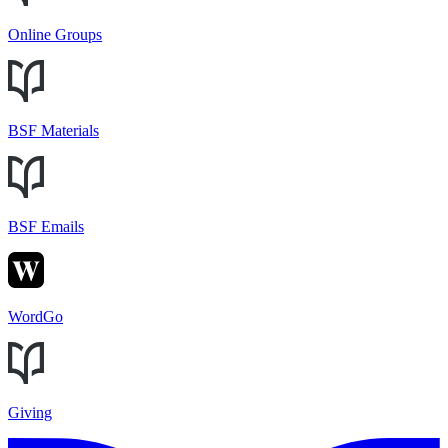
Online Groups
BSF Materials
BSF Emails
WordGo
Giving