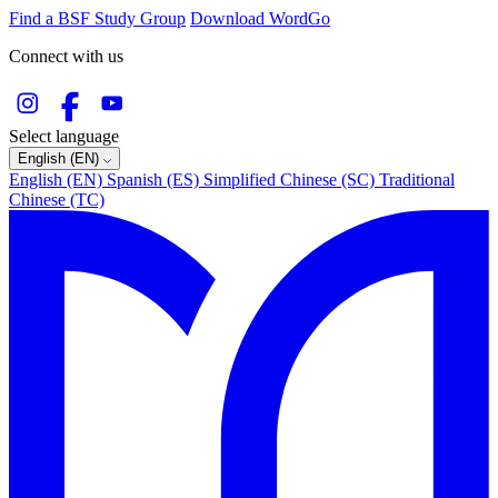
Find a BSF Study Group
Download WordGo
Connect with us
Select language
English (EN)
English (EN)
Spanish (ES)
Simplified Chinese (SC)
Traditional
Chinese (TC)