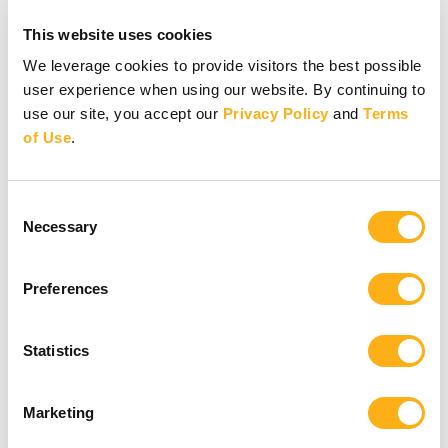
Other ways to give
This website uses cookies
Other ways to give
We leverage cookies to provide visitors the best possible
user experience when using our website. By continuing to
Donate by Check
use our site, you accept our
Privacy Policy
and
Terms
Gifts of Appreciated Securities
Gifts Through IRAs
of Use
.
Explore More Ways to Give
Partner with us
Consent
Necessary
Selection
Preferences
Partner with us
Statistics
Partner with us
Marketing
Pray
Volunteer