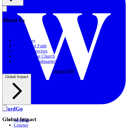
About Us
About Us
Our History
Statement of Faith
Board of Directors
Supporting the Church
New BSF Headquarters
About BSF
Global Impact
WordGo
Global Impact
WordGo
Courses