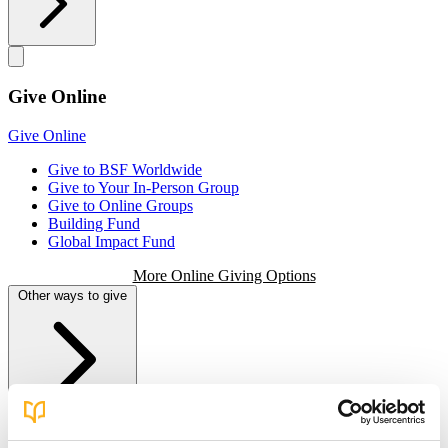
Give Online
Give Online
Give to BSF Worldwide
Give to Your In-Person Group
Give to Online Groups
Building Fund
Global Impact Fund
More Online Giving Options
Other ways to give