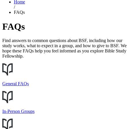
Home
/
FAQs
FAQs
Find answers to common questions about BSF, including how our
study works, what to expect in a group, and how to give to BSF. We
hope these FAQs help you feel informed as you explore Bible Study
Fellowship.
General FAQs
In-Person Groups