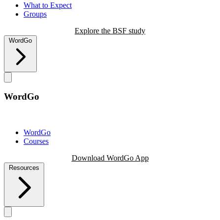
What to Expect
Groups
Explore the BSF study
WordGo
WordGo
WordGo
Courses
Download WordGo App
Resources