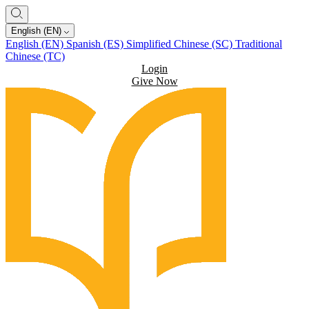
English (EN)
English (EN)
Spanish (ES)
Simplified Chinese (SC)
Traditional
Chinese (TC)
Login
Give Now