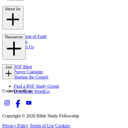
About Us
Statement of Faith
Resources
Careers
Contact Us
FAQs
BSF Blog
Join
Prayer Calendar
Sharing the Gospel
Find a BSF Study Group
Connect with us
Download WordGo
Copyright © 2026 Bible Study Fellowship
Privacy Policy
Terms of Use
Cookies