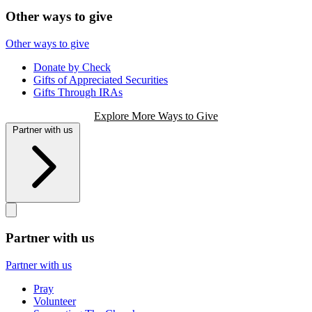
Other ways to give
Other ways to give
Donate by Check
Gifts of Appreciated Securities
Gifts Through IRAs
Explore More Ways to Give
Partner with us
Partner with us
Partner with us
Pray
Volunteer