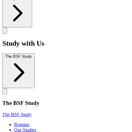
Study with Us
The BSF Study
The BSF Study
The BSF Study
Romans
Our Studies