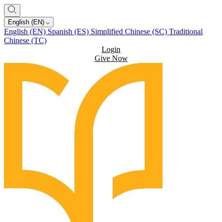
English (EN)
English (EN)
Spanish (ES)
Simplified Chinese (SC)
Traditional
Chinese (TC)
Login
Give Now