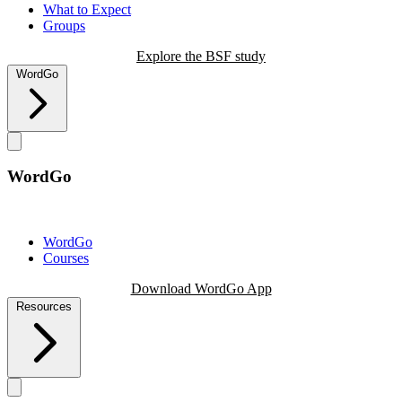
What to Expect
Groups
Explore the BSF study
WordGo
WordGo
WordGo
Courses
Download WordGo App
Resources