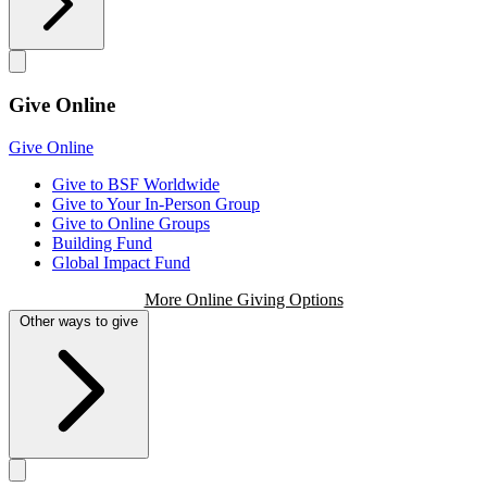
Give Online
Give Online
Give to BSF Worldwide
Give to Your In-Person Group
Give to Online Groups
Building Fund
Global Impact Fund
More Online Giving Options
Other ways to give