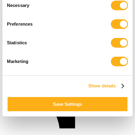
Necessary
Selection
Preferences
Statistics
Marketing
Show details
Save Settings