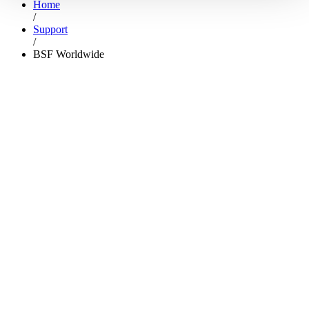
Home
/
Support
/
BSF Worldwide