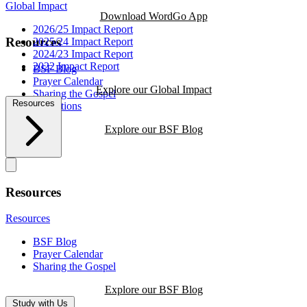
Global Impact
Download WordGo App
2026/25 Impact Report
Resources
2025/24 Impact Report
2024/23 Impact Report
2022 Impact Report
BSF Blog
Prayer Calendar
Explore our Global Impact
Sharing the Gospel
Resources
Reflections
Explore our BSF Blog
Resources
Resources
BSF Blog
Prayer Calendar
Sharing the Gospel
Explore our BSF Blog
Study with Us