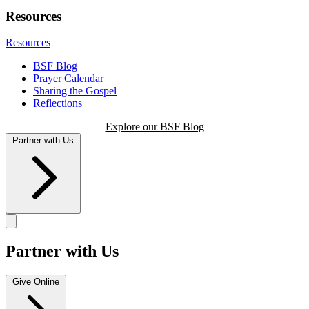
Resources
Resources
BSF Blog
Prayer Calendar
Sharing the Gospel
Reflections
Explore our BSF Blog
Partner with Us
Partner with Us
Give Online