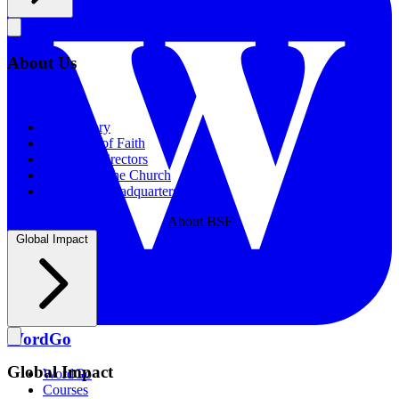
About Us
About Us
Our History
Statement of Faith
Board of Directors
Supporting the Church
New BSF Headquarters
About BSF
Global Impact
WordGo
Global Impact
WordGo
Courses