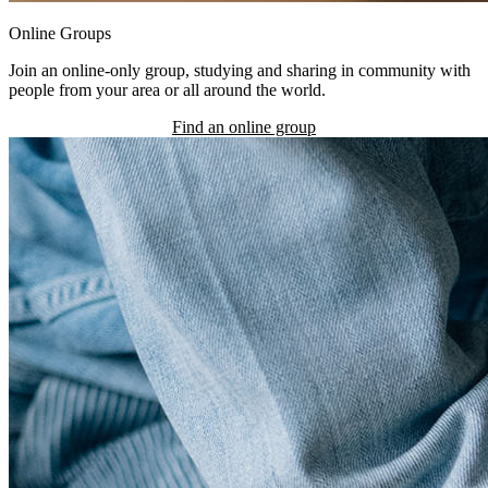
Online Groups
Join an online-only group, studying and sharing in community with
people from your area or all around the world.
Find an online group