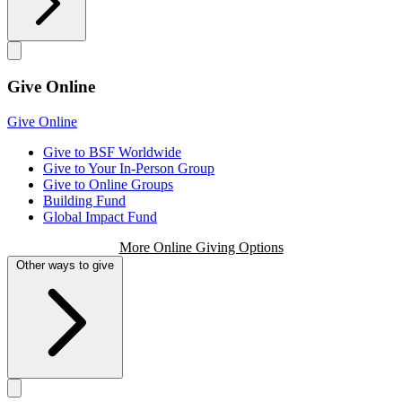
Give Online
Give Online
Give to BSF Worldwide
Give to Your In-Person Group
Give to Online Groups
Building Fund
Global Impact Fund
More Online Giving Options
Other ways to give