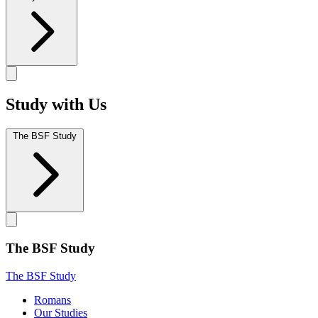
Study with Us
The BSF Study
The BSF Study
The BSF Study
Romans
Our Studies