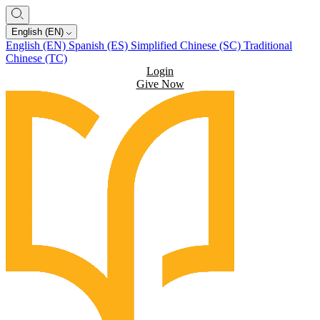
English (EN)
English (EN)
Spanish (ES)
Simplified Chinese (SC)
Traditional
Chinese (TC)
Login
Give Now