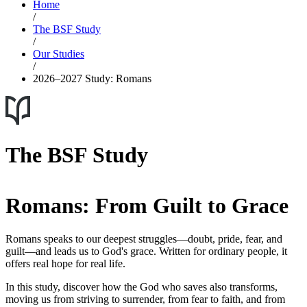
Home
/
The BSF Study
/
Our Studies
/
2026–2027 Study: Romans
The BSF Study
Romans: From Guilt to Grace
Romans speaks to our deepest struggles—doubt, pride, fear, and
guilt—and leads us to God's grace. Written for ordinary people, it
offers real hope for real life.
In this study, discover how the God who saves also transforms,
moving us from striving to surrender, from fear to faith, and from