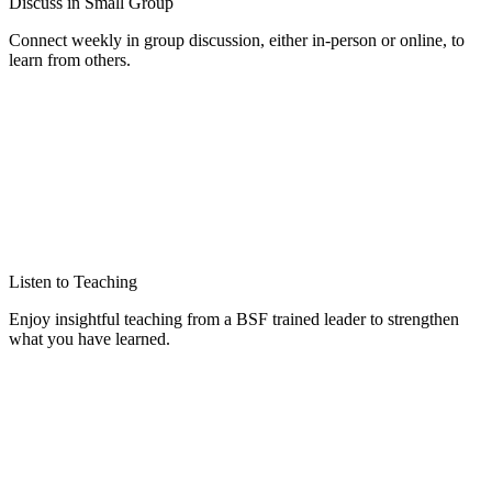
Discuss in Small Group
Connect weekly in group discussion, either in-person or online, to
learn from others.
Listen to Teaching
Enjoy insightful teaching from a BSF trained leader to strengthen
what you have learned.