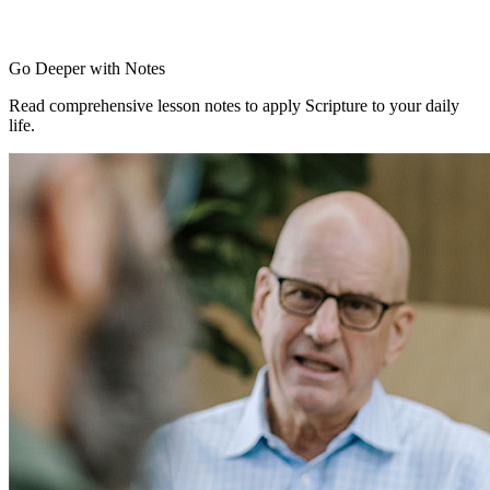
Go Deeper with Notes
Read comprehensive lesson notes to apply Scripture to your daily
life.