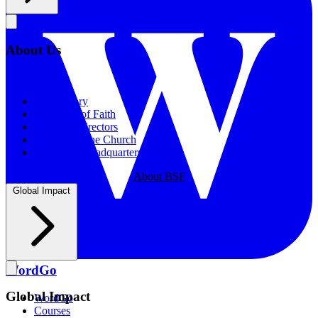
About Us
About Us
Our History
Statement of Faith
Board of Directors
Supporting the Church
New BSF Headquarters
About BSF
Global Impact
WordGo
Global Impact
WordGo
Courses