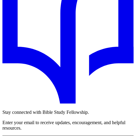
Stay connected with Bible Study Fellowship.
Enter your email to receive updates, encouragement, and helpful
resources.