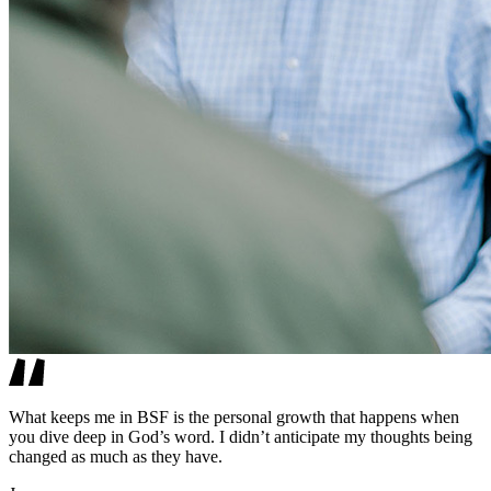
What keeps me in BSF is the personal growth that happens when
you dive deep in God’s word. I didn’t anticipate my thoughts being
changed as much as they have.