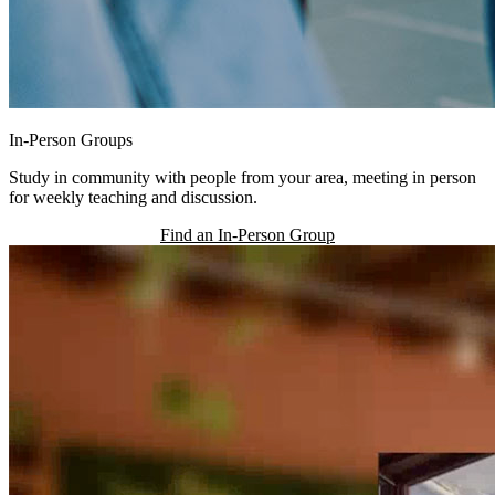
In-Person Groups
Study in community with people from your area, meeting in person
for weekly teaching and discussion.
Find an In-Person Group