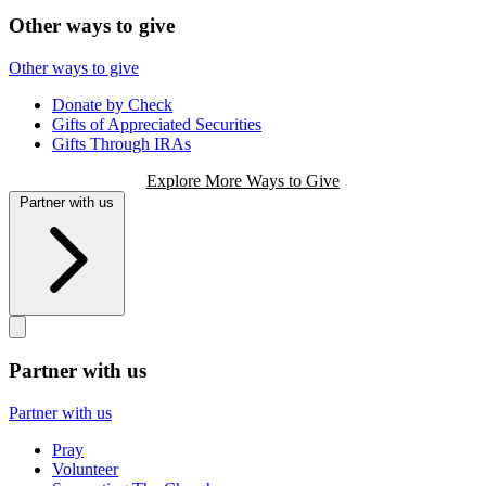
Other ways to give
Other ways to give
Donate by Check
Gifts of Appreciated Securities
Gifts Through IRAs
Explore More Ways to Give
Partner with us
Partner with us
Partner with us
Pray
Volunteer