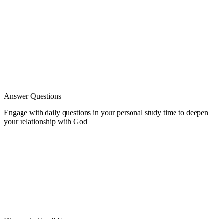
Answer Questions
Engage with daily questions in your personal study time to deepen
your relationship with God.