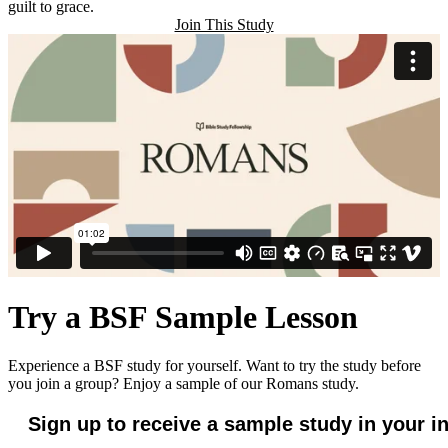
guilt to grace.
Join This Study
Try a BSF Sample Lesson
Experience a BSF study for yourself. Want to try the study before
you join a group? Enjoy a sample of our Romans study.
Sign up to receive a sample study in your i