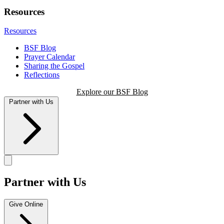
Resources
Resources
BSF Blog
Prayer Calendar
Sharing the Gospel
Reflections
Explore our BSF Blog
Partner with Us
Partner with Us
Give Online