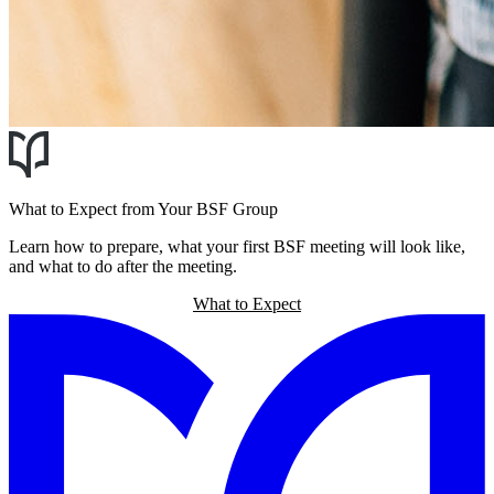
What to Expect from Your BSF Group
Learn how to prepare, what your first BSF meeting will look like,
and what to do after the meeting.
What to Expect