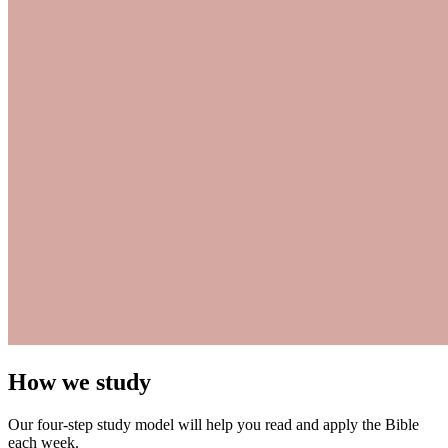
How we study
Our four-step study model will help you read and apply the Bible
each week.