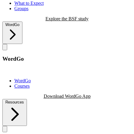
What to Expect
Groups
Explore the BSF study
WordGo
WordGo
WordGo
Courses
Download WordGo App
Resources