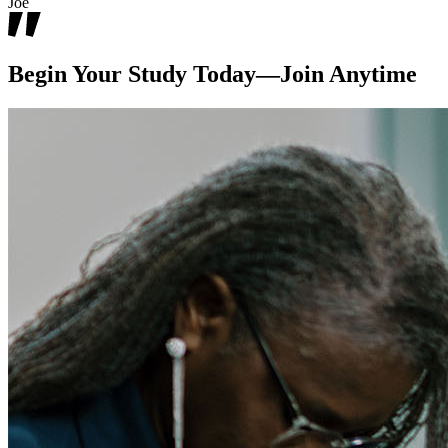
Joe
Begin Your Study Today—Join Anytime