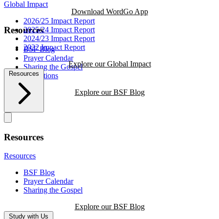
Global Impact
Download WordGo App
2026/25 Impact Report
Resources
2025/24 Impact Report
2024/23 Impact Report
2022 Impact Report
BSF Blog
Prayer Calendar
Explore our Global Impact
Sharing the Gospel
Resources
Reflections
Explore our BSF Blog
Resources
Resources
BSF Blog
Prayer Calendar
Sharing the Gospel
Explore our BSF Blog
Study with Us