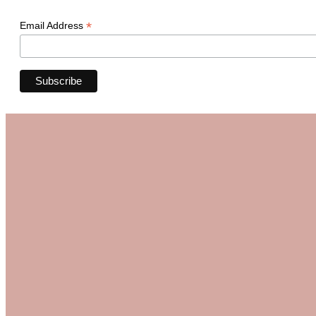
*
Email Address