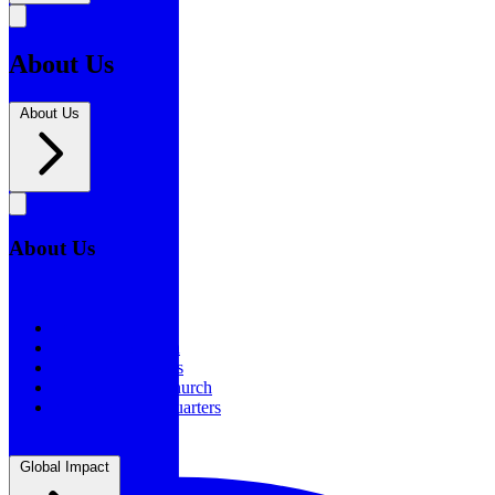
About Us
About Us
About Us
About Us
Our History
Statement of Faith
Board of Directors
Supporting the Church
New BSF Headquarters
Global Impact