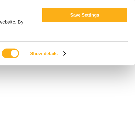
Save Settings
website. By
Show details