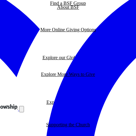
Find a BSF Group
About BSF
More Online Giving Options
Explore our Global Impact
Explore More Ways to Give
Explore our BSF Blog
Supporting the Church