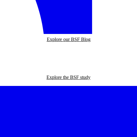
Explore our BSF Blog
Explore the BSF study