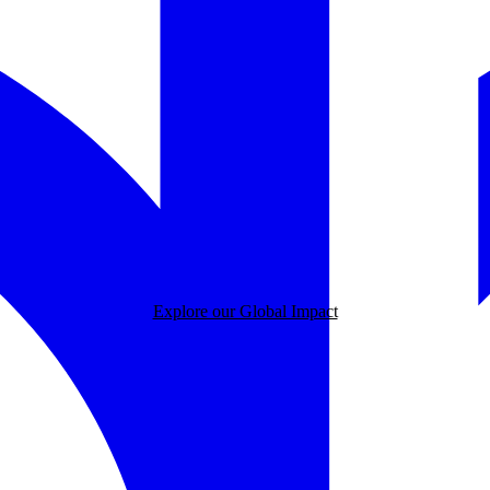
Explore our Global Impact