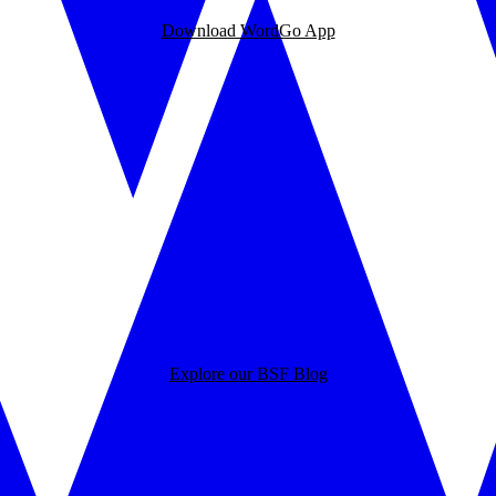
Download WordGo App
Explore our BSF Blog