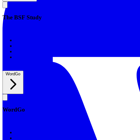
The BSF Study
The BSF Study
Romans
Our Studies
What to Expect
Groups
WordGo
WordGo
WordGo
Courses