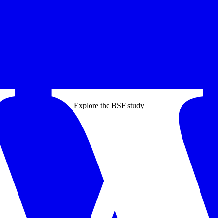
Explore the BSF study