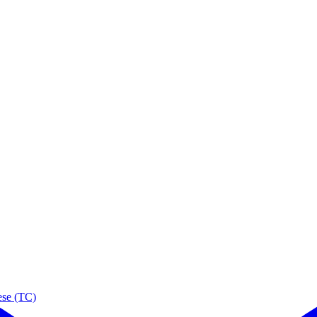
ese (TC)