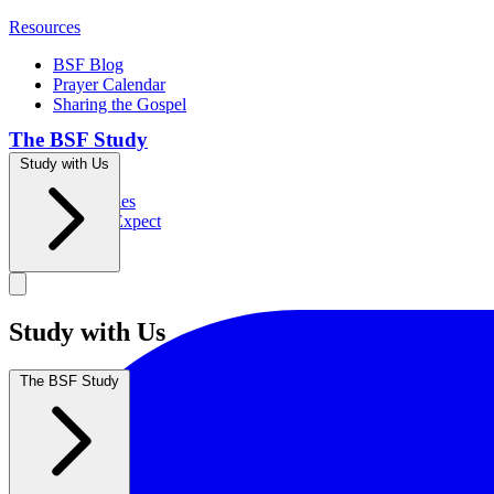
Resources
BSF Blog
Prayer Calendar
Sharing the Gospel
The BSF Study
Study with Us
Romans
Our Studies
What to Expect
Groups
Study with Us
The BSF Study