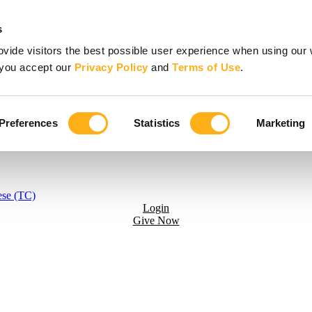
s
vide visitors the best possible user experience when using our 
, you accept our
Privacy Policy
and
Terms of Use
.
Preferences
Statistics
Marketing
ese (TC)
Login
Give Now