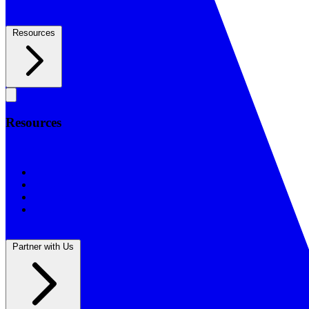
Resources
Resources
Resources
BSF Blog
Prayer Calendar
Sharing the Gospel
Reflections
Partner with Us