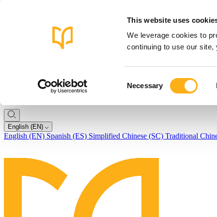
This website uses cookie
We leverage cookies to pro
continuing to use our site
Consent
Necessary
Selection
English (EN)
English (EN)
Spanish (ES)
Simplified Chinese (SC)
Traditional Chin