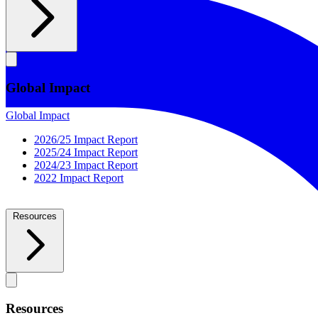
Global Impact
Global Impact
2026/25 Impact Report
2025/24 Impact Report
2024/23 Impact Report
2022 Impact Report
Resources
Resources