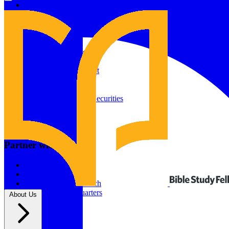
Give to Your In-Person Group
Give to Online Groups
Building Fund
Global Impact
Global Impact Fund
2026/25 Impact Report
2025/24 Impact Report
Other ways to give
2024/23 Impact Report
2022 Impact Report
Donate by Check
Gifts of Appreciated Securities
Gifts Through IRAs
Resources
BSF Blog
Partner with us
Prayer Calendar
Sharing the Gospel
Pray
Volunteer
Supporting The Church
New BSF Headquarters
About Us