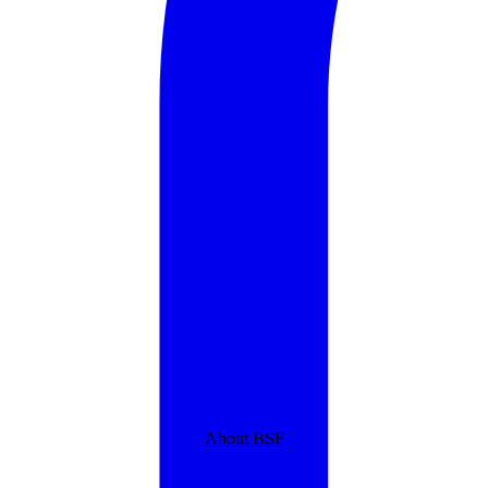
About BSF