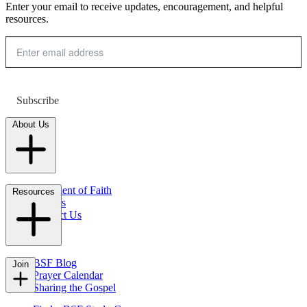
Enter your email to receive updates, encouragement, and helpful
resources.
Subscribe
About Us
Statement of Faith
Resources
Careers
Contact Us
FAQs
BSF Blog
Join
Prayer Calendar
Sharing the Gospel