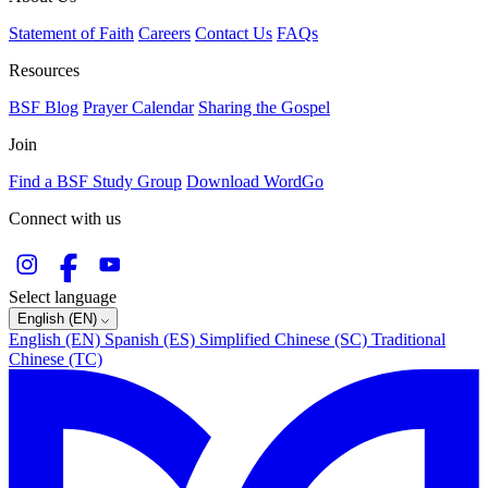
Statement of Faith
Careers
Contact Us
FAQs
Resources
BSF Blog
Prayer Calendar
Sharing the Gospel
Join
Find a BSF Study Group
Download WordGo
Connect with us
Select language
English (EN)
English (EN)
Spanish (ES)
Simplified Chinese (SC)
Traditional
Chinese (TC)