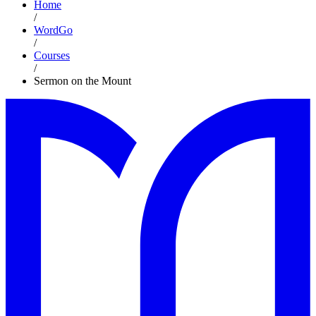
Home
/
WordGo
/
Courses
/
Sermon on the Mount