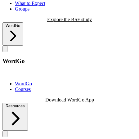
What to Expect
Groups
Explore the BSF study
WordGo
WordGo
WordGo
Courses
Download WordGo App
Resources