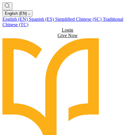
English (EN)
English (EN)
Spanish (ES)
Simplified Chinese (SC)
Traditional
Chinese (TC)
Login
Give Now