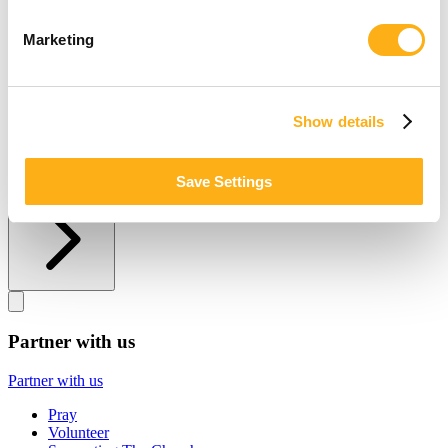
Other ways to give
Marketing
Other ways to give
Donate by Check
Gifts of Appreciated Securities
Show details
Gifts Through IRAs
Explore More Ways to Give
Save Settings
Partner with us
Partner with us
Partner with us
Pray
Volunteer