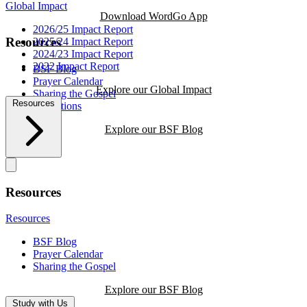
Global Impact
Download WordGo App
2026/25 Impact Report
Resources
2025/24 Impact Report
2024/23 Impact Report
2022 Impact Report
BSF Blog
Prayer Calendar
Explore our Global Impact
Sharing the Gospel
Resources
Reflections
Explore our BSF Blog
Resources
Resources
BSF Blog
Prayer Calendar
Sharing the Gospel
Explore our BSF Blog
Study with Us