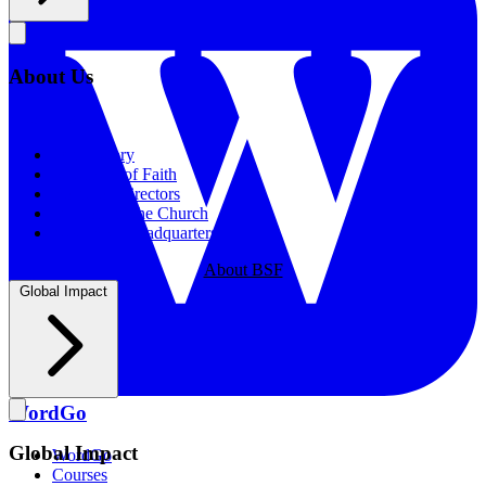
About Us
About Us
Our History
Statement of Faith
Board of Directors
Supporting the Church
New BSF Headquarters
About BSF
Global Impact
WordGo
Global Impact
WordGo
Courses