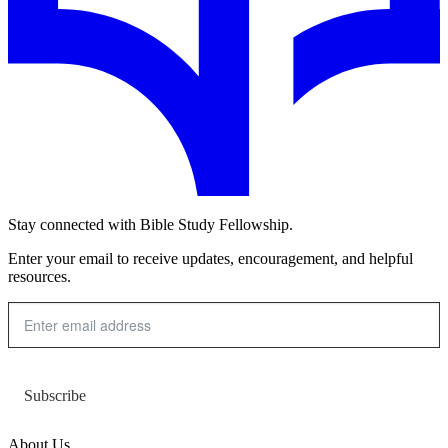
Stay connected with Bible Study Fellowship.
Enter your email to receive updates, encouragement, and helpful
resources.
Subscribe
About Us