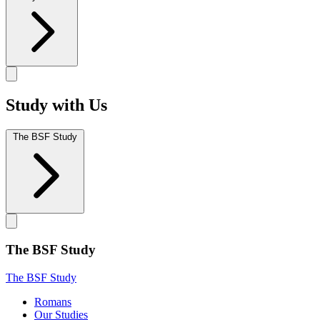
Study with Us
The BSF Study
The BSF Study
The BSF Study
Romans
Our Studies