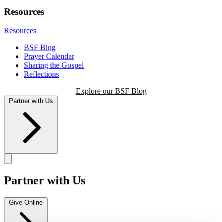
Resources
Resources
BSF Blog
Prayer Calendar
Sharing the Gospel
Reflections
Explore our BSF Blog
Partner with Us
Partner with Us
Give Online