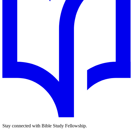
Stay connected with Bible Study Fellowship.