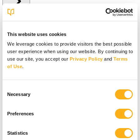
Give Online
This website uses cookies
Give Online
We leverage cookies to provide visitors the best possible
user experience when using our website. By continuing to
Give to BSF Worldwide
Give to Your In-Person Group
use our site, you accept our
Privacy Policy
and
Terms
Give to Online Groups
of Use
.
Building Fund
Global Impact Fund
More Online Giving Options
Consent
Other ways to give
Necessary
Selection
Preferences
Statistics