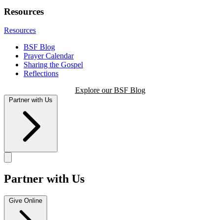
Resources
Resources
BSF Blog
Prayer Calendar
Sharing the Gospel
Reflections
Explore our BSF Blog
Partner with Us
Partner with Us
Give Online