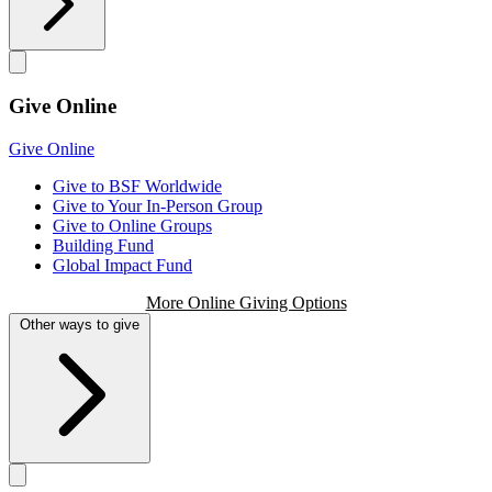
Give Online
Give Online
Give to BSF Worldwide
Give to Your In-Person Group
Give to Online Groups
Building Fund
Global Impact Fund
More Online Giving Options
Other ways to give