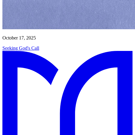
October 17, 2025
Seeking God's Call