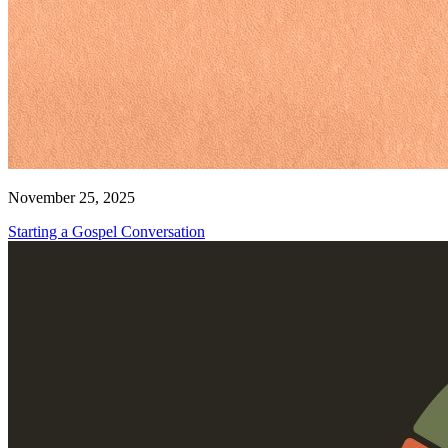
November 25, 2025
Starting a Gospel Conversation