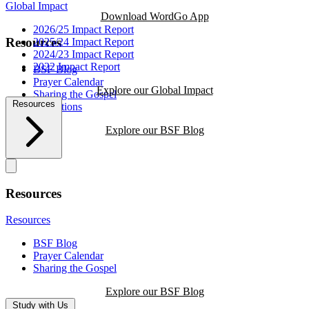
Global Impact
Download WordGo App
2026/25 Impact Report
Resources
2025/24 Impact Report
2024/23 Impact Report
2022 Impact Report
BSF Blog
Prayer Calendar
Explore our Global Impact
Sharing the Gospel
Resources
Reflections
Explore our BSF Blog
Resources
Resources
BSF Blog
Prayer Calendar
Sharing the Gospel
Explore our BSF Blog
Study with Us