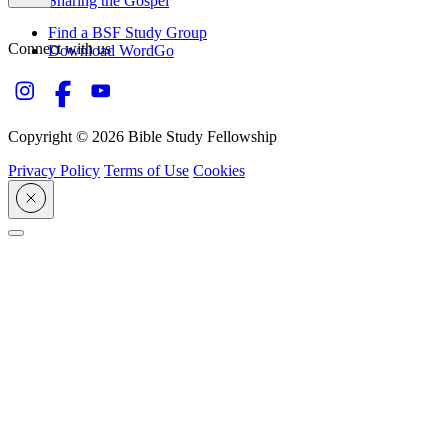
Sharing the Gospel
Find a BSF Study Group
Connect with us
Download WordGo
Copyright © 2026 Bible Study Fellowship
Privacy Policy
Terms of Use
Cookies