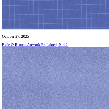
October 27, 2025
Exile & Return: Artwork Explained, Part 2