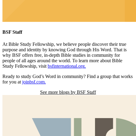
BSF Staff
At Bible Study Fellowship,
we believe people discover their true
purpose and identity by knowing God through His Word. That is
why BSF offers free, in-depth Bible studies in community for
people of all ages around the world. To learn more about Bible
Study Fellowship, visit
bsfinternational.org
.
Ready to study God’s Word in community? Find a group that works
for you at
joinbsf.com
.
See more blogs by BSF Staff