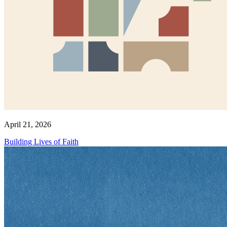
April 21, 2026
Building Lives of Faith