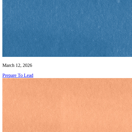
March 12, 2026
Prepare To Lead