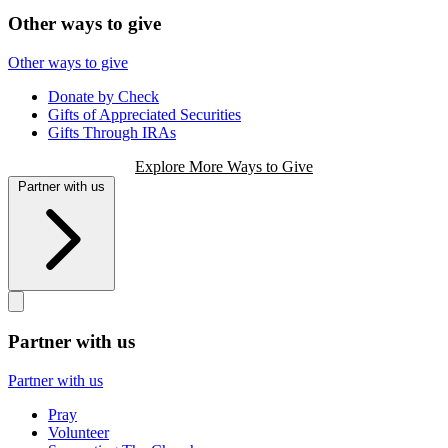
Other ways to give
Other ways to give
Donate by Check
Gifts of Appreciated Securities
Gifts Through IRAs
Explore More Ways to Give
Partner with us
Partner with us
Partner with us
Pray
Volunteer