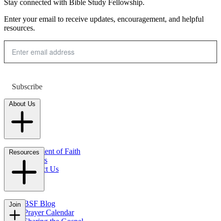
Stay connected with Bible Study Fellowship.
Enter your email to receive updates, encouragement, and helpful
resources.
Subscribe
About Us
Statement of Faith
Resources
Careers
Contact Us
FAQs
BSF Blog
Join
Prayer Calendar