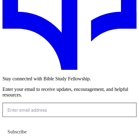
Stay connected with Bible Study Fellowship.
Enter your email to receive updates, encouragement, and helpful
resources.
Subscribe