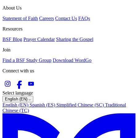
About Us
Statement of Faith
Careers
Contact Us
FAQs
Resources
BSF Blog
Prayer Calendar
Sharing the Gospel
Join
Find a BSF Study Group
Download WordGo
Connect with us
Select language
English (EN)
English (EN)
Spanish (ES)
Simplified Chinese (SC)
Traditional
Chinese (TC)