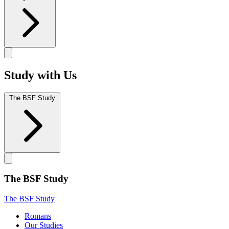
Study with Us
The BSF Study
The BSF Study
The BSF Study
Romans
Our Studies