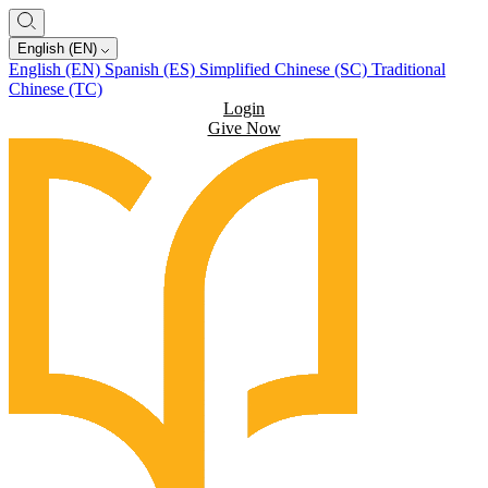
English (EN)
English (EN)
Spanish (ES)
Simplified Chinese (SC)
Traditional
Chinese (TC)
Login
Give Now