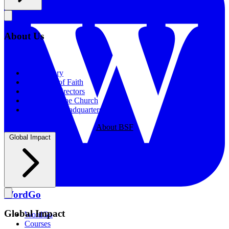
About Us
About Us
Our History
Statement of Faith
Board of Directors
Supporting the Church
New BSF Headquarters
About BSF
Global Impact
WordGo
Global Impact
WordGo
Courses