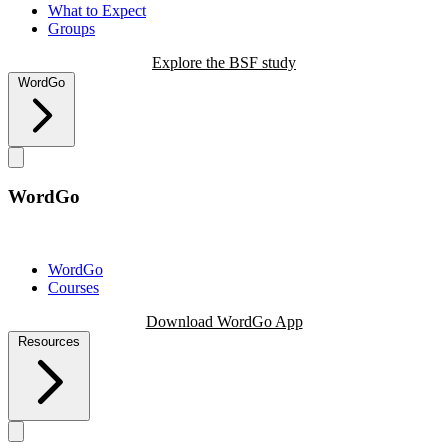
What to Expect
Groups
Explore the BSF study
WordGo
WordGo
WordGo
Courses
Download WordGo App
Resources