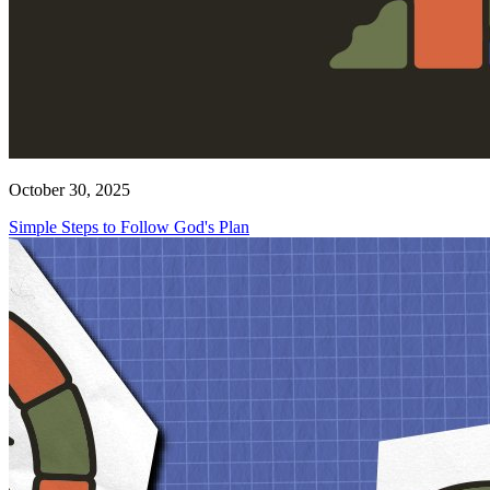
October 30, 2025
Simple Steps to Follow God's Plan