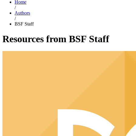
Home
/
Authors
/
BSF Staff
Resources from BSF Staff