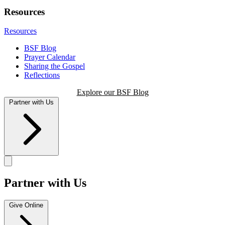
Resources
Resources
BSF Blog
Prayer Calendar
Sharing the Gospel
Reflections
Explore our BSF Blog
Partner with Us
Partner with Us
Give Online