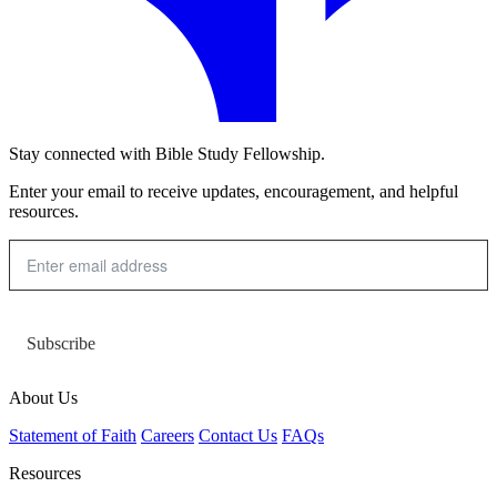
Stay connected with Bible Study Fellowship.
Enter your email to receive updates, encouragement, and helpful
resources.
Subscribe
About Us
Statement of Faith
Careers
Contact Us
FAQs
Resources