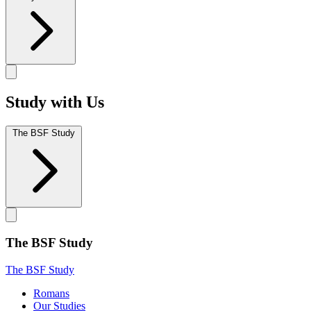
Study with Us
The BSF Study
The BSF Study
The BSF Study
Romans
Our Studies