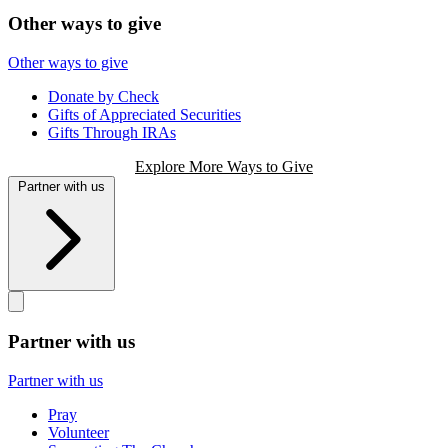
Other ways to give
Other ways to give
Donate by Check
Gifts of Appreciated Securities
Gifts Through IRAs
Explore More Ways to Give
Partner with us
Partner with us
Partner with us
Pray
Volunteer