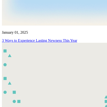
January 01, 2025
3 Ways to Experience Lasting Newness This Year