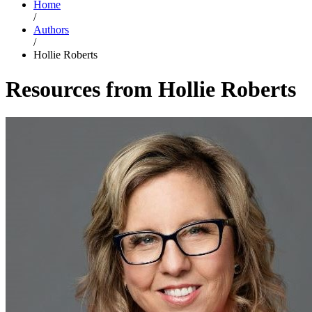
Home
/
Authors
/
Hollie Roberts
Resources from Hollie Roberts