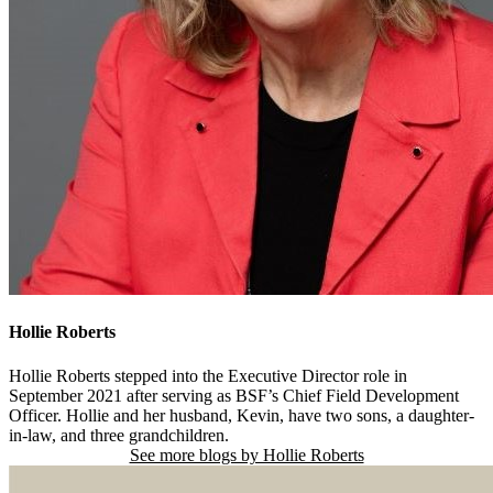
Hollie Roberts
Hollie Roberts stepped into the Executive Director role in
September 2021 after serving as BSF’s Chief Field Development
Officer. Hollie and her husband, Kevin, have two sons, a daughter-
in-law, and three grandchildren.
See more blogs by Hollie Roberts