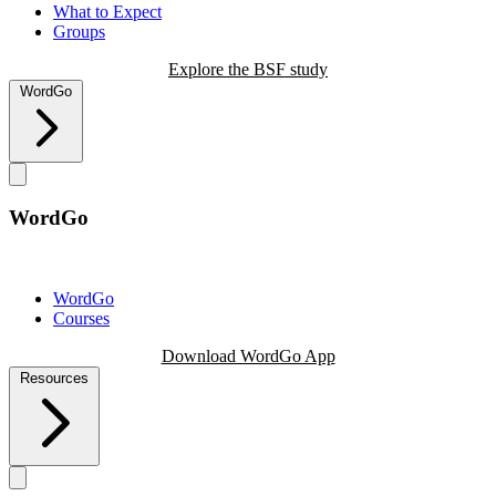
What to Expect
Groups
Explore the BSF study
WordGo
WordGo
WordGo
Courses
Download WordGo App
Resources