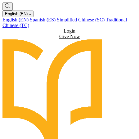
English (EN)
English (EN)
Spanish (ES)
Simplified Chinese (SC)
Traditional
Chinese (TC)
Login
Give Now