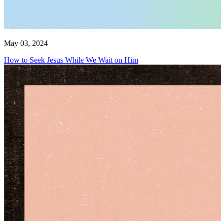
May 03, 2024
How to Seek Jesus While We Wait on Him