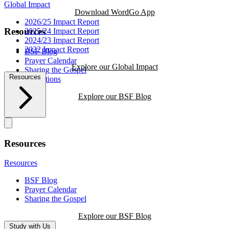
Global Impact
Download WordGo App
2026/25 Impact Report
Resources
2025/24 Impact Report
2024/23 Impact Report
2022 Impact Report
BSF Blog
Prayer Calendar
Explore our Global Impact
Sharing the Gospel
Resources
Reflections
Explore our BSF Blog
Resources
Resources
BSF Blog
Prayer Calendar
Sharing the Gospel
Explore our BSF Blog
Study with Us