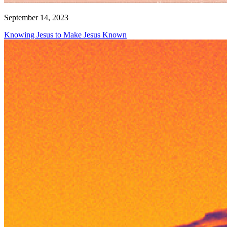
September 14, 2023
Knowing Jesus to Make Jesus Known