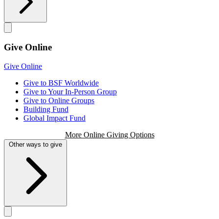
Give Online
Give Online
Give to BSF Worldwide
Give to Your In-Person Group
Give to Online Groups
Building Fund
Global Impact Fund
More Online Giving Options
Other ways to give