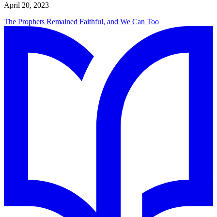
April 20, 2023
The Prophets Remained Faithful, and We Can Too