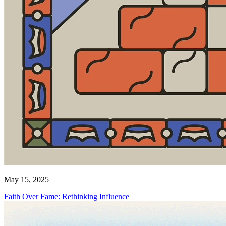
May 15, 2025
Faith Over Fame: Rethinking Influence