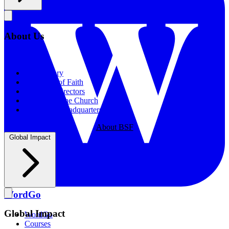
About Us
About Us
Our History
Statement of Faith
Board of Directors
Supporting the Church
New BSF Headquarters
About BSF
Global Impact
WordGo
Global Impact
WordGo
Courses