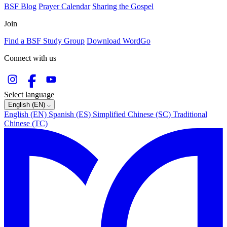
BSF Blog
Prayer Calendar
Sharing the Gospel
Join
Find a BSF Study Group
Download WordGo
Connect with us
Select language
English (EN)
English (EN)
Spanish (ES)
Simplified Chinese (SC)
Traditional
Chinese (TC)