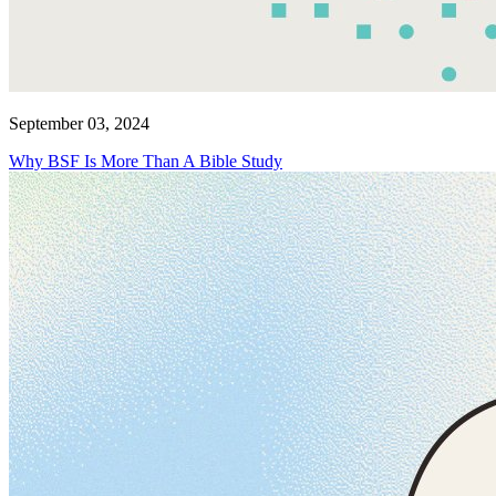
September 03, 2024
Why BSF Is More Than A Bible Study