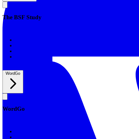
The BSF Study
The BSF Study
Romans
Our Studies
What to Expect
Groups
WordGo
WordGo
WordGo
Courses