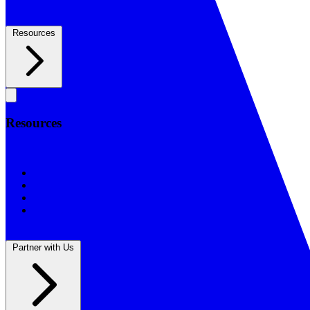
Resources
Resources
Resources
BSF Blog
Prayer Calendar
Sharing the Gospel
Reflections
Partner with Us