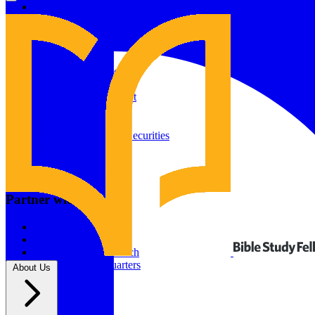
Give to Your In-Person Group
Give to Online Groups
Building Fund
Global Impact
Global Impact Fund
2026/25 Impact Report
2025/24 Impact Report
Other ways to give
2024/23 Impact Report
2022 Impact Report
Donate by Check
Gifts of Appreciated Securities
Gifts Through IRAs
Resources
BSF Blog
Partner with us
Prayer Calendar
Sharing the Gospel
Pray
Volunteer
Supporting The Church
New BSF Headquarters
About Us