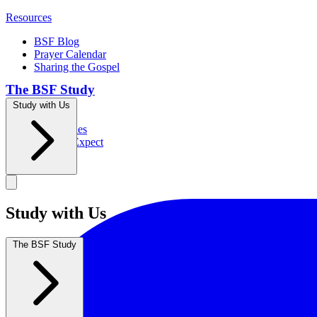
Resources
BSF Blog
Prayer Calendar
Sharing the Gospel
The BSF Study
Study with Us
Romans
Our Studies
What to Expect
Groups
Study with Us
The BSF Study