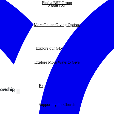
Find a BSF Group
About BSF
More Online Giving Options
Explore our Global Impact
Explore More Ways to Give
Explore our BSF Blog
Supporting the Church