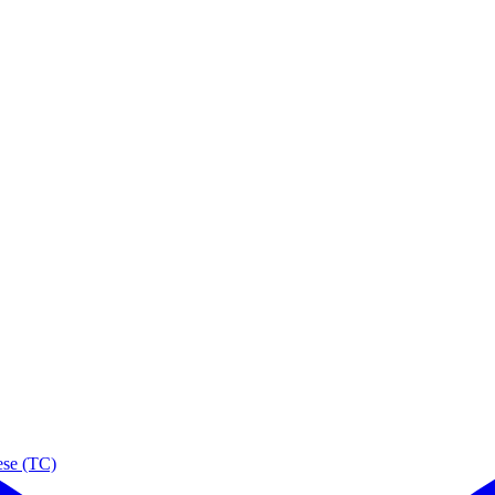
ese (TC)