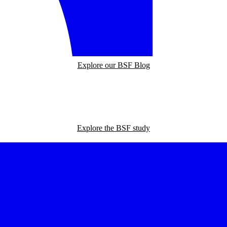
Explore our BSF Blog
Explore the BSF study