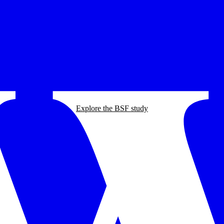
Explore the BSF study