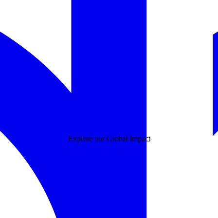
Explore our Global Impact