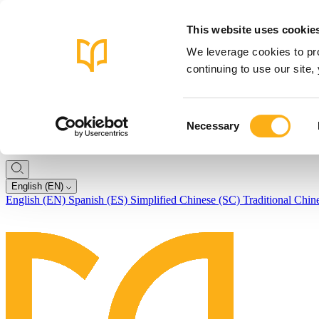
This website uses cookie
We leverage cookies to pro
continuing to use our site
Consent
Necessary
Selection
English (EN)
English (EN)
Spanish (ES)
Simplified Chinese (SC)
Traditional Chin