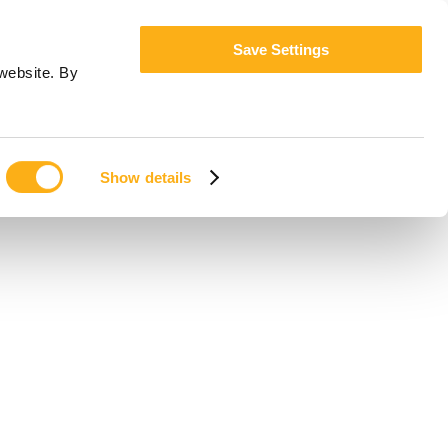
Save Settings
website. By
Show details