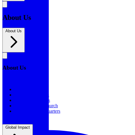
About Us
About Us
About Us
About Us
Our History
Statement of Faith
Board of Directors
Supporting the Church
New BSF Headquarters
Global Impact