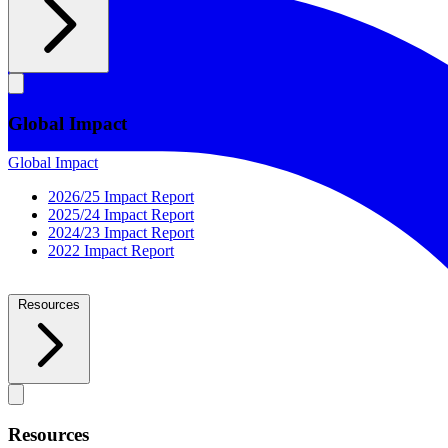
Global Impact
Global Impact
2026/25 Impact Report
2025/24 Impact Report
2024/23 Impact Report
2022 Impact Report
Resources
Resources