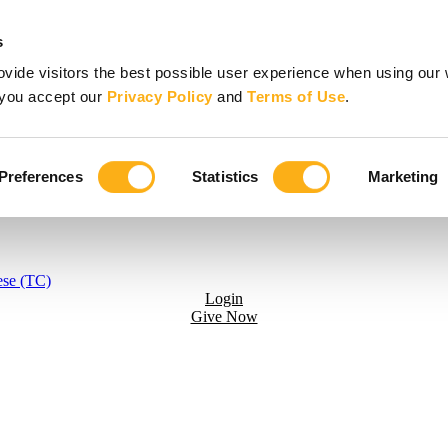
s
vide visitors the best possible user experience when using our 
, you accept our
Privacy Policy
and
Terms of Use
.
Preferences
Statistics
Marketing
ese (TC)
Login
Give Now