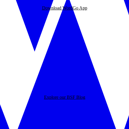
Download WordGo App
Explore our BSF Blog