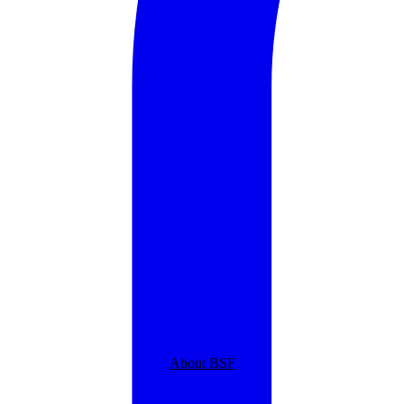
About BSF