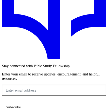
Stay connected with Bible Study Fellowship.
Enter your email to receive updates, encouragement, and helpful
resources.
Subscribe