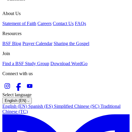
About Us
Statement of Faith
Careers
Contact Us
FAQs
Resources
BSF Blog
Prayer Calendar
Sharing the Gospel
Join
Find a BSF Study Group
Download WordGo
Connect with us
Select language
English (EN)
English (EN)
Spanish (ES)
Simplified Chinese (SC)
Traditional
Chinese (TC)