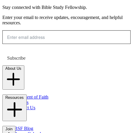
Stay connected with Bible Study Fellowship.
Enter your email to receive updates, encouragement, and helpful
resources.
Subscribe
About Us
Statement of Faith
Resources
Careers
Contact Us
FAQs
BSF Blog
Join