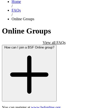
Home
/
FAQs
/
Online Groups
Online Groups
View all FAQs
How can I join a BSF Online group?
You can register at
www.bsfonline.org.