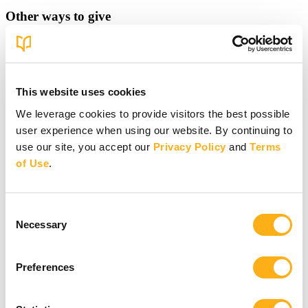
Other ways to give
Other ways to give
Donate by Check
Gifts of Appreciated Securities
Gifts Through IRAs
This website uses cookies
We leverage cookies to provide visitors the best possible
Explore More Ways to Give
Partner with us
user experience when using our website. By continuing to
use our site, you accept our
Privacy Policy
and
Terms
of Use
.
Consent
Necessary
Selection
Partner with us
Partner with us
Preferences
Pray
Volunteer