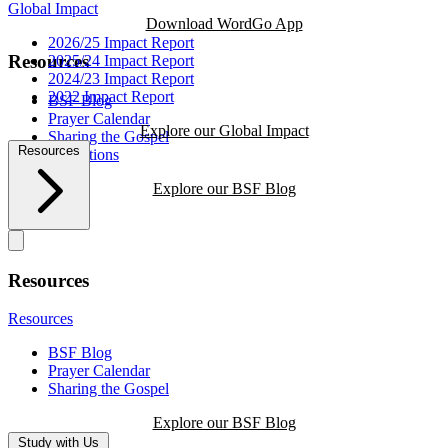
Global Impact
Download WordGo App
2026/25 Impact Report
Resources
2025/24 Impact Report
2024/23 Impact Report
2022 Impact Report
BSF Blog
Prayer Calendar
Explore our Global Impact
Sharing the Gospel
Resources
Reflections
Explore our BSF Blog
Resources
Resources
BSF Blog
Prayer Calendar
Sharing the Gospel
Explore our BSF Blog
Study with Us