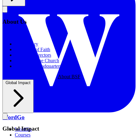
About Us
About Us
Our History
Statement of Faith
Board of Directors
Supporting the Church
New BSF Headquarters
About BSF
Global Impact
WordGo
Global Impact
WordGo
Courses