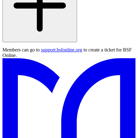
Members can go to
support.bsfonline.org
to create a ticket for BSF
Online.