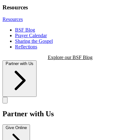
Resources
Resources
BSF Blog
Prayer Calendar
Sharing the Gospel
Reflections
Explore our BSF Blog
Partner with Us
Partner with Us
Give Online