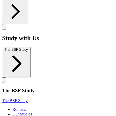
Study with Us
The BSF Study
The BSF Study
The BSF Study
Romans
Our Studies