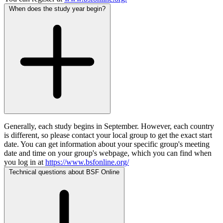
When does the study year begin?
Generally, each study begins in September. However, each country
is different, so please contact your local group to get the exact start
date. You can get information about your specific group's meeting
date and time on your group's webpage, which you can find when
you log in at
https://www.bsfonline.org/
Technical questions about BSF Online