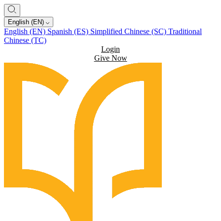
English (EN)
English (EN)
Spanish (ES)
Simplified Chinese (SC)
Traditional
Chinese (TC)
Login
Give Now