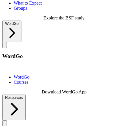
What to Expect
Groups
Explore the BSF study
WordGo
WordGo
WordGo
Courses
Download WordGo App
Resources