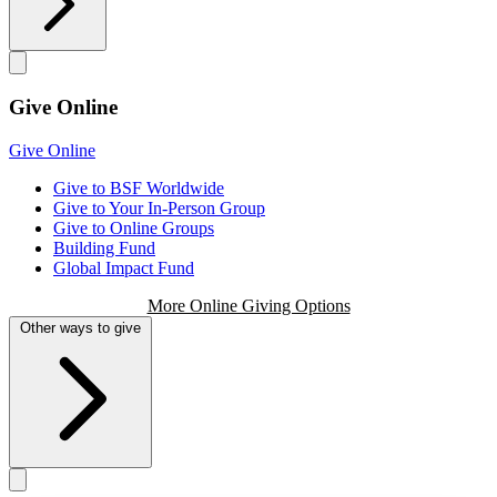
Give Online
Give Online
Give to BSF Worldwide
Give to Your In-Person Group
Give to Online Groups
Building Fund
Global Impact Fund
More Online Giving Options
Other ways to give