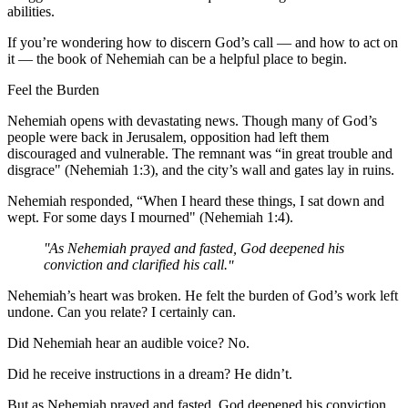
abilities.
If you’re wondering how to discern God’s call — and how to act on
it — the book of Nehemiah can be a helpful place to begin.
Feel the Burden
Nehemiah opens with devastating news. Though many of God’s
people were back in Jerusalem, opposition had left them
discouraged and vulnerable. The remnant was “in great trouble and
disgrace" (Nehemiah 1:3), and the city’s wall and gates lay in ruins.
Nehemiah responded, “When I heard these things, I sat down and
wept. For some days I mourned" (Nehemiah 1:4).
As Nehemiah prayed and fasted, God deepened his
conviction and clarified his call.
Nehemiah’s heart was broken. He felt the burden of God’s work left
undone. Can you relate? I certainly can.
Did Nehemiah hear an audible voice? No.
Did he receive instructions in a dream? He didn’t.
But as Nehemiah prayed and fasted, God deepened his conviction