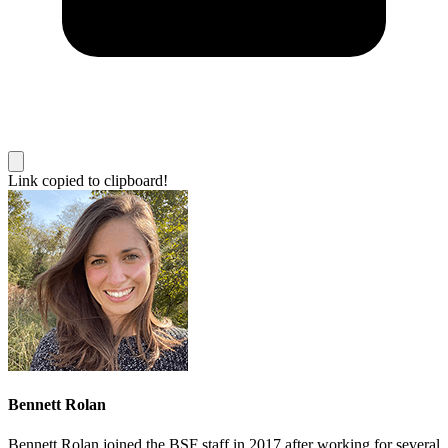
Link copied to clipboard!
Bennett Rolan
Bennett Rolan joined the BSF staff in 2017 after working for several