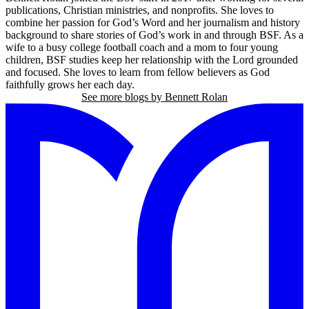
publications, Christian ministries, and nonprofits. She loves to
combine her passion for God’s Word and her journalism and history
background to share stories of God’s work in and through BSF. As a
wife to a busy college football coach and a mom to four young
children, BSF studies keep her relationship with the Lord grounded
and focused. She loves to learn from fellow believers as God
faithfully grows her each day.
See more blogs by Bennett Rolan