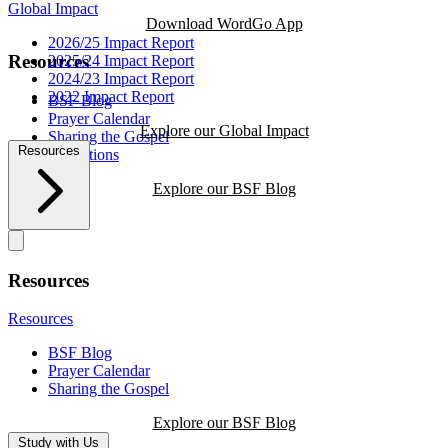
Global Impact
Download WordGo App
2026/25 Impact Report
Resources
2025/24 Impact Report
2024/23 Impact Report
2022 Impact Report
BSF Blog
Prayer Calendar
Explore our Global Impact
Sharing the Gospel
Resources
Reflections
Explore our BSF Blog
Resources
Resources
BSF Blog
Prayer Calendar
Sharing the Gospel
Explore our BSF Blog
Study with Us