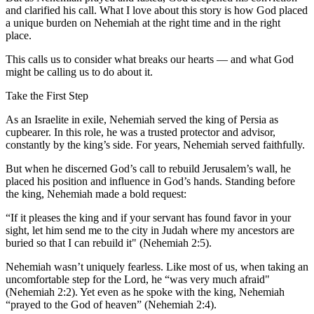
and clarified his call. What I love about this story is how God placed
a unique burden on Nehemiah at the right time and in the right
place.
This calls us to consider what breaks our hearts — and what God
might be calling us to do about it.
Take the First Step
As an Israelite in exile, Nehemiah served the king of Persia as
cupbearer. In this role, he was a trusted protector and advisor,
constantly by the king’s side. For years, Nehemiah served faithfully.
But when he discerned God’s call to rebuild Jerusalem’s wall, he
placed his position and influence in God’s hands. Standing before
the king, Nehemiah made a bold request:
“If it pleases the king and if your servant has found favor in your
sight, let him send me to the city in Judah where my ancestors are
buried so that I can rebuild it" (Nehemiah 2:5).
Nehemiah wasn’t uniquely fearless. Like most of us, when taking an
uncomfortable step for the Lord, he “was very much afraid"
(Nehemiah 2:2). Yet even as he spoke with the king, Nehemiah
“prayed to the God of heaven” (Nehemiah 2:4).