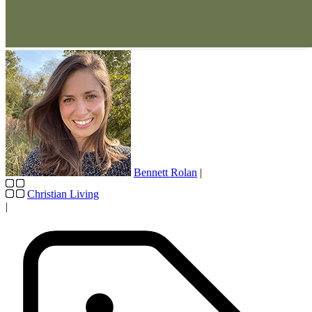
Bennett Rolan
|
Christian Living
|