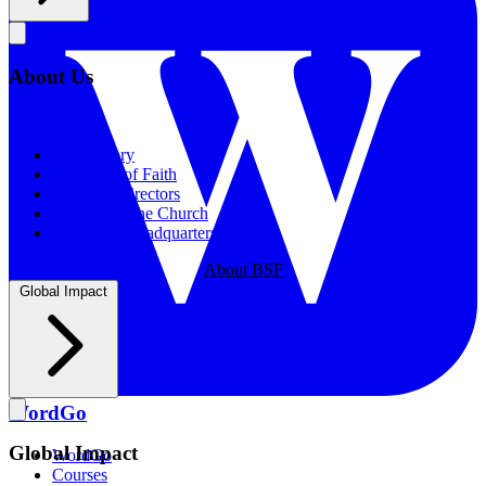
About Us
About Us
Our History
Statement of Faith
Board of Directors
Supporting the Church
New BSF Headquarters
About BSF
Global Impact
WordGo
Global Impact
WordGo
Courses