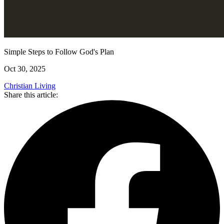
Simple Steps to Follow God's Plan
Oct 30, 2025
Christian Living
Share this article: