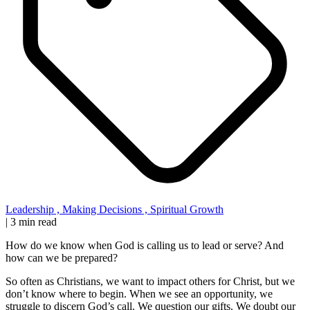
Leadership
,
Making Decisions
,
Spiritual Growth
|
3 min read
How do we know when God is calling us to lead or serve? And
how can we be prepared?
So often as Christians, we want to impact others for Christ, but we
don’t know where to begin. When we see an opportunity, we
struggle to discern God’s call. We question our gifts. We doubt our