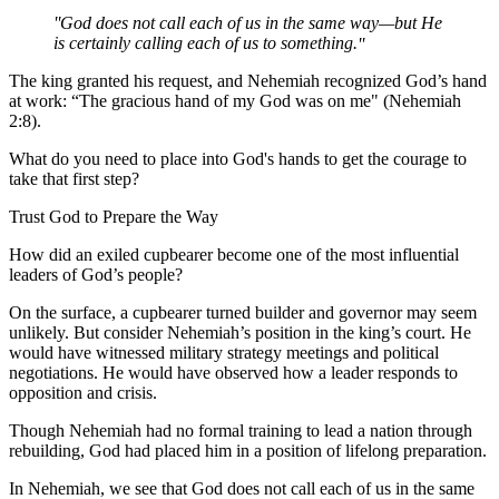
God does not call each of us in the same way—but He
is certainly calling each of us to something.
The king granted his request, and Nehemiah recognized God’s hand
at work: “The gracious hand of my God was on me" (Nehemiah
2:8).
What do you need to place into God's hands to get the courage to
take that first step?
Trust God to Prepare the Way
How did an exiled cupbearer become one of the most influential
leaders of God’s people?
On the surface, a cupbearer turned builder and governor may seem
unlikely. But consider Nehemiah’s position in the king’s court. He
would have witnessed military strategy meetings and political
negotiations. He would have observed how a leader responds to
opposition and crisis.
Though Nehemiah had no formal training to lead a nation through
rebuilding, God had placed him in a position of lifelong preparation.
In Nehemiah, we see that God does not call each of us in the same