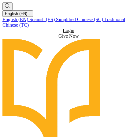
English (EN)
English (EN)
Spanish (ES)
Simplified Chinese (SC)
Traditional
Chinese (TC)
Login
Give Now