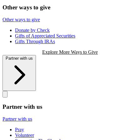
Other ways to give
Other ways to give
Donate by Check
Gifts of Appreciated Securities
Gifts Through IRAs
Explore More Ways to Give
Partner with us
Partner with us
Partner with us
Pray
Volunteer