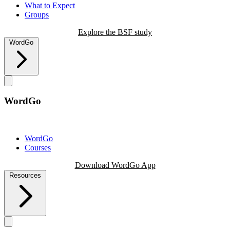
What to Expect
Groups
Explore the BSF study
WordGo
WordGo
WordGo
Courses
Download WordGo App
Resources