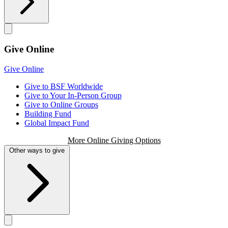
Give Online
Give Online
Give to BSF Worldwide
Give to Your In-Person Group
Give to Online Groups
Building Fund
Global Impact Fund
More Online Giving Options
Other ways to give