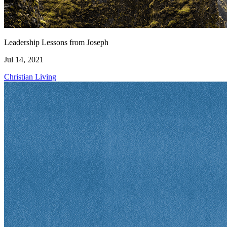
Leadership Lessons from Joseph
Jul 14, 2021
Christian Living