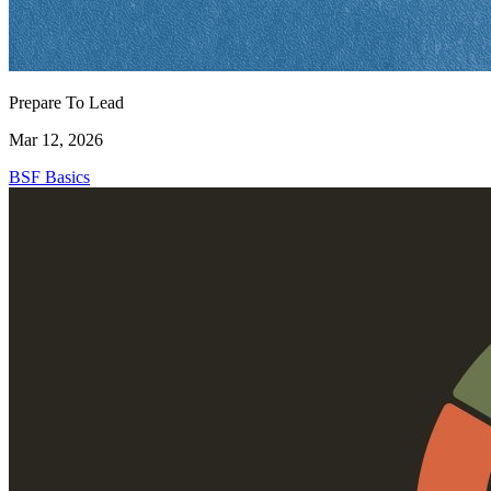
Prepare To Lead
Mar 12, 2026
BSF Basics