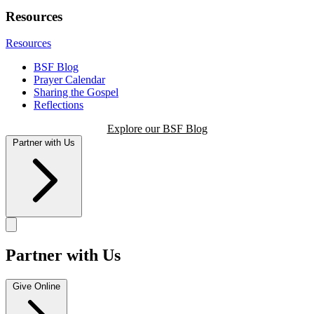
Resources
Resources
BSF Blog
Prayer Calendar
Sharing the Gospel
Reflections
Explore our BSF Blog
Partner with Us
Partner with Us
Give Online