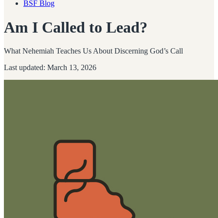
BSF Blog
Am I Called to Lead?
What Nehemiah Teaches Us About Discerning God’s Call
Last updated: March 13, 2026