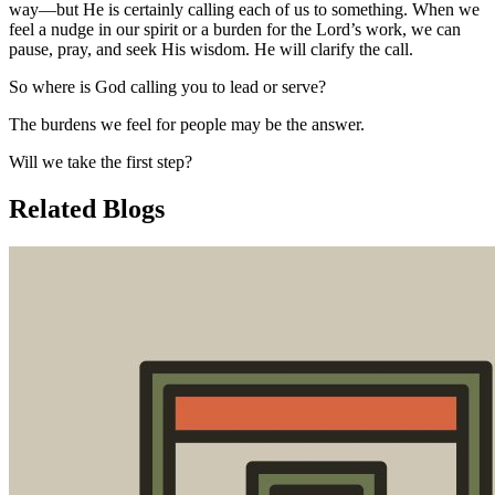
way—but He is certainly calling each of us to something. When we
feel a nudge in our spirit or a burden for the Lord’s work, we can
pause, pray, and seek His wisdom. He will clarify the call.
So where is God calling you to lead or serve?
The burdens we feel for people may be the answer.
Will we take the first step?
Related Blogs