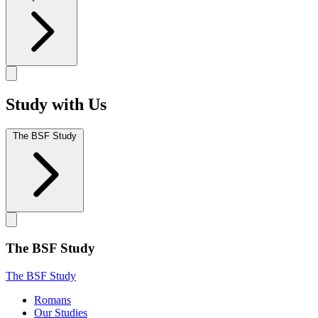
Study with Us
The BSF Study
The BSF Study
The BSF Study
Romans
Our Studies