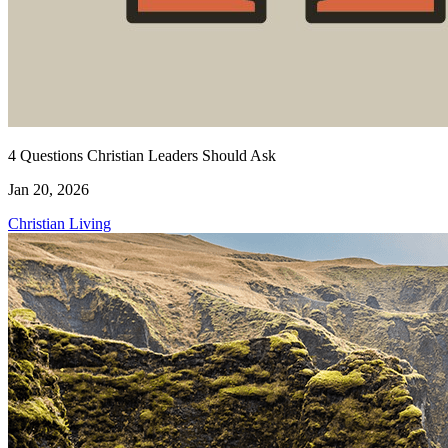
4 Questions Christian Leaders Should Ask
Jan 20, 2026
Christian Living