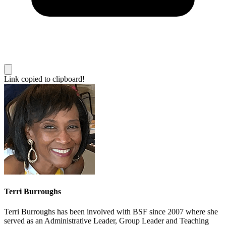
Link copied to clipboard!
Terri Burroughs
Terri Burroughs has been involved with BSF since 2007 where she
served as an Administrative Leader, Group Leader and Teaching