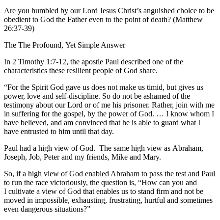
Are you humbled by our Lord Jesus Christ’s anguished choice to be
obedient to God the Father even to the point of death? (Matthew
26:37-39)
The The Profound, Yet Simple Answer
In 2 Timothy 1:7-12, the apostle Paul described one of the
characteristics these resilient people of God share.
“For the Spirit God gave us does not make us timid, but gives us
power, love and self-discipline. So do not be ashamed of the
testimony about our Lord or of me his prisoner. Rather, join with me
in suffering for the gospel, by the power of God. … I know whom I
have believed, and am convinced that he is able to guard what I
have entrusted to him until that day.
Paul had a high view of God. The same high view as Abraham,
Joseph, Job, Peter and my friends, Mike and Mary.
So, if a high view of God enabled Abraham to pass the test and Paul
to run the race victoriously, the question is, “How can you and
I cultivate a view of God that enables us to stand firm and not be
moved in impossible, exhausting, frustrating, hurtful and sometimes
even dangerous situations?”