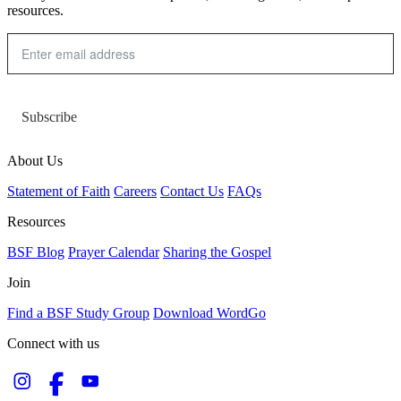
resources.
Subscribe
About Us
Statement of Faith
Careers
Contact Us
FAQs
Resources
BSF Blog
Prayer Calendar
Sharing the Gospel
Join
Find a BSF Study Group
Download WordGo
Connect with us