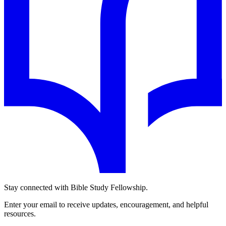
Stay connected with Bible Study Fellowship.
Enter your email to receive updates, encouragement, and helpful
resources.