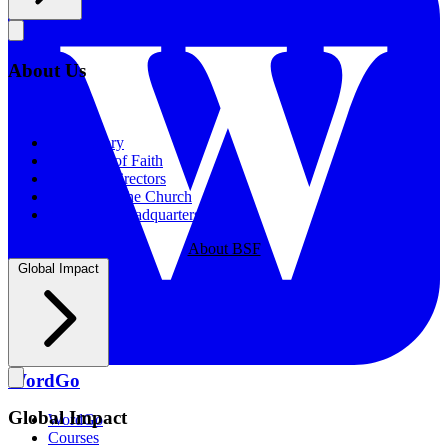
About Us
About Us
Our History
Statement of Faith
Board of Directors
Supporting the Church
New BSF Headquarters
About BSF
Global Impact
WordGo
Global Impact
WordGo
Courses