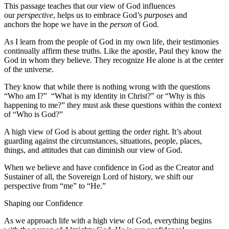
This passage teaches that our view of God influences
our
perspective
, helps us to embrace God’s
purposes
and
anchors the hope we have in the
person
of God.
As I learn from the people of God in my own life, their testimonies
continually affirm these truths. Like the apostle, Paul they know the
God in whom they believe. They recognize He alone is at the center
of the universe.
They know that while there is nothing wrong with the questions
“Who am I?” “What is my identity in Christ?” or “Why is this
happening to me?” they must ask these questions within the context
of “Who is God?”
A high view of God is about getting the order right. It’s about
guarding against the circumstances, situations, people, places,
things, and attitudes that can diminish our view of God.
When we believe and have confidence in God as the Creator and
Sustainer of all, the Sovereign Lord of history, we shift our
perspective from “me” to “He.”
Shaping our Confidence
As we approach life with a high view of God, everything begins