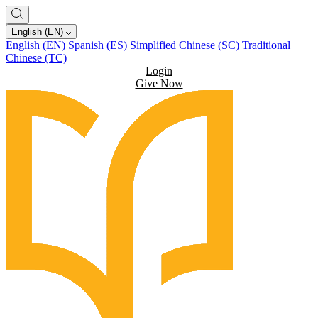
English (EN)
English (EN)
Spanish (ES)
Simplified Chinese (SC)
Traditional
Chinese (TC)
Login
Give Now