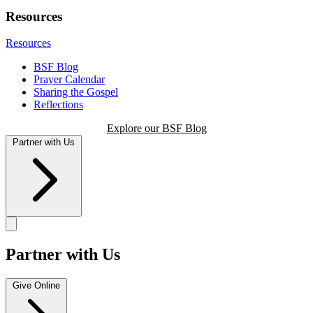
Resources
Resources
BSF Blog
Prayer Calendar
Sharing the Gospel
Reflections
Explore our BSF Blog
Partner with Us
Partner with Us
Give Online