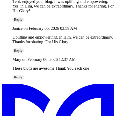
Terri, enjoyed your blog. It was uplifting and empowering.
Yes, in Him, we can be extraordinary. Thanks for sharing. For
His Glory!
Reply
Janice
on February 06, 2026 03:59 AM
Uplifting and empowering!. In Him, we can be extraordinary.
Thanks for sharing. For His Glory.
Reply
Mary
on February 06, 2026 12:37 AM
These blogs are awesome,Thank You each one
Reply