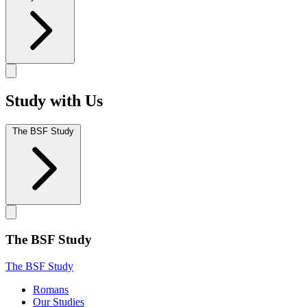
Study with Us
The BSF Study
The BSF Study
The BSF Study
Romans
Our Studies