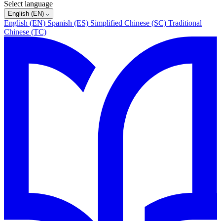
Select language
English (EN)
English (EN)
Spanish (ES)
Simplified Chinese (SC)
Traditional
Chinese (TC)