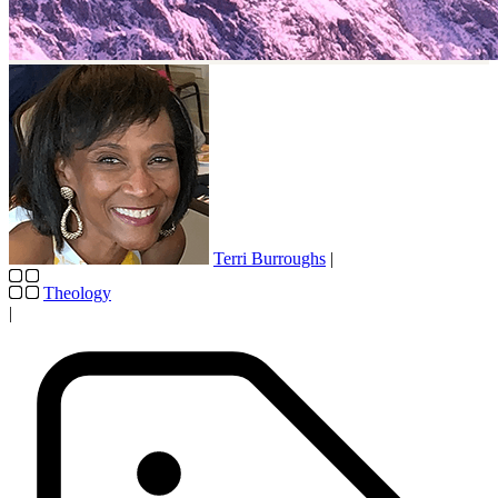
Terri Burroughs
|
Theology
|