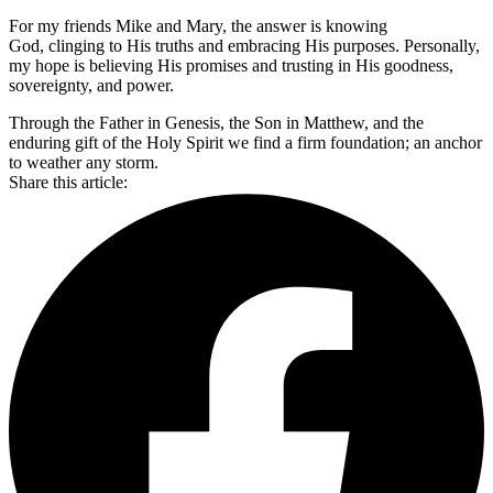
For my friends Mike and Mary, the answer is knowing
God, clinging to His truths and embracing His purposes. Personally,
my hope is believing His promises and trusting in His goodness,
sovereignty, and power.
Through the Father in Genesis, the Son in Matthew, and the
enduring gift of the Holy Spirit we find a firm foundation; an anchor
to weather any storm.
Share this article: