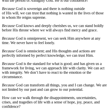
with the person of Almighty God. He is our confidence!
Because
God is sovereign and there is nothing outside
of His will, we can trust that nothing is wasted in the lives of those
in whom He reigns supreme.
Because
God knows and deeply cherishes us, we can stand boldly
before His throne where we will always find mercy and grace.
Because
God is omnipresent, we can seek Him anywhere at any
time. We never have to feel lonely.
Because
God is omniscient; and His thoughts and actions are
perfectly informed by perfect knowledge, we can trust Him.
Because
God is the standard for what is good; and has given us a
framework for living, we can approach life with clarity. We can act
with integrity. We don’t have to react to the emotion or the
circumstance.
Because
God can transform all things, you and I can change. We are
not limited by our past and can grow to our potential.
How can we walk through the disappointments, uncertainties,
crises, and tragedies of life with a sense of hope, joy, peace, and
confidence?