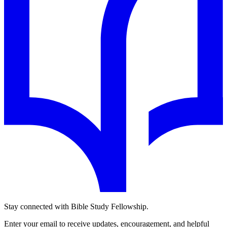
Stay connected with Bible Study Fellowship.
Enter your email to receive updates, encouragement, and helpful