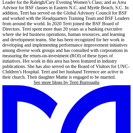
Leader for the Raleigh/Cary Evening Women’s Class; and as Area
Advisor for BSF classes in Eastern N.C. and Myrtle Beach, S.C. In
addition, Terri has served on the Global Advisory Council for BSF
and worked with the Headquarters Training Team and BSF Leaders
from around the world. In 2020 Terri joined the BSF Board of
Directors. Terri spent more than 20 years as a banking executive
where she led business operations, human resources, and learning
and development teams. She has been recognized for her work in
developing and implementing performance improvement initiatives
among diverse work groups and has consulted with corporations in
measuring the return-on-investment (ROI) of these types of
initiatives. Her work in this area has been featured in industry
publications. She has also served on the Board of Visitors for UNC-
Children’s Hospital. Terri and her husband Terrence are active in
their church. Their daughter Mattie is engaged to be married.
See more blogs by Terri Burroughs