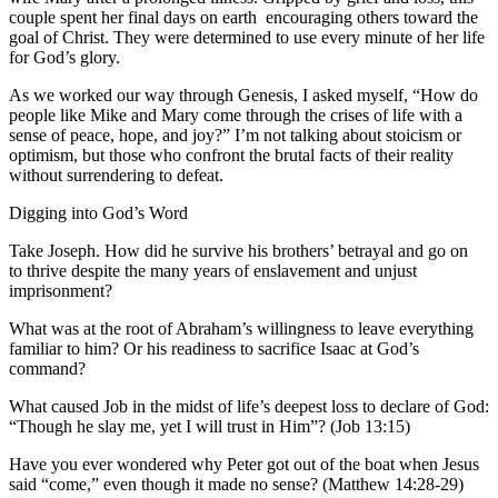
couple spent her final days on earth encouraging others toward the
goal of Christ. They were determined to use every minute of her life
for God’s glory.
As we worked our way through Genesis, I asked myself, “How do
people like Mike and Mary come through the crises of life with a
sense of peace, hope, and joy?” I’m not talking about stoicism or
optimism, but those who confront the brutal facts of their reality
without surrendering to defeat.
Digging into God’s Word
Take Joseph. How did he survive his brothers’ betrayal and go on
to thrive despite the many years of enslavement and unjust
imprisonment?
What was at the root of Abraham’s willingness to leave everything
familiar to him? Or his readiness to sacrifice Isaac at God’s
command?
What caused Job in the midst of life’s deepest loss to declare of God:
“Though he slay me, yet I will trust in Him”? (Job 13:15)
Have you ever wondered why Peter got out of the boat when Jesus
said “come,” even though it made no sense? (Matthew 14:28-29)