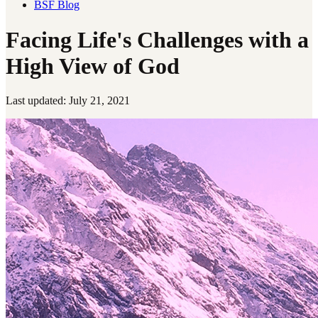
BSF Blog
Facing Life's Challenges with a
High View of God
Last updated: July 21, 2021