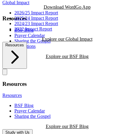
Global Impact
Download WordGo App
2026/25 Impact Report
Resources
2025/24 Impact Report
2024/23 Impact Report
2022 Impact Report
BSF Blog
Prayer Calendar
Explore our Global Impact
Sharing the Gospel
Resources
Reflections
Explore our BSF Blog
Resources
Resources
BSF Blog
Prayer Calendar
Sharing the Gospel
Explore our BSF Blog
Study with Us