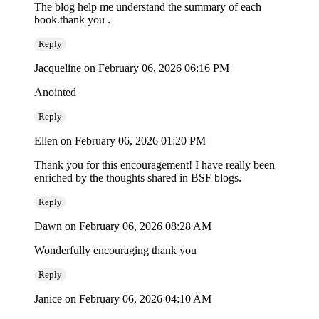
The blog help me understand the summary of each
book.thank you .
Reply
Jacqueline
on February 06, 2026 06:16 PM
Anointed
Reply
Ellen
on February 06, 2026 01:20 PM
Thank you for this encouragement! I have really been
enriched by the thoughts shared in BSF blogs.
Reply
Dawn
on February 06, 2026 08:28 AM
Wonderfully encouraging thank you
Reply
Janice
on February 06, 2026 04:10 AM