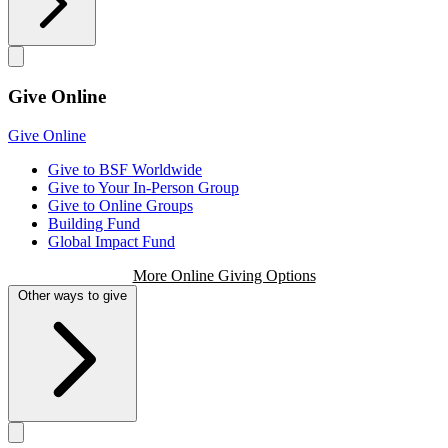
Give Online
Give Online
Give to BSF Worldwide
Give to Your In-Person Group
Give to Online Groups
Building Fund
Global Impact Fund
More Online Giving Options
Other ways to give