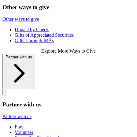
Other ways to give
Other ways to give
Donate by Check
Gifts of Appreciated Securities
Gifts Through IRAs
Explore More Ways to Give
Partner with us
Partner with us
Partner with us
Pray
Volunteer