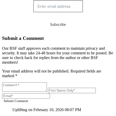
Subscribe
Submit a Comment
Our BSF staff approves each comment to maintain privacy and
security. It may take 24-48 hours for your comment to be posted. Be
sure to check back for replies from the author or other BSF
members!
Your email address will not be published. Required fields are
marked *
Submit Comment
Uplifting
on February 10, 2026 08:07 PM