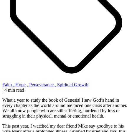
Faith
,
Hope
,
Perseverance
,
Spiritual Growth
|
4 min read
What a year to study the book of Genesis! I saw God’s hand in
every chapter as the world around me faced one crisis after another.
We all know people who are still suffering, burdened by loss or
struggling in their physical, mental or emotional health.
This past year, I watched my dear friend Mike say goodbye to his
wife Mary after a prolonged illness. Gripped by grief and loss, this