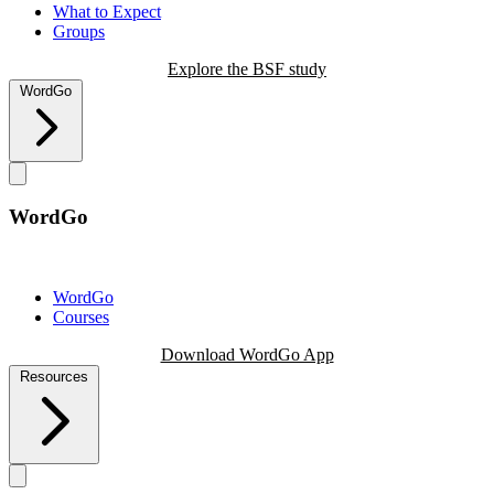
What to Expect
Groups
Explore the BSF study
WordGo
WordGo
WordGo
Courses
Download WordGo App
Resources