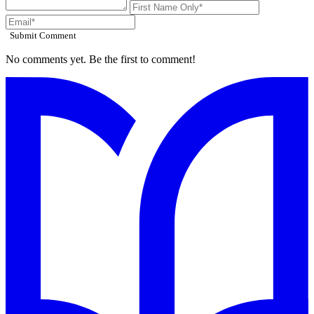
Submit Comment
No comments yet. Be the first to comment!