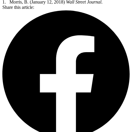
1. Morris, B. (January 12, 2018)
Wall Street Journal
.
Share this article: