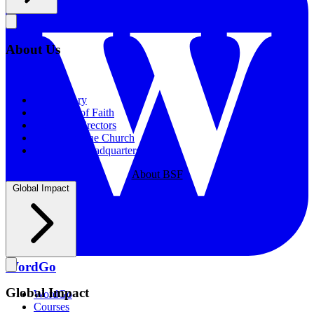
About Us
About Us
Our History
Statement of Faith
Board of Directors
Supporting the Church
New BSF Headquarters
About BSF
Global Impact
WordGo
Global Impact
WordGo
Courses