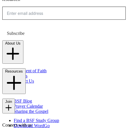
Subscribe
About Us
Statement of Faith
Resources
Careers
Contact Us
FAQs
BSF Blog
Join
Prayer Calendar
Sharing the Gospel
Find a BSF Study Group
Connect with us
Download WordGo