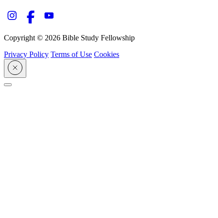
Copyright © 2026 Bible Study Fellowship
Privacy Policy
Terms of Use
Cookies