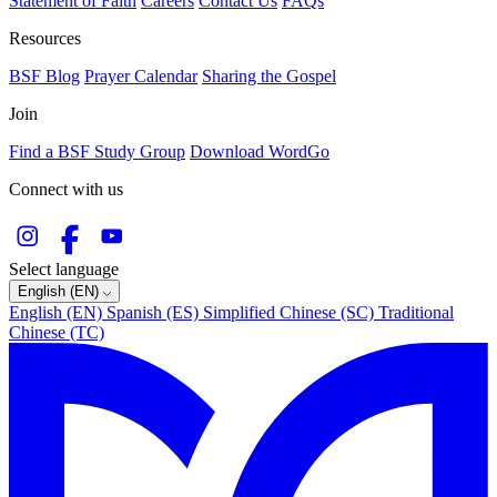
Statement of Faith
Careers
Contact Us
FAQs
Resources
BSF Blog
Prayer Calendar
Sharing the Gospel
Join
Find a BSF Study Group
Download WordGo
Connect with us
Select language
English (EN)
English (EN)
Spanish (ES)
Simplified Chinese (SC)
Traditional
Chinese (TC)