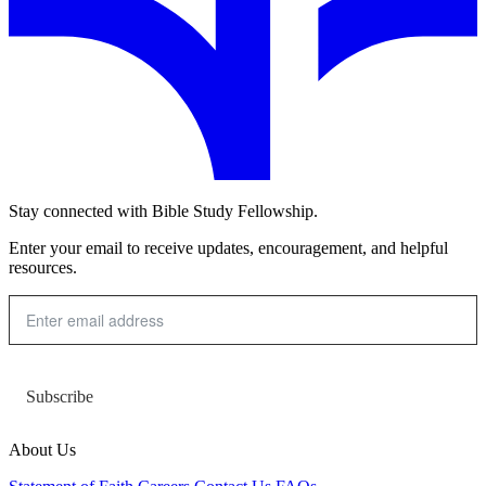
Stay connected with Bible Study Fellowship.
Enter your email to receive updates, encouragement, and helpful
resources.
Subscribe
About Us