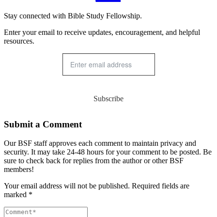
Stay connected with Bible Study Fellowship.
Enter your email to receive updates, encouragement, and helpful
resources.
Subscribe
Submit a Comment
Our BSF staff approves each comment to maintain privacy and
security. It may take 24-48 hours for your comment to be posted. Be
sure to check back for replies from the author or other BSF
members!
Your email address will not be published. Required fields are
marked *