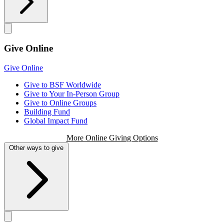
Give Online
Give Online
Give to BSF Worldwide
Give to Your In-Person Group
Give to Online Groups
Building Fund
Global Impact Fund
More Online Giving Options
Other ways to give