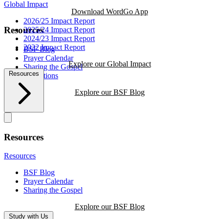
Global Impact
Download WordGo App
2026/25 Impact Report
Resources
2025/24 Impact Report
2024/23 Impact Report
2022 Impact Report
BSF Blog
Prayer Calendar
Explore our Global Impact
Sharing the Gospel
Resources
Reflections
Explore our BSF Blog
Resources
Resources
BSF Blog
Prayer Calendar
Sharing the Gospel
Explore our BSF Blog
Study with Us