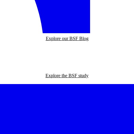
Explore our BSF Blog
Explore the BSF study