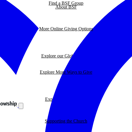
Find a BSF Group
About BSF
More Online Giving Options
Explore our Global Impact
Explore More Ways to Give
Explore our BSF Blog
Supporting the Church