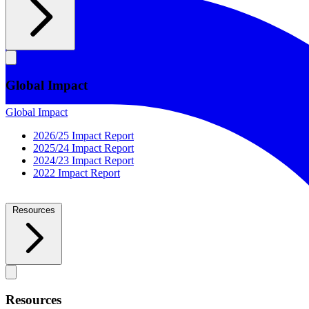
Global Impact
Global Impact
2026/25 Impact Report
2025/24 Impact Report
2024/23 Impact Report
2022 Impact Report
Resources
Resources