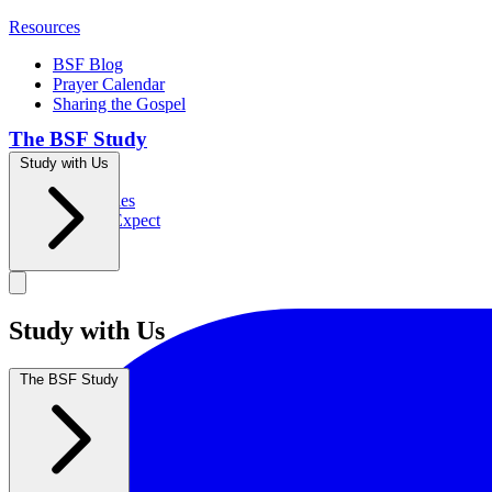
Resources
BSF Blog
Prayer Calendar
Sharing the Gospel
The BSF Study
Study with Us
Romans
Our Studies
What to Expect
Groups
Study with Us
The BSF Study