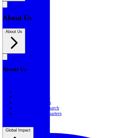
About Us
About Us
About Us
About Us
Our History
Statement of Faith
Board of Directors
Supporting the Church
New BSF Headquarters
Global Impact