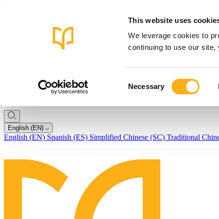
This website uses cookie
We leverage cookies to pro
continuing to use our site
Consent
Necessary
Selection
English (EN)
English (EN)
Spanish (ES)
Simplified Chinese (SC)
Traditional Chin