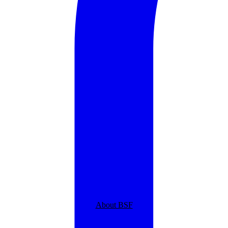
About BSF