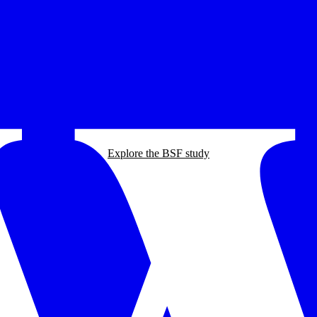
Explore the BSF study