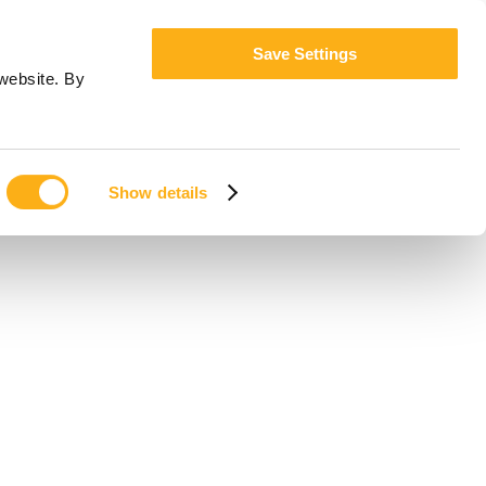
Save Settings
website. By
Show details