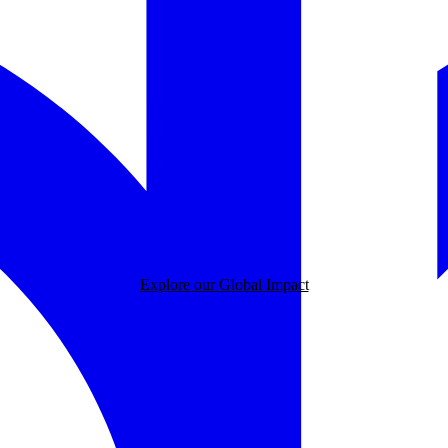
Explore our Global Impact