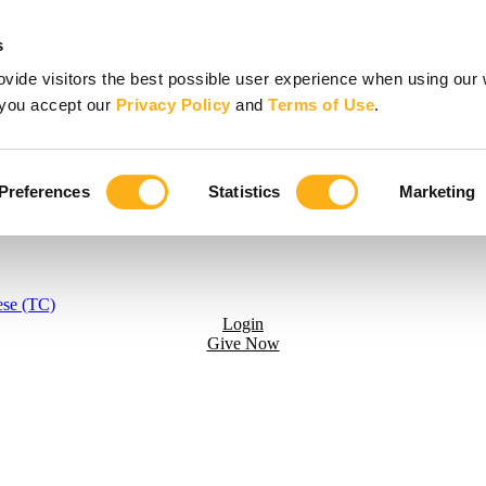
s
vide visitors the best possible user experience when using our 
, you accept our
Privacy Policy
and
Terms of Use
.
Preferences
Statistics
Marketing
ese (TC)
Login
Give Now