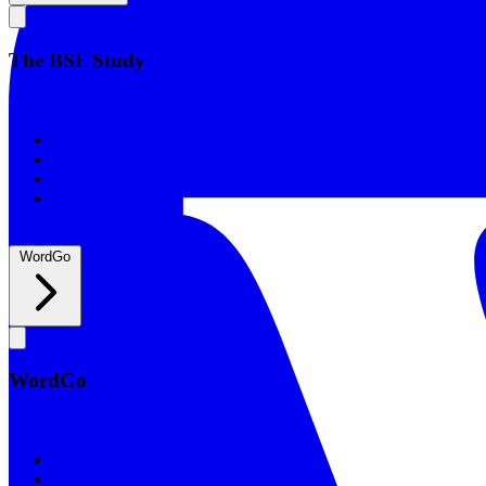
The BSF Study
The BSF Study
Romans
Our Studies
What to Expect
Groups
WordGo
WordGo
WordGo
Courses