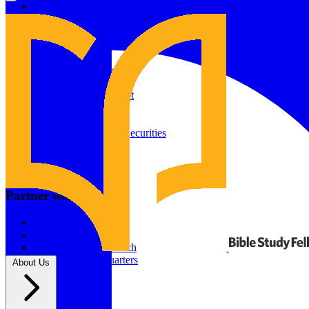
Give to Your In-Person Group
Give to Online Groups
Building Fund
Global Impact
Global Impact Fund
2026/25 Impact Report
2025/24 Impact Report
Other ways to give
2024/23 Impact Report
2022 Impact Report
Donate by Check
Gifts of Appreciated Securities
Gifts Through IRAs
Resources
BSF Blog
Partner with us
Prayer Calendar
Sharing the Gospel
Pray
Volunteer
Supporting The Church
New BSF Headquarters
About Us