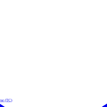
ese (TC)