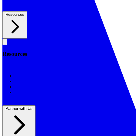
Resources
Resources
Resources
BSF Blog
Prayer Calendar
Sharing the Gospel
Reflections
Partner with Us