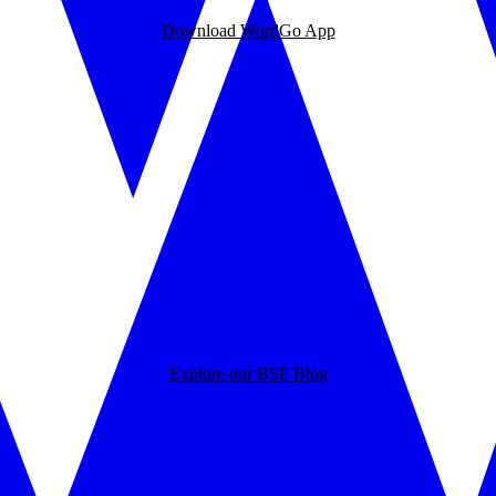
Download WordGo App
Explore our BSF Blog