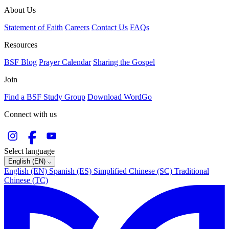
About Us
Statement of Faith
Careers
Contact Us
FAQs
Resources
BSF Blog
Prayer Calendar
Sharing the Gospel
Join
Find a BSF Study Group
Download WordGo
Connect with us
Select language
English (EN)
English (EN)
Spanish (ES)
Simplified Chinese (SC)
Traditional
Chinese (TC)