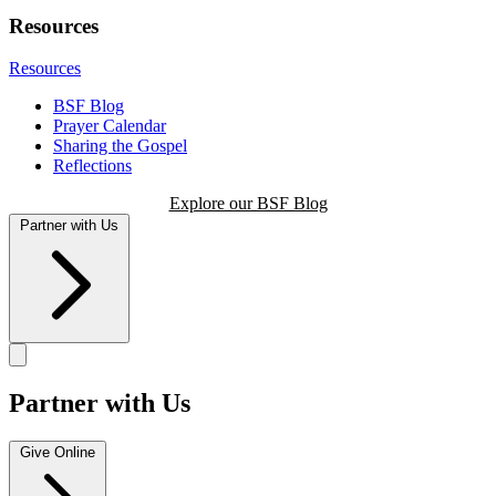
Resources
Resources
BSF Blog
Prayer Calendar
Sharing the Gospel
Reflections
Explore our BSF Blog
Partner with Us
Partner with Us
Give Online