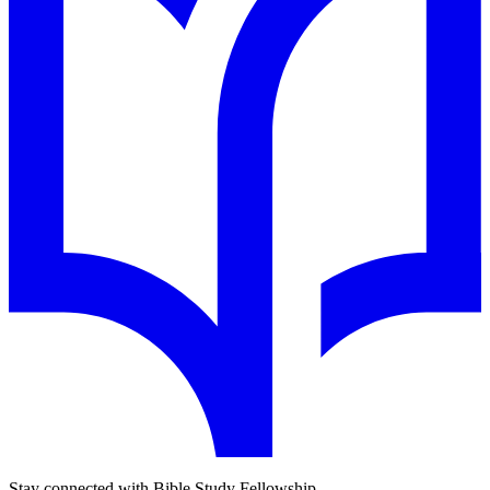
Stay connected with Bible Study Fellowship.