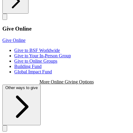
Give Online
Give Online
Give to BSF Worldwide
Give to Your In-Person Group
Give to Online Groups
Building Fund
Global Impact Fund
More Online Giving Options
Other ways to give