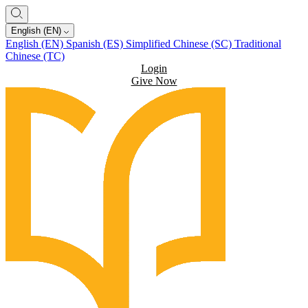
English (EN)
English (EN)
Spanish (ES)
Simplified Chinese (SC)
Traditional
Chinese (TC)
Login
Give Now