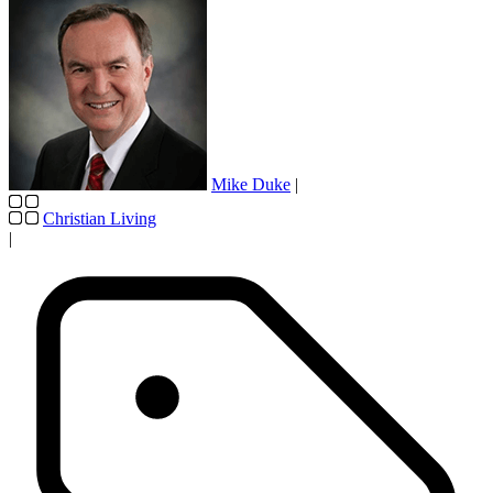
Mike Duke
|
Christian Living
|