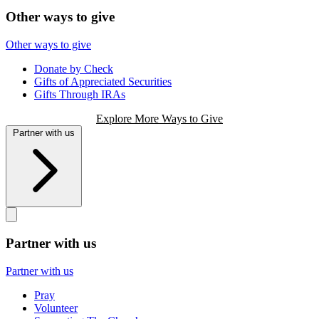
Other ways to give
Other ways to give
Donate by Check
Gifts of Appreciated Securities
Gifts Through IRAs
Explore More Ways to Give
Partner with us
Partner with us
Partner with us
Pray
Volunteer