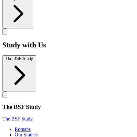
Study with Us
The BSF Study
The BSF Study
The BSF Study
Romans
Our Studies