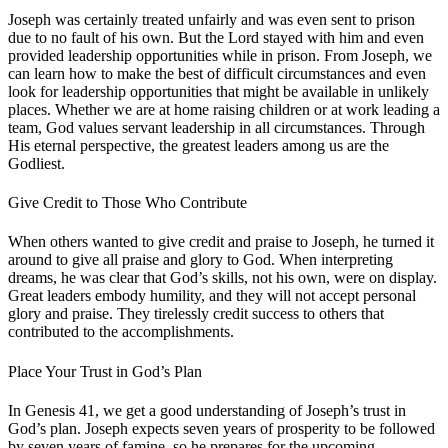
Joseph was certainly treated unfairly and was even sent to prison
due to no fault of his own. But the Lord stayed with him and even
provided leadership opportunities while in prison. From Joseph, we
can learn how to make the best of difficult circumstances and even
look for leadership opportunities that might be available in unlikely
places. Whether we are at home raising children or at work leading a
team, God values servant leadership in all circumstances. Through
His eternal perspective, the greatest leaders among us are the
Godliest.
Give Credit to Those Who Contribute
When others wanted to give credit and praise to Joseph, he turned it
around to give all praise and glory to God. When interpreting
dreams, he was clear that God’s skills, not his own, were on display.
Great leaders embody humility, and they will not accept personal
glory and praise. They tirelessly credit success to others that
contributed to the accomplishments.
Place Your Trust in God’s Plan
In Genesis 41, we get a good understanding of Joseph’s trust in
God’s plan. Joseph expects seven years of prosperity to be followed
by seven years of famine, so he prepares for the upcoming