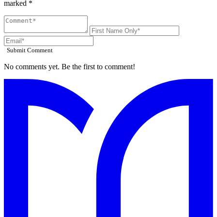
marked *
Submit Comment
No comments yet. Be the first to comment!