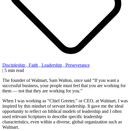
Discipleship
,
Faith
,
Leadership
,
Perseverance
|
5 min read
The founder of Walmart, Sam Walton, once said “If you want a
successful business, your people must feel that you are working for
them — not that they are working for you.”
When I was working as “Chief Greeter,” or CEO, at Walmart, I was
inspired by this mindset of servant leadership. It gave me the ideal
opportunity to reflect on biblical models of leadership and I often
used relevant Scriptures to describe specific leadership
characteristics, even within a diverse, global organization such as
Walmart.