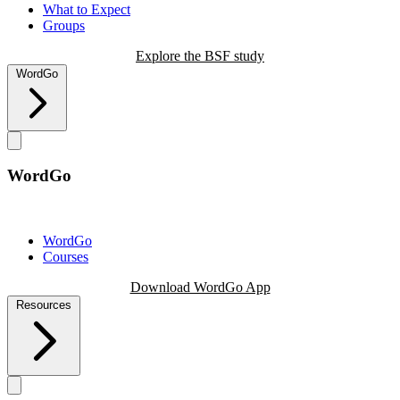
What to Expect
Groups
Explore the BSF study
WordGo
WordGo
WordGo
Courses
Download WordGo App
Resources