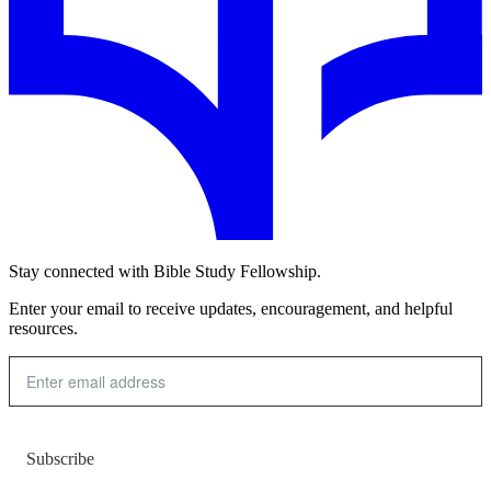
Stay connected with Bible Study Fellowship.
Enter your email to receive updates, encouragement, and helpful
resources.
Subscribe