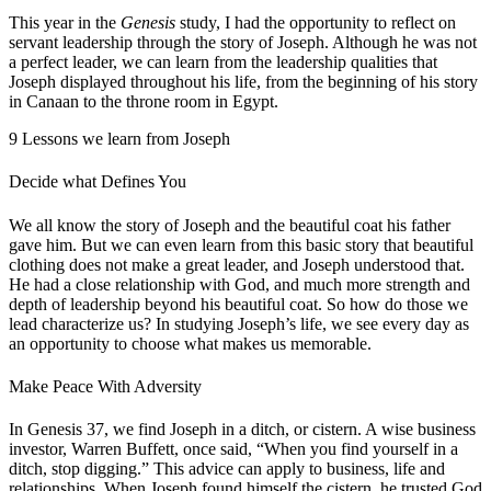
This year in the
Genesis
study, I had the opportunity to reflect on
servant leadership through the story of Joseph. Although he was not
a perfect leader, we can learn from the leadership qualities that
Joseph displayed throughout his life, from the beginning of his story
in Canaan to the throne room in Egypt.
9 Lessons we learn from Joseph
Decide what Defines You
We all know the story of Joseph and the beautiful coat his father
gave him. But we can even learn from this basic story that beautiful
clothing does not make a great leader, and Joseph understood that.
He had a close relationship with God, and much more strength and
depth of leadership beyond his beautiful coat. So how do those we
lead characterize us? In studying Joseph’s life, we see every day as
an opportunity to choose what makes us memorable.
Make Peace With Adversity
In Genesis 37, we find Joseph in a ditch, or cistern. A wise business
investor, Warren Buffett, once said, “When you find yourself in a
ditch, stop digging.” This advice can apply to business, life and
relationships. When Joseph found himself the cistern, he trusted God