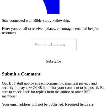
Stay connected with Bible Study Fellowship.
Enter your email to receive updates, encouragement, and helpful
resources.
Subscribe
Submit a Comment
Our BSF staff approves each comment to maintain privacy and
security. It may take 24-48 hours for your comment to be posted. Be
sure to check back for replies from the author or other BSF
members!
Your email address will not be published. Required fields are