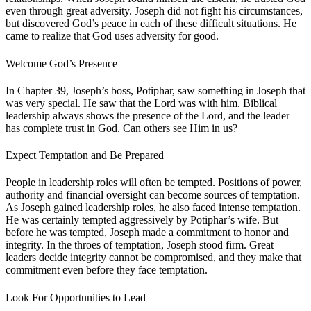
even through great adversity. Joseph did not fight his circumstances,
but discovered God’s peace in each of these difficult situations. He
came to realize that God uses adversity for good.
Welcome God’s Presence
In Chapter 39, Joseph’s boss, Potiphar, saw something in Joseph that
was very special. He saw that the Lord was with him. Biblical
leadership always shows the presence of the Lord, and the leader
has complete trust in God. Can others see Him in us?
Expect Temptation and Be Prepared
People in leadership roles will often be tempted. Positions of power,
authority and financial oversight can become sources of temptation.
As Joseph gained leadership roles, he also faced intense temptation.
He was certainly tempted aggressively by Potiphar’s wife. But
before he was tempted, Joseph made a commitment to honor and
integrity. In the throes of temptation, Joseph stood firm. Great
leaders decide integrity cannot be compromised, and they make that
commitment even before they face temptation.
Look For Opportunities to Lead