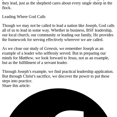
they lead, just as the shepherd cares about every single sheep in the
flock.
Leading Where God Calls
Though we may not be called to lead a nation like Joseph, God calls
all of us to lead in some way. Whether in business, BSF leadership,
our local church, our community or leading our family, He provides
the framework for serving effectively wherever we are called.
As we close our study of
Genesis
, we remember Joseph as an
example of a leader who selflessly served. But in preparing our
minds for
Matthew
, we look forward to Jesus, not as an example,
but as the fulfillment of a servant leader.
Through Joseph’s example, we find practical leadership application.
But through Christ’s sacrifice, we discover the power to put these
steps into practice.
Share this article: