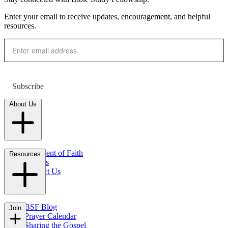
Enter your email to receive updates, encouragement, and helpful
resources.
Subscribe
About Us
Statement of Faith
Resources
Careers
Contact Us
FAQs
BSF Blog
Join
Prayer Calendar
Sharing the Gospel