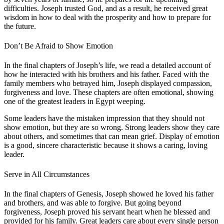
difficulties. Joseph trusted God, and as a result, he received great
wisdom in how to deal with the prosperity and how to prepare for
the future.
Don’t Be Afraid to Show Emotion
In the final chapters of Joseph’s life, we read a detailed account of
how he interacted with his brothers and his father. Faced with the
family members who betrayed him, Joseph displayed compassion,
forgiveness and love. These chapters are often emotional, showing
one of the greatest leaders in Egypt weeping.
Some leaders have the mistaken impression that they should not
show emotion, but they are so wrong. Strong leaders show they care
about others, and sometimes that can mean grief. Display of emotion
is a good, sincere characteristic because it shows a caring, loving
leader.
Serve in All Circumstances
In the final chapters of Genesis, Joseph showed he loved his father
and brothers, and was able to forgive. But going beyond
forgiveness, Joseph proved his servant heart when he blessed and
provided for his family. Great leaders care about every single person