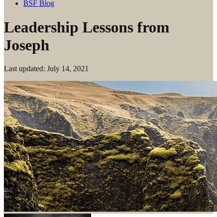
BSF Blog
Leadership Lessons from
Joseph
Last updated: July 14, 2021