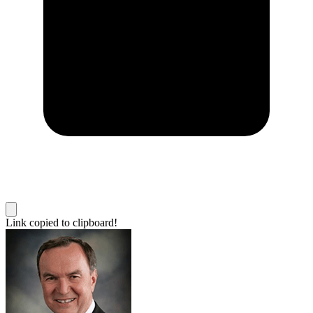
Link copied to clipboard!