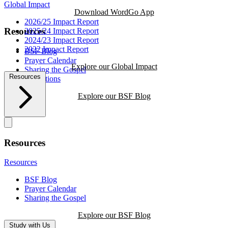
Global Impact
Download WordGo App
2026/25 Impact Report
Resources
2025/24 Impact Report
2024/23 Impact Report
2022 Impact Report
BSF Blog
Prayer Calendar
Explore our Global Impact
Sharing the Gospel
Resources
Reflections
Explore our BSF Blog
Resources
Resources
BSF Blog
Prayer Calendar
Sharing the Gospel
Explore our BSF Blog
Study with Us