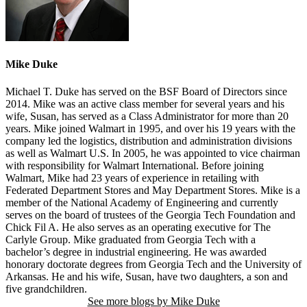
Mike Duke
Michael T. Duke has served on the BSF Board of Directors since
2014. Mike was an active class member for several years and his
wife, Susan, has served as a Class Administrator for more than 20
years. Mike joined Walmart in 1995, and over his 19 years with the
company led the logistics, distribution and administration divisions
as well as Walmart U.S. In 2005, he was appointed to vice chairman
with responsibility for Walmart International. Before joining
Walmart, Mike had 23 years of experience in retailing with
Federated Department Stores and May Department Stores. Mike is a
member of the National Academy of Engineering and currently
serves on the board of trustees of the Georgia Tech Foundation and
Chick Fil A. He also serves as an operating executive for The
Carlyle Group. Mike graduated from Georgia Tech with a
bachelor’s degree in industrial engineering. He was awarded
honorary doctorate degrees from Georgia Tech and the University of
Arkansas. He and his wife, Susan, have two daughters, a son and
five grandchildren.
See more blogs by Mike Duke