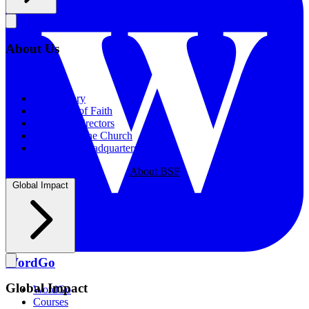
About Us
About Us
Our History
Statement of Faith
Board of Directors
Supporting the Church
New BSF Headquarters
About BSF
Global Impact
WordGo
Global Impact
WordGo
Courses