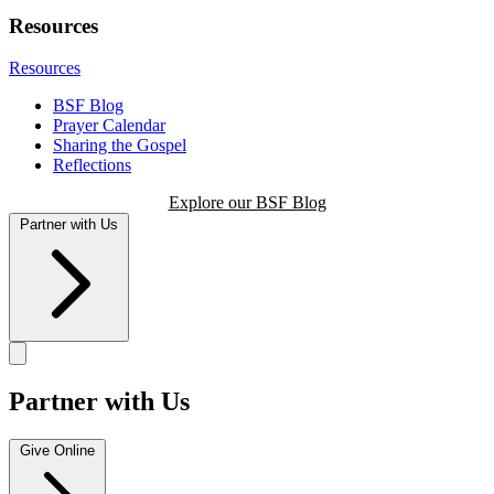
Resources
Resources
BSF Blog
Prayer Calendar
Sharing the Gospel
Reflections
Explore our BSF Blog
Partner with Us
Partner with Us
Give Online