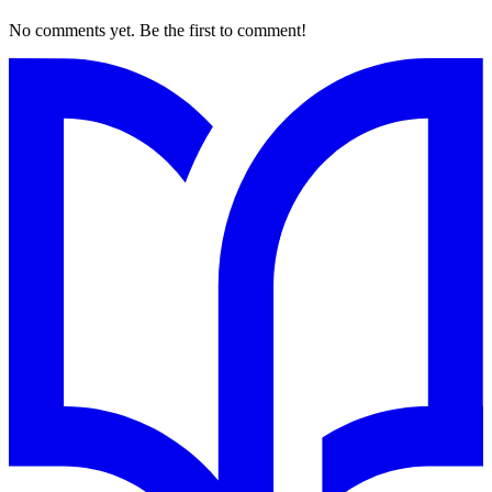
No comments yet. Be the first to comment!