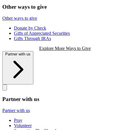
Other ways to give
Other ways to give
Donate by Check
Gifts of Appreciated Securities
Gifts Through IRAs
Explore More Ways to Give
Partner with us
Partner with us
Partner with us
Pray
Volunteer