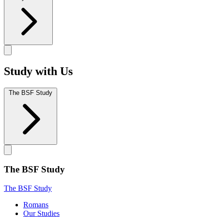
Study with Us
The BSF Study
The BSF Study
The BSF Study
Romans
Our Studies