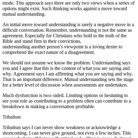
mode. This approach says there are only two views when a series of
options might exist. Such thinking works against a move toward
mutual understanding.
An initial move toward understanding is rarely a negative move in a
difficult conversation.
Remember, understanding is not the same as
agreement.
Especially for Christians who hold to the truth of the
Bible and stand firm in their convictions,
understanding another person’s viewpoint is a loving desire to
comprehend the
exact nature
of a disagreement.
We should not assume we know the problem.
Understanding
says
you and I agree that this is the
content
of what you are saying and
why.
Agreement
says I am
affirming
what you are saying and why.
That is an important difference. Mutual understanding sets the stage
for a better level of discussion when assessments are undertaken.
Much dysfunction is two–sided. Limiting options or hesitating to
see your role as contributing to a problem often can contribute to a
breakdown in making a conversation profitable.
Tribalism
Tribalism says I can never show weakness or acknowledge a
shortcoming. I can never give ground, not even a few inches. This