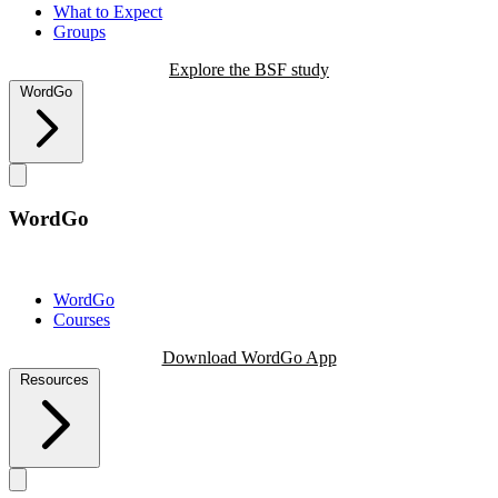
What to Expect
Groups
Explore the BSF study
WordGo
WordGo
WordGo
Courses
Download WordGo App
Resources