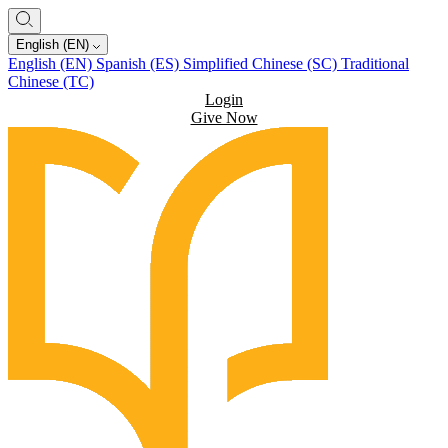
English (EN)
English (EN)
Spanish (ES)
Simplified Chinese (SC)
Traditional
Chinese (TC)
Login
Give Now