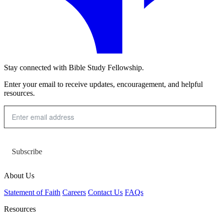
Stay connected with Bible Study Fellowship.
Enter your email to receive updates, encouragement, and helpful
resources.
Subscribe
About Us
Statement of Faith
Careers
Contact Us
FAQs
Resources