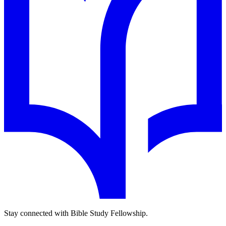
Stay connected with Bible Study Fellowship.