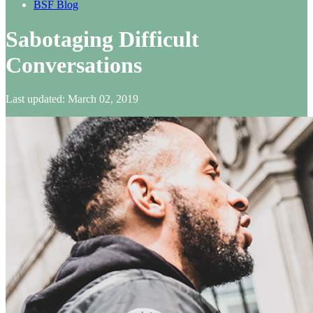
BSF Blog
Sabotaging Difficult
Conversations
Last updated: March 02, 2019