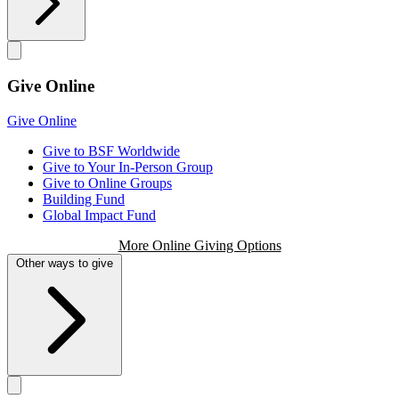
Give Online
Give Online
Give to BSF Worldwide
Give to Your In-Person Group
Give to Online Groups
Building Fund
Global Impact Fund
More Online Giving Options
Other ways to give