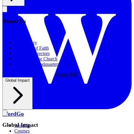
About Us
About Us
Our History
Statement of Faith
Board of Directors
Supporting the Church
New BSF Headquarters
About BSF
Global Impact
WordGo
Global Impact
WordGo
Courses