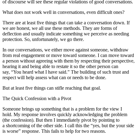
of discourse will see these regular violations of good conversations.
What does not work well in conversations, even difficult ones?
There are at least five things that can take a conversation down. If
we are honest, we all use these methods. They are forms of
deflection and usually indicate something we perceive as needing
protection. So, unfortunately, we go there.
In our conversations, we either move against someone, withdraw
from real engagement or move toward someone. I can move toward
a person without agreeing with them by respecting their perspective,
hearing it and being able to restate it so the other person can
say, “You heard what I have said.” The building of such trust and
respect will help assess what can or needs to be done.
But at least five things can stifle reaching that goal.
The Quick Confession with a Pivot
Someone brings up something that is a problem for the view I
hold. My response involves quickly acknowledging the problem
(the confession). But then I immediately pivot by pointing to
a shortcoming of the other side. I call this the “yes, but the your side
is worse” response. This fails to help for two reasons.