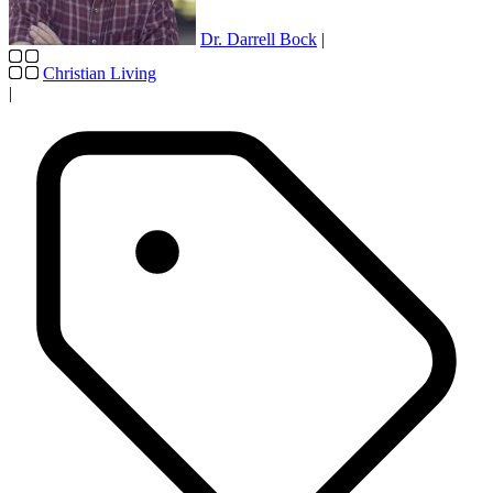
Dr. Darrell Bock
|
Christian Living
|