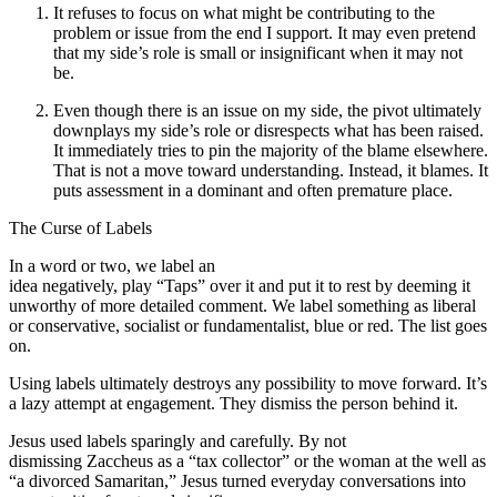
It refuses to focus on what might be contributing to the
problem or issue from the end I support. It may even pretend
that my side’s role is small or insignificant when it may not
be.
Even though there is an issue on my side, the pivot ultimately
downplays my side’s role or disrespects what has been raised.
It immediately tries to pin the majority of the blame elsewhere.
That is not a move toward understanding. Instead, it blames. It
puts assessment in a dominant and often premature place.
The Curse of Labels
In a word or two, we label an
idea negatively, play “Taps” over it and put it to rest by deeming it
unworthy of more detailed comment. We label something as liberal
or conservative, socialist or fundamentalist, blue or red. The list goes
on.
Using labels ultimately destroys any possibility to move forward. It’s
a lazy attempt at engagement. They dismiss the person behind it.
Jesus used labels sparingly and carefully. By not
dismissing Zaccheus as a “tax collector” or the woman at the well as
“a divorced Samaritan,” Jesus turned everyday conversations into