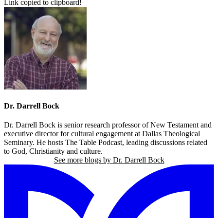
Link copied to clipboard!
Dr. Darrell Bock
Dr. Darrell Bock is senior research professor of New Testament and
executive director for cultural engagement at Dallas Theological
Seminary. He hosts The Table Podcast, leading discussions related
to God, Christianity and culture.
See more blogs by Dr. Darrell Bock