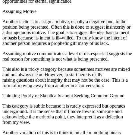
opportunities for eternal significance.
Assigning Motive
Another tactic is to assign a motive, usually a negative one, to the
position being presented. Often this is done to suggest insincerity or
a disingenuous motive. The goal is to suggest the idea has no merit
or basis because its intent is ill–willed. To truly know the intent of
another person requires a prophetic gift many of us lack.
Assuming motive communicates a level of disrespect. It suggests the
real reason for something is not what is being presented.
This also is a tricky category because sometimes motives are mixed
and not always clean. However, to start here is really
raising questions about integrity that may not be the case. This is a
form of moving away from another in a conversation.
Thinking Poorly or Skeptically about Seeking Common Ground
This category is subtle because it is rarely expressed but operates
underground. It is the sense that if I move toward someone and
acknowledge the merit of a point, they interpret it as a defection
from my view.
Another variation of this is to think in an all–or–nothing binary