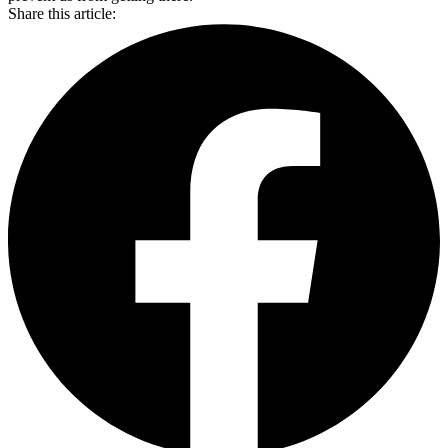
Share this article: