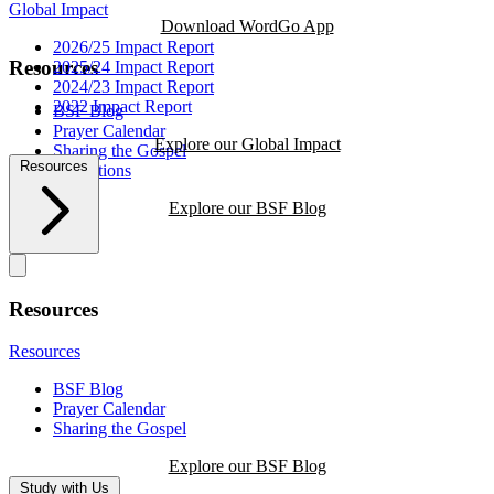
Global Impact
Download WordGo App
2026/25 Impact Report
Resources
2025/24 Impact Report
2024/23 Impact Report
2022 Impact Report
BSF Blog
Prayer Calendar
Explore our Global Impact
Sharing the Gospel
Resources
Reflections
Explore our BSF Blog
Resources
Resources
BSF Blog
Prayer Calendar
Sharing the Gospel
Explore our BSF Blog
Study with Us