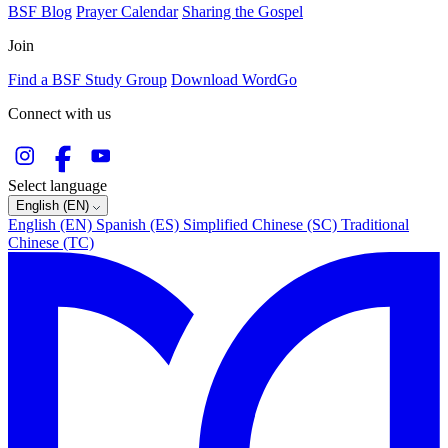
BSF Blog
Prayer Calendar
Sharing the Gospel
Join
Find a BSF Study Group
Download WordGo
Connect with us
Select language
English (EN)
English (EN)
Spanish (ES)
Simplified Chinese (SC)
Traditional
Chinese (TC)