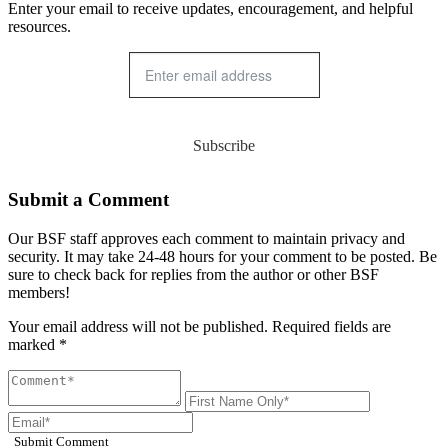
Enter your email to receive updates, encouragement, and helpful
resources.
Subscribe
Submit a Comment
Our BSF staff approves each comment to maintain privacy and
security. It may take 24-48 hours for your comment to be posted. Be
sure to check back for replies from the author or other BSF
members!
Your email address will not be published. Required fields are
marked *
Submit Comment