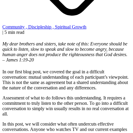
Community
,
Discipleship
,
Spiritual Growth
|
5 min read
My dear brothers and sisters, take note of this: Everyone should be
quick to listen, slow to speak and slow to become angry, because
human anger does not produce the righteousness that God desires.
– James 1:19-20
In our first blog post, we covered the goal in a difficult
conversation: mutual understanding of each participant’s viewpoint.
This is not the same as agreement but a shared understanding about
the nature of the conversation and any differences.
Assessment of what to do follows this understanding. It requires a
commitment to truly listen to the other person. To go into a difficult
conversation to simply win usually results in no real conversation at
all.
In this post, we will consider what often undercuts effective
conversations. Anyone who watches TV and our current examples