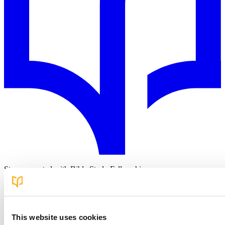
Stay connected with Bible Study Fellowship.
Enter your email to receive updates, encouragement, and helpful
resources.
This website uses cookies