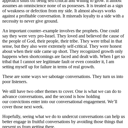
approach shuts off being self-critical and willing to grow. It almost
assumes an omniscience none of us possesses. It is treated as a sign
of weakness or defection from my side. It almost always works
against a profitable conversation. It misreads loyalty to a side with a
necessity to never give ground.
An important counter–example involves the prophets. One could
say they were very pro-Israel. They loved and believed the cause of
the people of God, their people, their tribe. They were tribal in that
sense, but they also were extremely self-critical. They were honest
about when their side came up short. They recognized growth only
happens when shortcomings are faced and dealt with. When I get so
tribal that I cannot see legitimate fault or even consider it, I am
setting myself up for failure in terms of real growth.
These are some ways we sabotage conversations. They turn us into
poor listeners.
We still have two other themes to cover. One is what we can do to
advance conversations, and the second is how holding
our convictions enter into our conversational engagement. We’ll
cover those next week.
Hopefully, seeing what we do to undercut conversations can help us
better engage in fruitful conversations by avoiding those things that
prevent us from getting there.