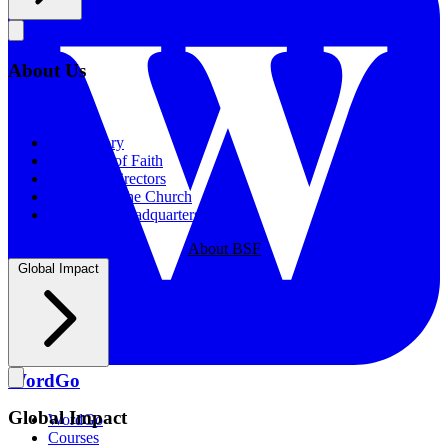
About Us
About Us
Our History
Statement of Faith
Board of Directors
Supporting the Church
New BSF Headquarters
About BSF
Global Impact
WordGo
Global Impact
WordGo
Courses