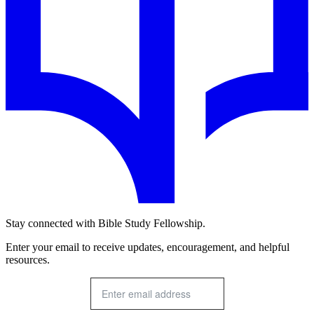
Stay connected with Bible Study Fellowship.
Enter your email to receive updates, encouragement, and helpful
resources.