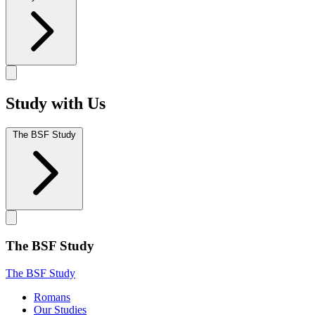
Study with Us
The BSF Study
The BSF Study
The BSF Study
Romans
Our Studies