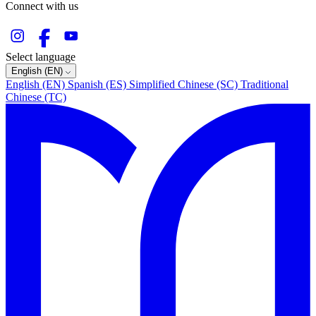
Connect with us
Select language
English (EN)
English (EN)
Spanish (ES)
Simplified Chinese (SC)
Traditional
Chinese (TC)