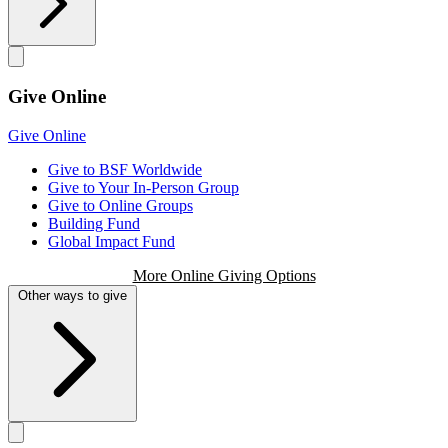
Give Online
Give Online
Give to BSF Worldwide
Give to Your In-Person Group
Give to Online Groups
Building Fund
Global Impact Fund
More Online Giving Options
Other ways to give