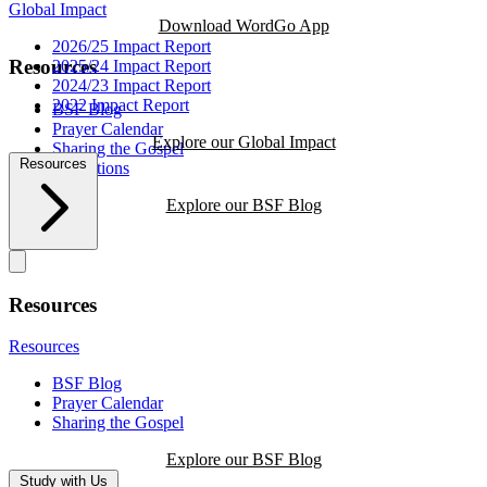
Global Impact
Download WordGo App
2026/25 Impact Report
Resources
2025/24 Impact Report
2024/23 Impact Report
2022 Impact Report
BSF Blog
Prayer Calendar
Explore our Global Impact
Sharing the Gospel
Resources
Reflections
Explore our BSF Blog
Resources
Resources
BSF Blog
Prayer Calendar
Sharing the Gospel
Explore our BSF Blog
Study with Us