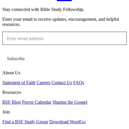
Stay connected with Bible Study Fellowship.
Enter your email to receive updates, encouragement, and helpful
resources.
Subscribe
About Us
Statement of Faith
Careers
Contact Us
FAQs
Resources
BSF Blog
Prayer Calendar
Sharing the Gospel
Join
Find a BSF Study Group
Download WordGo