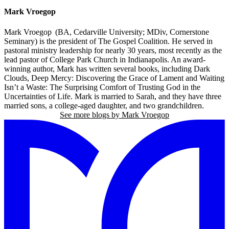
Mark Vroegop
Mark Vroegop (BA, Cedarville University; MDiv, Cornerstone
Seminary) is the president of The Gospel Coalition. He served in
pastoral ministry leadership for nearly 30 years, most recently as the
lead pastor of College Park Church in Indianapolis. An award-
winning author, Mark has written several books, including Dark
Clouds, Deep Mercy: Discovering the Grace of Lament and Waiting
Isn’t a Waste: The Surprising Comfort of Trusting God in the
Uncertainties of Life. Mark is married to Sarah, and they have three
married sons, a college-aged daughter, and two grandchildren.
See more blogs by Mark Vroegop