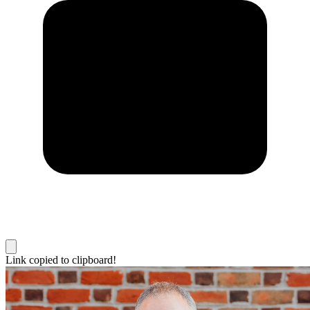
Link copied to clipboard!