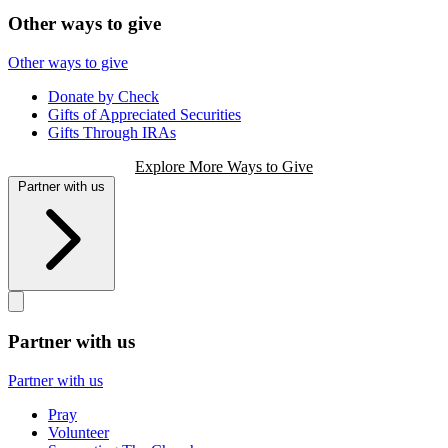
Other ways to give
Other ways to give
Donate by Check
Gifts of Appreciated Securities
Gifts Through IRAs
Explore More Ways to Give
Partner with us
Partner with us
Partner with us
Pray
Volunteer