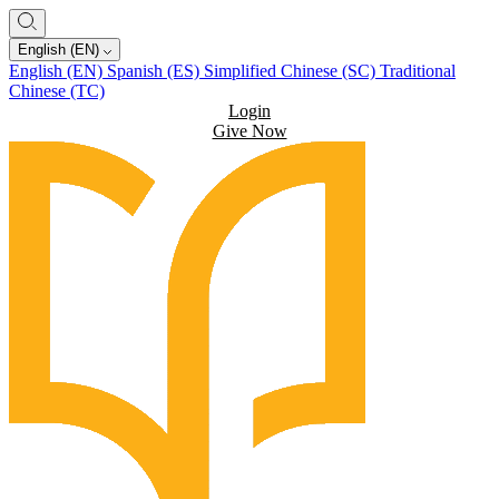
English (EN)
English (EN)
Spanish (ES)
Simplified Chinese (SC)
Traditional
Chinese (TC)
Login
Give Now