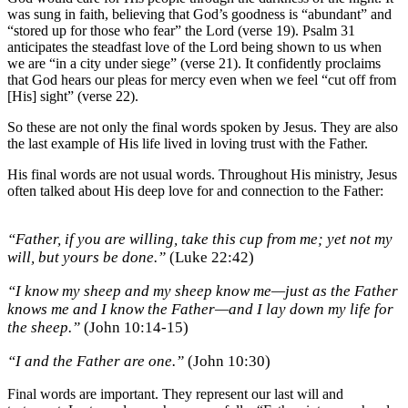
was sung in faith, believing that God’s goodness is “abundant” and
“stored up for those who fear” the Lord (verse 19). Psalm 31
anticipates the steadfast love of the Lord being shown to us when
we are “in a city under siege” (verse 21). It confidently proclaims
that God hears our pleas for mercy even when we feel “cut off from
[His] sight” (verse 22).
So these are not only the final words spoken by Jesus. They are also
the last example of His life lived in loving trust with the Father.
His final words are not usual words. Throughout His ministry, Jesus
often talked about His deep love for and connection to the Father:
“Father, if you are willing, take this cup from me; yet not my
will, but yours be done.”
(Luke 22:42)
“I know my sheep and my sheep know me—just as the Father
knows me and I know the Father—and I lay down my life for
the sheep.”
(John 10:14-15)
“I and the Father are one.”
(John 10:30)
Final words are important. They represent our last will and