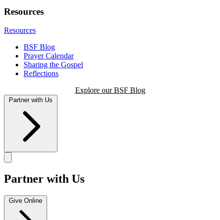
Resources
Resources
BSF Blog
Prayer Calendar
Sharing the Gospel
Reflections
Explore our BSF Blog
Partner with Us
Partner with Us
Give Online