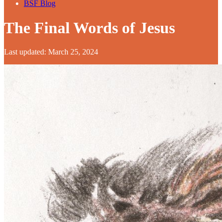
BSF Blog
The Final Words of Jesus
Last updated: March 25, 2024