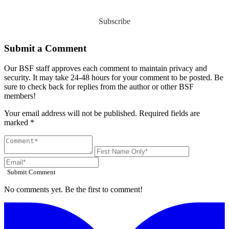
Subscribe
Submit a Comment
Our BSF staff approves each comment to maintain privacy and
security. It may take 24-48 hours for your comment to be posted. Be
sure to check back for replies from the author or other BSF
members!
Your email address will not be published. Required fields are
marked *
Submit Comment
No comments yet. Be the first to comment!