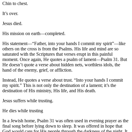
Chin to chest.
It’s over.
Jesus died.
His mission on earth—completed.
His statement—“Father, into your hands I commit my spirit”—like
others on the cross is from the Psalms. His life and mind are so
saturated with the Scriptures that verses erupt in this painful
moment. Once again, He quotes a psalm of lament—Psalm 31. But
He doesn’t quote a verse about hidden nets, worthless idols, the
hand of the enemy, grief, or affliction.
Instead, He quotes a verse about trust. “Into your hands I commit
my spirit.” This is not only the destination of a lament; it’s the
destination of His ministry, His life, and His death.
Jesus suffers while trusting.
He dies while trusting
In a Jewish home, Psalm 31 was often used in evening prayer as the
final song before lying down to sleep. It was offered in hope that
God would care for His people through the darkness of the night. It