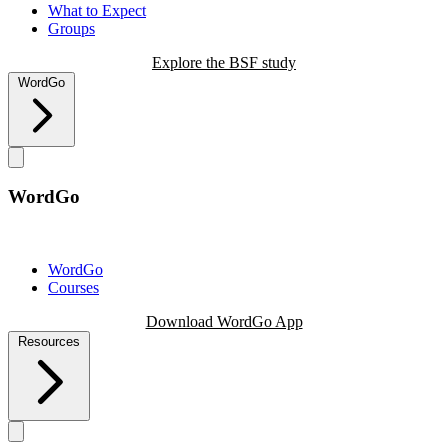
What to Expect
Groups
Explore the BSF study
WordGo
WordGo
WordGo
Courses
Download WordGo App
Resources