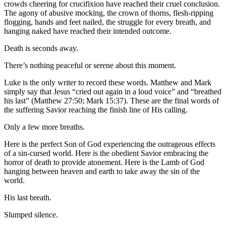
crowds cheering for crucifixion have reached their cruel conclusion.
The agony of abusive mocking, the crown of thorns, flesh-ripping
flogging, hands and feet nailed, the struggle for every breath, and
hanging naked have reached their intended outcome.
Death is seconds away.
There’s nothing peaceful or serene about this moment.
Luke is the only writer to record these words. Matthew and Mark
simply say that Jesus “cried out again in a loud voice” and “breathed
his last” (Matthew 27:50; Mark 15:37). These are the final words of
the suffering Savior reaching the finish line of His calling.
Only a few more breaths.
Here is the perfect Son of God experiencing the outrageous effects
of a sin-cursed world. Here is the obedient Savior embracing the
horror of death to provide atonement. Here is the Lamb of God
hanging between heaven and earth to take away the sin of the
world.
His last breath.
Slumped silence.