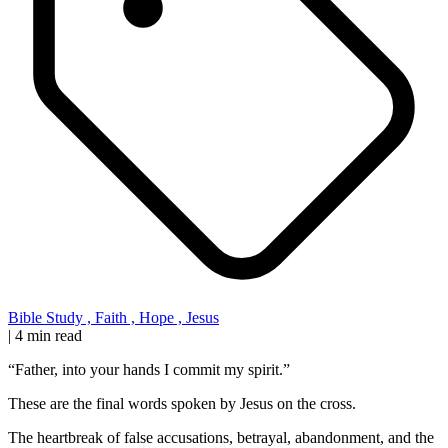
Bible Study
,
Faith
,
Hope
,
Jesus
|
4 min read
“Father, into your hands I commit my spirit.”
These are the final words spoken by Jesus on the cross.
The heartbreak of false accusations, betrayal, abandonment, and the