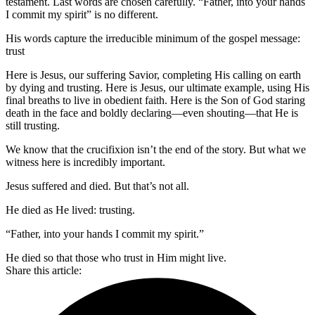
testament. Last words are chosen carefully. “Father, into your hands
I commit my spirit” is no different.
His words capture the irreducible minimum of the gospel message:
trust
Here is Jesus, our suffering Savior, completing His calling on earth
by dying and trusting. Here is Jesus, our ultimate example, using His
final breaths to live in obedient faith. Here is the Son of God staring
death in the face and boldly declaring—even shouting—that He is
still trusting.
We know that the crucifixion isn’t the end of the story. But what we
witness here is incredibly important.
Jesus suffered and died. But that’s not all.
He died as He lived: trusting.
“Father, into your hands I commit my spirit.”
He died so that those who trust in Him might live.
Share this article: