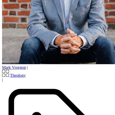
Mark Vroegop
|
Theology
|