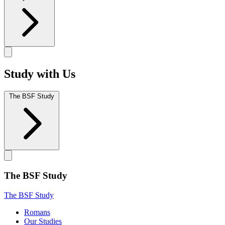
Study with Us
The BSF Study
The BSF Study
The BSF Study
Romans
Our Studies