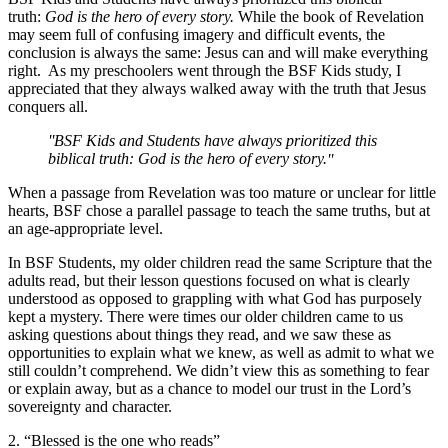
truth:
God is the hero of every story.
While the book of Revelation
may seem full of confusing imagery and difficult events, the
conclusion is always the same: Jesus can and will make everything
right. As my preschoolers went through the BSF Kids study, I
appreciated that they always walked away with the truth that Jesus
conquers all.
BSF Kids and Students have always prioritized this
biblical truth: God is the hero of every story.
When a passage from Revelation was too mature or unclear for little
hearts, BSF chose a parallel passage to teach the same truths, but at
an age-appropriate level.
In BSF Students, my older children read the same Scripture that the
adults read, but their lesson questions focused on what is clearly
understood as opposed to grappling with what God has purposely
kept a mystery. There were times our older children came to us
asking questions about things they read, and we saw these as
opportunities to explain what we knew, as well as admit to what we
still couldn’t comprehend. We didn’t view this as something to fear
or explain away, but as a chance to model our trust in the Lord’s
sovereignty and character.
2. “Blessed is the one who reads”