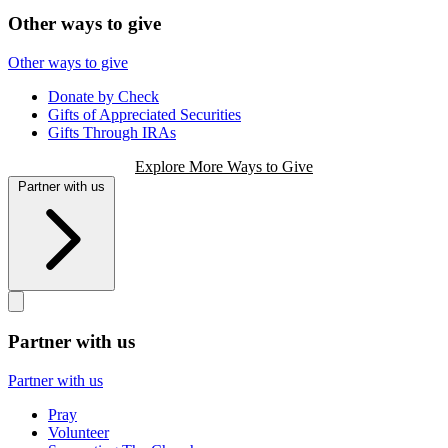
Other ways to give
Other ways to give
Donate by Check
Gifts of Appreciated Securities
Gifts Through IRAs
Explore More Ways to Give
Partner with us
Partner with us
Partner with us
Pray
Volunteer