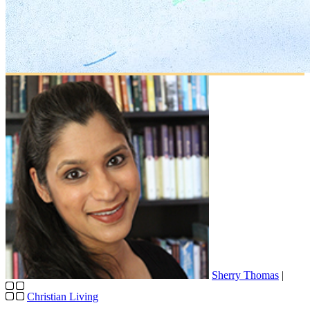
Sherry Thomas
|
Christian Living