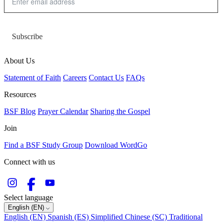
Subscribe
About Us
Statement of Faith
Careers
Contact Us
FAQs
Resources
BSF Blog
Prayer Calendar
Sharing the Gospel
Join
Find a BSF Study Group
Download WordGo
Connect with us
Select language
English (EN)
English (EN)
Spanish (ES)
Simplified Chinese (SC)
Traditional