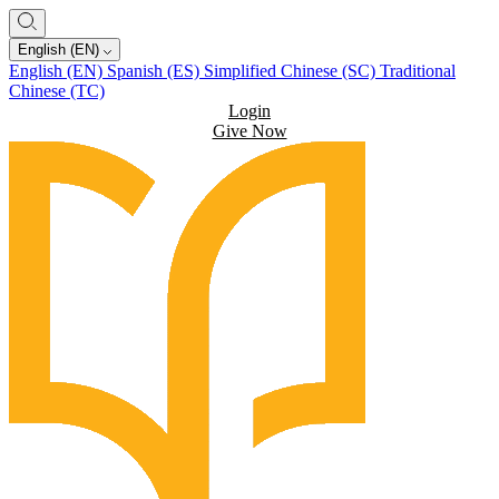
English (EN)
English (EN)
Spanish (ES)
Simplified Chinese (SC)
Traditional
Chinese (TC)
Login
Give Now