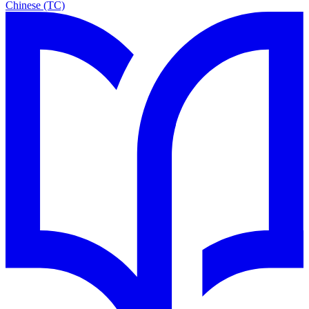
Chinese (TC)