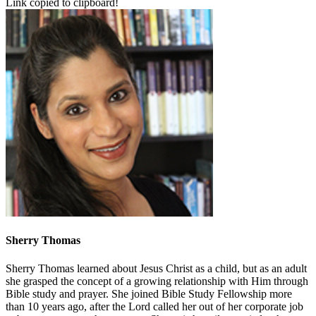
Link copied to clipboard!
Sherry Thomas
Sherry Thomas learned about Jesus Christ as a child, but as an adult
she grasped the concept of a growing relationship with Him through
Bible study and prayer. She joined Bible Study Fellowship more
than 10 years ago, after the Lord called her out of her corporate job