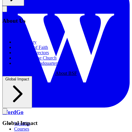
About Us
About Us
Our History
Statement of Faith
Board of Directors
Supporting the Church
New BSF Headquarters
About BSF
Global Impact
WordGo
Global Impact
WordGo
Courses