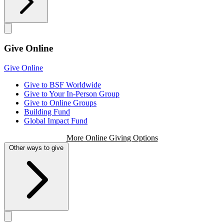
Give Online
Give Online
Give to BSF Worldwide
Give to Your In-Person Group
Give to Online Groups
Building Fund
Global Impact Fund
More Online Giving Options
Other ways to give