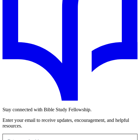
Stay connected with Bible Study Fellowship.
Enter your email to receive updates, encouragement, and helpful
resources.