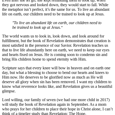
Even after she let go, she kept reminding them to look up; when
they got nervous and looked down, they would start to fall. While
the metaphor isn’t perfect, it’s the same for us. To live an abundant
life on earth, our children need to be trained to look up at Jesus.
To live an abundant life on earth, our children need to
be trained to look up at Jesus.
The world wants us to look in, look down, and look around for
fulfillment, but the book of Revelation demonstrates that creation is
most satisfied in the presence of our Savior. Revelation teaches us
that to live life abundantly here on earth, we need to keep our eyes
and hearts fixed on Jesus. He is coming soon to condemn sin and
bring His children home to spend eternity with Him.
Scripture says that every knee will bow in heaven and on earth one
day, but what a blessing to choose to bend our hearts and knees to
Him now. He deserves to be glorified now as much as He will
deserve all glory when sin has been removed. I want my children to
know what reverence looks like, and Revelation gives us a beautiful
glimpse.
Lord willing, our family of seven (we had one more child in 2017)
will study the book of Revelation again in September. As a mom
who prays for her children to place their hope in Christ alone, I can’t
think of a timelier study than Revelation: The Hope.