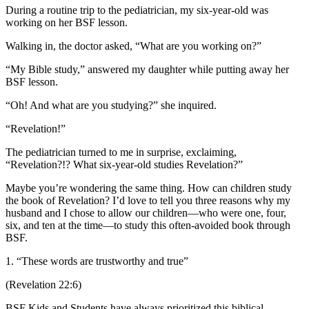
During a routine trip to the pediatrician, my six-year-old was
working on her BSF lesson.
Walking in, the doctor asked, “What are you working on?”
“My Bible study,” answered my daughter while putting away her
BSF lesson.
“Oh! And what are you studying?” she inquired.
“Revelation!”
The pediatrician turned to me in surprise, exclaiming,
“Revelation?!? What six-year-old studies Revelation?”
Maybe you’re wondering the same thing. How can children study
the book of Revelation? I’d love to tell you three reasons why my
husband and I chose to allow our children—who were one, four,
six, and ten at the time—to study this often-avoided book through
BSF.
1. “These words are trustworthy and true”
(Revelation 22:6)
BSF Kids and Students have always prioritized this biblical