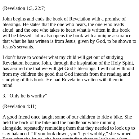
(Revelation 1:3, 22:7)
John begins and ends the book of Revelation with a promise of
blessings. He states that the one who hears, the one who reads
aloud, and the one who takes to heart what is written in this book
will be blessed. John also opens the book with a unique assurance
that what he has written is from Jesus, given by God, to be shown to
Jesus’s servants.
I don’t have to wonder what my child will get out of studying
Revelation because John, through the inspiration of the Holy Spirit,
has assured me that we will get God’s blessings. I will not withhold
from my children the good that God intends from the reading and
studying of this book. He had Revelation written with them in
mind.
3. “Only he is worthy”
(Revelation 4:11)
A good friend once taught some of our children to ride a bike. She
held the back of the bike and the handlebar while running
alongside, repeatedly reminding them that they needed to look up to
stay balanced. “If you look down, you’ll get wobbly,” she warned.