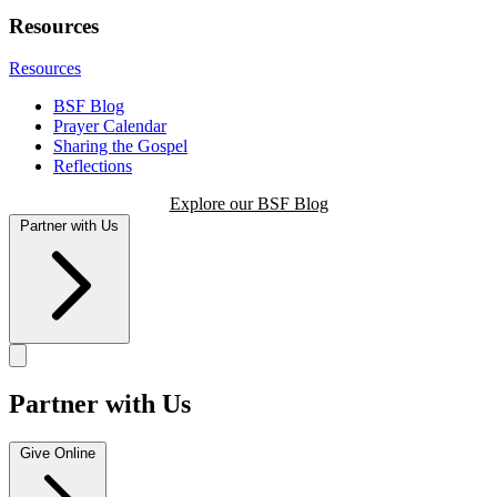
Resources
Resources
BSF Blog
Prayer Calendar
Sharing the Gospel
Reflections
Explore our BSF Blog
Partner with Us
Partner with Us
Give Online