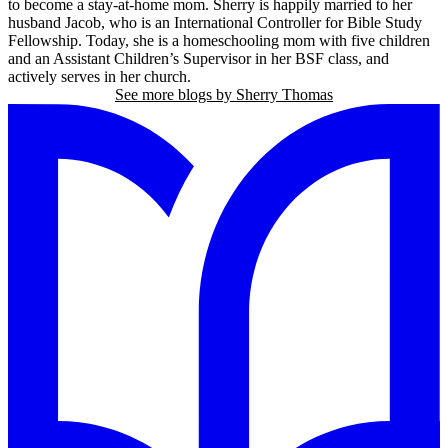
to become a stay-at-home mom. Sherry is happily married to her
husband Jacob, who is an International Controller for Bible Study
Fellowship. Today, she is a homeschooling mom with five children
and an Assistant Children’s Supervisor in her BSF class, and
actively serves in her church.
See more blogs by Sherry Thomas