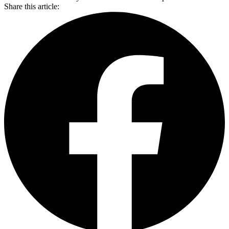
Share this article: