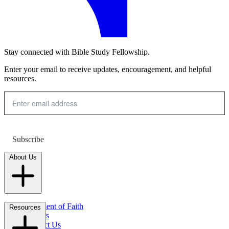
Stay connected with Bible Study Fellowship.
Enter your email to receive updates, encouragement, and helpful
resources.
Subscribe
About Us
Statement of Faith
Resources
Careers
Contact Us