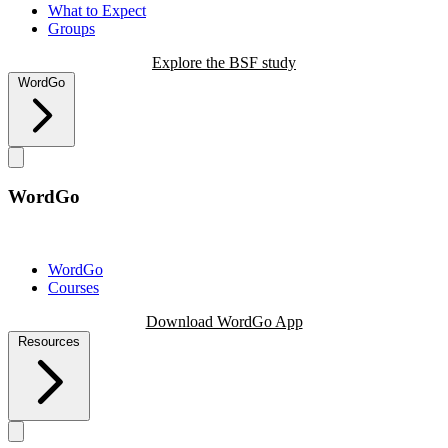
What to Expect
Groups
Explore the BSF study
WordGo
WordGo
WordGo
Courses
Download WordGo App
Resources