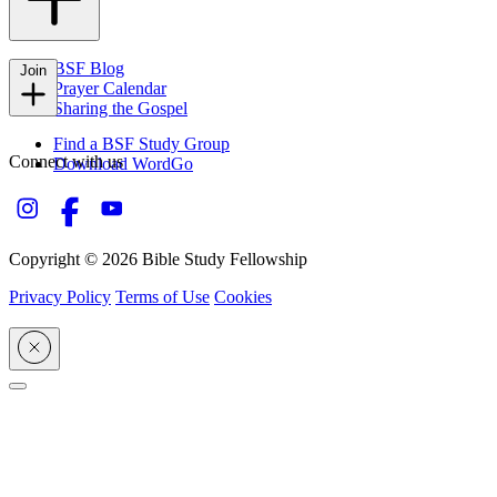
FAQs
BSF Blog
Join
Prayer Calendar
Sharing the Gospel
Find a BSF Study Group
Connect with us
Download WordGo
Copyright © 2026 Bible Study Fellowship
Privacy Policy
Terms of Use
Cookies