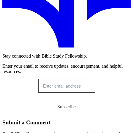
Stay connected with Bible Study Fellowship.
Enter your email to receive updates, encouragement, and helpful
resources.
Subscribe
Submit a Comment