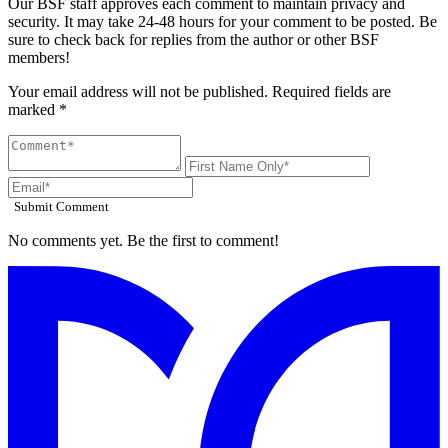
Our BSF staff approves each comment to maintain privacy and
security. It may take 24-48 hours for your comment to be posted. Be
sure to check back for replies from the author or other BSF
members!
Your email address will not be published. Required fields are
marked *
Submit Comment
No comments yet. Be the first to comment!