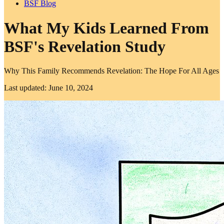
BSF Blog
What My Kids Learned From
BSF's Revelation Study
Why This Family Recommends Revelation: The Hope For All Ages
Last updated: June 10, 2024