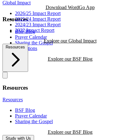
Global Impact
Download WordGo App
2026/25 Impact Report
Resources
2025/24 Impact Report
2024/23 Impact Report
2022 Impact Report
BSF Blog
Prayer Calendar
Explore our Global Impact
Sharing the Gospel
Resources
Reflections
Explore our BSF Blog
Resources
Resources
BSF Blog
Prayer Calendar
Sharing the Gospel
Explore our BSF Blog
Study with Us