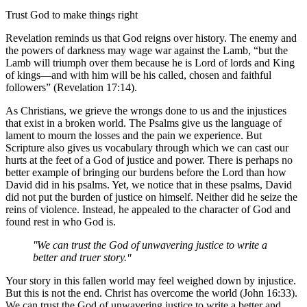
Trust God to make things right
Revelation reminds us that God reigns over history. The enemy and
the powers of darkness may wage war against the Lamb, “but the
Lamb will triumph over them because he is Lord of lords and King
of kings—and with him will be his called, chosen and faithful
followers” (Revelation 17:14).
As Christians, we grieve the wrongs done to us and the injustices
that exist in a broken world. The Psalms give us the language of
lament to mourn the losses and the pain we experience. But
Scripture also gives us vocabulary through which we can cast our
hurts at the feet of a God of justice and power. There is perhaps no
better example of bringing our burdens before the Lord than how
David did in his psalms. Yet, we notice that in these psalms, David
did not put the burden of justice on himself. Neither did he seize the
reins of violence. Instead, he appealed to the character of God and
found rest in who God is.
We can trust the God of unwavering justice to write a
better and truer story.
Your story in this fallen world may feel weighed down by injustice.
But this is not the end. Christ has overcome the world (John 16:33).
We can trust the God of unwavering justice to write a better and