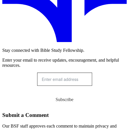
Stay connected with Bible Study Fellowship.
Enter your email to receive updates, encouragement, and helpful
resources.
Subscribe
Submit a Comment
Our BSF staff approves each comment to maintain privacy and