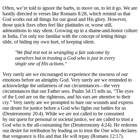
Often, we’re told to ignore the barbs, to move on, to let it go. We are
hastily directed to verses like Romans 8:28, which remind us that
God works out all things for our good and His glory. However,
those quick fixes often feel like platitudes or, worse still,
admonitions to stay silent. Growing up in a shame-and-honor culture
in India, I’m only too familiar with the concept of letting things
slide, of hiding my own hurt, of keeping silent.
We find rest not in wrangling a fair outcome by
ourselves but in trusting a God who is just in every
single one of His actions.
Very rarely are we encouraged to experience the rawness of our
emotions before an almighty God. Very rarely are we reminded to
acknowledge the unfairness of our circumstances—the very
circumstances that our Father sees. Psalm 34:15 tells us, “The eyes
of the Lord are on the righteous, and his ears are attentive to their
cry.” Very rarely are we prompted to bare our wounds and express
our desire for justice before a God who fights our battles for us
(Deuteronomy 20:4). While we are not called to be consumed
by our quest for personal or societal justice, we are called to trust a
God who is the all-consuming fire (Deuteronomy 4:24). He redeems
our desire for retribution by leading us to trust the One who declares
that vengeance is His and that He will repay (Romans 12:17).