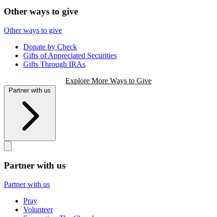
Other ways to give
Other ways to give
Donate by Check
Gifts of Appreciated Securities
Gifts Through IRAs
Explore More Ways to Give
Partner with us
Partner with us
Partner with us
Pray
Volunteer