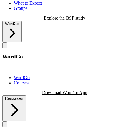
What to Expect
Groups
Explore the BSF study
WordGo
WordGo
WordGo
Courses
Download WordGo App
Resources