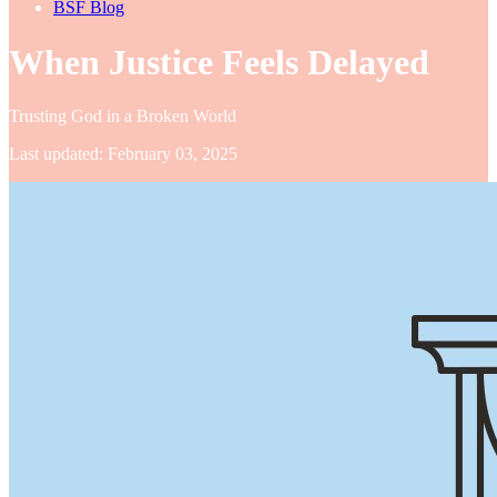
BSF Blog
When Justice Feels Delayed
Trusting God in a Broken World
Last updated: February 03, 2025