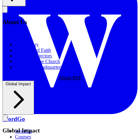
About Us
About Us
Our History
Statement of Faith
Board of Directors
Supporting the Church
New BSF Headquarters
About BSF
Global Impact
WordGo
Global Impact
WordGo
Courses