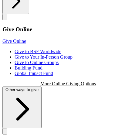
Give Online
Give Online
Give to BSF Worldwide
Give to Your In-Person Group
Give to Online Groups
Building Fund
Global Impact Fund
More Online Giving Options
Other ways to give