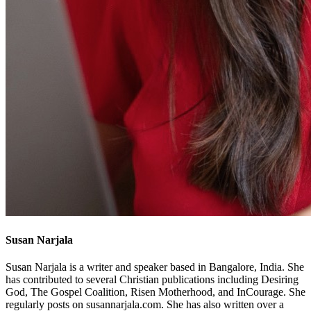
Susan Narjala
Susan Narjala is a writer and speaker based in Bangalore, India. She
has contributed to several Christian publications including Desiring
God, The Gospel Coalition, Risen Motherhood, and InCourage. She
regularly posts on susannarjala.com. She has also written over a