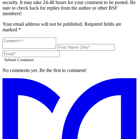
security. It may take 24-48 hours for your comment to be posted. Be
sure to check back for replies from the author or other BSF
members!
Your email address will not be published. Required fields are
marked *
Submit Comment
No comments yet. Be the first to comment!