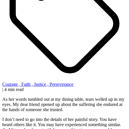
Courage
,
Faith
,
Justice
,
Perseverance
|
4 min read
As her words tumbled out at my dining table, tears welled up in my
eyes. My dear friend opened up about the suffering she endured at
the hands of someone she trusted.
I don’t need to go into the details of her painful story. You have
heard others like it. You may have experienced something similar.