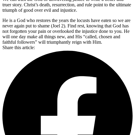
truer story. Christ’s death, resurrection, and rule point to the ultimate
triumph of good over evil and injustice.
He is a God who restores the years the locusts have eaten so we are
never again put to shame (Joel 2). Find rest, knowing that God has
not forgotten your pain or overlooked the injustice done to you. He
will one day make all things new, and His “called, chosen and
faithful followers” will triumphantly reign with Him.
Share this article: