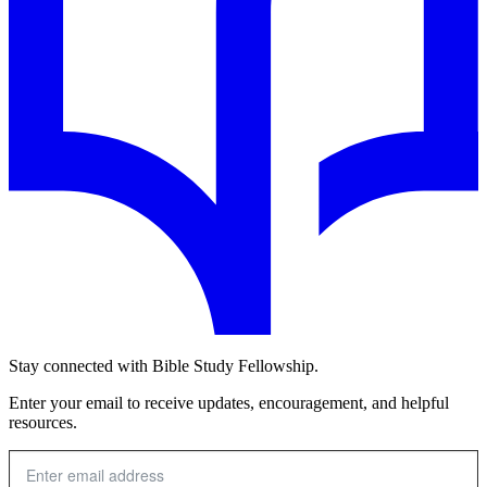
Stay connected with Bible Study Fellowship.
Enter your email to receive updates, encouragement, and helpful
resources.