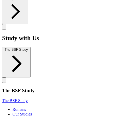
Study with Us
The BSF Study
The BSF Study
The BSF Study
Romans
Our Studies