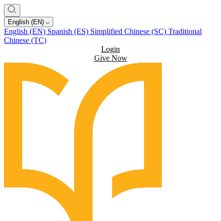
English (EN)
English (EN)
Spanish (ES)
Simplified Chinese (SC)
Traditional
Chinese (TC)
Login
Give Now