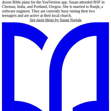
dozen Bible plans for the YouVersion app. Susan attended BSF in
Chennai, India, and Portland, Oregon. She is married to Ranjit, a
software engineer. They are currently busy raising their two
teenagers and are active at their local church.
See more blogs by Susan Narjala