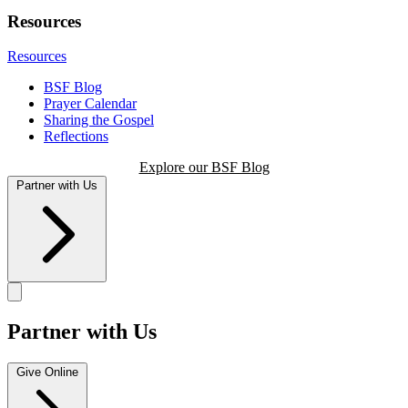
Resources
Resources
BSF Blog
Prayer Calendar
Sharing the Gospel
Reflections
Explore our BSF Blog
Partner with Us
Partner with Us
Give Online