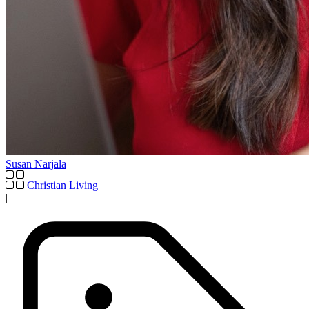
Susan Narjala
|
Christian Living
|