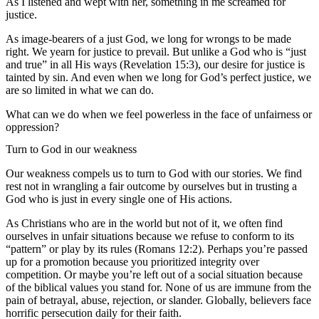
As I listened and wept with her, something in me screamed for
justice.
As image-bearers of a just God, we long for wrongs to be made
right. We yearn for justice to prevail. But unlike a God who is “just
and true” in all His ways (Revelation 15:3), our desire for justice is
tainted by sin. And even when we long for God’s perfect justice, we
are so limited in what we can do.
What can we do when we feel powerless in the face of unfairness or
oppression?
Turn to God in our weakness
Our weakness compels us to turn to God with our stories. We find
rest not in wrangling a fair outcome by ourselves but in trusting a
God who is just in every single one of His actions.
As Christians who are in the world but not of it, we often find
ourselves in unfair situations because we refuse to conform to its
“pattern” or play by its rules (Romans 12:2). Perhaps you’re passed
up for a promotion because you prioritized integrity over
competition. Or maybe you’re left out of a social situation because
of the biblical values you stand for. None of us are immune from the
pain of betrayal, abuse, rejection, or slander. Globally, believers face
horrific persecution daily for their faith.