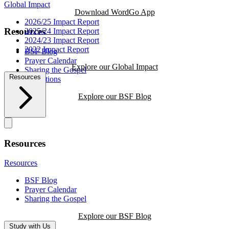
Global Impact
Download WordGo App
2026/25 Impact Report
Resources
2025/24 Impact Report
2024/23 Impact Report
2022 Impact Report
BSF Blog
Prayer Calendar
Explore our Global Impact
Sharing the Gospel
Resources
Reflections
Explore our BSF Blog
Resources
Resources
BSF Blog
Prayer Calendar
Sharing the Gospel
Explore our BSF Blog
Study with Us