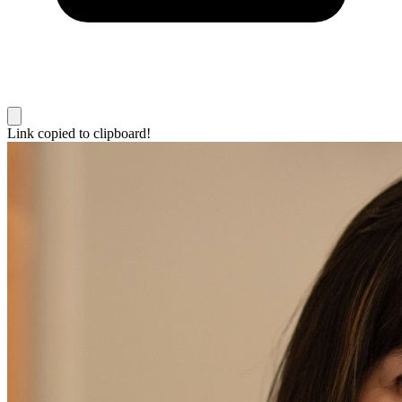
Link copied to clipboard!