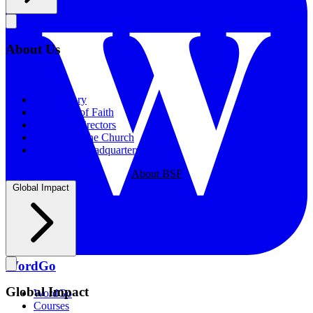
About Us
About Us
Our History
Statement of Faith
Board of Directors
Supporting the Church
New BSF Headquarters
About BSF
Global Impact
WordGo
Global Impact
WordGo
Courses