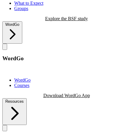
What to Expect
Groups
Explore the BSF study
WordGo
WordGo
WordGo
Courses
Download WordGo App
Resources