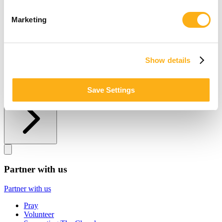
Other ways to give
Marketing
Other ways to give
Donate by Check
Gifts of Appreciated Securities
Show details
Gifts Through IRAs
Explore More Ways to Give
Save Settings
Partner with us
Partner with us
Partner with us
Pray
Volunteer