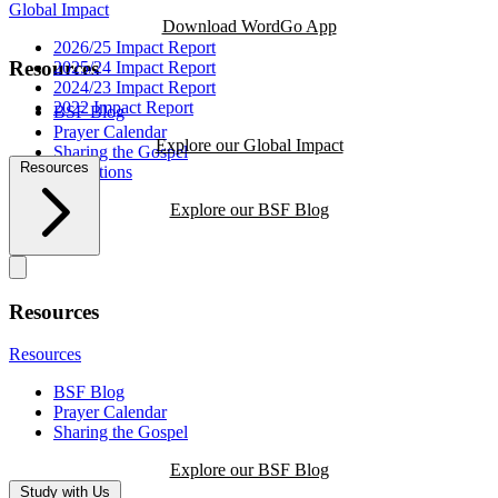
Global Impact
Download WordGo App
2026/25 Impact Report
Resources
2025/24 Impact Report
2024/23 Impact Report
2022 Impact Report
BSF Blog
Prayer Calendar
Explore our Global Impact
Sharing the Gospel
Resources
Reflections
Explore our BSF Blog
Resources
Resources
BSF Blog
Prayer Calendar
Sharing the Gospel
Explore our BSF Blog
Study with Us