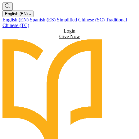
English (EN)
English (EN)
Spanish (ES)
Simplified Chinese (SC)
Traditional
Chinese (TC)
Login
Give Now