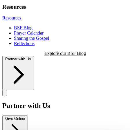
Resources
Resources
BSF Blog
Prayer Calendar
Sharing the Gospel
Reflections
Explore our BSF Blog
Partner with Us
Partner with Us
Give Online