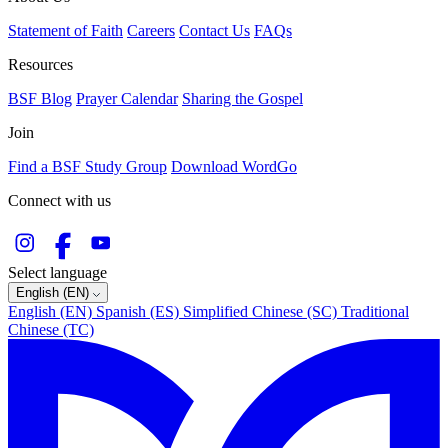
Statement of Faith
Careers
Contact Us
FAQs
Resources
BSF Blog
Prayer Calendar
Sharing the Gospel
Join
Find a BSF Study Group
Download WordGo
Connect with us
Select language
English (EN)
English (EN)
Spanish (ES)
Simplified Chinese (SC)
Traditional
Chinese (TC)