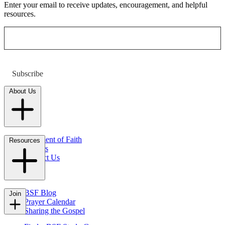
Enter your email to receive updates, encouragement, and helpful
resources.
Subscribe
About Us
Statement of Faith
Resources
Careers
Contact Us
FAQs
BSF Blog
Join
Prayer Calendar
Sharing the Gospel