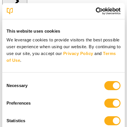
Give Online
This website uses cookies
Give Online
We leverage cookies to provide visitors the best possible
user experience when using our website. By continuing to
Give to BSF Worldwide
Give to Your In-Person Group
use our site, you accept our
Privacy Policy
and
Terms
Give to Online Groups
of Use
.
Building Fund
Global Impact Fund
More Online Giving Options
Consent
Other ways to give
Necessary
Selection
Preferences
Statistics