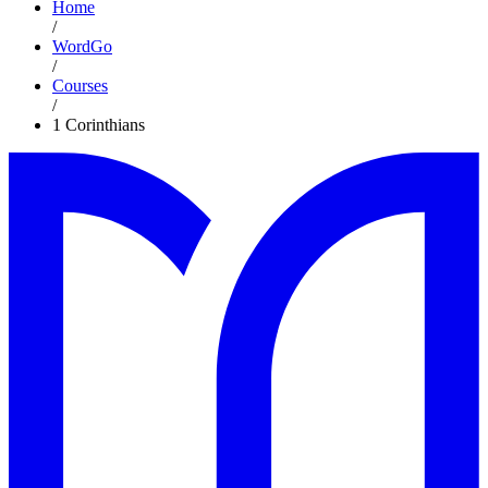
Home
/
WordGo
/
Courses
/
1 Corinthians