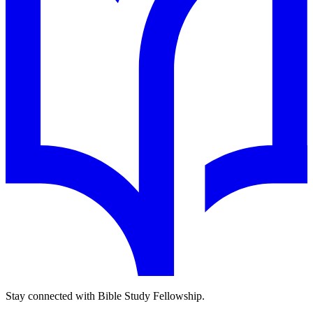
Stay connected with Bible Study Fellowship.