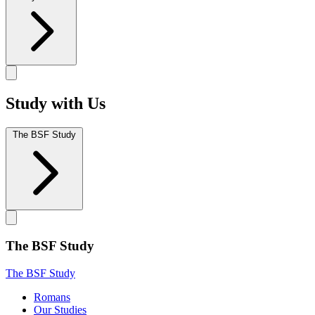
Study with Us
The BSF Study
The BSF Study
The BSF Study
Romans
Our Studies