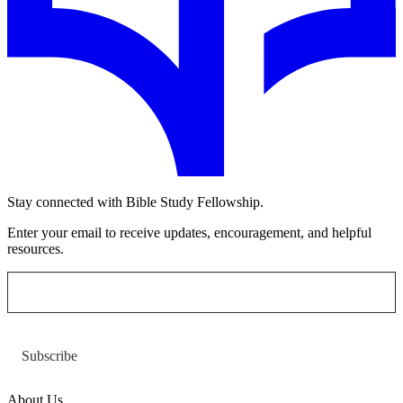
Stay connected with Bible Study Fellowship.
Enter your email to receive updates, encouragement, and helpful
resources.
Subscribe
About Us