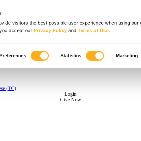
s
vide visitors the best possible user experience when using our 
, you accept our
Privacy Policy
and
Terms of Use
.
Preferences
Statistics
Marketing
ese (TC)
Login
Give Now