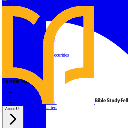
Give to Your In-Person Group
Give to Online Groups
Building Fund
Global Impact
Global Impact Fund
2026/25 Impact Report
2025/24 Impact Report
Other ways to give
2024/23 Impact Report
2022 Impact Report
Donate by Check
Gifts of Appreciated Securities
Gifts Through IRAs
Resources
BSF Blog
Partner with us
Prayer Calendar
Sharing the Gospel
Pray
Volunteer
Supporting The Church
New BSF Headquarters
About Us