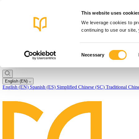
This website uses cookie
We leverage cookies to pro
continuing to use our site
Consent
Necessary
Selection
English (EN)
English (EN)
Spanish (ES)
Simplified Chinese (SC)
Traditional Chin