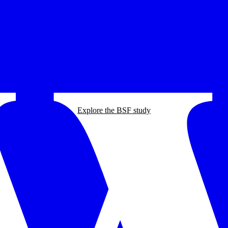
Explore the BSF study