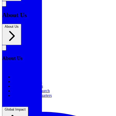
About Us
About Us
About Us
About Us
Our History
Statement of Faith
Board of Directors
Supporting the Church
New BSF Headquarters
Global Impact