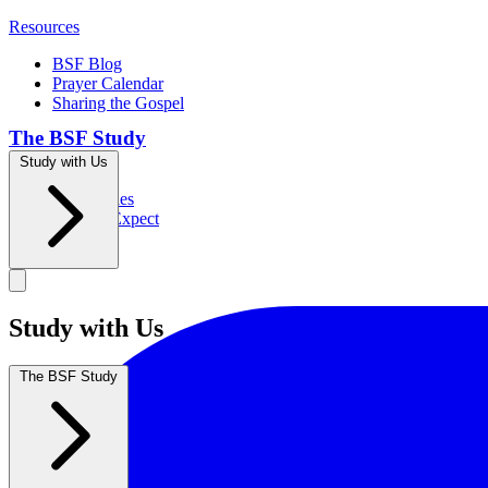
Resources
BSF Blog
Prayer Calendar
Sharing the Gospel
The BSF Study
Study with Us
Romans
Our Studies
What to Expect
Groups
Study with Us
The BSF Study