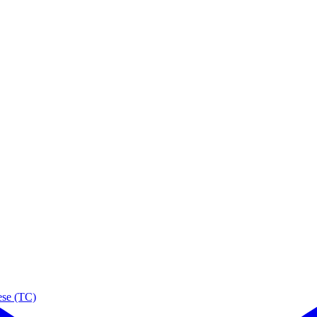
ese (TC)