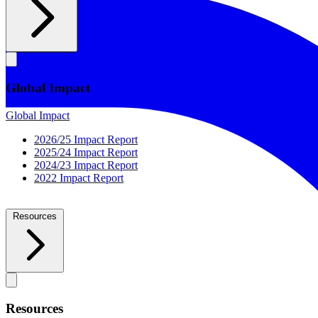
Global Impact
Global Impact
2026/25 Impact Report
2025/24 Impact Report
2024/23 Impact Report
2022 Impact Report
Resources
Resources