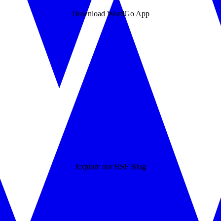
Download WordGo App
Explore our BSF Blog