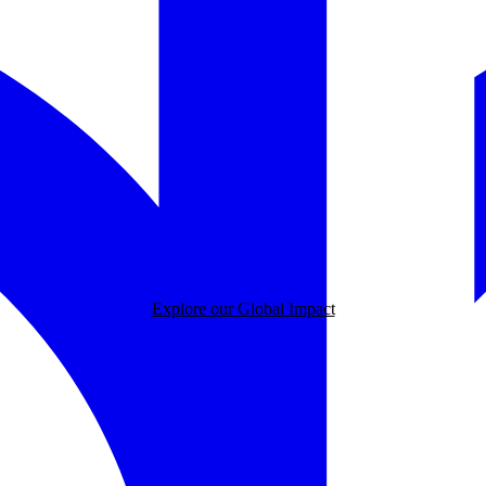
Explore our Global Impact