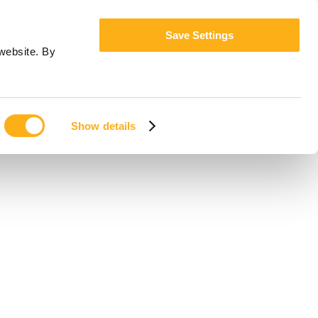
Save Settings
website. By
Show details