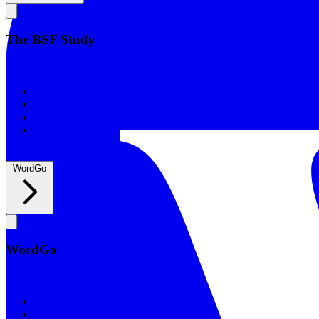
The BSF Study
The BSF Study
Romans
Our Studies
What to Expect
Groups
WordGo
WordGo
WordGo
Courses