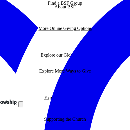
Find a BSF Group
About BSF
More Online Giving Options
Explore our Global Impact
Explore More Ways to Give
Explore our BSF Blog
Supporting the Church