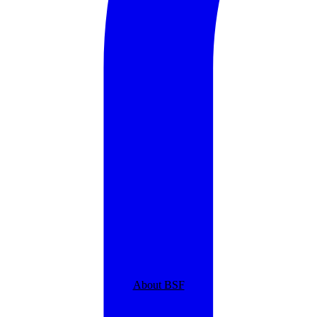
About BSF