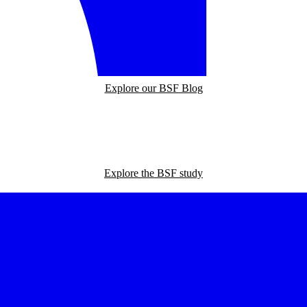
Explore our BSF Blog
Explore the BSF study