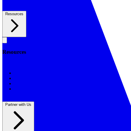
Resources
Resources
Resources
BSF Blog
Prayer Calendar
Sharing the Gospel
Reflections
Partner with Us