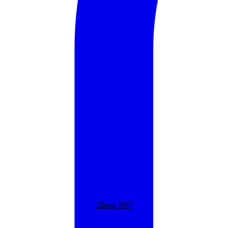
About BSF