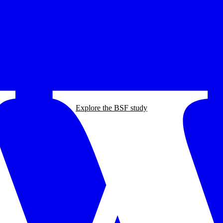
Explore the BSF study