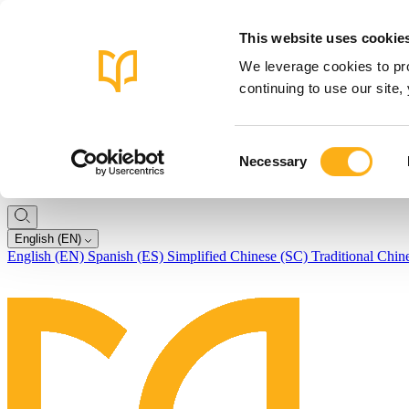
This website uses cookie
We leverage cookies to pro
continuing to use our site
Consent
Necessary
Selection
English (EN)
English (EN)
Spanish (ES)
Simplified Chinese (SC)
Traditional Chin