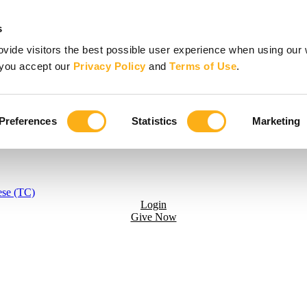
s
vide visitors the best possible user experience when using our 
, you accept our
Privacy Policy
and
Terms of Use
.
Preferences
Statistics
Marketing
ese (TC)
Login
Give Now