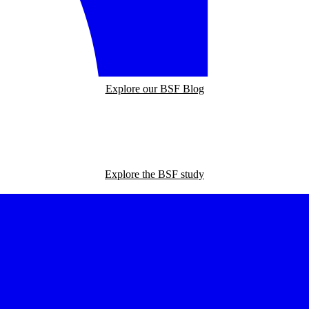
Explore our BSF Blog
Explore the BSF study