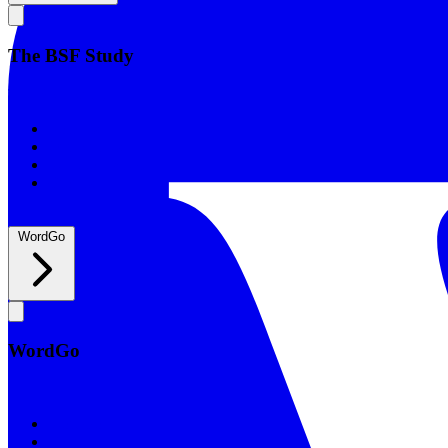
The BSF Study
The BSF Study
Romans
Our Studies
What to Expect
Groups
WordGo
WordGo
WordGo
Courses