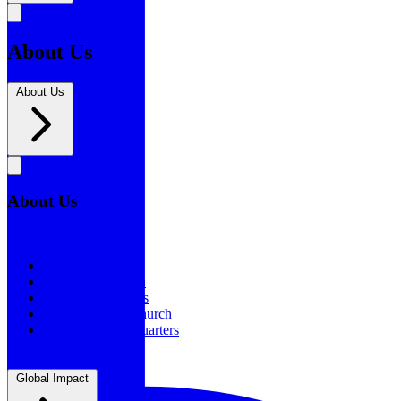
About Us
About Us
About Us
About Us
Our History
Statement of Faith
Board of Directors
Supporting the Church
New BSF Headquarters
Global Impact