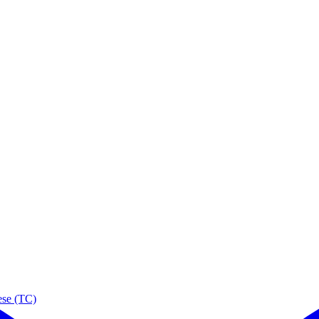
ese (TC)