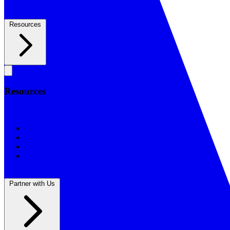
Resources
Resources
Resources
BSF Blog
Prayer Calendar
Sharing the Gospel
Reflections
Partner with Us