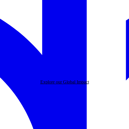
Explore our Global Impact