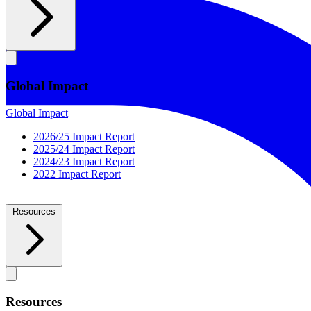
Global Impact
Global Impact
2026/25 Impact Report
2025/24 Impact Report
2024/23 Impact Report
2022 Impact Report
Resources
Resources