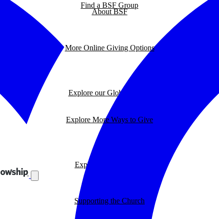
Find a BSF Group
About BSF
More Online Giving Options
Explore our Global Impact
Explore More Ways to Give
Explore our BSF Blog
Supporting the Church