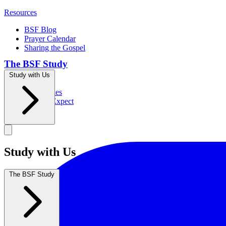
Resources
BSF Blog
Prayer Calendar
Sharing the Gospel
The BSF Study
Study with Us
Romans
Our Studies
What to Expect
Groups
Study with Us
The BSF Study