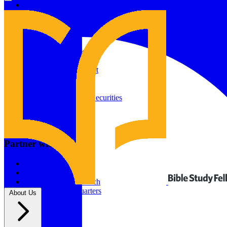
Give to Your In-Person Group
Give to Online Groups
Building Fund
Global Impact
Global Impact Fund
2026/25 Impact Report
2025/24 Impact Report
Other ways to give
2024/23 Impact Report
2022 Impact Report
Donate by Check
Gifts of Appreciated Securities
Gifts Through IRAs
Resources
BSF Blog
Partner with us
Prayer Calendar
Sharing the Gospel
Pray
Volunteer
Supporting The Church
New BSF Headquarters
About Us