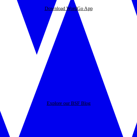
Download WordGo App
Explore our BSF Blog