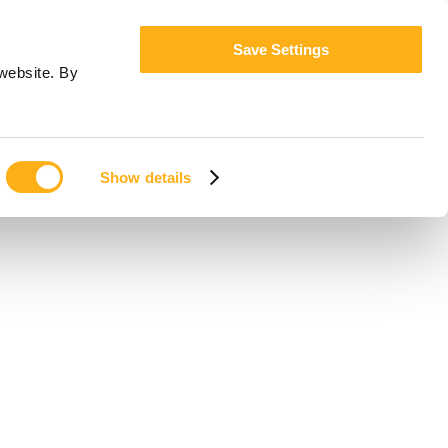
Save Settings
website. By
Show details