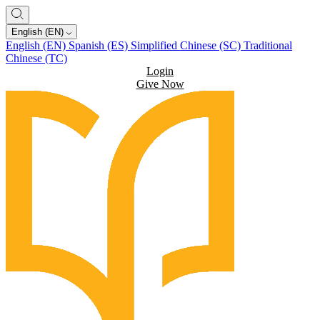
English (EN)
English (EN)
Spanish (ES)
Simplified Chinese (SC)
Traditional
Chinese (TC)
Login
Give Now