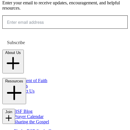
Enter your email to receive updates, encouragement, and helpful
resources.
Subscribe
About Us
Statement of Faith
Resources
Careers
Contact Us
FAQs
BSF Blog
Join
Prayer Calendar
Sharing the Gospel