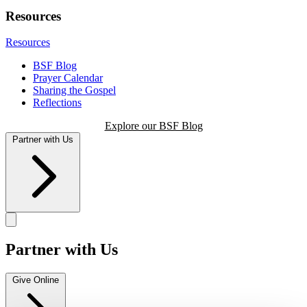
Resources
Resources
BSF Blog
Prayer Calendar
Sharing the Gospel
Reflections
Explore our BSF Blog
Partner with Us
Partner with Us
Give Online