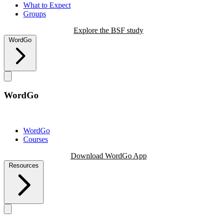
What to Expect
Groups
Explore the BSF study
WordGo
WordGo
WordGo
Courses
Download WordGo App
Resources