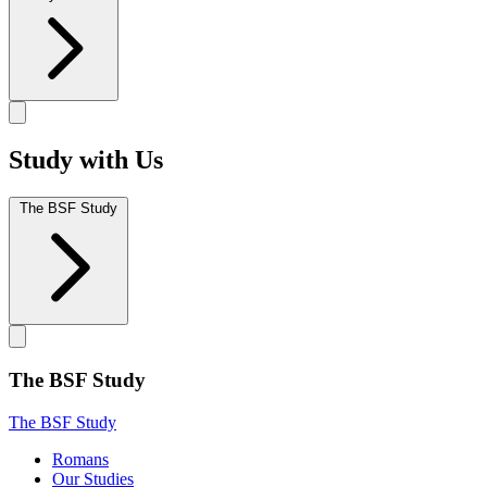
Study with Us
The BSF Study
The BSF Study
The BSF Study
Romans
Our Studies