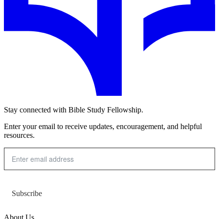
Stay connected with Bible Study Fellowship.
Enter your email to receive updates, encouragement, and helpful
resources.
Subscribe
About Us