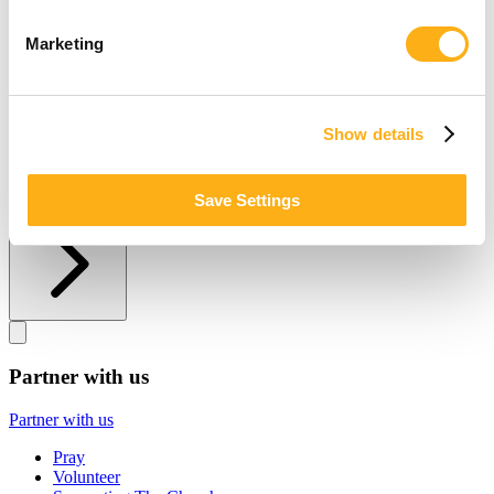
Other ways to give
Marketing
Other ways to give
Donate by Check
Gifts of Appreciated Securities
Show details
Gifts Through IRAs
Explore More Ways to Give
Save Settings
Partner with us
Partner with us
Partner with us
Pray
Volunteer