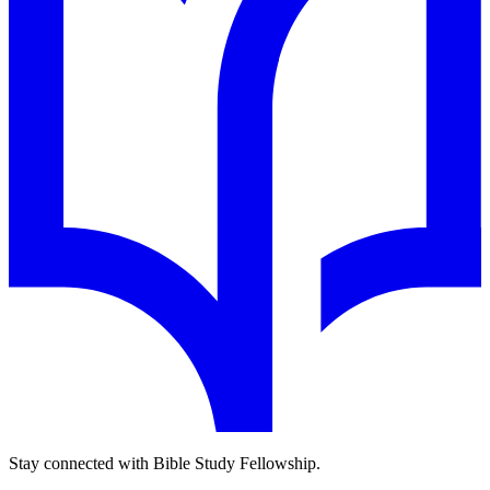
Stay connected with Bible Study Fellowship.