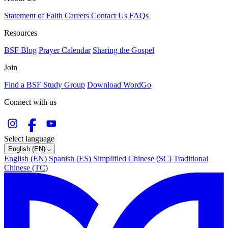
Statement of Faith
Careers
Contact Us
FAQs
Resources
BSF Blog
Prayer Calendar
Sharing the Gospel
Join
Find a BSF Study Group
Download WordGo
Connect with us
Select language
English (EN)
English (EN)
Spanish (ES)
Simplified Chinese (SC)
Traditional
Chinese (TC)