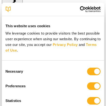
Give Online
This website uses cookies
Give Online
We leverage cookies to provide visitors the best possible
user experience when using our website. By continuing to
Give to BSF Worldwide
Give to Your In-Person Group
use our site, you accept our
Privacy Policy
and
Terms
Give to Online Groups
of Use
.
Building Fund
Global Impact Fund
More Online Giving Options
Consent
Other ways to give
Necessary
Selection
Preferences
Statistics