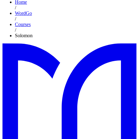
Home
/
WordGo
/
Courses
/
Solomon