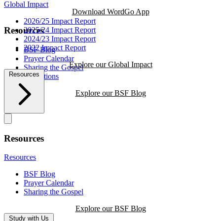
Global Impact
Download WordGo App
2026/25 Impact Report
Resources
2025/24 Impact Report
2024/23 Impact Report
2022 Impact Report
BSF Blog
Prayer Calendar
Explore our Global Impact
Sharing the Gospel
Resources
Reflections
Explore our BSF Blog
Resources
Resources
BSF Blog
Prayer Calendar
Sharing the Gospel
Explore our BSF Blog
Study with Us