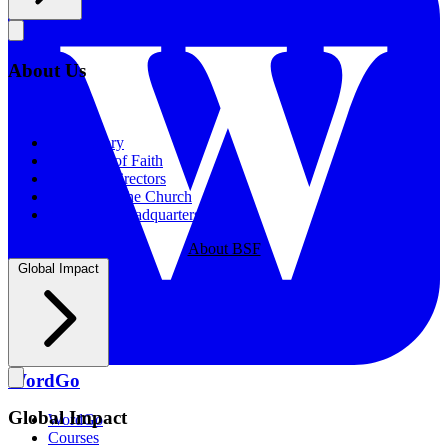
About Us
About Us
Our History
Statement of Faith
Board of Directors
Supporting the Church
New BSF Headquarters
About BSF
Global Impact
WordGo
Global Impact
WordGo
Courses