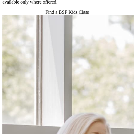
available only where offered.
Find a BSF Kids Class