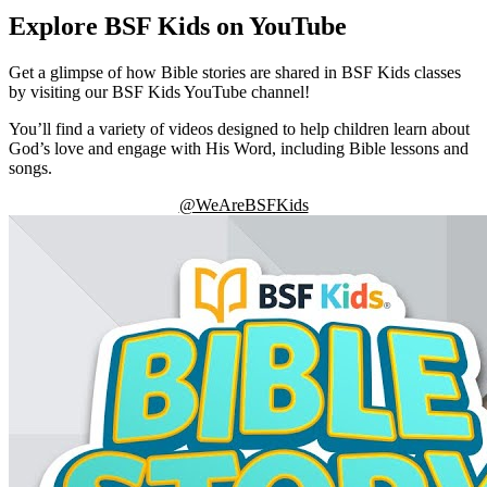
Explore BSF Kids on YouTube
Get a glimpse of how Bible stories are shared in BSF Kids classes
by visiting our BSF Kids YouTube channel!
You’ll find a variety of videos designed to help children learn about
God’s love and engage with His Word, including Bible lessons and
songs.
@WeAreBSFKids