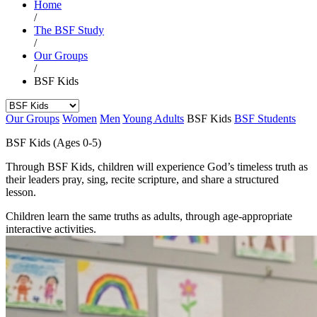
Home
/
The BSF Study
/
Our Groups
/
BSF Kids
Our Groups
Women
Men
Young Adults
BSF Kids
BSF Students
BSF Kids (Ages 0-5)
Through BSF Kids, children will experience God’s timeless truth as
their leaders pray, sing, recite scripture, and share a structured
lesson.
Children learn the same truths as adults, through age-appropriate
interactive activities.