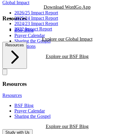
Global Impact
Download WordGo App
2026/25 Impact Report
Resources
2025/24 Impact Report
2024/23 Impact Report
2022 Impact Report
BSF Blog
Prayer Calendar
Explore our Global Impact
Sharing the Gospel
Resources
Reflections
Explore our BSF Blog
Resources
Resources
BSF Blog
Prayer Calendar
Sharing the Gospel
Explore our BSF Blog
Study with Us