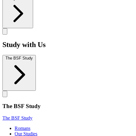
Study with Us
The BSF Study
The BSF Study
The BSF Study
Romans
Our Studies