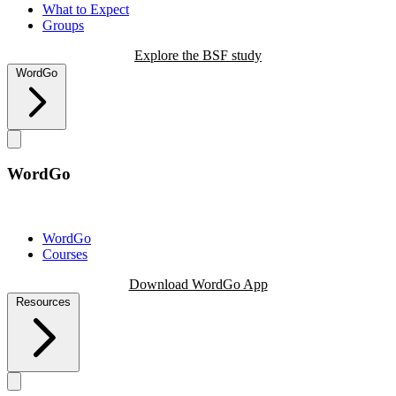
What to Expect
Groups
Explore the BSF study
WordGo
WordGo
WordGo
Courses
Download WordGo App
Resources