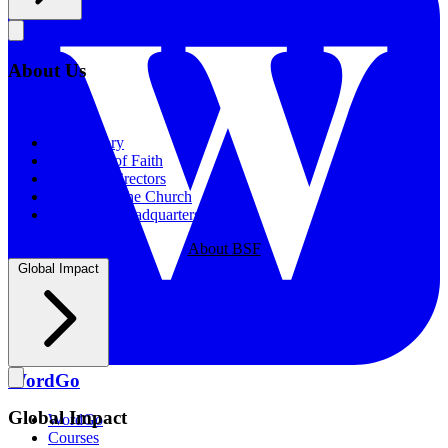
About Us
About Us
Our History
Statement of Faith
Board of Directors
Supporting the Church
New BSF Headquarters
About BSF
Global Impact
WordGo
Global Impact
WordGo
Courses