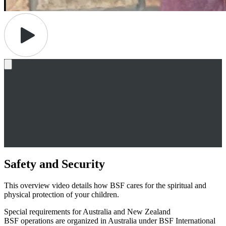
Safety and Security
This overview video details how BSF cares for the spiritual and
physical protection of your children.
Special requirements for Australia and New Zealand
BSF operations are organized in Australia under BSF International