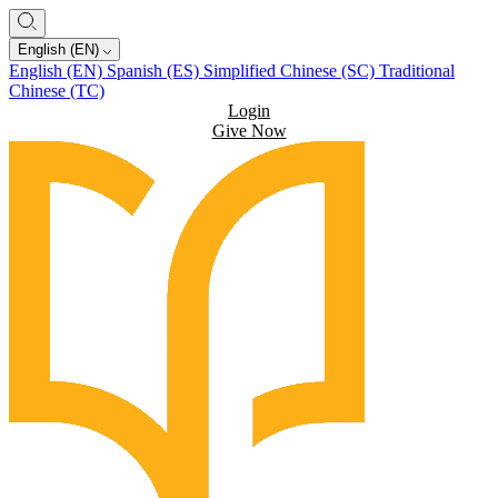
English (EN)
English (EN)
Spanish (ES)
Simplified Chinese (SC)
Traditional
Chinese (TC)
Login
Give Now