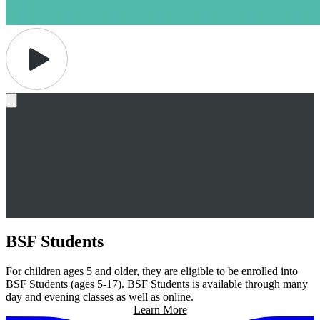
BSF Students
For children ages 5 and older, they are eligible to be enrolled into
BSF Students (ages 5-17). BSF Students is available through many
day and evening classes as well as online.
Learn More