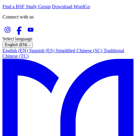
Find a BSF Study Group
Download WordGo
Connect with us
Select language
English (EN)
English (EN)
Spanish (ES)
Simplified Chinese (SC)
Traditional
Chinese (TC)