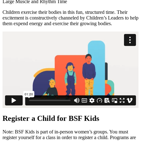
Large Muscle and Rhythm Time
Children exercise their bodies in this fun, structured time. Their
excitement is constructively channeled by Children’s Leaders to help
them expend energy and exercise their growing bodies.
Register a Child for BSF Kids
Note: BSF Kids is part of in-person women’s groups. You must
register yourself for a class in order to register a child. Programs are