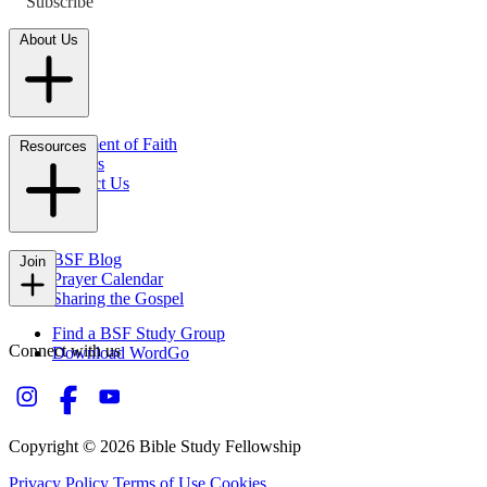
Subscribe
About Us
Statement of Faith
Resources
Careers
Contact Us
FAQs
BSF Blog
Join
Prayer Calendar
Sharing the Gospel
Find a BSF Study Group
Connect with us
Download WordGo
Copyright © 2026 Bible Study Fellowship
Privacy Policy
Terms of Use
Cookies