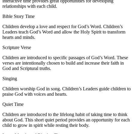
interactive time provides great opportunities for developing
relationships with each child.
Bible Story Time
Children develop a love and respect for God’s Word. Children’s
Leaders teach God’s Word and allow the Holy Spirit to transform
hearts and minds.
Scripture Verse
Children are introduced to specific passages of God’s Word. These
verses are intentionally chosen to build and increase their faith in
God and Scriptural truths.
Singing
Children worship God in song. Children’s Leaders guide children to
praise God with voices and hearts.
Quiet Time
Children are introduced to the lifelong habit of taking time to think
about God. This short quiet period provides an opportunity for each
child to grow in spirit while resting their body.