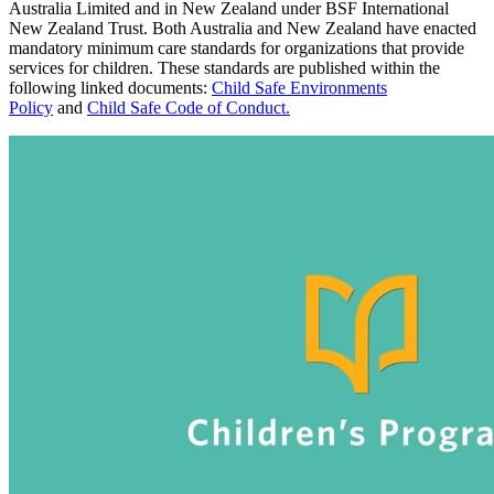
Australia Limited and in New Zealand under BSF International
New Zealand Trust. Both Australia and New Zealand have enacted
mandatory minimum care standards for organizations that provide
services for children. These standards are published within the
following linked documents:
Child Safe Environments
Policy
and
Child Safe Code of Conduct
.