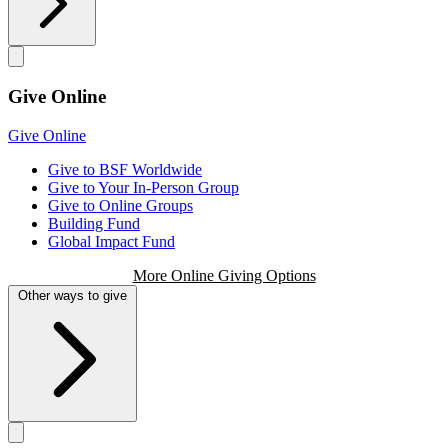
Give Online
Give Online
Give to BSF Worldwide
Give to Your In-Person Group
Give to Online Groups
Building Fund
Global Impact Fund
More Online Giving Options
Other ways to give