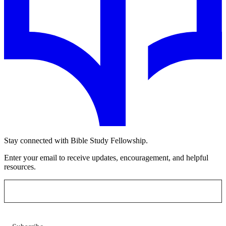
Stay connected with Bible Study Fellowship.
Enter your email to receive updates, encouragement, and helpful
resources.