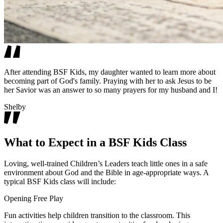
After attending BSF Kids, my daughter wanted to learn more about
becoming part of God's family. Praying with her to ask Jesus to be
her Savior was an answer to so many prayers for my husband and I!
Shelby
What to Expect in a BSF Kids Class
Loving, well-trained Children’s Leaders teach little ones in a safe
environment about God and the Bible in age-appropriate ways. A
typical BSF Kids class will include:
Opening Free Play
Fun activities help children transition to the classroom. This