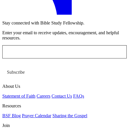
Stay connected with Bible Study Fellowship.
Enter your email to receive updates, encouragement, and helpful
resources.
Subscribe
About Us
Statement of Faith
Careers
Contact Us
FAQs
Resources
BSF Blog
Prayer Calendar
Sharing the Gospel
Join