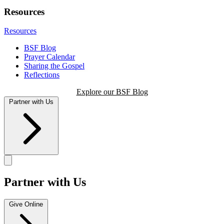
Resources
Resources
BSF Blog
Prayer Calendar
Sharing the Gospel
Reflections
Explore our BSF Blog
Partner with Us
Partner with Us
Give Online