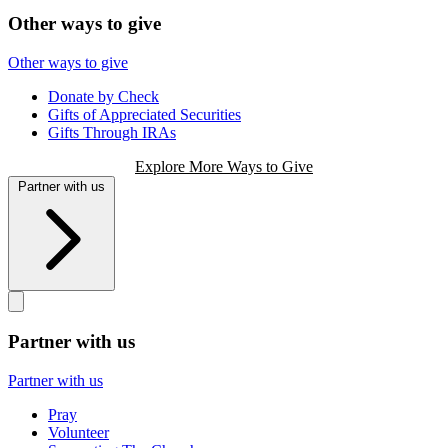
Other ways to give
Other ways to give
Donate by Check
Gifts of Appreciated Securities
Gifts Through IRAs
Explore More Ways to Give
Partner with us
Partner with us
Partner with us
Pray
Volunteer