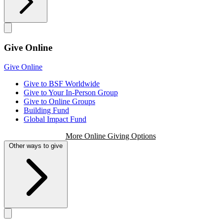
Give Online
Give Online
Give to BSF Worldwide
Give to Your In-Person Group
Give to Online Groups
Building Fund
Global Impact Fund
More Online Giving Options
Other ways to give