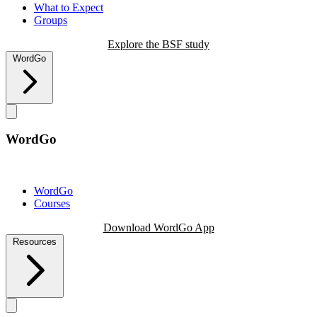
What to Expect
Groups
Explore the BSF study
WordGo
WordGo
WordGo
Courses
Download WordGo App
Resources