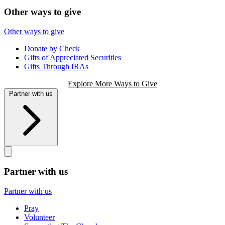
Other ways to give
Other ways to give
Donate by Check
Gifts of Appreciated Securities
Gifts Through IRAs
Explore More Ways to Give
Partner with us
Partner with us
Partner with us
Pray
Volunteer