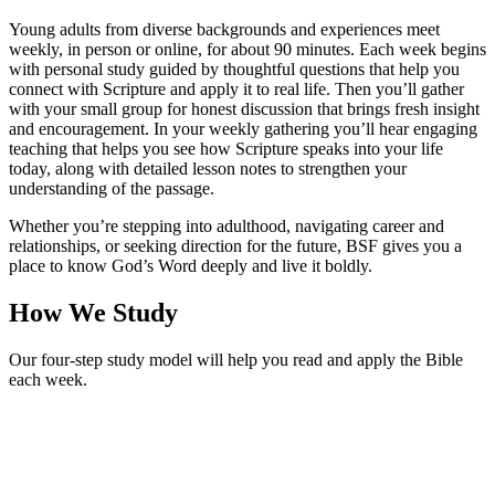
Young adults from diverse backgrounds and experiences meet
weekly, in person or online, for about 90 minutes. Each week begins
with personal study guided by thoughtful questions that help you
connect with Scripture and apply it to real life. Then you’ll gather
with your small group for honest discussion that brings fresh insight
and encouragement. In your weekly gathering you’ll hear engaging
teaching that helps you see how Scripture speaks into your life
today, along with detailed lesson notes to strengthen your
understanding of the passage.
Whether you’re stepping into adulthood, navigating career and
relationships, or seeking direction for the future, BSF gives you a
place to know God’s Word deeply and live it boldly.
How We Study
Our four-step study model will help you read and apply the Bible
each week.