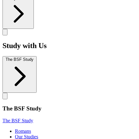
Study with Us
The BSF Study
The BSF Study
The BSF Study
Romans
Our Studies