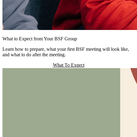
What to Expect from Your BSF Group
Learn how to prepare, what your first BSF meeting will look like,
and what to do after the meeting.
What To Expect