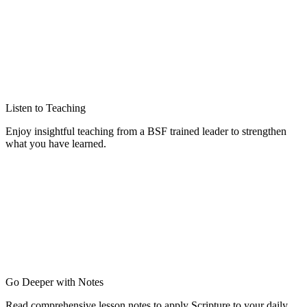
Listen to Teaching
Enjoy insightful teaching from a BSF trained leader to strengthen
what you have learned.
Go Deeper with Notes
Read comprehensive lesson notes to apply Scripture to your daily