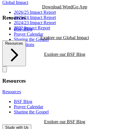
Global Impact
Download WordGo App
2026/25 Impact Report
Resources
2025/24 Impact Report
2024/23 Impact Report
2022 Impact Report
BSF Blog
Prayer Calendar
Explore our Global Impact
Sharing the Gospel
Resources
Reflections
Explore our BSF Blog
Resources
Resources
BSF Blog
Prayer Calendar
Sharing the Gospel
Explore our BSF Blog
Study with Us