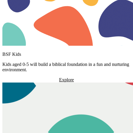
BSF Kids
Kids aged 0-5 will build a biblical foundation in a fun and nurturing
environment.
Explore