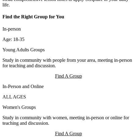
life.
Find the Right Group for You
In-person
Age: 18-35
Young Adults Groups
Study in community with people from your area, meeting in-person
for teaching and discussion.
Find A Group
In-Person and Online
ALL AGES
Women's Groups
Study in community with women, meeting in-person or online for
teaching and discussion.
Find A Group