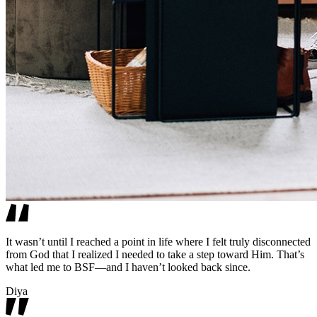
It wasn’t until I reached a point in life where I felt truly disconnected
from God that I realized I needed to take a step toward Him. That’s
what led me to BSF—and I haven’t looked back since.
Diya