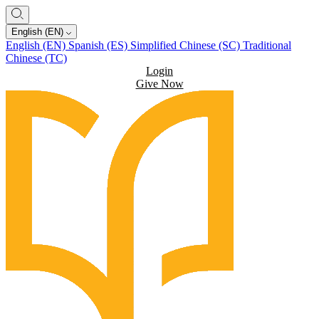
English (EN)
English (EN)
Spanish (ES)
Simplified Chinese (SC)
Traditional
Chinese (TC)
Login
Give Now