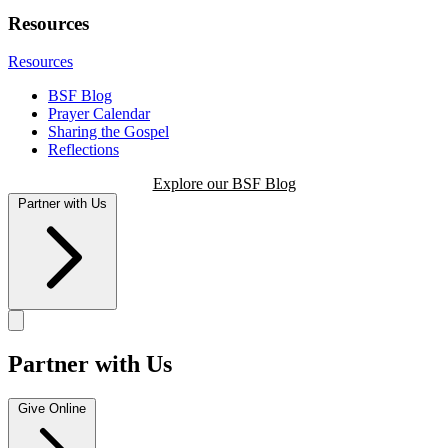
Resources
Resources
BSF Blog
Prayer Calendar
Sharing the Gospel
Reflections
Explore our BSF Blog
Partner with Us
Partner with Us
Give Online