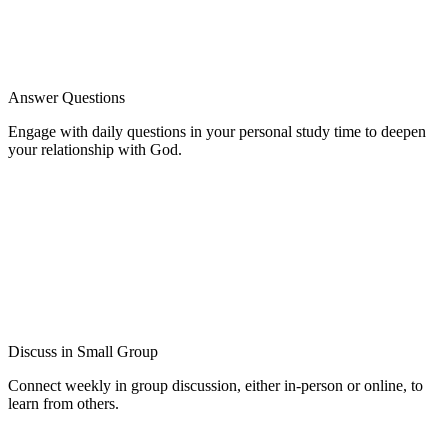
Answer Questions
Engage with daily questions in your personal study time to deepen
your relationship with God.
Discuss in Small Group
Connect weekly in group discussion, either in-person or online, to
learn from others.