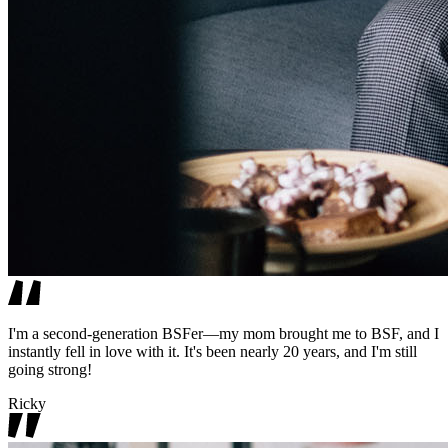
I'm a second-generation BSFer—my mom brought me to BSF, and I
instantly fell in love with it. It's been nearly 20 years, and I'm still
going strong!
Ricky