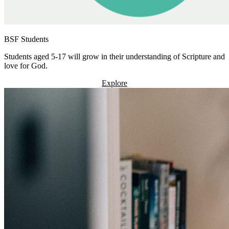
BSF Students
Students aged 5-17 will grow in their understanding of Scripture and
love for God.
Explore