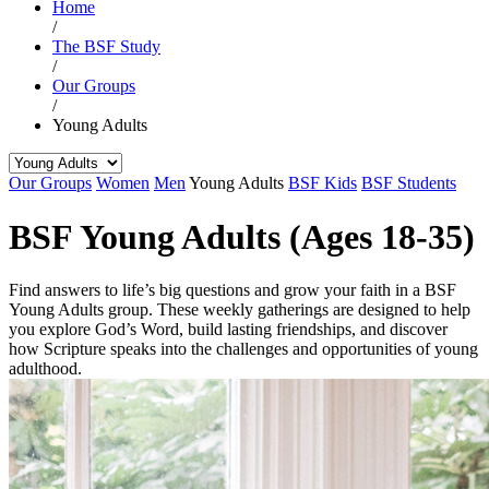
Home
/
The BSF Study
/
Our Groups
/
Young Adults
Our Groups
Women
Men
Young Adults
BSF Kids
BSF Students
BSF Young Adults (Ages 18-35)
Find answers to life’s big questions and grow your faith in a BSF
Young Adults group. These weekly gatherings are designed to help
you explore God’s Word, build lasting friendships, and discover
how Scripture speaks into the challenges and opportunities of young
adulthood.