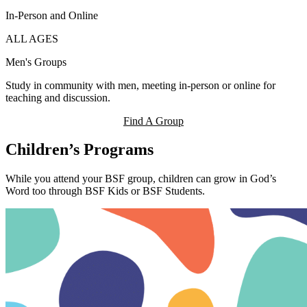
In-Person and Online
ALL AGES
Men's Groups
Study in community with men, meeting in-person or online for
teaching and discussion.
Find A Group
Children’s Programs
While you attend your BSF group, children can grow in God’s
Word too through BSF Kids or BSF Students.