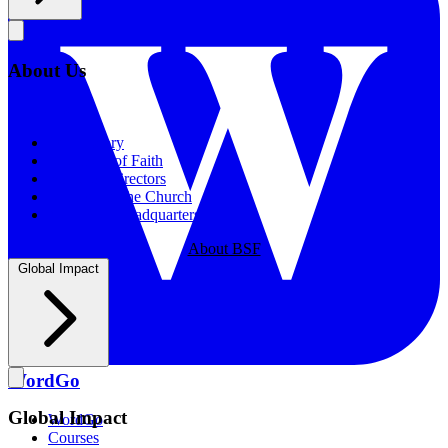
About Us
About Us
Our History
Statement of Faith
Board of Directors
Supporting the Church
New BSF Headquarters
About BSF
Global Impact
WordGo
Global Impact
WordGo
Courses