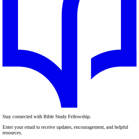
Stay connected with Bible Study Fellowship.
Enter your email to receive updates, encouragement, and helpful
resources.