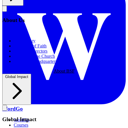
About Us
About Us
Our History
Statement of Faith
Board of Directors
Supporting the Church
New BSF Headquarters
About BSF
Global Impact
WordGo
Global Impact
WordGo
Courses