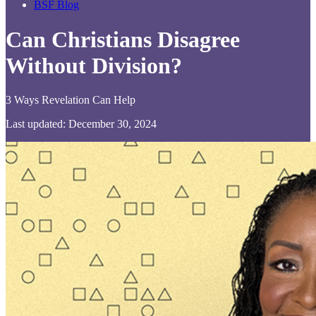
BSF Blog
Can Christians Disagree
Without Division?
3 Ways Revelation Can Help
Last updated: December 30, 2024