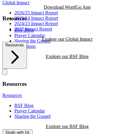
Global Impact
Download WordGo App
2026/25 Impact Report
Resources
2025/24 Impact Report
2024/23 Impact Report
2022 Impact Report
BSF Blog
Prayer Calendar
Explore our Global Impact
Sharing the Gospel
Resources
Reflections
Explore our BSF Blog
Resources
Resources
BSF Blog
Prayer Calendar
Sharing the Gospel
Explore our BSF Blog
Study with Us