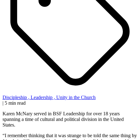
Discipleship
,
Leadership
,
Unity in the Church
|
5 min read
Karen McNary served in BSF Leadership for over 18 years
spanning a time of cultural and political division in the United
States.
“I remember thinking that it was strange to be told the same thing by