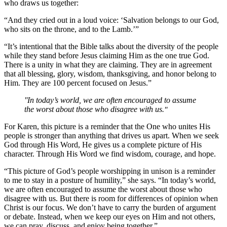
who draws us together:
“And they cried out in a loud voice: ‘Salvation belongs to our God,
who sits on the throne, and to the Lamb.’”
“It’s intentional that the Bible talks about the diversity of the people
while they stand before Jesus claiming Him as the one true God.
There is a unity in what they are claiming. They are in agreement
that all blessing, glory, wisdom, thanksgiving, and honor belong to
Him. They are 100 percent focused on Jesus.”
In today’s world, we are often encouraged to assume
the worst about those who disagree with us.
For Karen, this picture is a reminder that the One who unites His
people is stronger than anything that drives us apart. When we seek
God through His Word, He gives us a complete picture of His
character. Through His Word we find wisdom, courage, and hope.
“This picture of God’s people worshipping in unison is a reminder
to me to stay in a posture of humility,” she says. “In today’s world,
we are often encouraged to assume the worst about those who
disagree with us. But there is room for differences of opinion when
Christ is our focus. We don’t have to carry the burden of argument
or debate. Instead, when we keep our eyes on Him and not others,
we can pray, discuss, and enjoy being together.”