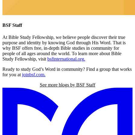
BSF Staff
At Bible Study Fellowship,
we believe people discover their true
purpose and identity by knowing God through His Word. That is
why BSF offers free, in-depth Bible studies in community for
people of all ages around the world. To learn more about Bible
Study Fellowship, visit
bsfinternational.org
.
Ready to study God’s Word in community? Find a group that works
for you at
joinbsf.com
.
See more blogs by BSF Staff