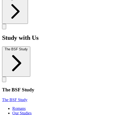
Study with Us
The BSF Study
The BSF Study
The BSF Study
Romans
Our Studies