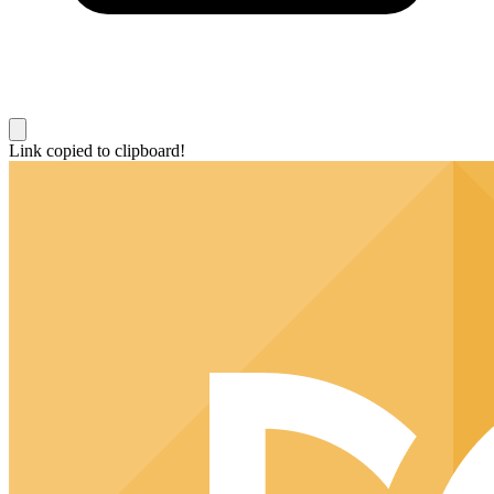
Link copied to clipboard!