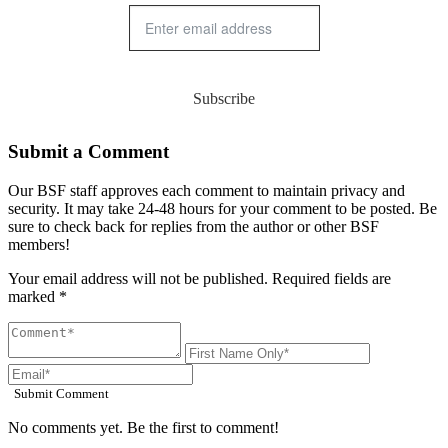
Subscribe
Submit a Comment
Our BSF staff approves each comment to maintain privacy and
security. It may take 24-48 hours for your comment to be posted. Be
sure to check back for replies from the author or other BSF
members!
Your email address will not be published. Required fields are
marked *
Submit Comment
No comments yet. Be the first to comment!