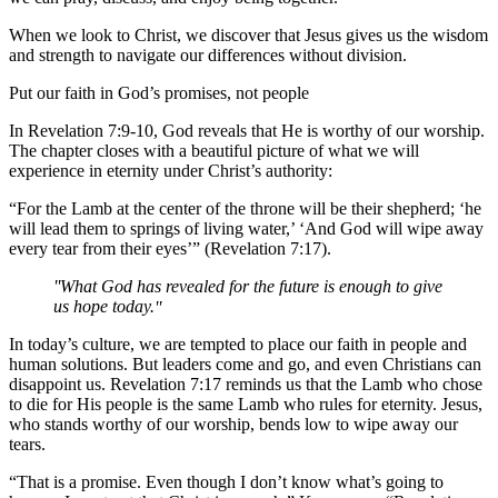
When we look to Christ, we discover that Jesus gives us the wisdom
and strength to navigate our differences without division.
Put our faith in God’s promises, not people
In Revelation 7:9-10, God reveals that He is worthy of our worship.
The chapter closes with a beautiful picture of what we will
experience in eternity under Christ’s authority:
“For the Lamb at the center of the throne will be their shepherd; ‘he
will lead them to springs of living water,’ ‘And God will wipe away
every tear from their eyes’” (Revelation 7:17).
What God has revealed for the future is enough to give
us hope today.
In today’s culture, we are tempted to place our faith in people and
human solutions. But leaders come and go, and even Christians can
disappoint us. Revelation 7:17 reminds us that the Lamb who chose
to die for His people is the same Lamb who rules for eternity. Jesus,
who stands worthy of our worship, bends low to wipe away our
tears.
“That is a promise. Even though I don’t know what’s going to