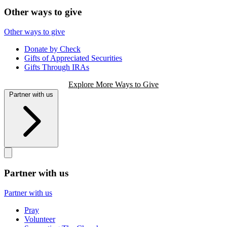
Other ways to give
Other ways to give
Donate by Check
Gifts of Appreciated Securities
Gifts Through IRAs
Explore More Ways to Give
Partner with us
Partner with us
Partner with us
Pray
Volunteer