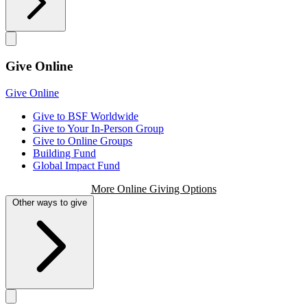
Give Online
Give Online
Give to BSF Worldwide
Give to Your In-Person Group
Give to Online Groups
Building Fund
Global Impact Fund
More Online Giving Options
Other ways to give