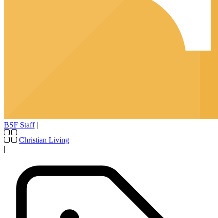
BSF Staff
|
Christian Living
|