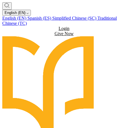
English (EN)
English (EN)
Spanish (ES)
Simplified Chinese (SC)
Traditional
Chinese (TC)
Login
Give Now