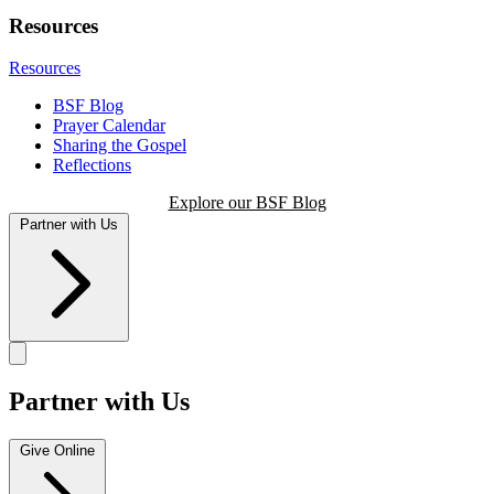
Resources
Resources
BSF Blog
Prayer Calendar
Sharing the Gospel
Reflections
Explore our BSF Blog
Partner with Us
Partner with Us
Give Online