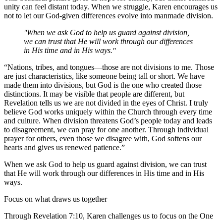
unity can feel distant today. When we struggle, Karen encourages us
not to let our God-given differences evolve into manmade division.
When we ask God to help us guard against division,
we can trust that He will work through our differences
in His time and in His ways.
“Nations, tribes, and tongues—those are not divisions to me. Those
are just characteristics, like someone being tall or short. We have
made them into divisions, but God is the one who created those
distinctions. It may be visible that people are different, but
Revelation tells us we are not divided in the eyes of Christ. I truly
believe God works uniquely within the Church through every time
and culture. When division threatens God’s people today and leads
to disagreement, we can pray for one another. Through individual
prayer for others, even those we disagree with, God softens our
hearts and gives us renewed patience.”
When we ask God to help us guard against division, we can trust
that He will work through our differences in His time and in His
ways.
Focus on what draws us together
Through Revelation 7:10, Karen challenges us to focus on the One