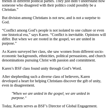
friends in different political parties. They just didn’t understand how
someone who disagreed with their politics could possibly be a
Christian.”
But division among Christians is not new, and is not a surprise to
God.
“Conflict among God’s people is not isolated to one culture or even
one historical era,” says Karen. “Conflict is inevitable. Opinions will
differ. But when we are rooted in the gospel, we are united in
purpose.”
As Karen surveyed her class, she saw women from different socio-
economic backgrounds, ethnicities, political persuasions, and church
denominations pursuing Christ with passion and commitment.
Karen’s BSF class found unity through God’s Word.
After shepherding such a diverse class of believers, Karen
developed a heart for helping Christians discover the gift of unity,
even in disagreement.
When we are united in the gospel, we are united in
purpose.
Today, Karen serves as BSF’s Director of Global Engagement.