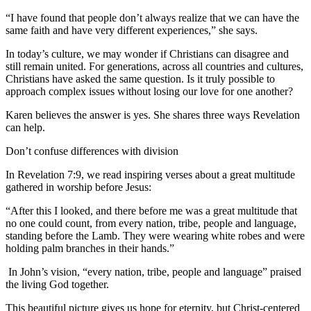
“I have found that people don’t always realize that we can have the
same faith and have very different experiences,” she says.
In today’s culture, we may wonder if Christians can disagree and
still remain united. For generations, across all countries and cultures,
Christians have asked the same question. Is it truly possible to
approach complex issues without losing our love for one another?
Karen believes the answer is yes. She shares three ways Revelation
can help.
Don’t confuse differences with division
In Revelation 7:9, we read inspiring verses about a great multitude
gathered in worship before Jesus:
“After this I looked, and there before me was a great multitude that
no one could count, from every nation, tribe, people and language,
standing before the Lamb. They were wearing white robes and were
holding palm branches in their hands.”
In John’s vision, “every nation, tribe, people and language” praised
the living God together.
This beautiful picture gives us hope for eternity, but Christ-centered