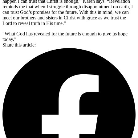
happen I can trust that Christ is enough,” Karen says. “Revelation
reminds me that when I struggle through disappointment on earth, I
can trust God’s promises for the future. With this in mind, we can
meet our brothers and sisters in Christ with grace as we trust the
Lord to reveal truth in His time.”
“What God has revealed for the future is enough to give us hope
today.”
Share this article: