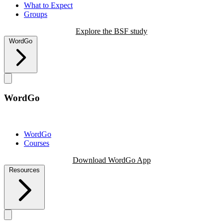
What to Expect
Groups
Explore the BSF study
WordGo
WordGo
WordGo
Courses
Download WordGo App
Resources