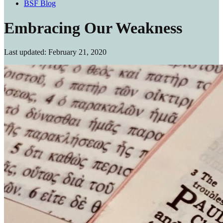
BSF Blog
Embracing Our Weakness
Last updated: February 21, 2020