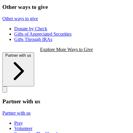
Other ways to give
Other ways to give
Donate by Check
Gifts of Appreciated Securities
Gifts Through IRAs
Explore More Ways to Give
Partner with us
Partner with us
Partner with us
Pray
Volunteer