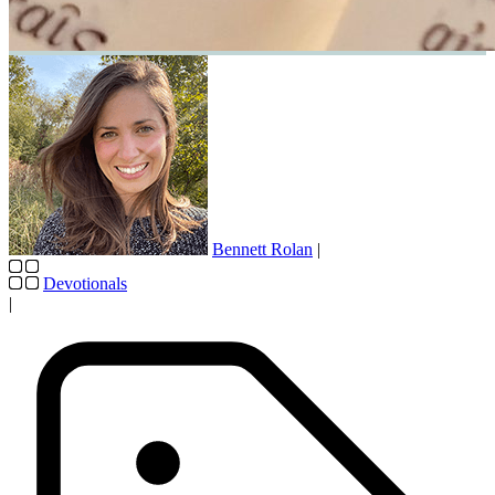
Bennett Rolan
|
Devotionals
|