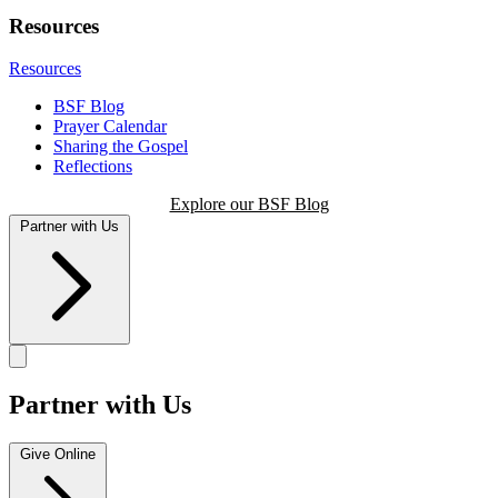
Resources
Resources
BSF Blog
Prayer Calendar
Sharing the Gospel
Reflections
Explore our BSF Blog
Partner with Us
Partner with Us
Give Online