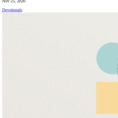
Nov 25, 2020
Devotionals