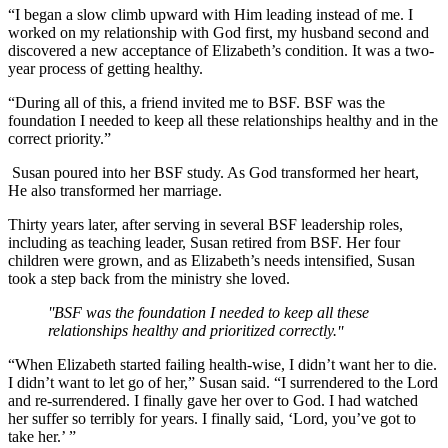
“I began a slow climb upward with Him leading instead of me. I
worked on my relationship with God first, my husband second and
discovered a new acceptance of Elizabeth’s condition. It was a two-
year process of getting healthy.
“During all of this, a friend invited me to BSF. BSF was the
foundation I needed to keep all these relationships healthy and in the
correct priority.”
Susan poured into her BSF study. As God transformed her heart,
He also transformed her marriage.
Thirty years later, after serving in several BSF leadership roles,
including as teaching leader, Susan retired from BSF. Her four
children were grown, and as Elizabeth’s needs intensified, Susan
took a step back from the ministry she loved.
BSF was the foundation I needed to keep all these
relationships healthy and prioritized correctly.
“When Elizabeth started failing health-wise, I didn’t want her to die.
I didn’t want to let go of her,” Susan said. “I surrendered to the Lord
and re-surrendered. I finally gave her over to God. I had watched
her suffer so terribly for years. I finally said, ‘Lord, you’ve got to
take her.’ ”