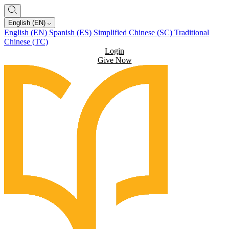
English (EN)
English (EN)
Spanish (ES)
Simplified Chinese (SC)
Traditional
Chinese (TC)
Login
Give Now