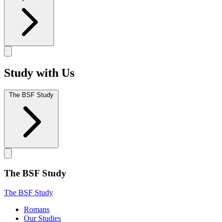
Study with Us
The BSF Study
The BSF Study
The BSF Study
Romans
Our Studies