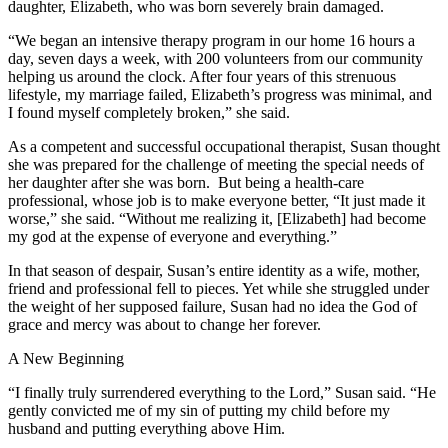
daughter, Elizabeth, who was born severely brain damaged.
“We began an intensive therapy program in our home 16 hours a
day, seven days a week, with 200 volunteers from our community
helping us around the clock. After four years of this strenuous
lifestyle, my marriage failed, Elizabeth’s progress was minimal, and
I found myself completely broken,” she said.
As a competent and successful occupational therapist, Susan thought
she was prepared for the challenge of meeting the special needs of
her daughter after she was born. But being a health-care
professional, whose job is to make everyone better, “It just made it
worse,” she said. “Without me realizing it, [Elizabeth] had become
my god at the expense of everyone and everything.”
In that season of despair, Susan’s entire identity as a wife, mother,
friend and professional fell to pieces. Yet while she struggled under
the weight of her supposed failure, Susan had no idea the God of
grace and mercy was about to change her forever.
A New Beginning
“I finally truly surrendered everything to the Lord,” Susan said. “He
gently convicted me of my sin of putting my child before my
husband and putting everything above Him.