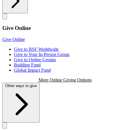
Give Online
Give Online
Give to BSF Worldwide
Give to Your In-Person Group
Give to Online Groups
Building Fund
Global Impact Fund
More Online Giving Options
Other ways to give