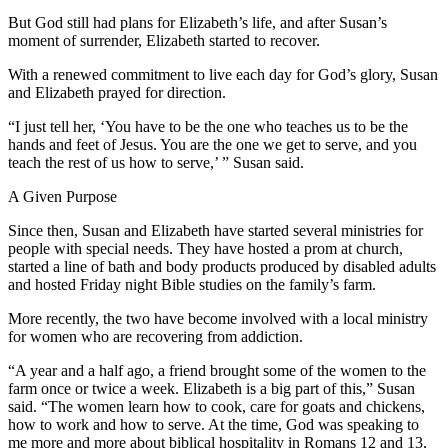
But God still had plans for Elizabeth’s life, and after Susan’s
moment of surrender, Elizabeth started to recover.
With a renewed commitment to live each day for God’s glory, Susan
and Elizabeth prayed for direction.
“I just tell her, ‘You have to be the one who teaches us to be the
hands and feet of Jesus. You are the one we get to serve, and you
teach the rest of us how to serve,’ ” Susan said.
A Given Purpose
Since then, Susan and Elizabeth have started several ministries for
people with special needs. They have hosted a prom at church,
started a line of bath and body products produced by disabled adults
and hosted Friday night Bible studies on the family’s farm.
More recently, the two have become involved with a local ministry
for women who are recovering from addiction.
“A year and a half ago, a friend brought some of the women to the
farm once or twice a week. Elizabeth is a big part of this,” Susan
said. “The women learn how to cook, care for goats and chickens,
how to work and how to serve. At the time, God was speaking to
me more and more about biblical hospitality in Romans 12 and 13,