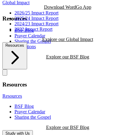
Global Impact
Download WordGo App
2026/25 Impact Report
Resources
2025/24 Impact Report
2024/23 Impact Report
2022 Impact Report
BSF Blog
Prayer Calendar
Explore our Global Impact
Sharing the Gospel
Resources
Reflections
Explore our BSF Blog
Resources
Resources
BSF Blog
Prayer Calendar
Sharing the Gospel
Explore our BSF Blog
Study with Us