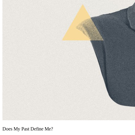
Does My Past Define Me?