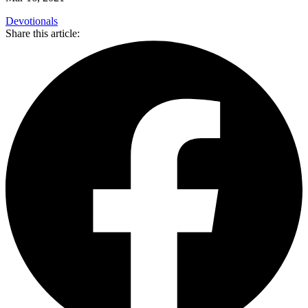
Devotionals
Share this article: