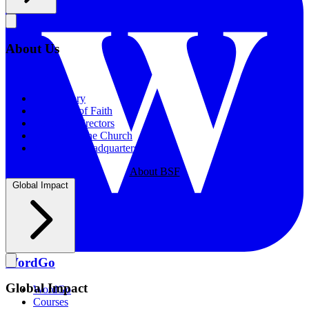
About Us
About Us
Our History
Statement of Faith
Board of Directors
Supporting the Church
New BSF Headquarters
About BSF
Global Impact
WordGo
Global Impact
WordGo
Courses