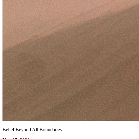
Belief Beyond All Boundaries