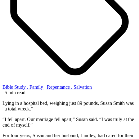
Bible Study
,
Family
,
Repentance
,
Salvation
|
5 min read
Lying in a hospital bed, weighing just 89 pounds, Susan Smith was
“a total wreck.”
“I fell apart. Our marriage fell apart,” Susan said. “I was truly at the
end of myself.”
For four years, Susan and her husband, Lindley, had cared for their