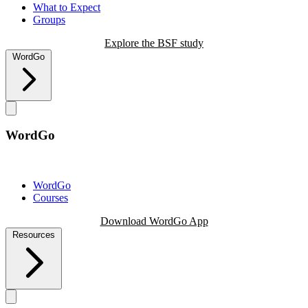
What to Expect
Groups
Explore the BSF study
WordGo
WordGo
WordGo
Courses
Download WordGo App
Resources