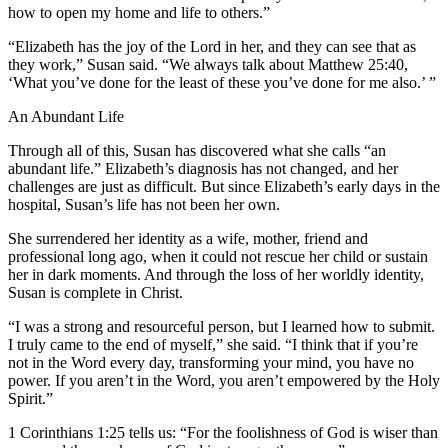
how to open my home and life to others.”
“Elizabeth has the joy of the Lord in her, and they can see that as
they work,” Susan said. “We always talk about Matthew 25:40,
‘What you’ve done for the least of these you’ve done for me also.’ ”
An Abundant Life
Through all of this, Susan has discovered what she calls “an
abundant life.” Elizabeth’s diagnosis has not changed, and her
challenges are just as difficult. But since Elizabeth’s early days in the
hospital, Susan’s life has not been her own.
She surrendered her identity as a wife, mother, friend and
professional long ago, when it could not rescue her child or sustain
her in dark moments. And through the loss of her worldly identity,
Susan is complete in Christ.
“I was a strong and resourceful person, but I learned how to submit.
I truly came to the end of myself,” she said. “I think that if you’re
not in the Word every day, transforming your mind, you have no
power. If you aren’t in the Word, you aren’t empowered by the Holy
Spirit.”
1 Corinthians 1:25 tells us: “For the foolishness of God is wiser than