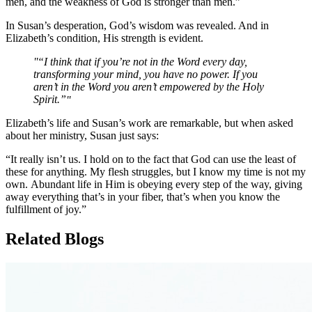
men, and the weakness of God is stronger than men.”
In Susan’s desperation, God’s wisdom was revealed. And in
Elizabeth’s condition, His strength is evident.
“I think that if you’re not in the Word every day,
transforming your mind, you have no power. If you
aren’t in the Word you aren’t empowered by the Holy
Spirit.”
Elizabeth’s life and Susan’s work are remarkable, but when asked
about her ministry, Susan just says:
“It really isn’t us. I hold on to the fact that God can use the least of
these for anything. My flesh struggles, but I know my time is not my
own. Abundant life in Him is obeying every step of the way, giving
away everything that’s in your fiber, that’s when you know the
fulfillment of joy.”
Related Blogs