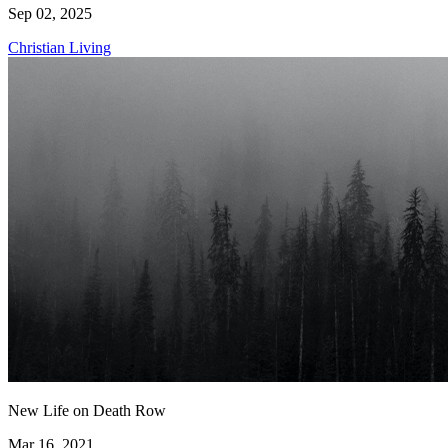
Sep 02, 2025
Christian Living
New Life on Death Row
Mar 16, 2021