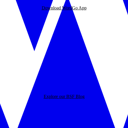
Download WordGo App
Explore our BSF Blog