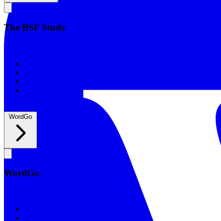
The BSF Study
The BSF Study
Romans
Our Studies
What to Expect
Groups
WordGo
WordGo
WordGo
Courses