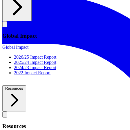
Global Impact
Global Impact
2026/25 Impact Report
2025/24 Impact Report
2024/23 Impact Report
2022 Impact Report
Resources
Resources