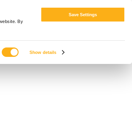
Save Settings
website. By
Show details