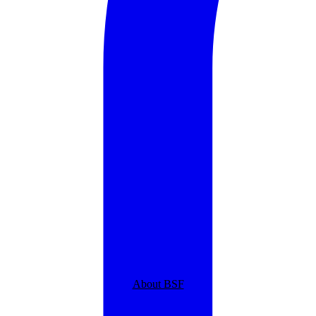
About BSF