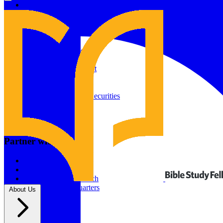
Give to Your In-Person Group
Give to Online Groups
Building Fund
Global Impact
Global Impact Fund
2026/25 Impact Report
2025/24 Impact Report
Other ways to give
2024/23 Impact Report
2022 Impact Report
Donate by Check
Gifts of Appreciated Securities
Gifts Through IRAs
Resources
BSF Blog
Partner with us
Prayer Calendar
Sharing the Gospel
Pray
Volunteer
Supporting The Church
New BSF Headquarters
About Us