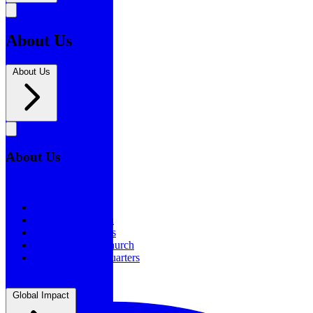
About Us
About Us
About Us
About Us
Our History
Statement of Faith
Board of Directors
Supporting the Church
New BSF Headquarters
Global Impact