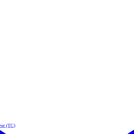
ese (TC)