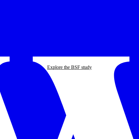
Explore the BSF study