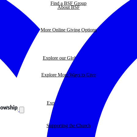
Find a BSF Group
About BSF
More Online Giving Options
Explore our Global Impact
Explore More Ways to Give
Explore our BSF Blog
Supporting the Church