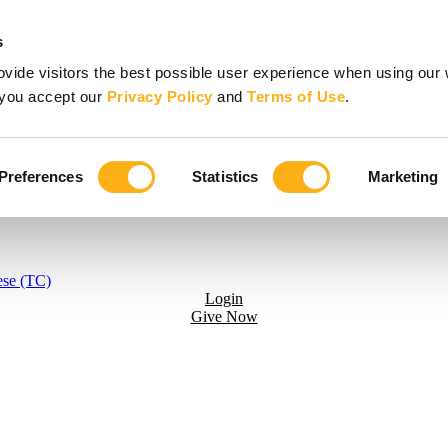
s
vide visitors the best possible user experience when using our 
, you accept our
Privacy Policy
and
Terms of Use
.
Preferences
Statistics
Marketing
ese (TC)
Login
Give Now