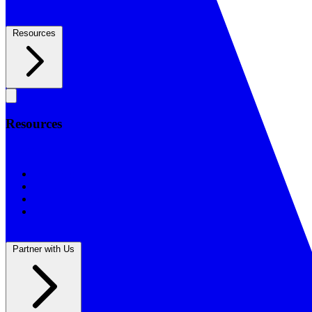
Resources
Resources
Resources
BSF Blog
Prayer Calendar
Sharing the Gospel
Reflections
Partner with Us