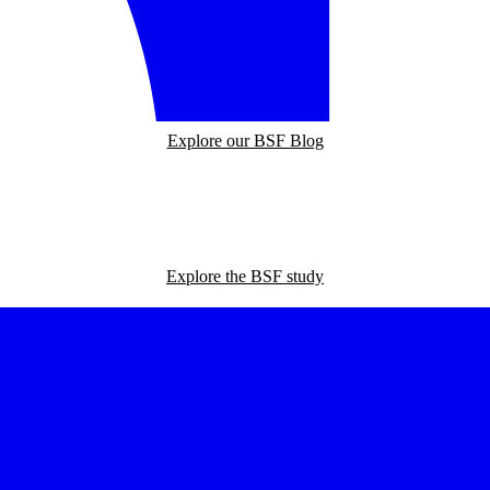
Explore our BSF Blog
Explore the BSF study