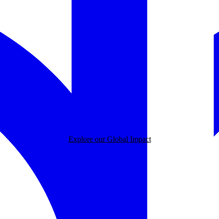
Explore our Global Impact