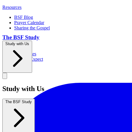
Resources
BSF Blog
Prayer Calendar
Sharing the Gospel
The BSF Study
Study with Us
Romans
Our Studies
What to Expect
Groups
Study with Us
The BSF Study