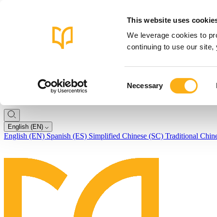
This website uses cookie
We leverage cookies to pro
continuing to use our site
Consent
Necessary
Selection
English (EN)
English (EN)
Spanish (ES)
Simplified Chinese (SC)
Traditional Chin