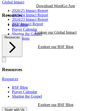
Global Impact
Download WordGo App
2026/25 Impact Report
Resources
2025/24 Impact Report
2024/23 Impact Report
2022 Impact Report
BSF Blog
Prayer Calendar
Explore our Global Impact
Sharing the Gospel
Resources
Reflections
Explore our BSF Blog
Resources
Resources
BSF Blog
Prayer Calendar
Sharing the Gospel
Explore our BSF Blog
Study with Us