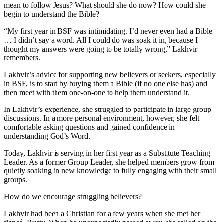
mean to follow Jesus? What should she do now? How could she
begin to understand the Bible?
“My first year in BSF was intimidating. I’d never even had a Bible
… I didn’t say a word. All I could do was soak it in, because I
thought my answers were going to be totally wrong,” Lakhvir
remembers.
Lakhvir’s advice for supporting new believers or seekers, especially
in BSF, is to start by buying them a Bible (if no one else has) and
then meet with them one-on-one to help them understand it.
In Lakhvir’s experience, she struggled to participate in large group
discussions. In a more personal environment, however, she felt
comfortable asking questions and gained confidence in
understanding God’s Word.
Today, Lakhvir is serving in her first year as a Substitute Teaching
Leader. As a former Group Leader, she helped members grow from
quietly soaking in new knowledge to fully engaging with their small
groups.
How do we encourage struggling believers?
Lakhvir had been a Christian for a few years when she met her