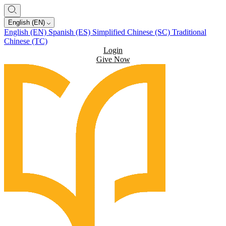
English (EN)
English (EN)
Spanish (ES)
Simplified Chinese (SC)
Traditional
Chinese (TC)
Login
Give Now