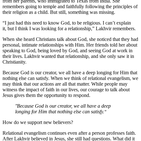
from her parents, who immigrated to Texas from India. She
remembers going to temple and faithfully following the principles of
their religion as a child. But still, something was missing.
“I just had this need to know God, to be religious. I can’t explain
it, but I think I was looking for a relationship,” Lakhvir remembers.
When she heard Christians talk about God, she noticed that they had
personal, intimate relationships with Him. Her friends told her about
speaking to God, being loved by God, and seeing God at work in
their lives. Lakhvir wanted that relationship, and she only saw it in
Christianity.
Because God is our creator, we all have a deep longing for Him that
nothing else can satisfy. When we think of relational evangelism, we
may think that our actions are all that matter. While people may
witness the impact of faith in our lives, our courage to talk about
Jesus gives them the opportunity to respond.
Because God is our creator, we all have a deep
longing for Him that nothing else can satisfy.
How do we support new believers?
Relational evangelism continues even after a person professes faith.
After Lakhvir believed in Jesus, she still had questions. What did it