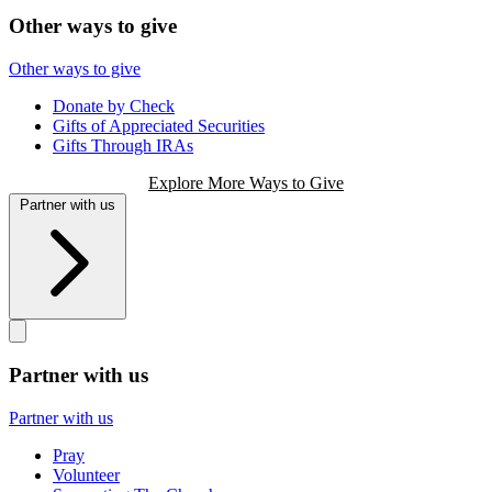
Other ways to give
Other ways to give
Donate by Check
Gifts of Appreciated Securities
Gifts Through IRAs
Explore More Ways to Give
Partner with us
Partner with us
Partner with us
Pray
Volunteer