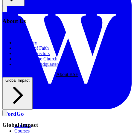
About Us
About Us
Our History
Statement of Faith
Board of Directors
Supporting the Church
New BSF Headquarters
About BSF
Global Impact
WordGo
Global Impact
WordGo
Courses