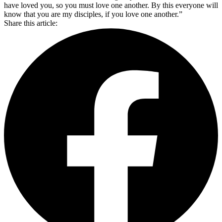
have loved you, so you must love one another. By this everyone will
know that you are my disciples, if you love one another.”
Share this article: