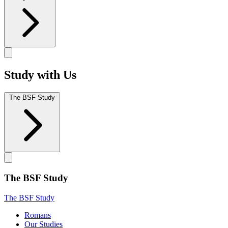
Study with Us
The BSF Study
The BSF Study
The BSF Study
Romans
Our Studies