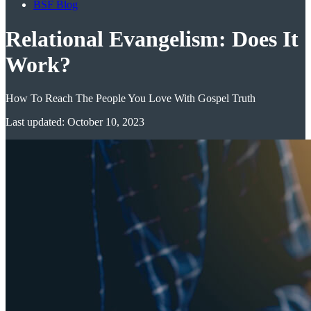
BSF Blog
Relational Evangelism: Does It
Work?
How To Reach The People You Love With Gospel Truth
Last updated: October 10, 2023