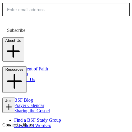
Subscribe
About Us
Statement of Faith
Resources
Careers
Contact Us
FAQs
BSF Blog
Join
Prayer Calendar
Sharing the Gospel
Find a BSF Study Group
Connect with us
Download WordGo