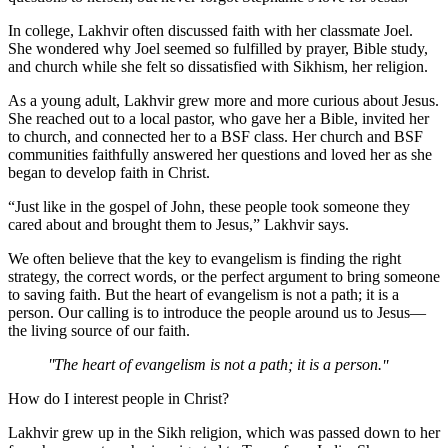
In college, Lakhvir often discussed faith with her classmate Joel.
She wondered why Joel seemed so fulfilled by prayer, Bible study,
and church while she felt so dissatisfied with Sikhism, her religion.
As a young adult, Lakhvir grew more and more curious about Jesus.
She reached out to a local pastor, who gave her a Bible, invited her
to church, and connected her to a BSF class. Her church and BSF
communities faithfully answered her questions and loved her as she
began to develop faith in Christ.
“Just like in the gospel of John, these people took someone they
cared about and brought them to Jesus,” Lakhvir says.
We often believe that the key to evangelism is finding the right
strategy, the correct words, or the perfect argument to bring someone
to saving faith. But the heart of evangelism is not a path; it is a
person. Our calling is to introduce the people around us to Jesus—
the living source of our faith.
The heart of evangelism is not a path; it is a person.
How do I interest people in Christ?
Lakhvir grew up in the Sikh religion, which was passed down to her