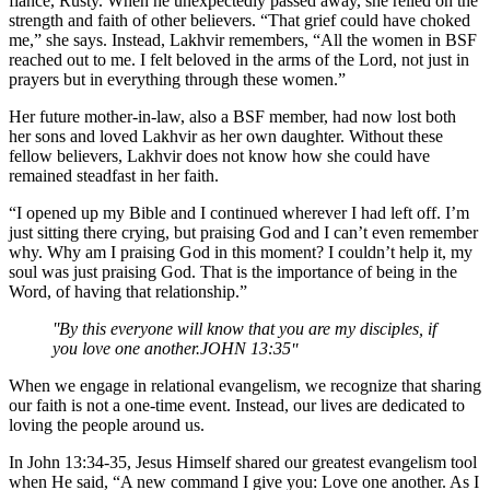
fiancé, Rusty. When he unexpectedly passed away, she relied on the
strength and faith of other believers. “That grief could have choked
me,” she says. Instead, Lakhvir remembers, “All the women in BSF
reached out to me. I felt beloved in the arms of the Lord, not just in
prayers but in everything through these women.”
Her future mother-in-law, also a BSF member, had now lost both
her sons and loved Lakhvir as her own daughter. Without these
fellow believers, Lakhvir does not know how she could have
remained steadfast in her faith.
“I opened up my Bible and I continued wherever I had left off. I’m
just sitting there crying, but praising God and I can’t even remember
why. Why am I praising God in this moment? I couldn’t help it, my
soul was just praising God. That is the importance of being in the
Word, of having that relationship.”
By this everyone will know that you are my disciples, if
you love one another.
JOHN 13:35
When we engage in relational evangelism, we recognize that sharing
our faith is not a one-time event. Instead, our lives are dedicated to
loving the people around us.
In John 13:34-35, Jesus Himself shared our greatest evangelism tool
when He said, “A new command I give you: Love one another. As I