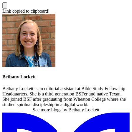
Link copied to clipboard!
Bethany Lockett
Bethany Lockett is an editorial assistant at Bible Study Fellowship
Headquarters. She is a third generation BSFer and native Texan.
She joined BSF after graduating from Wheaton College where she
studied spiritual discipleship in a digital world.
See more blogs by Bethany Lockett