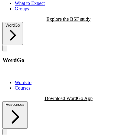
What to Expect
Groups
Explore the BSF study
WordGo
WordGo
WordGo
Courses
Download WordGo App
Resources