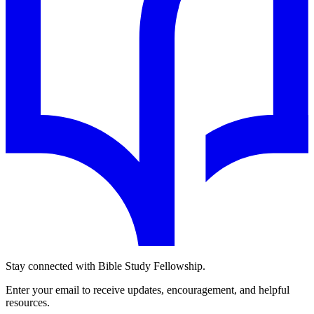
Stay connected with Bible Study Fellowship.
Enter your email to receive updates, encouragement, and helpful
resources.