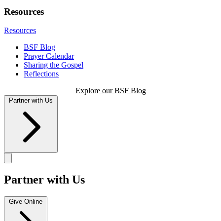
Resources
Resources
BSF Blog
Prayer Calendar
Sharing the Gospel
Reflections
Explore our BSF Blog
Partner with Us
Partner with Us
Give Online