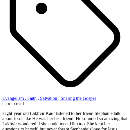
Evangelism
,
Faith
,
Salvation
,
Sharing the Gospel
|
5 min read
Eight-year-old Lakhvir Kaur listened to her friend Stephanie talk
about Jesus like He was her best friend. He sounded so amazing that
Lakhvir wondered if she could meet Him too. She kept her
questions to herself, but never forgot Stephanie’s love for Jesus.