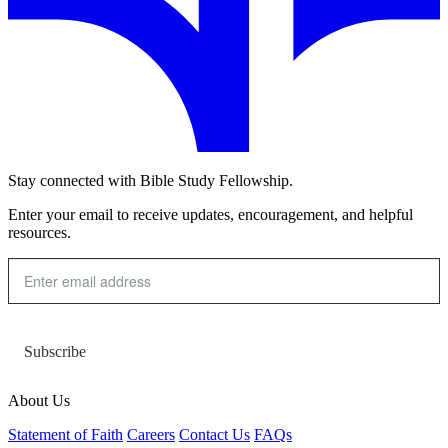
Stay connected with Bible Study Fellowship.
Enter your email to receive updates, encouragement, and helpful
resources.
Subscribe
About Us
Statement of Faith
Careers
Contact Us
FAQs