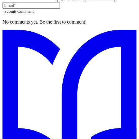
Submit Comment
No comments yet. Be the first to comment!