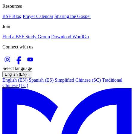
Resources
BSF Blog
Prayer Calendar
Sharing the Gospel
Join
Find a BSF Study Group
Download WordGo
Connect with us
Select language
English (EN)
English (EN)
Spanish (ES)
Simplified Chinese (SC)
Traditional
Chinese (TC)