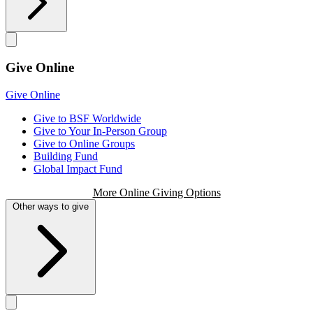
Give Online
Give Online
Give to BSF Worldwide
Give to Your In-Person Group
Give to Online Groups
Building Fund
Global Impact Fund
More Online Giving Options
Other ways to give