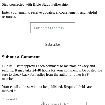
Stay connected with Bible Study Fellowship.
Enter your email to receive updates, encouragement, and helpful
resources.
Subscribe
Submit a Comment
Our BSF staff approves each comment to maintain privacy and
security. It may take 24-48 hours for your comment to be posted. Be
sure to check back for replies from the author or other BSF
members!
Your email address will not be published. Required fields are
marked *