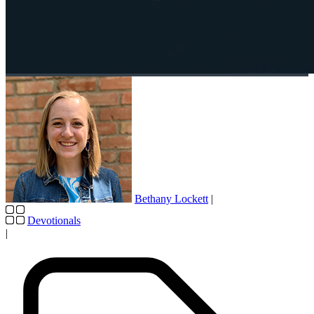
Bethany Lockett
|
Devotionals
|