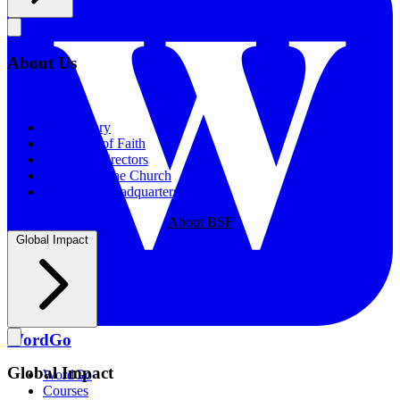
About Us
About Us
Our History
Statement of Faith
Board of Directors
Supporting the Church
New BSF Headquarters
About BSF
Global Impact
WordGo
Global Impact
WordGo
Courses