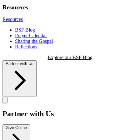
Resources
Resources
BSF Blog
Prayer Calendar
Sharing the Gospel
Reflections
Explore our BSF Blog
Partner with Us
Partner with Us
Give Online