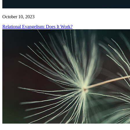
October 10, 2023
Relational Evangelism: Does It Work?