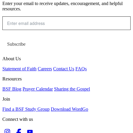
Enter your email to receive updates, encouragement, and helpful
resources.
Subscribe
About Us
Statement of Faith
Careers
Contact Us
FAQs
Resources
BSF Blog
Prayer Calendar
Sharing the Gospel
Join
Find a BSF Study Group
Download WordGo
Connect with us