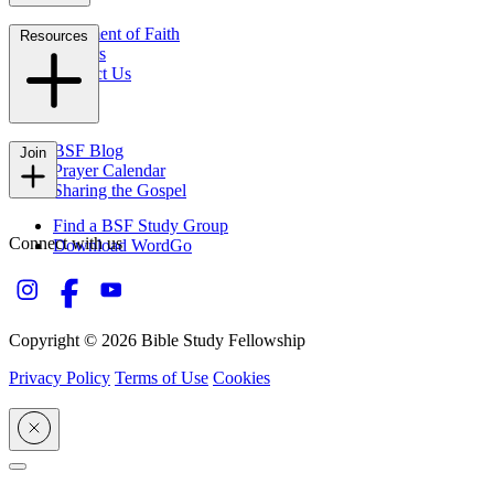
Statement of Faith
Resources
Careers
Contact Us
FAQs
BSF Blog
Join
Prayer Calendar
Sharing the Gospel
Find a BSF Study Group
Connect with us
Download WordGo
Copyright © 2026 Bible Study Fellowship
Privacy Policy
Terms of Use
Cookies