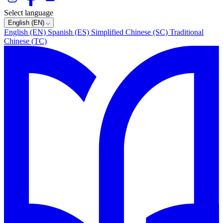
Select language
English (EN)
English (EN)
Spanish (ES)
Simplified Chinese (SC)
Traditional
Chinese (TC)