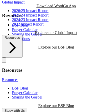
Global Impact
Download WordGo App
2026/25 Impact Report
Resources
2025/24 Impact Report
2024/23 Impact Report
2022 Impact Report
BSF Blog
Prayer Calendar
Explore our Global Impact
Sharing the Gospel
Resources
Reflections
Explore our BSF Blog
Resources
Resources
BSF Blog
Prayer Calendar
Sharing the Gospel
Explore our BSF Blog
Study with Us