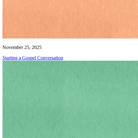
November 25, 2025
Starting a Gospel Conversation