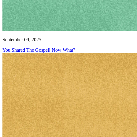
September 09, 2025
You Shared The Gospel! Now What?