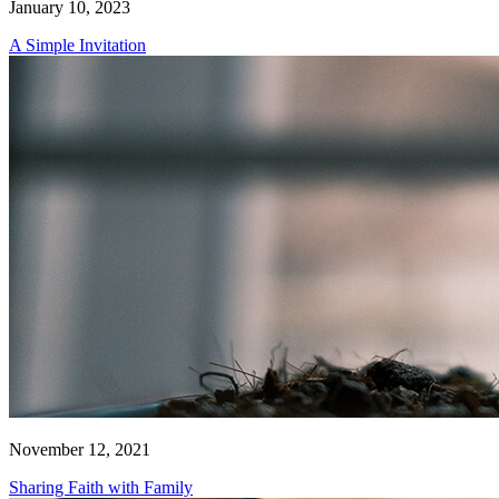
January 10, 2023
A Simple Invitation
November 12, 2021
Sharing Faith with Family