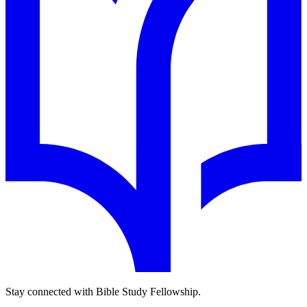
Stay connected with Bible Study Fellowship.