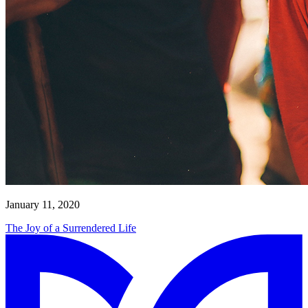
January 11, 2020
The Joy of a Surrendered Life