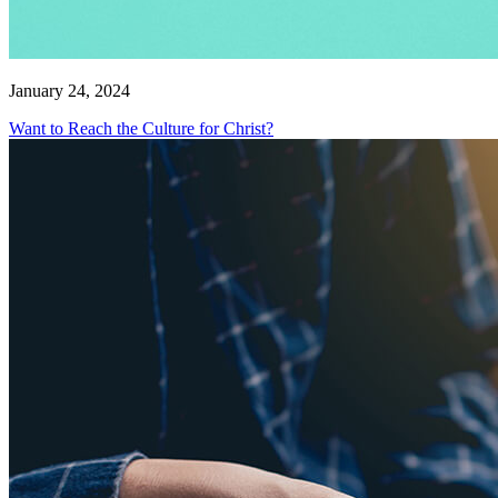
January 24, 2024
Want to Reach the Culture for Christ?