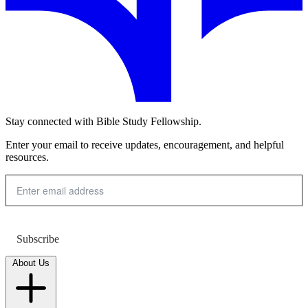
Stay connected with Bible Study Fellowship.
Enter your email to receive updates, encouragement, and helpful
resources.
Subscribe
About Us