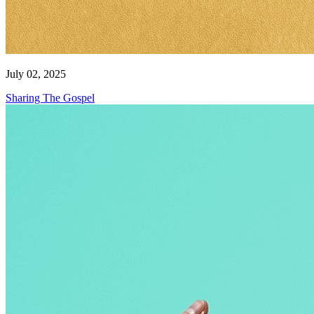
July 02, 2025
Sharing The Gospel