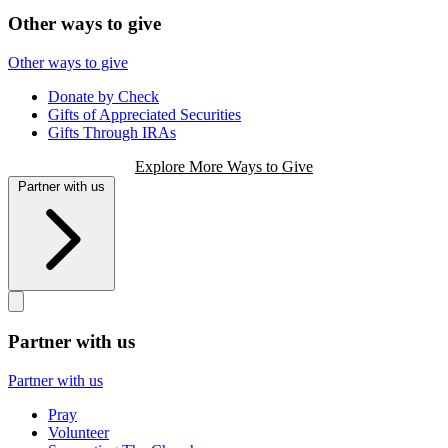
Other ways to give
Other ways to give
Donate by Check
Gifts of Appreciated Securities
Gifts Through IRAs
Explore More Ways to Give
Partner with us
Partner with us
Partner with us
Pray
Volunteer