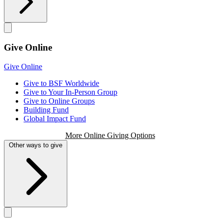
Give Online
Give Online
Give to BSF Worldwide
Give to Your In-Person Group
Give to Online Groups
Building Fund
Global Impact Fund
More Online Giving Options
Other ways to give