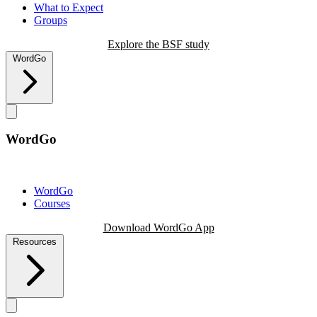
What to Expect
Groups
Explore the BSF study
WordGo
WordGo
WordGo
Courses
Download WordGo App
Resources