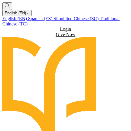
English (EN)
English (EN)
Spanish (ES)
Simplified Chinese (SC)
Traditional
Chinese (TC)
Login
Give Now