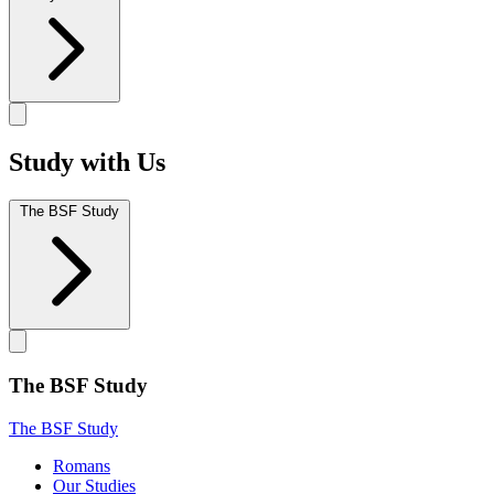
Study with Us
The BSF Study
The BSF Study
The BSF Study
Romans
Our Studies