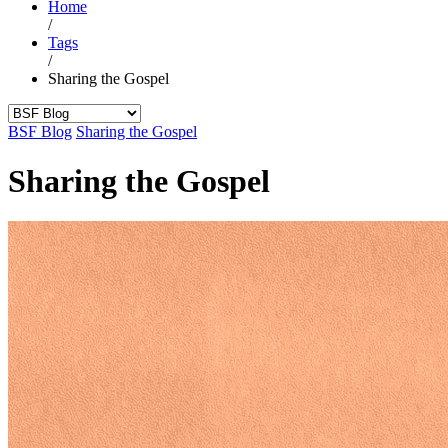
Home
/
Tags
/
Sharing the Gospel
BSF Blog
Sharing the Gospel
Sharing the Gospel