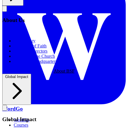
About Us
About Us
Our History
Statement of Faith
Board of Directors
Supporting the Church
New BSF Headquarters
About BSF
Global Impact
WordGo
Global Impact
WordGo
Courses