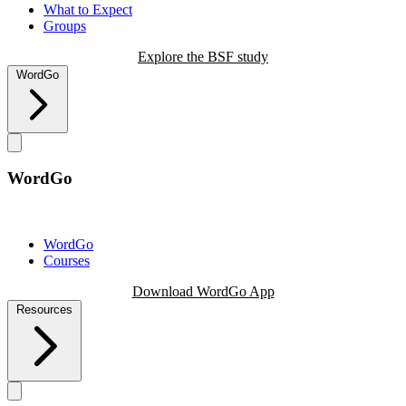
What to Expect
Groups
Explore the BSF study
WordGo
WordGo
WordGo
Courses
Download WordGo App
Resources