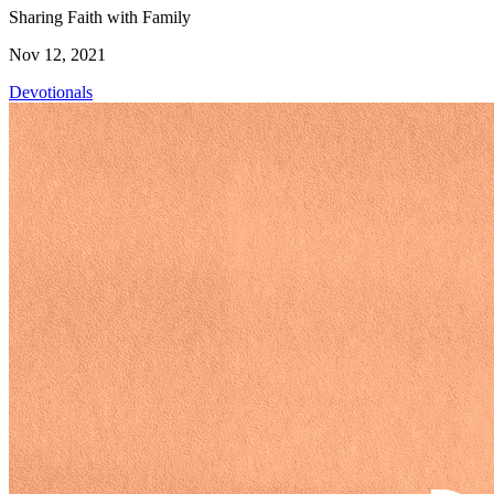
Sharing Faith with Family
Nov 12, 2021
Devotionals