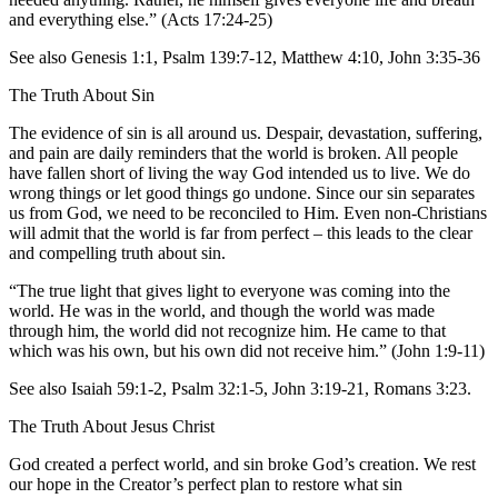
and everything else.” (Acts 17:24-25)
See also Genesis 1:1, Psalm 139:7-12, Matthew 4:10, John 3:35-36
The Truth About Sin
The evidence of sin is all around us. Despair, devastation, suffering,
and pain are daily reminders that the world is broken. All people
have fallen short of living the way God intended us to live. We do
wrong things or let good things go undone. Since our sin separates
us from God, we need to be reconciled to Him. Even non-Christians
will admit that the world is far from perfect – this leads to the clear
and compelling truth about sin.
“The true light that gives light to everyone was coming into the
world. He was in the world, and though the world was made
through him, the world did not recognize him. He came to that
which was his own, but his own did not receive him.” (John 1:9-11)
See also Isaiah 59:1-2, Psalm 32:1-5, John 3:19-21, Romans 3:23.
The Truth About Jesus Christ
God created a perfect world, and sin broke God’s creation. We rest
our hope in the Creator’s perfect plan to restore what sin