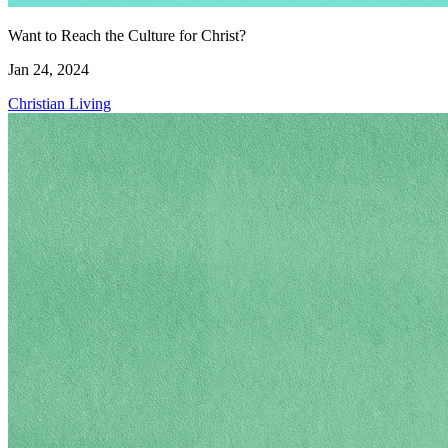
Want to Reach the Culture for Christ?
Jan 24, 2024
Christian Living