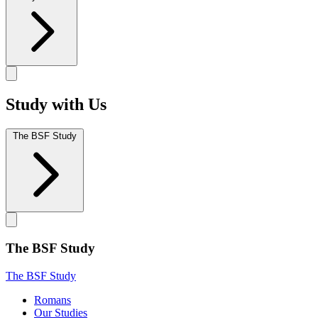
Study with Us
The BSF Study
The BSF Study
The BSF Study
Romans
Our Studies