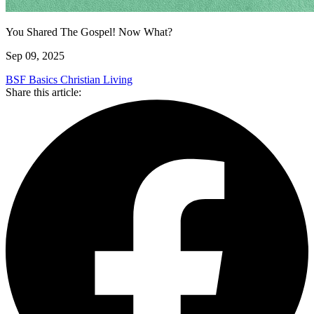
You Shared The Gospel! Now What?
Sep 09, 2025
BSF Basics
Christian Living
Share this article: