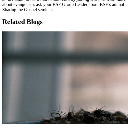
about evangelism, ask your BSF Group Leader about BSF’s annual
Sharing the Gospel seminar.
Related Blogs