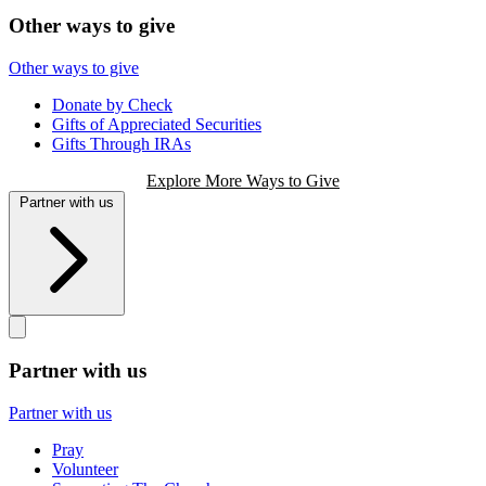
Other ways to give
Other ways to give
Donate by Check
Gifts of Appreciated Securities
Gifts Through IRAs
Explore More Ways to Give
Partner with us
Partner with us
Partner with us
Pray
Volunteer