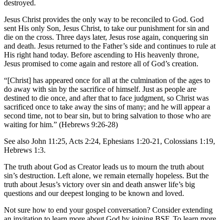
destroyed.
Jesus Christ provides the only way to be reconciled to God. God
sent His only Son, Jesus Christ, to take our punishment for sin and
die on the cross. Three days later, Jesus rose again, conquering sin
and death. Jesus returned to the Father’s side and continues to rule at
His right hand today. Before ascending to His heavenly throne,
Jesus promised to come again and restore all of God’s creation.
“[Christ] has appeared once for all at the culmination of the ages to
do away with sin by the sacrifice of himself. Just as people are
destined to die once, and after that to face judgment, so Christ was
sacrificed once to take away the sins of many; and he will appear a
second time, not to bear sin, but to bring salvation to those who are
waiting for him.” (Hebrews 9:26-28)
See also John 11:25, Acts 2:24, Ephesians 1:20-21, Colossians 1:19,
Hebrews 1:3.
The truth about God as Creator leads us to mourn the truth about
sin’s destruction. Left alone, we remain eternally hopeless. But the
truth about Jesus’s victory over sin and death answer life’s big
questions and our deepest longing to be known and loved.
Not sure how to end your gospel conversation? Consider extending
an invitation to learn more about God by joining BSF. To learn more