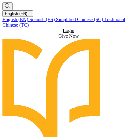
English (EN)
English (EN)
Spanish (ES)
Simplified Chinese (SC)
Traditional
Chinese (TC)
Login
Give Now