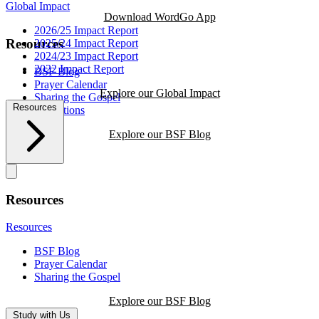
Global Impact
Download WordGo App
2026/25 Impact Report
Resources
2025/24 Impact Report
2024/23 Impact Report
2022 Impact Report
BSF Blog
Prayer Calendar
Explore our Global Impact
Sharing the Gospel
Resources
Reflections
Explore our BSF Blog
Resources
Resources
BSF Blog
Prayer Calendar
Sharing the Gospel
Explore our BSF Blog
Study with Us