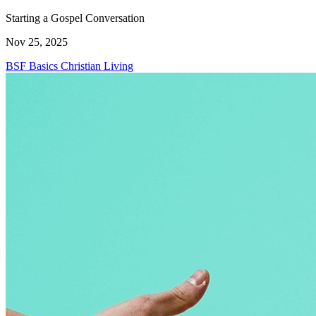
Starting a Gospel Conversation
Nov 25, 2025
BSF Basics
Christian Living