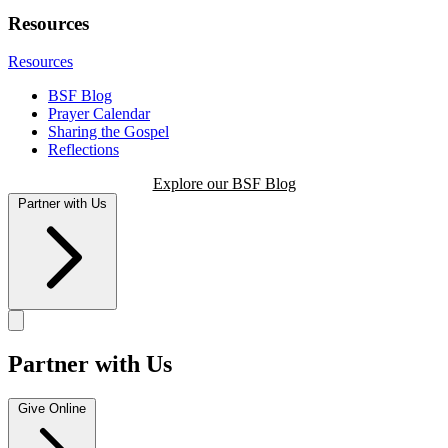
Resources
Resources
BSF Blog
Prayer Calendar
Sharing the Gospel
Reflections
Explore our BSF Blog
Partner with Us
Partner with Us
Give Online