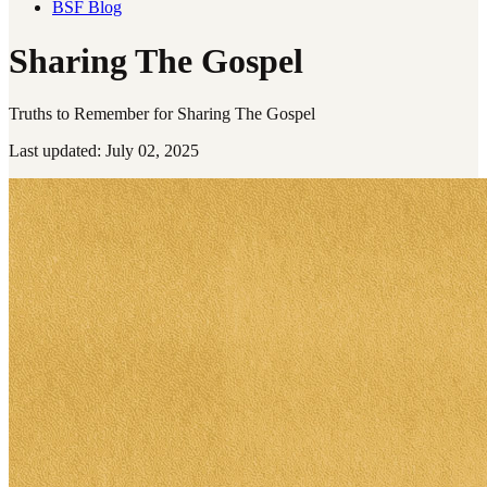
BSF Blog
Sharing The Gospel
Truths to Remember for Sharing The Gospel
Last updated: July 02, 2025