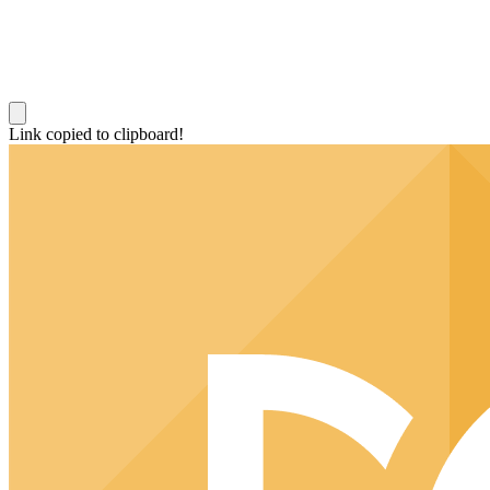
Link copied to clipboard!