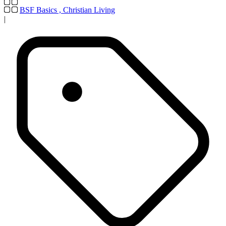
BSF Basics
,
Christian Living
|