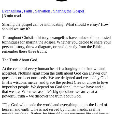
Evangelism
,
Faith
,
Salvation
,
Sharing the Gospel
|
3 min read
Sharing the gospel can be intimidating. What should we say? How
should we say it?
Throughout Christian history, evangelists have unlocked time-tested
techniques for sharing the gospel. Whether you decide to share your
personal story, draw a diagram, or read directly from the Bible –
remember these three truths.
The Truth About God
At the center of every human heart is a longing to be known and
accepted. Nothing apart from the truth about God can answer our
questions or meet our needs. We are designed and created by God.
In His wisdom, mercy, and grace the perfect Creator chose to love
imperfect people. We depend on God for all that we have and all
that we are. When we ask life’s big questions we arrive at a
powerful truth – we discover the truth about God.
“The God who made the world and everything in it is the Lord of
heaven and earth… he is not served by human hands, as if he
needed anything. Rather, he himself gives everyone life and breath