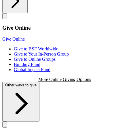
Give Online
Give Online
Give to BSF Worldwide
Give to Your In-Person Group
Give to Online Groups
Building Fund
Global Impact Fund
More Online Giving Options
Other ways to give