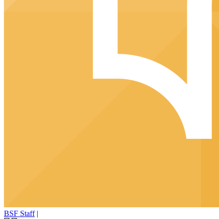
BSF Staff
|