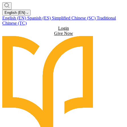
English (EN)
English (EN)
Spanish (ES)
Simplified Chinese (SC)
Traditional
Chinese (TC)
Login
Give Now