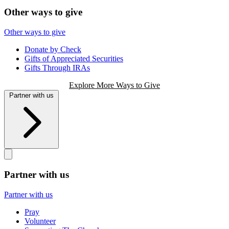
Other ways to give
Other ways to give
Donate by Check
Gifts of Appreciated Securities
Gifts Through IRAs
Explore More Ways to Give
Partner with us
Partner with us
Partner with us
Pray
Volunteer