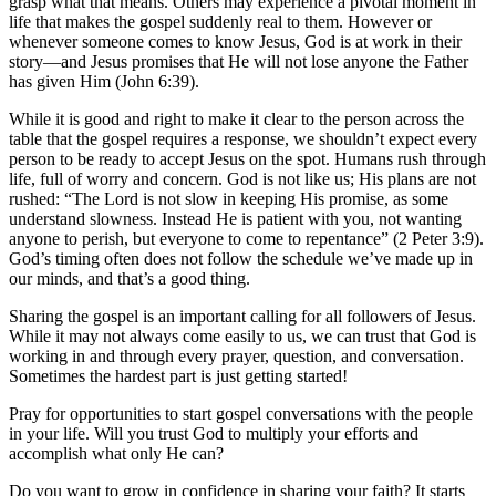
grasp what that means. Others may experience a pivotal moment in
life that makes the gospel suddenly real to them. However or
whenever someone comes to know Jesus, God is at work in their
story—and Jesus promises that He will not lose anyone the Father
has given Him (John 6:39).
While it is good and right to make it clear to the person across the
table that the gospel requires a response, we shouldn’t expect every
person to be ready to accept Jesus on the spot. Humans rush through
life, full of worry and concern. God is not like us; His plans are not
rushed: “The Lord is not slow in keeping His promise, as some
understand slowness. Instead He is patient with you, not wanting
anyone to perish, but everyone to come to repentance” (2 Peter 3:9).
God’s timing often does not follow the schedule we’ve made up in
our minds, and that’s a good thing.
Sharing the gospel is an important calling for all followers of Jesus.
While it may not always come easily to us, we can trust that God is
working in and through every prayer, question, and conversation.
Sometimes the hardest part is just getting started!
Pray for opportunities to start gospel conversations with the people
in your life. Will you trust God to multiply your efforts and
accomplish what only He can?
Do you want to grow in confidence in sharing your faith? It starts