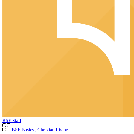
BSF Staff
|
BSF Basics
,
Christian Living