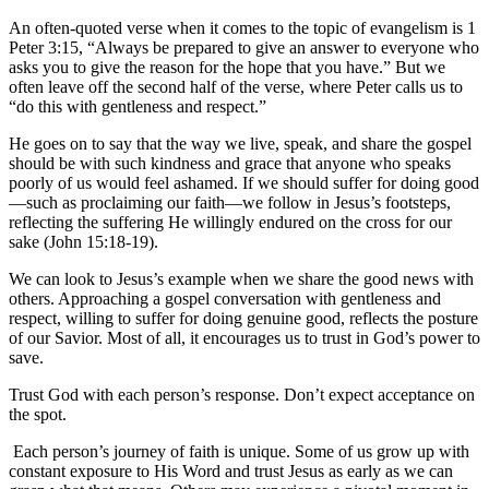
An often-quoted verse when it comes to the topic of evangelism is 1
Peter 3:15, “Always be prepared to give an answer to everyone who
asks you to give the reason for the hope that you have.” But we
often leave off the second half of the verse, where Peter calls us to
“do this with gentleness and respect.”
He goes on to say that the way we live, speak, and share the gospel
should be with such kindness and grace that anyone who speaks
poorly of us would feel ashamed. If we should suffer for doing good
—such as proclaiming our faith—we follow in Jesus’s footsteps,
reflecting the suffering He willingly endured on the cross for our
sake (John 15:18-19).
We can look to Jesus’s example when we share the good news with
others. Approaching a gospel conversation with gentleness and
respect, willing to suffer for doing genuine good, reflects the posture
of our Savior. Most of all, it encourages us to trust in God’s power to
save.
Trust God with each person’s response. Don’t expect acceptance on
the spot.
Each person’s journey of faith is unique. Some of us grow up with
constant exposure to His Word and trust Jesus as early as we can