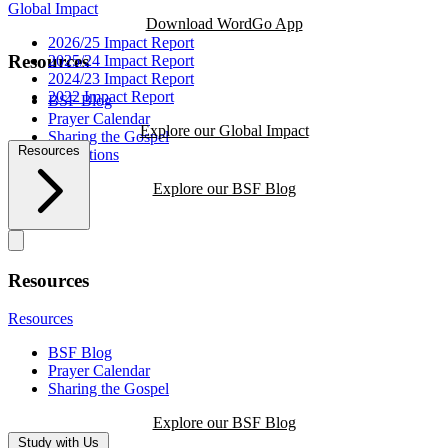
Global Impact
Download WordGo App
2026/25 Impact Report
Resources
2025/24 Impact Report
2024/23 Impact Report
2022 Impact Report
BSF Blog
Prayer Calendar
Explore our Global Impact
Sharing the Gospel
Resources
Reflections
Explore our BSF Blog
Resources
Resources
BSF Blog
Prayer Calendar
Sharing the Gospel
Explore our BSF Blog
Study with Us