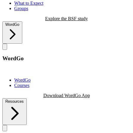
What to Expect
Groups
Explore the BSF study
WordGo
WordGo
WordGo
Courses
Download WordGo App
Resources