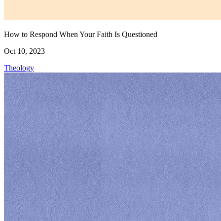
How to Respond When Your Faith Is Questioned
Oct 10, 2023
Theology