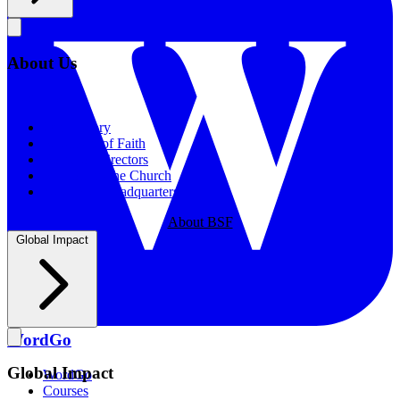
About Us
About Us
Our History
Statement of Faith
Board of Directors
Supporting the Church
New BSF Headquarters
About BSF
Global Impact
WordGo
Global Impact
WordGo
Courses