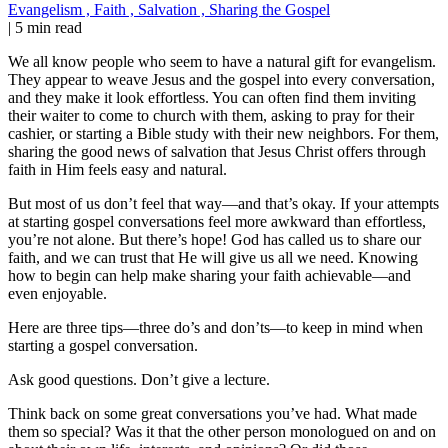
Evangelism
,
Faith
,
Salvation
,
Sharing the Gospel
|
5 min read
We all know people who seem to have a natural gift for evangelism.
They appear to weave Jesus and the gospel into every conversation,
and they make it look effortless. You can often find them inviting
their waiter to come to church with them, asking to pray for their
cashier, or starting a Bible study with their new neighbors. For them,
sharing the good news of salvation that Jesus Christ offers through
faith in Him feels easy and natural.
But most of us don’t feel that way—and that’s okay. If your attempts
at starting gospel conversations feel more awkward than effortless,
you’re not alone. But there’s hope! God has called us to share our
faith, and we can trust that He will give us all we need. Knowing
how to begin can help make sharing your faith achievable—and
even enjoyable.
Here are three tips—three do’s and don’ts—to keep in mind when
starting a gospel conversation.
Ask good questions. Don’t give a lecture.
Think back on some great conversations you’ve had. What made
them so special? Was it that the other person monologued on and on