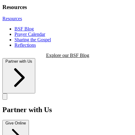
Resources
Resources
BSF Blog
Prayer Calendar
Sharing the Gospel
Reflections
Explore our BSF Blog
Partner with Us
Partner with Us
Give Online