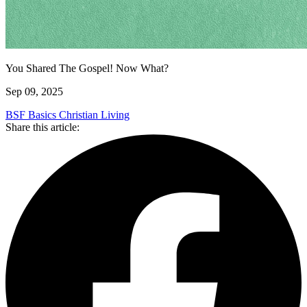
You Shared The Gospel! Now What?
Sep 09, 2025
BSF Basics
Christian Living
Share this article: