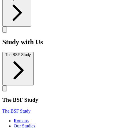
Study with Us
The BSF Study
The BSF Study
The BSF Study
Romans
Our Studies