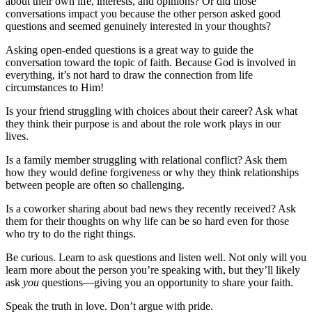
about their own life, interests, and opinions? Or did those
conversations impact you because the other person asked good
questions and seemed genuinely interested in your thoughts?
Asking open-ended questions is a great way to guide the
conversation toward the topic of faith. Because God is involved in
everything, it’s not hard to draw the connection from life
circumstances to Him!
Is your friend struggling with choices about their career? Ask what
they think their purpose is and about the role work plays in our
lives.
Is a family member struggling with relational conflict? Ask them
how they would define forgiveness or why they think relationships
between people are often so challenging.
Is a coworker sharing about bad news they recently received? Ask
them for their thoughts on why life can be so hard even for those
who try to do the right things.
Be curious. Learn to ask questions and listen well. Not only will you
learn more about the person you’re speaking with, but they’ll likely
ask
you
questions—giving you an opportunity to share your faith.
Speak the truth in love. Don’t argue with pride.