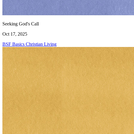
Seeking God's Call
Oct 17, 2025
BSF Basics
Christian Living