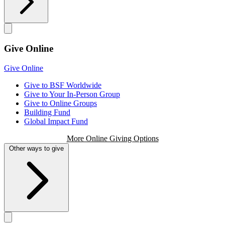
Give Online
Give Online
Give to BSF Worldwide
Give to Your In-Person Group
Give to Online Groups
Building Fund
Global Impact Fund
More Online Giving Options
Other ways to give