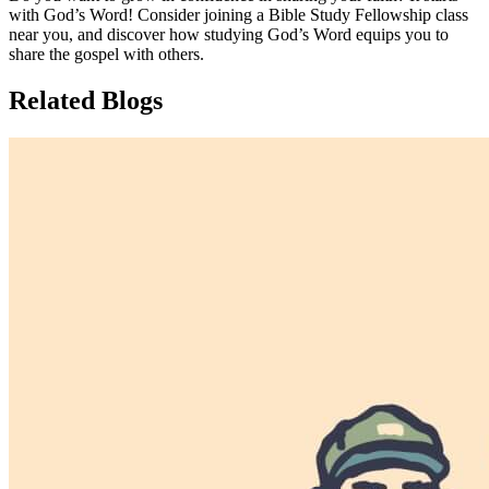
with God’s Word! Consider joining a Bible Study Fellowship class
near you, and discover how studying God’s Word equips you to
share the gospel with others.
Related Blogs