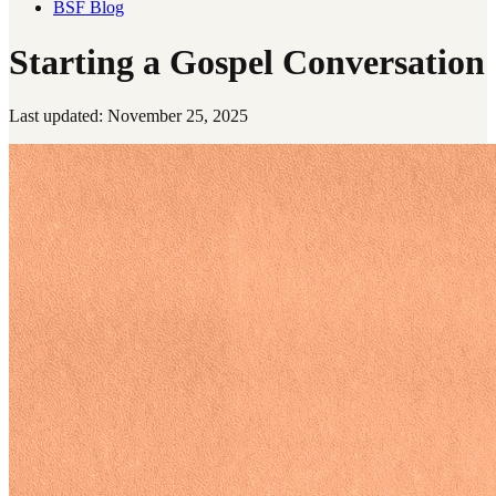
BSF Blog
Starting a Gospel Conversation
Last updated: November 25, 2025