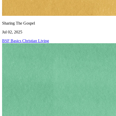
Sharing The Gospel
Jul 02, 2025
BSF Basics
Christian Living