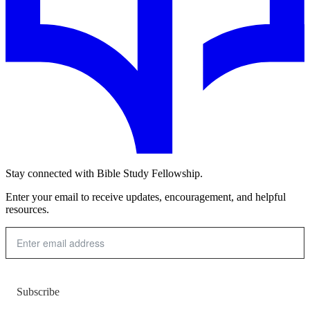
Stay connected with Bible Study Fellowship.
Enter your email to receive updates, encouragement, and helpful
resources.
Subscribe