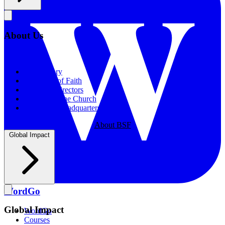
About Us
About Us
Our History
Statement of Faith
Board of Directors
Supporting the Church
New BSF Headquarters
About BSF
Global Impact
WordGo
Global Impact
WordGo
Courses