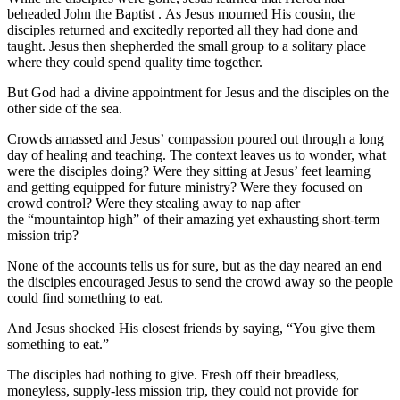
beheaded John the Baptist . As Jesus mourned His cousin, the
disciples returned and excitedly reported all they had done and
taught. Jesus then shepherded the small group to a solitary place
where they could spend quality time together.
But God had a divine appointment for Jesus and the disciples on the
other side of the sea.
Crowds amassed and Jesus’ compassion poured out through a long
day of healing and teaching. The context leaves us to wonder, what
were the disciples doing? Were they sitting at Jesus’ feet learning
and getting equipped for future ministry? Were they focused on
crowd control? Were they stealing away to nap after
the “mountaintop high” of their amazing yet exhausting short-term
mission trip?
None of the accounts tells us for sure, but as the day neared an end
the disciples encouraged Jesus to send the crowd away so the people
could find something to eat.
And Jesus shocked His closest friends by saying, “You give them
something to eat.”
The disciples had nothing to give. Fresh off their breadless,
moneyless, supply-less mission trip, they could not provide for