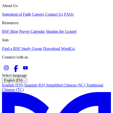
About Us
Statement of Faith
Careers
Contact Us
FAQs
Resources
BSF Blog
Prayer Calendar
Sharing the Gospel
Join
Find a BSF Study Group
Download WordGo
Connect with us
Select language
English (EN)
English (EN)
Spanish (ES)
Simplified Chinese (SC)
Traditional
Chinese (TC)