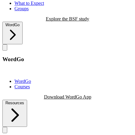
What to Expect
Groups
Explore the BSF study
WordGo
WordGo
WordGo
Courses
Download WordGo App
Resources