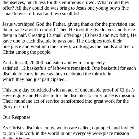
themselves, much less for this enormous crowd. What could they
offer? All they could do was bring to Jesus one young boy’s five
small loaves of bread and two small fish.
Jesus worshiped God the Father, giving thanks for the provision and
the miracle about to unfold. Then He took the five loaves and broke
them in half. Creating 12 small offerings (10 bread and two fish), He
gave one to each disciple to pass out. The disciples took their
one piece and went into the crowd, working as the hands and feet of
Christ among the people.
And after all, 20,000 had eaten and were completely
satisfied, 12 basketfuls of leftovers remained: One basketful for each
disciple to carry in awe as they celebrated the miracle in
which they had just participated.
This long day concluded with an act of undeniable proof of Christ’s
sovereignty and His desire for the disciples to carry out His mission.
Their mundane act of service transformed into great work for the
glory of God.
Our Response
As Christ’s disciples today, we too are called, equipped, and invited
to join His work in the world in our everyday workplace mission
fields. We are: