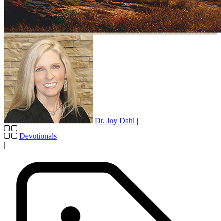
Dr. Joy Dahl
|
Devotionals
|