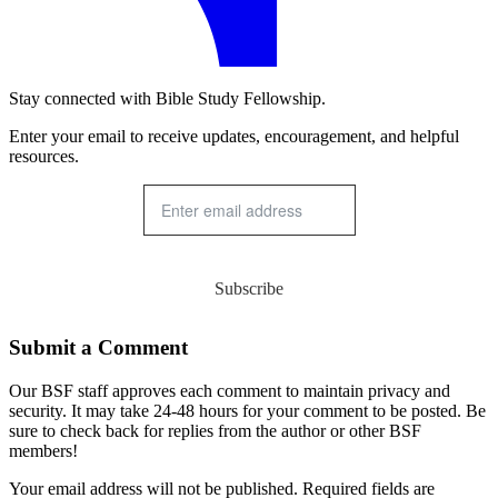
Stay connected with Bible Study Fellowship.
Enter your email to receive updates, encouragement, and helpful
resources.
Subscribe
Submit a Comment
Our BSF staff approves each comment to maintain privacy and
security. It may take 24-48 hours for your comment to be posted. Be
sure to check back for replies from the author or other BSF
members!
Your email address will not be published. Required fields are