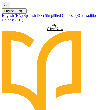
English (EN)
English (EN)
Spanish (ES)
Simplified Chinese (SC)
Traditional
Chinese (TC)
Login
Give Now