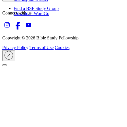
Find a BSF Study Group
Connect with us
Download WordGo
Copyright © 2026 Bible Study Fellowship
Privacy Policy
Terms of Use
Cookies