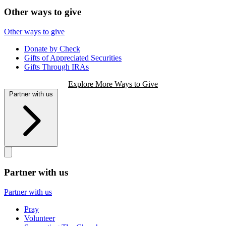
Other ways to give
Other ways to give
Donate by Check
Gifts of Appreciated Securities
Gifts Through IRAs
Explore More Ways to Give
Partner with us
Partner with us
Partner with us
Pray
Volunteer