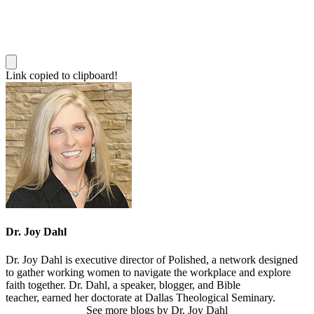
Link copied to clipboard!
Dr. Joy Dahl
Dr. Joy Dahl is executive director of Polished, a network designed
to gather working women to navigate the workplace and explore
faith together. Dr. Dahl, a speaker, blogger, and Bible
teacher, earned her doctorate at Dallas Theological Seminary.
See more blogs by Dr. Joy Dahl