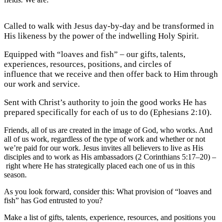
Called to walk with Jesus day-by-day and be transformed in
His likeness by the power of the indwelling Holy Spirit.
Equipped with “loaves and fish” – our gifts, talents,
experiences, resources, positions, and circles of
influence that we receive and then offer back to Him through
our work and service.
Sent with Christ’s authority to join the good works He has
prepared specifically for each of us to do (Ephesians 2:10).
Friends, all of us are created in the image of God, who works. And
all of us work, regardless of the type of work and whether or not
we’re paid for our work. Jesus invites all believers to live as His
disciples and to work as His ambassadors (2 Corinthians 5:17–20) –
right where He has strategically placed each one of us in this
season.
As you look forward, consider this: What provision of “loaves and
fish” has God entrusted to you?
Make a list of gifts, talents, experience, resources, and positions you