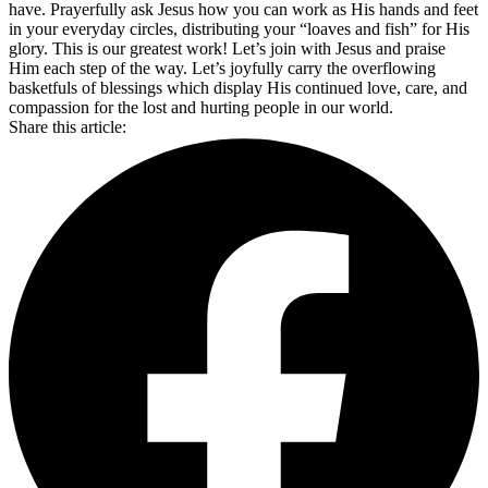
have. Prayerfully ask Jesus how you can work as His hands and feet
in your everyday circles, distributing your “loaves and fish” for His
glory. This is our greatest work! Let’s join with Jesus and praise
Him each step of the way. Let’s joyfully carry the overflowing
basketfuls of blessings which display His continued love, care, and
compassion for the lost and hurting people in our world.
Share this article: