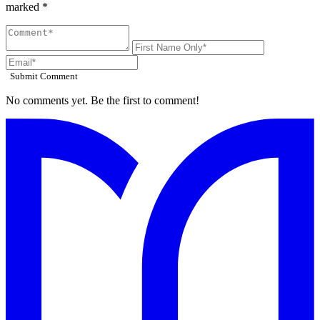
marked *
Submit Comment
No comments yet. Be the first to comment!