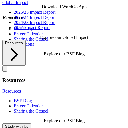
Global Impact
Download WordGo App
2026/25 Impact Report
Resources
2025/24 Impact Report
2024/23 Impact Report
2022 Impact Report
BSF Blog
Prayer Calendar
Explore our Global Impact
Sharing the Gospel
Resources
Reflections
Explore our BSF Blog
Resources
Resources
BSF Blog
Prayer Calendar
Sharing the Gospel
Explore our BSF Blog
Study with Us