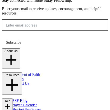
Stay connected with Bible Study Fellowship.
Enter your email to receive updates, encouragement, and helpful
resources.
Subscribe
About Us
Statement of Faith
Resources
Careers
Contact Us
FAQs
BSF Blog
Join
Prayer Calendar
Sharing the Gospel