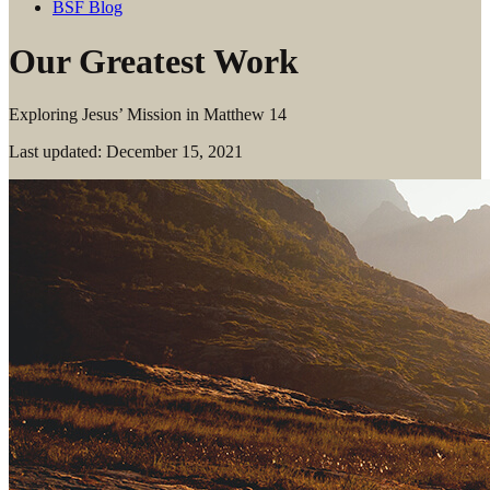
BSF Blog
Our Greatest Work
Exploring Jesus’ Mission in Matthew 14
Last updated: December 15, 2021