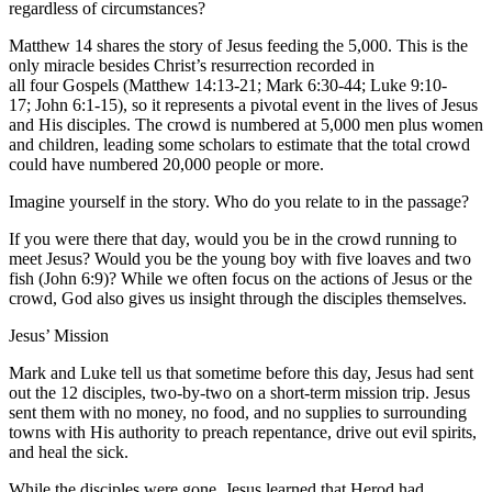
regardless of circumstances?
Matthew 14 shares the story of Jesus feeding the 5,000. This is the
only miracle besides Christ’s resurrection recorded in
all four Gospels (Matthew 14:13-21; Mark 6:30-44; Luke 9:10-
17; John 6:1-15), so it represents a pivotal event in the lives of Jesus
and His disciples. The crowd is numbered at 5,000 men plus women
and children, leading some scholars to estimate that the total crowd
could have numbered 20,000 people or more.
Imagine yourself in the story. Who do you relate to in the passage?
If you were there that day, would you be in the crowd running to
meet Jesus? Would you be the young boy with five loaves and two
fish (John 6:9)? While we often focus on the actions of Jesus or the
crowd, God also gives us insight through the disciples themselves.
Jesus’ Mission
Mark and Luke tell us that sometime before this day, Jesus had sent
out the 12 disciples, two-by-two on a short-term mission trip. Jesus
sent them with no money, no food, and no supplies to surrounding
towns with His authority to preach repentance, drive out evil spirits,
and heal the sick.
While the disciples were gone, Jesus learned that Herod had