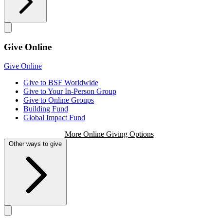
Give Online
Give Online
Give to BSF Worldwide
Give to Your In-Person Group
Give to Online Groups
Building Fund
Global Impact Fund
More Online Giving Options
Other ways to give