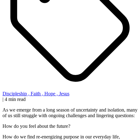
Discipleship
,
Faith
,
Hope
,
Jesus
|
4 min read
As we emerge from a long season of uncertainty and isolation, many
of us still struggle with ongoing challenges and lingering questions:
How do you feel about the future?
How do we find re-energizing purpose in our everyday life,