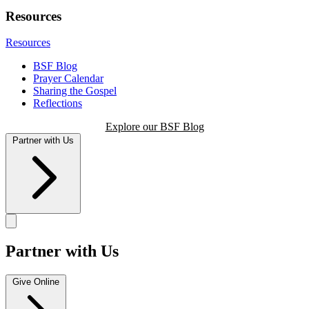
Resources
Resources
BSF Blog
Prayer Calendar
Sharing the Gospel
Reflections
Explore our BSF Blog
Partner with Us
Partner with Us
Give Online