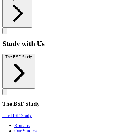
Study with Us
The BSF Study
The BSF Study
The BSF Study
Romans
Our Studies