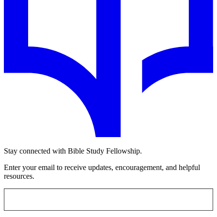
Stay connected with Bible Study Fellowship.
Enter your email to receive updates, encouragement, and helpful
resources.