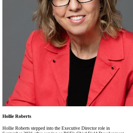
Hollie Roberts
Hollie Roberts stepped into the Executive Director role in