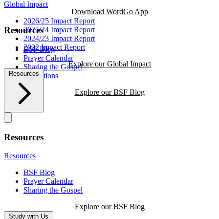
Global Impact
Download WordGo App
2026/25 Impact Report
Resources
2025/24 Impact Report
2024/23 Impact Report
2022 Impact Report
BSF Blog
Prayer Calendar
Explore our Global Impact
Sharing the Gospel
Resources
Reflections
Explore our BSF Blog
Resources
Resources
BSF Blog
Prayer Calendar
Sharing the Gospel
Explore our BSF Blog
Study with Us