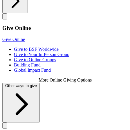
Give Online
Give Online
Give to BSF Worldwide
Give to Your In-Person Group
Give to Online Groups
Building Fund
Global Impact Fund
More Online Giving Options
Other ways to give