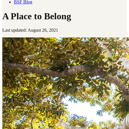
BSF Blog
A Place to Belong
Last updated: August 26, 2021