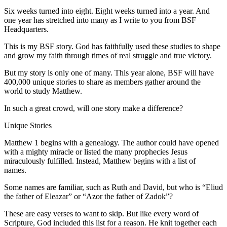
Six weeks turned into eight. Eight weeks turned into a year. And
one year has stretched into many as I write to you from BSF
Headquarters.
This is my BSF story. God has faithfully used these studies to shape
and grow my faith through times of real struggle and true victory.
But my story is only one of many. This year alone, BSF will have
400,000 unique stories to share as members gather around the
world to study Matthew.
In such a great crowd, will one story make a difference?
Unique Stories
Matthew 1 begins with a genealogy. The author could have opened
with a mighty miracle or listed the many prophecies Jesus
miraculously fulfilled. Instead, Matthew begins with a list of
names.
Some names are familiar, such as Ruth and David, but who is “Eliud
the father of Eleazar” or “Azor the father of Zadok”?
These are easy verses to want to skip. But like every word of
Scripture, God included this list for a reason. He knit together each