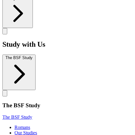
Study with Us
The BSF Study
The BSF Study
The BSF Study
Romans
Our Studies