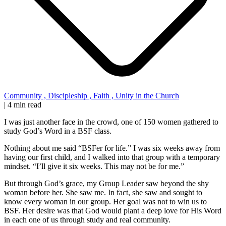
Community
,
Discipleship
,
Faith
,
Unity in the Church
|
4 min read
I was just another face in the crowd, one of 150 women gathered to
study God’s Word in a BSF class.
Nothing about me said “BSFer for life.” I was six weeks away from
having our first child, and I walked into that group with a temporary
mindset. “I’ll give it six weeks. This may not be for me.”
But through God’s grace, my Group Leader saw beyond the shy
woman before her. She saw me. In fact, she saw and sought to
know every woman in our group. Her goal was not to win us to
BSF. Her desire was that God would plant a deep love for His Word
in each one of us through study and real community.