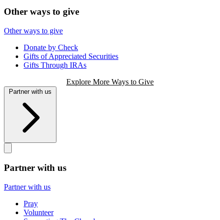
Other ways to give
Other ways to give
Donate by Check
Gifts of Appreciated Securities
Gifts Through IRAs
Explore More Ways to Give
Partner with us
Partner with us
Partner with us
Pray
Volunteer