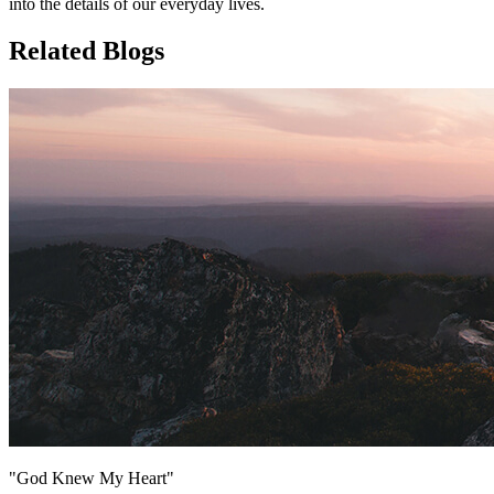
into the details of our everyday lives.
Related Blogs
"God Knew My Heart"