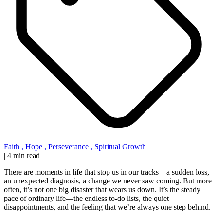
Faith
,
Hope
,
Perseverance
,
Spiritual Growth
|
4 min read
There are moments in life that stop us in our tracks—a sudden loss,
an unexpected diagnosis, a change we never saw coming. But more
often, it’s not one big disaster that wears us down. It’s the steady
pace of ordinary life—the endless to-do lists, the quiet
disappointments, and the feeling that we’re always one step behind.