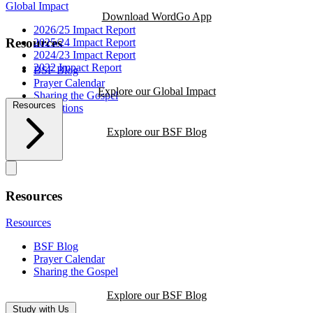
Global Impact
Download WordGo App
2026/25 Impact Report
Resources
2025/24 Impact Report
2024/23 Impact Report
2022 Impact Report
BSF Blog
Prayer Calendar
Explore our Global Impact
Sharing the Gospel
Resources
Reflections
Explore our BSF Blog
Resources
Resources
BSF Blog
Prayer Calendar
Sharing the Gospel
Explore our BSF Blog
Study with Us