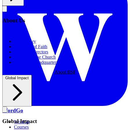
About Us
About Us
Our History
Statement of Faith
Board of Directors
Supporting the Church
New BSF Headquarters
About BSF
Global Impact
WordGo
Global Impact
WordGo
Courses