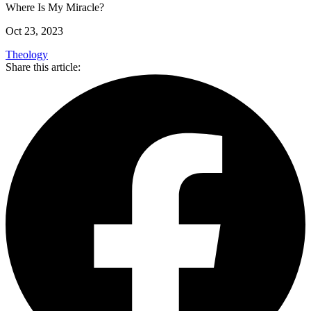
Where Is My Miracle?
Oct 23, 2023
Theology
Share this article: