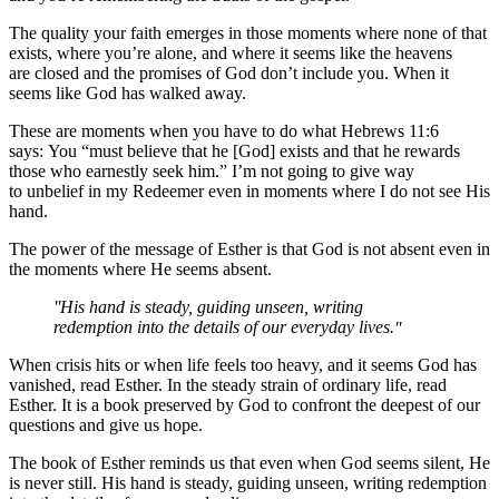
The quality your faith emerges in those moments where none of that
exists, where you’re alone, and where it seems like the heavens
are closed and the promises of God don’t include you. When it
seems like God has walked away.
These are moments when you have to do what Hebrews 11:6
says: You “must believe that he [God] exists and that he rewards
those who earnestly seek him.” I’m not going to give way
to unbelief in my Redeemer even in moments where I do not see His
hand.
The power of the message of Esther is that God is not absent even in
the moments where He seems absent.
His hand is steady, guiding unseen, writing
redemption into the details of our everyday lives.
When crisis hits or when life feels too heavy, and it seems God has
vanished, read Esther. In the steady strain of ordinary life, read
Esther. It is a book preserved by God to confront the deepest of our
questions and give us hope.
The book of Esther reminds us that even when God seems silent, He
is never still. His hand is steady, guiding unseen, writing redemption