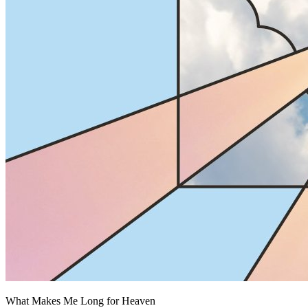
What Makes Me Long for Heaven