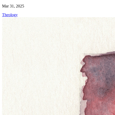
Mar 31, 2025
Theology