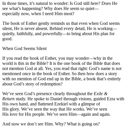
In those times, it’s natural to wonder: Is God still here? Does He
see what’s happening? Why does He seem so quiet—
especially now, when I need Him most?
The book of Esther gently reminds us that even when God seems
silent, He is never absent. Behind every detail, He is working—
quietly, faithfully, and powerfully—to bring about His plan for
good.
When God Seems Silent
If you read the book of Esther, you may wonder—why in the
world is this in the Bible? It is the one book of the Bible that does
not mention God at all. Yes, you read that right: God’s name is not
mentioned once in the book of Esther. So then how does a story
with no mention of God end up in the Bible, a book that’s entirely
about God’s story of redemption?
We’ve seen God’s presence clearly throughout the
Exile &
Return
study. He spoke to Daniel through visions, guided Ezra with
His own hand, and flattened Ezekiel with a glimpse of
His glory. We’ve seen the way that He works. We’ve seen
His love for His people. We’ve seen Him—again and again.
And now we don’t see Him. Why? What is going on?