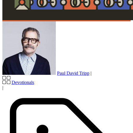
Paul David Tripp
|
Devotionals
|