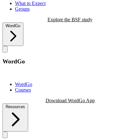
What to Expect
Groups
Explore the BSF study
WordGo
WordGo
WordGo
Courses
Download WordGo App
Resources