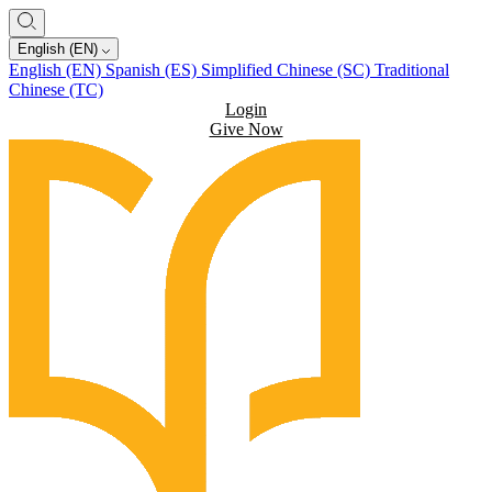
English (EN)
English (EN)
Spanish (ES)
Simplified Chinese (SC)
Traditional
Chinese (TC)
Login
Give Now