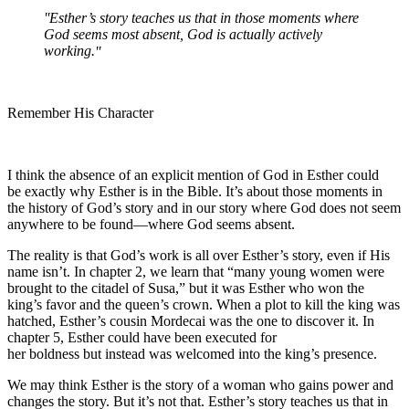
Esther’s story teaches us that in those moments where
God seems most absent, God is actually actively
working.
Remember His Character
I think the absence of an explicit mention of God in Esther could
be exactly why Esther is in the Bible. It’s about those moments in
the history of God’s story and in our story where God does not seem
anywhere to be found—where God seems absent.
The reality is that God’s work is all over Esther’s story, even if His
name isn’t. In chapter 2, we learn that “many young women were
brought to the citadel of Susa,” but it was Esther who won the
king’s favor and the queen’s crown. When a plot to kill the king was
hatched, Esther’s cousin Mordecai was the one to discover it. In
chapter 5, Esther could have been executed for
her boldness but instead was welcomed into the king’s presence.
We may think Esther is the story of a woman who gains power and
changes the story. But it’s not that. Esther’s story teaches us that in