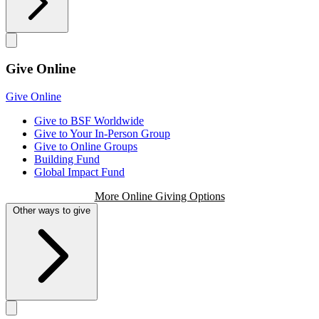
Give Online
Give Online
Give to BSF Worldwide
Give to Your In-Person Group
Give to Online Groups
Building Fund
Global Impact Fund
More Online Giving Options
Other ways to give