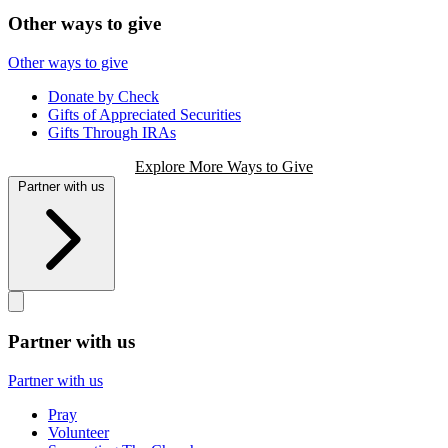
Other ways to give
Other ways to give
Donate by Check
Gifts of Appreciated Securities
Gifts Through IRAs
Explore More Ways to Give
Partner with us
Partner with us
Partner with us
Pray
Volunteer