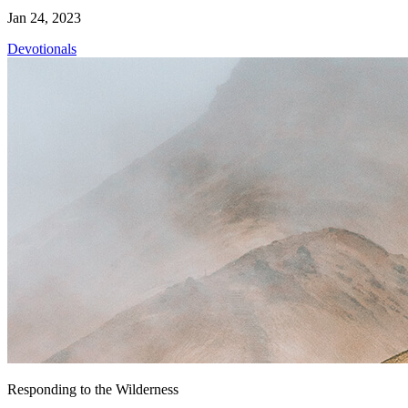
Jan 24, 2023
Devotionals
Responding to the Wilderness