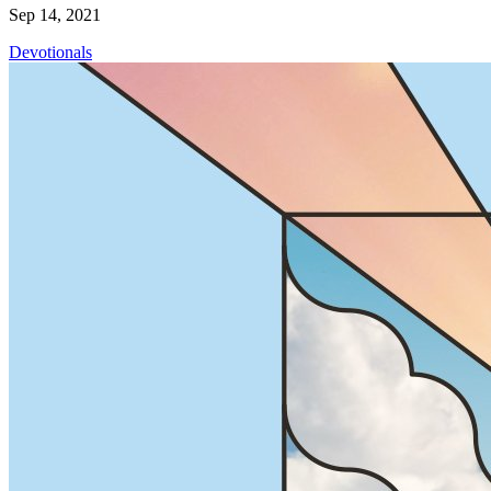
Sep 14, 2021
Devotionals