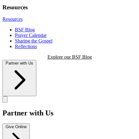
Resources
Resources
BSF Blog
Prayer Calendar
Sharing the Gospel
Reflections
Explore our BSF Blog
Partner with Us
Partner with Us
Give Online