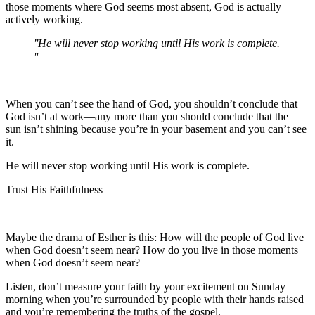
those moments where God seems most absent, God is actually
actively working.
He will never stop working until His work is complete.
When you can’t see the hand of God, you shouldn’t conclude that
God isn’t at work—any more than you should conclude that the
sun isn’t shining because you’re in your basement and you can’t see
it.
He will never stop working until His work is complete.
Trust His Faithfulness
Maybe the drama of Esther is this: How will the people of God live
when God doesn’t seem near? How do you live in those moments
when God doesn’t seem near?
Listen, don’t measure your faith by your excitement on Sunday
morning when you’re surrounded by people with their hands raised
and you’re remembering the truths of the gospel.