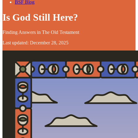
BSF Blog
Is God Still Here?
Finding Answers in The Old Testament
Last updated: December 28, 2025