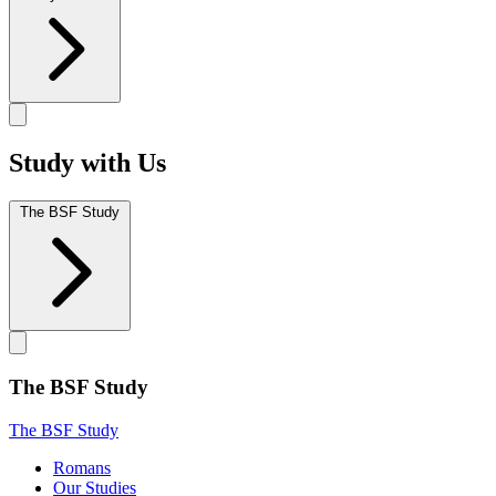
Study with Us
The BSF Study
The BSF Study
The BSF Study
Romans
Our Studies