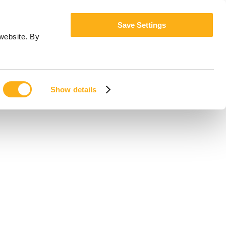
Save Settings
website. By
Show details