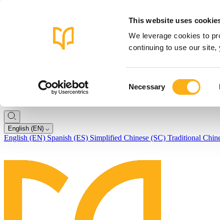
This website uses cookie
We leverage cookies to pro
continuing to use our site
Consent
Necessary
Selection
English (EN)
English (EN)
Spanish (ES)
Simplified Chinese (SC)
Traditional Chin