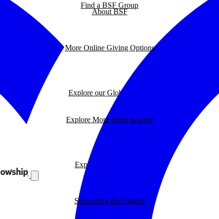
Find a BSF Group
About BSF
More Online Giving Options
Explore our Global Impact
Explore More Ways to Give
Explore our BSF Blog
Supporting the Church