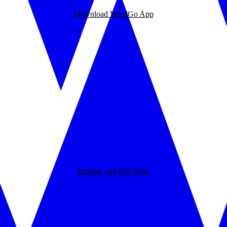
Download WordGo App
Explore our BSF Blog