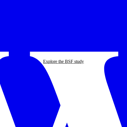
Explore the BSF study