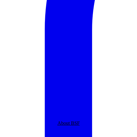
About BSF