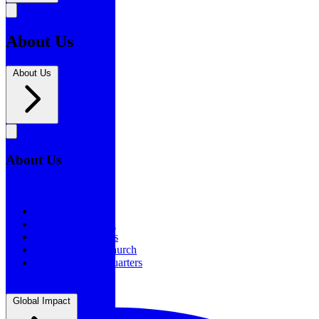
About Us
About Us
About Us
About Us
Our History
Statement of Faith
Board of Directors
Supporting the Church
New BSF Headquarters
Global Impact