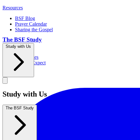
Resources
BSF Blog
Prayer Calendar
Sharing the Gospel
The BSF Study
Study with Us
Romans
Our Studies
What to Expect
Groups
Study with Us
The BSF Study