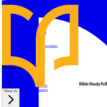
Give to Your In-Person Group
Give to Online Groups
Building Fund
Global Impact
Global Impact Fund
2026/25 Impact Report
2025/24 Impact Report
Other ways to give
2024/23 Impact Report
2022 Impact Report
Donate by Check
Gifts of Appreciated Securities
Gifts Through IRAs
Resources
BSF Blog
Partner with us
Prayer Calendar
Sharing the Gospel
Pray
Volunteer
Supporting The Church
New BSF Headquarters
About Us