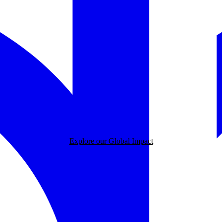
Explore our Global Impact