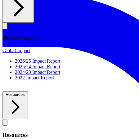
Global Impact
Global Impact
2026/25 Impact Report
2025/24 Impact Report
2024/23 Impact Report
2022 Impact Report
Resources
Resources