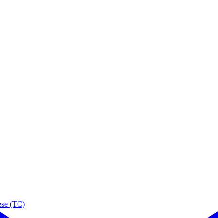
ese (TC)