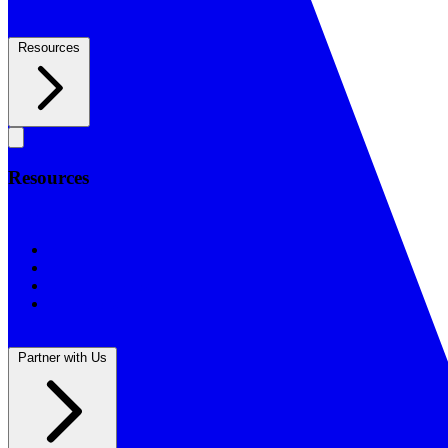
Resources
Resources
Resources
BSF Blog
Prayer Calendar
Sharing the Gospel
Reflections
Partner with Us