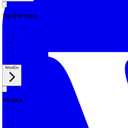
The BSF Study
The BSF Study
Romans
Our Studies
What to Expect
Groups
WordGo
WordGo
WordGo
Courses