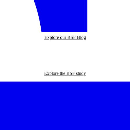
Explore our BSF Blog
Explore the BSF study