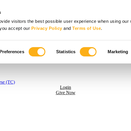
s
vide visitors the best possible user experience when using our 
, you accept our
Privacy Policy
and
Terms of Use
.
Preferences
Statistics
Marketing
ese (TC)
Login
Give Now