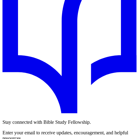
Stay connected with Bible Study Fellowship.
Enter your email to receive updates, encouragement, and helpful
resources.