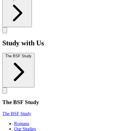
Study with Us
The BSF Study
The BSF Study
The BSF Study
Romans
Our Studies