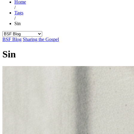
Home
/
Tags
/
Sin
BSF Blog
Sharing the Gospel
Sin