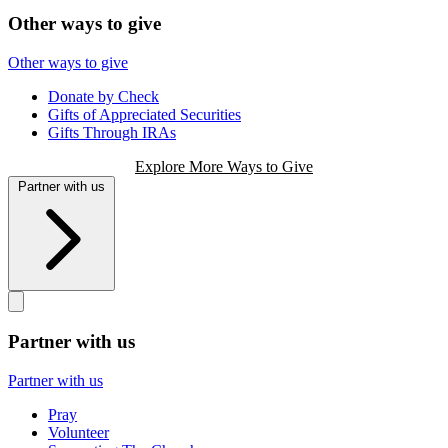
Other ways to give
Other ways to give
Donate by Check
Gifts of Appreciated Securities
Gifts Through IRAs
Explore More Ways to Give
Partner with us
Partner with us
Partner with us
Pray
Volunteer