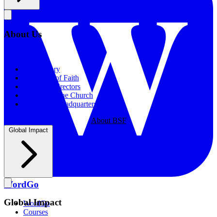
About Us
About Us
Our History
Statement of Faith
Board of Directors
Supporting the Church
New BSF Headquarters
About BSF
Global Impact
WordGo
Global Impact
WordGo
Courses