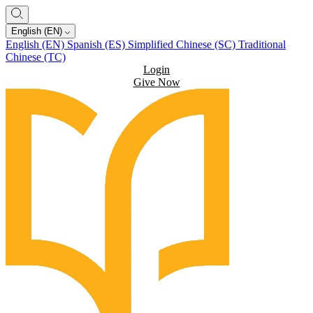
English (EN)
English (EN)
Spanish (ES)
Simplified Chinese (SC)
Traditional
Chinese (TC)
Login
Give Now