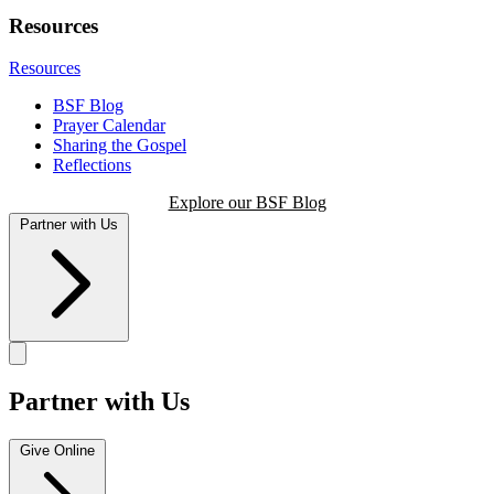
Resources
Resources
BSF Blog
Prayer Calendar
Sharing the Gospel
Reflections
Explore our BSF Blog
Partner with Us
Partner with Us
Give Online