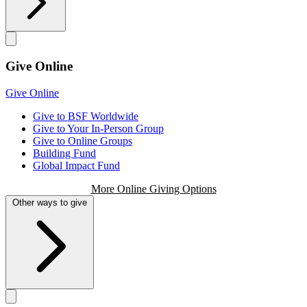
Give Online
Give Online
Give to BSF Worldwide
Give to Your In-Person Group
Give to Online Groups
Building Fund
Global Impact Fund
More Online Giving Options
Other ways to give