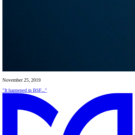
November 25, 2019
"It happened in BSF..."