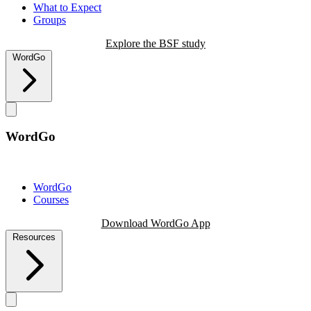
What to Expect
Groups
Explore the BSF study
WordGo
WordGo
WordGo
Courses
Download WordGo App
Resources