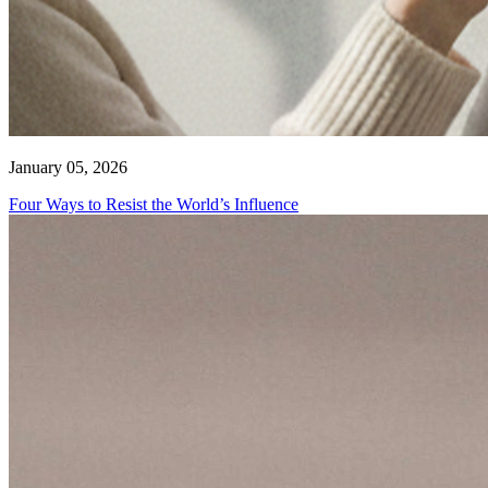
January 05, 2026
Four Ways to Resist the World’s Influence