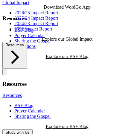
Global Impact
Download WordGo App
2026/25 Impact Report
Resources
2025/24 Impact Report
2024/23 Impact Report
2022 Impact Report
BSF Blog
Prayer Calendar
Explore our Global Impact
Sharing the Gospel
Resources
Reflections
Explore our BSF Blog
Resources
Resources
BSF Blog
Prayer Calendar
Sharing the Gospel
Explore our BSF Blog
Study with Us