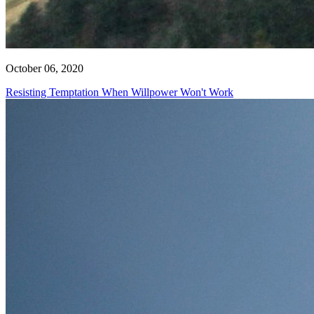
October 06, 2020
Resisting Temptation When Willpower Won't Work