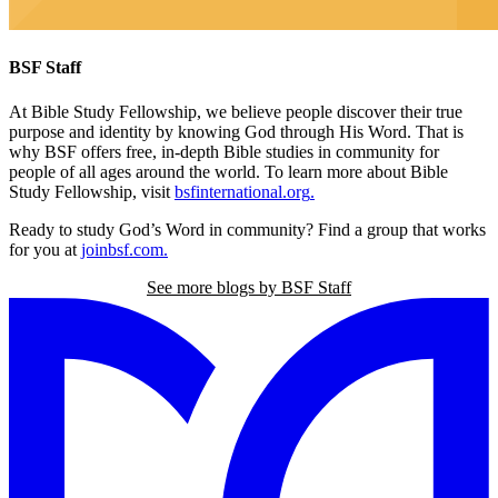
BSF Staff
At Bible Study Fellowship,
we believe people discover their true
purpose and identity by knowing God through His Word. That is
why BSF offers free, in-depth Bible studies in community for
people of all ages around the world. To learn more about Bible
Study Fellowship, visit
bsfinternational.org
.
Ready to study God’s Word in community? Find a group that works
for you at
joinbsf.com
.
See more blogs by BSF Staff