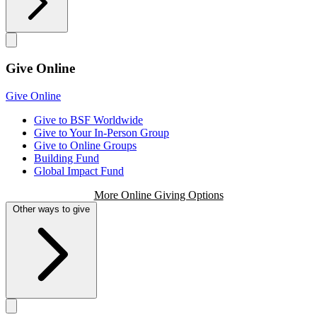
Give Online
Give Online
Give to BSF Worldwide
Give to Your In-Person Group
Give to Online Groups
Building Fund
Global Impact Fund
More Online Giving Options
Other ways to give