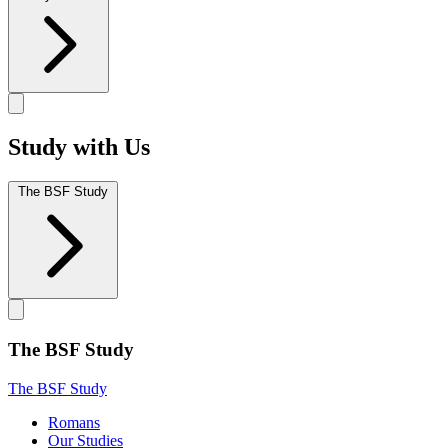
Study with Us
The BSF Study
The BSF Study
The BSF Study
Romans
Our Studies