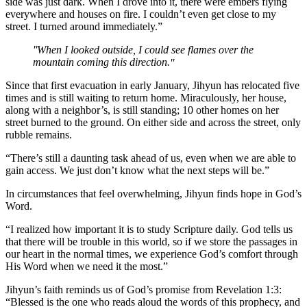
side was just dark. When I drove into it, there were embers flying
everywhere and houses on fire. I couldn’t even get close to my
street. I turned around immediately.”
When I looked outside, I could see flames over the
mountain coming this direction.
Since that first evacuation in early January, Jihyun has relocated five
times and is still waiting to return home. Miraculously, her house,
along with a neighbor’s, is still standing; 10 other homes on her
street burned to the ground. On either side and across the street, only
rubble remains.
“There’s still a daunting task ahead of us, even when we are able to
gain access. We just don’t know what the next steps will be.”
In circumstances that feel overwhelming, Jihyun finds hope in God’s
Word.
“I realized how important it is to study Scripture daily. God tells us
that there will be trouble in this world, so if we store the passages in
our heart in the normal times, we experience God’s comfort through
His Word when we need it the most.”
Jihyun’s faith reminds us of God’s promise from Revelation 1:3:
“Blessed is the one who reads aloud the words of this prophecy, and