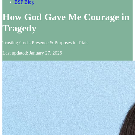
BSF Blog
How God Gave Me Courage in
Tragedy
Trusting God's Presence & Purposes in Trials
Last updated: January 27, 2025