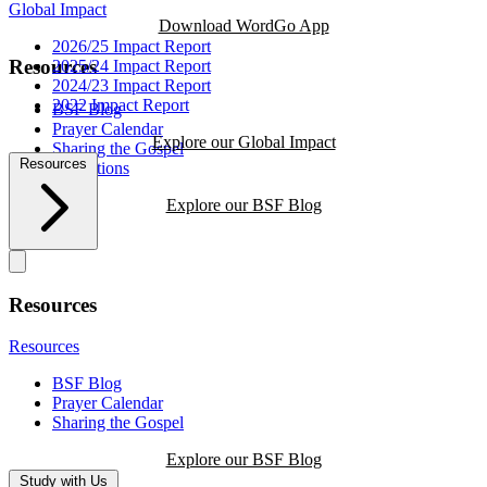
Global Impact
Download WordGo App
2026/25 Impact Report
Resources
2025/24 Impact Report
2024/23 Impact Report
2022 Impact Report
BSF Blog
Prayer Calendar
Explore our Global Impact
Sharing the Gospel
Resources
Reflections
Explore our BSF Blog
Resources
Resources
BSF Blog
Prayer Calendar
Sharing the Gospel
Explore our BSF Blog
Study with Us