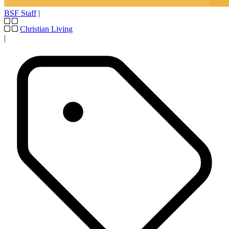
BSF Staff
|
Christian Living
|