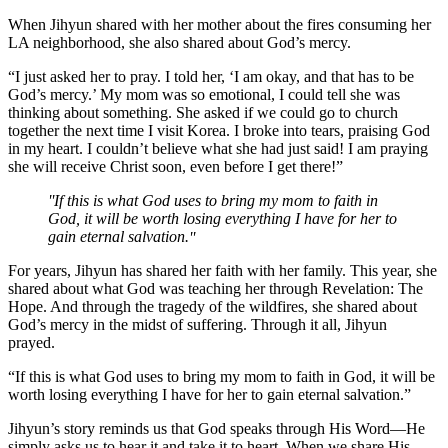
When Jihyun shared with her mother about the fires consuming her
LA neighborhood, she also shared about God’s mercy.
“I just asked her to pray. I told her, ‘I am okay, and that has to be
God’s mercy.’ My mom was so emotional, I could tell she was
thinking about something. She asked if we could go to church
together the next time I visit Korea. I broke into tears, praising God
in my heart. I couldn’t believe what she had just said! I am praying
she will receive Christ soon, even before I get there!”
If this is what God uses to bring my mom to faith in
God, it will be worth losing everything I have for her to
gain eternal salvation.
For years, Jihyun has shared her faith with her family. This year, she
shared about what God was teaching her through Revelation: The
Hope. And through the tragedy of the wildfires, she shared about
God’s mercy in the midst of suffering. Through it all, Jihyun
prayed.
“If this is what God uses to bring my mom to faith in God, it will be
worth losing everything I have for her to gain eternal salvation.”
Jihyun’s story reminds us that God speaks through His Word—He
simply asks us to hear it and take it to heart. When we share His