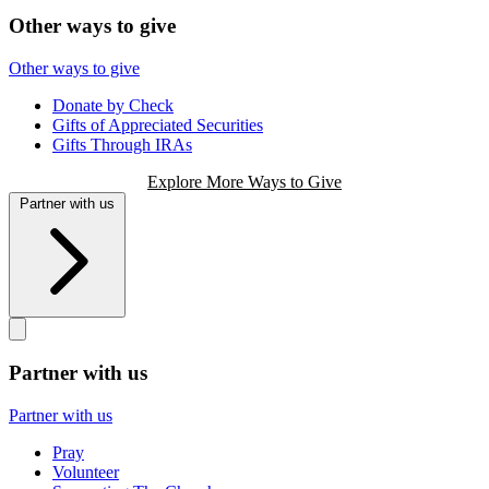
Other ways to give
Other ways to give
Donate by Check
Gifts of Appreciated Securities
Gifts Through IRAs
Explore More Ways to Give
Partner with us
Partner with us
Partner with us
Pray
Volunteer