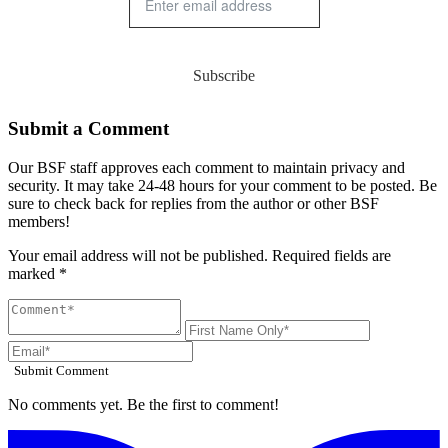
Subscribe
Submit a Comment
Our BSF staff approves each comment to maintain privacy and
security. It may take 24-48 hours for your comment to be posted. Be
sure to check back for replies from the author or other BSF
members!
Your email address will not be published. Required fields are
marked *
Submit Comment
No comments yet. Be the first to comment!