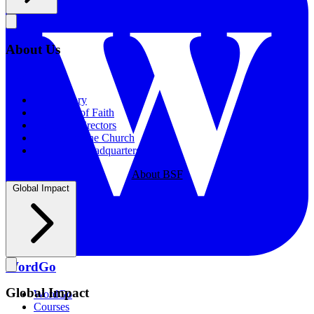
About Us
About Us
Our History
Statement of Faith
Board of Directors
Supporting the Church
New BSF Headquarters
About BSF
Global Impact
WordGo
Global Impact
WordGo
Courses