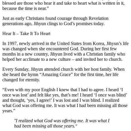
blessed are those who hear it and take to heart what is written in it,
because the time is near.”
Just as early Christians found courage through Revelation
generations ago, Jihyun clings to God’s promises today.
Hear It – Take It To Heart
In 1997, newly arrived in the United States from Korea, Jihyun’s life
was changed when she encountered God. During her first few
months in a new country, Jihyun lived with a Christian family who
helped her acclimate to a new culture – and invited her to church.
Every Sunday, Jihyun attended church with her host family. When
she heard the hymn “Amazing Grace” for the first time, her life
changed for eternity.
“Even with my poor English I knew that I had to agree. I heard ‘I
once was lost’ and felt like yes, that’s me! I heard ‘I once was blind’
and thought, ‘yes, I agree!’ I was lost and I was blind. I realized
what God was offering me. It was what I had been missing all those
years.”
I realized what God was offering me. It was what I
had been missing all those years.