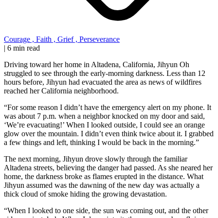
Courage
,
Faith
,
Grief
,
Perseverance
|
6 min read
Driving toward her home in Altadena, California, Jihyun Oh
struggled to see through the early-morning darkness. Less than 12
hours before, Jihyun had evacuated the area as news of wildfires
reached her California neighborhood.
“For some reason I didn’t have the emergency alert on my phone. It
was about 7 p.m. when a neighbor knocked on my door and said,
‘We’re evacuating!’ When I looked outside, I could see an orange
glow over the mountain. I didn’t even think twice about it. I grabbed
a few things and left, thinking I would be back in the morning.”
The next morning, Jihyun drove slowly through the familiar
Altadena streets, believing the danger had passed. As she neared her
home, the darkness broke as flames erupted in the distance. What
Jihyun assumed was the dawning of the new day was actually a
thick cloud of smoke hiding the growing devastation.
“When I looked to one side, the sun was coming out, and the other