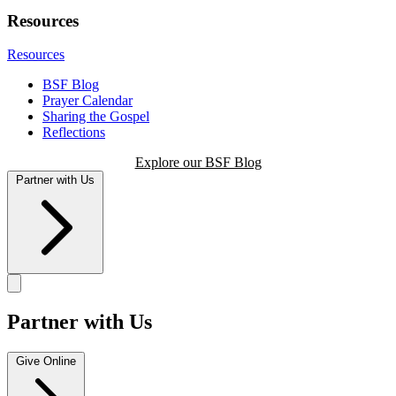
Resources
Resources
BSF Blog
Prayer Calendar
Sharing the Gospel
Reflections
Explore our BSF Blog
Partner with Us
Partner with Us
Give Online