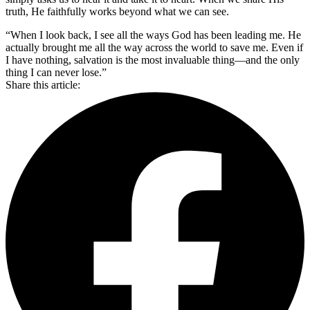
truth, He faithfully works beyond what we can see.
“When I look back, I see all the ways God has been leading me. He
actually brought me all the way across the world to save me. Even if
I have nothing, salvation is the most invaluable thing—and the only
thing I can never lose.”
Share this article: