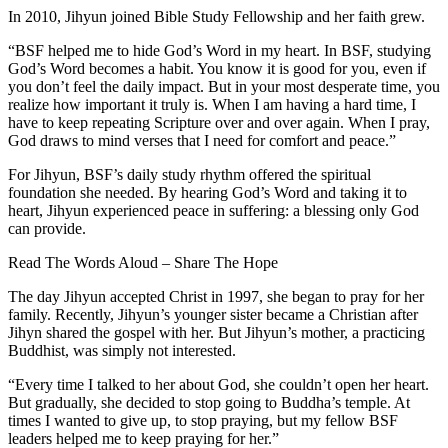
In 2010, Jihyun joined Bible Study Fellowship and her faith grew.
“BSF helped me to hide God’s Word in my heart. In BSF, studying
God’s Word becomes a habit. You know it is good for you, even if
you don’t feel the daily impact. But in your most desperate time, you
realize how important it truly is. When I am having a hard time, I
have to keep repeating Scripture over and over again. When I pray,
God draws to mind verses that I need for comfort and peace.”
For Jihyun, BSF’s daily study rhythm offered the spiritual
foundation she needed. By hearing God’s Word and taking it to
heart, Jihyun experienced peace in suffering: a blessing only God
can provide.
Read The Words Aloud – Share The Hope
The day Jihyun accepted Christ in 1997, she began to pray for her
family. Recently, Jihyun’s younger sister became a Christian after
Jihyn shared the gospel with her. But Jihyun’s mother, a practicing
Buddhist, was simply not interested.
“Every time I talked to her about God, she couldn’t open her heart.
But gradually, she decided to stop going to Buddha’s temple. At
times I wanted to give up, to stop praying, but my fellow BSF
leaders helped me to keep praying for her.”