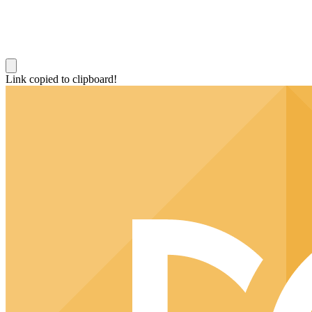
Link copied to clipboard!