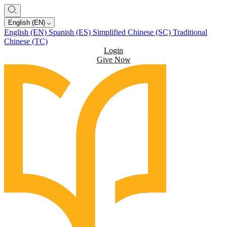
English (EN)
English (EN)
Spanish (ES)
Simplified Chinese (SC)
Traditional
Chinese (TC)
Login
Give Now