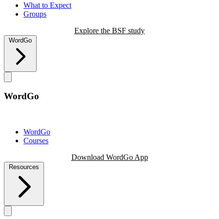
What to Expect
Groups
Explore the BSF study
WordGo
WordGo
WordGo
Courses
Download WordGo App
Resources