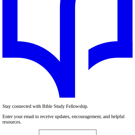
Stay connected with Bible Study Fellowship.
Enter your email to receive updates, encouragement, and helpful
resources.