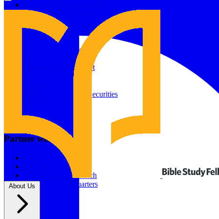
Give to Your In-Person Group
Give to Online Groups
Building Fund
Global Impact
Global Impact Fund
2026/25 Impact Report
2025/24 Impact Report
Other ways to give
2024/23 Impact Report
2022 Impact Report
Donate by Check
Gifts of Appreciated Securities
Gifts Through IRAs
Resources
BSF Blog
Partner with us
Prayer Calendar
Sharing the Gospel
Pray
Volunteer
Supporting The Church
New BSF Headquarters
About Us