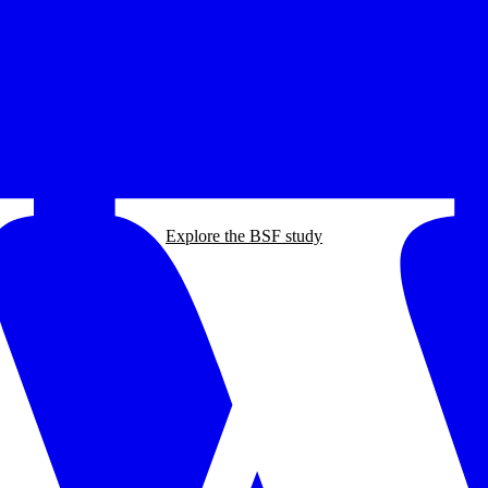
Explore the BSF study