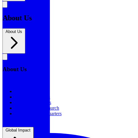
About Us
About Us
About Us
About Us
Our History
Statement of Faith
Board of Directors
Supporting the Church
New BSF Headquarters
Global Impact