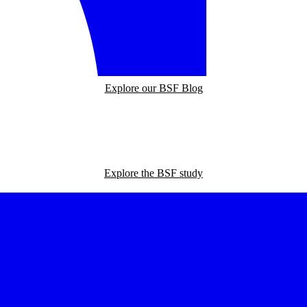
Explore our BSF Blog
Explore the BSF study