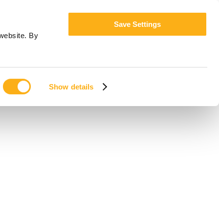
Save Settings
website. By
Show details