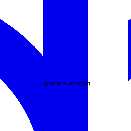
Explore our Global Impact