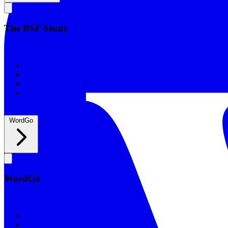
The BSF Study
The BSF Study
Romans
Our Studies
What to Expect
Groups
WordGo
WordGo
WordGo
Courses