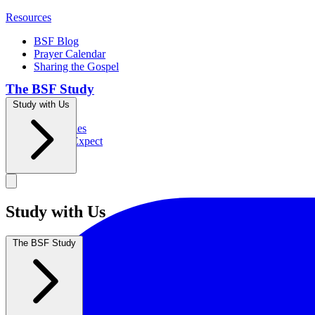
Resources
BSF Blog
Prayer Calendar
Sharing the Gospel
The BSF Study
Study with Us
Romans
Our Studies
What to Expect
Groups
Study with Us
The BSF Study