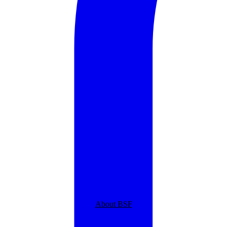
About BSF