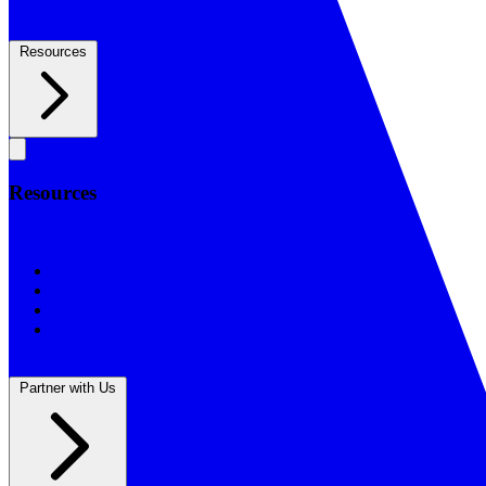
Resources
Resources
Resources
BSF Blog
Prayer Calendar
Sharing the Gospel
Reflections
Partner with Us