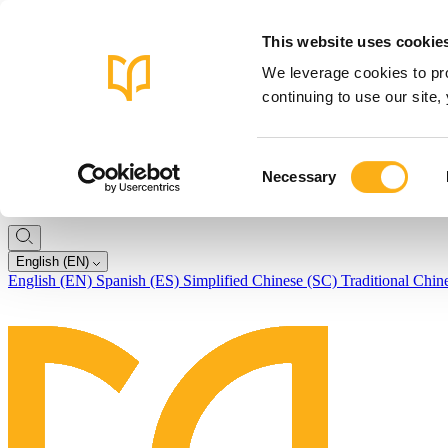
This website uses cookie
We leverage cookies to pro
continuing to use our site
Consent
Necessary
Selection
English (EN)
English (EN)
Spanish (ES)
Simplified Chinese (SC)
Traditional Chin