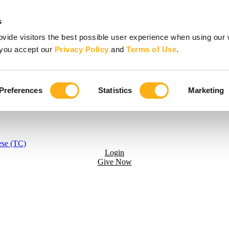
s
vide visitors the best possible user experience when using our 
, you accept our
Privacy Policy
and
Terms of Use
.
Preferences
Statistics
Marketing
ese (TC)
Login
Give Now