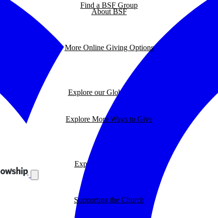
Find a BSF Group
About BSF
More Online Giving Options
Explore our Global Impact
Explore More Ways to Give
Explore our BSF Blog
Supporting the Church