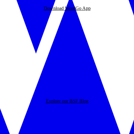
Download WordGo App
Explore our BSF Blog