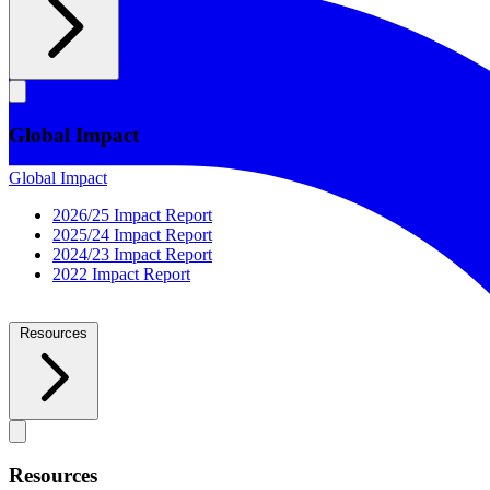
Global Impact
Global Impact
2026/25 Impact Report
2025/24 Impact Report
2024/23 Impact Report
2022 Impact Report
Resources
Resources