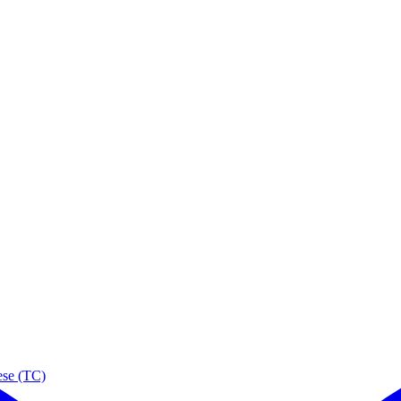
ese (TC)