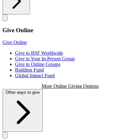
Give Online
Give Online
Give to BSF Worldwide
Give to Your In-Person Group
Give to Online Groups
Building Fund
Global Impact Fund
More Online Giving Options
Other ways to give