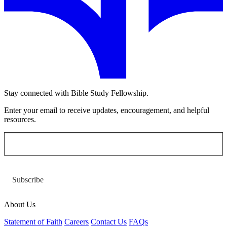
Stay connected with Bible Study Fellowship.
Enter your email to receive updates, encouragement, and helpful
resources.
Subscribe
About Us
Statement of Faith
Careers
Contact Us
FAQs