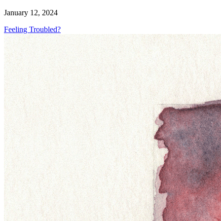
January 12, 2024
Feeling Troubled?