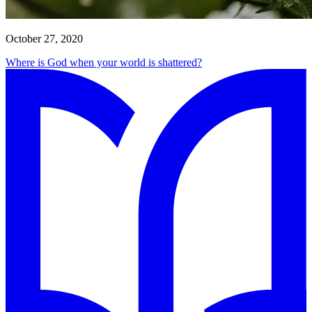
October 27, 2020
Where is God when your world is shattered?