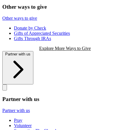
Other ways to give
Other ways to give
Donate by Check
Gifts of Appreciated Securities
Gifts Through IRAs
Explore More Ways to Give
Partner with us
Partner with us
Partner with us
Pray
Volunteer