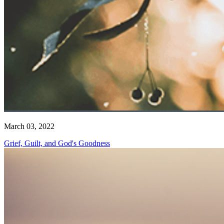
March 03, 2022
Grief, Guilt, and God's Goodness