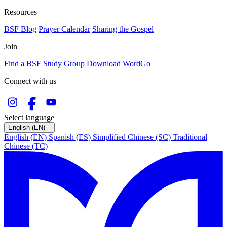
Resources
BSF Blog
Prayer Calendar
Sharing the Gospel
Join
Find a BSF Study Group
Download WordGo
Connect with us
Select language
English (EN)
English (EN)
Spanish (ES)
Simplified Chinese (SC)
Traditional
Chinese (TC)