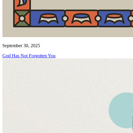
September 30, 2025
God Has Not Forgotten You