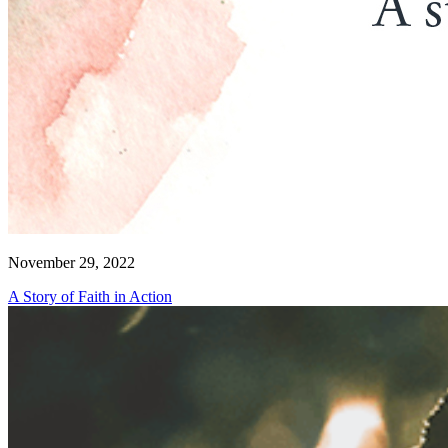
November 29, 2022
A Story of Faith in Action