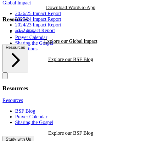
Global Impact
Download WordGo App
2026/25 Impact Report
Resources
2025/24 Impact Report
2024/23 Impact Report
2022 Impact Report
BSF Blog
Prayer Calendar
Explore our Global Impact
Sharing the Gospel
Resources
Reflections
Explore our BSF Blog
Resources
Resources
BSF Blog
Prayer Calendar
Sharing the Gospel
Explore our BSF Blog
Study with Us