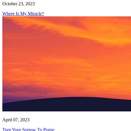
October 23, 2023
Where Is My Miracle?
April 07, 2023
Turn Your Sorrow To Praise