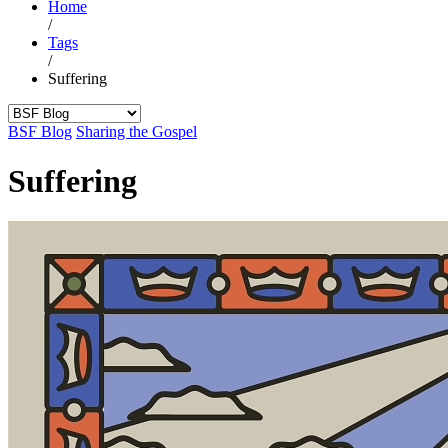
Home
/
Tags
/
Suffering
BSF Blog
Sharing the Gospel
Suffering