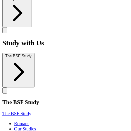
Study with Us
The BSF Study
The BSF Study
The BSF Study
Romans
Our Studies