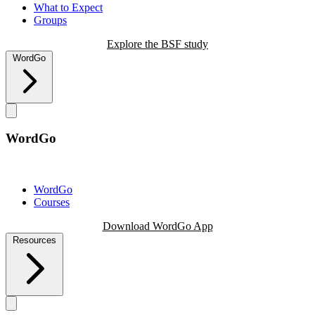
What to Expect
Groups
Explore the BSF study
WordGo
WordGo
WordGo
Courses
Download WordGo App
Resources