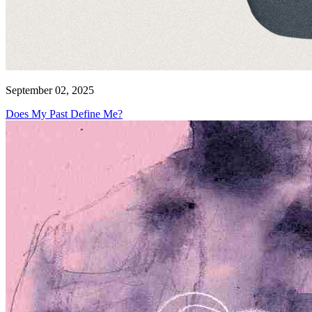
September 02, 2025
Does My Past Define Me?