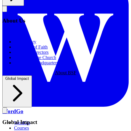
About Us
About Us
Our History
Statement of Faith
Board of Directors
Supporting the Church
New BSF Headquarters
About BSF
Global Impact
WordGo
Global Impact
WordGo
Courses