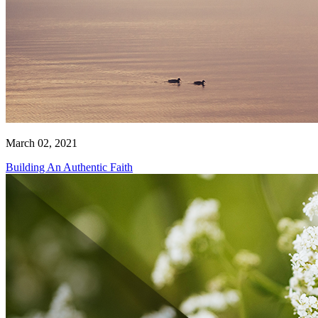
March 02, 2021
Building An Authentic Faith