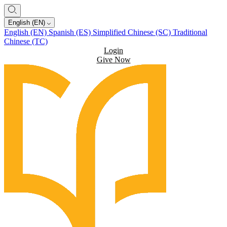
English (EN)
English (EN)
Spanish (ES)
Simplified Chinese (SC)
Traditional
Chinese (TC)
Login
Give Now