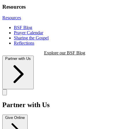
Resources
Resources
BSF Blog
Prayer Calendar
Sharing the Gospel
Reflections
Explore our BSF Blog
Partner with Us
Partner with Us
Give Online