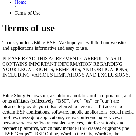
Home
/
Terms of Use
Terms of use
Thank you for visiting BSF! We hope you will find our websites
and applications informative and easy to use.
PLEASE READ THIS AGREEMENT CAREFULLY AS IT
CONTAINS IMPORTANT INFORMATION REGARDING
YOUR LEGAL RIGHTS, REMEDIES, AND OBLIGATIONS,
INCLUDING VARIOUS LIMITATIONS AND EXCLUSIONS.
Bible Study Fellowship, a California not-for-profit corporation, and
or its affiliates (collectively, “BSF”, “we”, “us”, or “our”) are
pleased to provide you (also referred to herein as “I”) access to
certain BSF applications, software, mobile applications, social media
profiles, messaging applications, video conferencing services, in-
person services, software enabled services, interfaces, tools, and
payment platforms, which may include BSF classes or groups (the
“BSF Groups”), BSF Online, Word in the City, WordGo, the