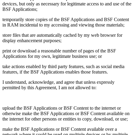
devices, but only as necessary for legitimate access to and use of the
BSF Applications;
temporarily store copies of the BSF Applications and BSF Content
in RAM incidental to my accessing and viewing those materials;
store files that are automatically cached by my web browser for
display enhancement purposes;
print or download a reasonable number of pages of the BSF
Applications for my own, legitimate business use; or
take actions enabled by third party features, such as social media
features, if the BSF Applications enables those features.
I understand, acknowledge, and agree that unless expressly
permitted by this Agreement, I am not allowed to:
upload the BSF Applications or BSF Content to the internet or
otherwise make the BSF Applications or BSF Content available on
the internet for other persons or entities to copy, download, or use;
make the BSF Applications or BSF Content available over a
network where it could be used on multiple devices or by multiple