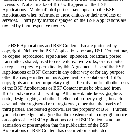
licensors. Not all marks of BSF will appear on the BSF
Applications. Marks of third parties may appear on the BSF
Applications when referring to those entities or their products or
services. Third party marks displayed on the BSF Applications are
owned by their respective owners.
The BSF Applications and BSF Content also are protected by
copyright. Neither the BSF Applications nor any BSF Content may
be copied, reproduced, republished, uploaded, broadcast, posted,
transmitted, shared, used to create derivative works, or distributed
except as expressly permitted by this Agreement. Use of the BSF
Applications or BSF Content in any other way or for any purpose
other than as permitted in this Agreement is a violation of BSF’s
copyrights and other proprietary rights. Permission for all other uses
of the BSF Applications or BSF Content must be obtained from
BSF in advance and in writing. All content, interfaces, graphics,
code, design rights, and other intellectual property rights, in each
case, whether registered or unregistered, other than the marks of
third parties, and related goodwill are the property of BSF. Further,
you acknowledge and agree that the existence of a copyright notice
on copies of the BSF Applications or the BSF Content is not an
admission or presumption that the publication of the BSF
Applications or BSF Content has occurred or is intended.