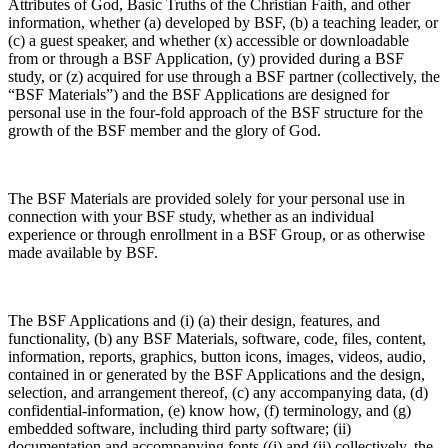
Attributes of God, Basic Truths of the Christian Faith, and other
information, whether (a) developed by BSF, (b) a teaching leader, or
(c) a guest speaker, and whether (x) accessible or downloadable
from or through a BSF Application, (y) provided during a BSF
study, or (z) acquired for use through a BSF partner (collectively, the
“BSF Materials”) and the BSF Applications are designed for
personal use in the four-fold approach of the BSF structure for the
growth of the BSF member and the glory of God.
The BSF Materials are provided solely for your personal use in
connection with your BSF study, whether as an individual
experience or through enrollment in a BSF Group, or as otherwise
made available by BSF.
The BSF Applications and (i) (a) their design, features, and
functionality, (b) any BSF Materials, software, code, files, content,
information, reports, graphics, button icons, images, videos, audio,
contained in or generated by the BSF Applications and the design,
selection, and arrangement thereof, (c) any accompanying data, (d)
confidential-information, (e) know how, (f) terminology, and (g)
embedded software, including third party software; (ii)
documentation and accompanying fonts ((i) and (ii) collectively, the