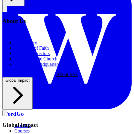
About Us
About Us
Our History
Statement of Faith
Board of Directors
Supporting the Church
New BSF Headquarters
About BSF
Global Impact
WordGo
Global Impact
WordGo
Courses