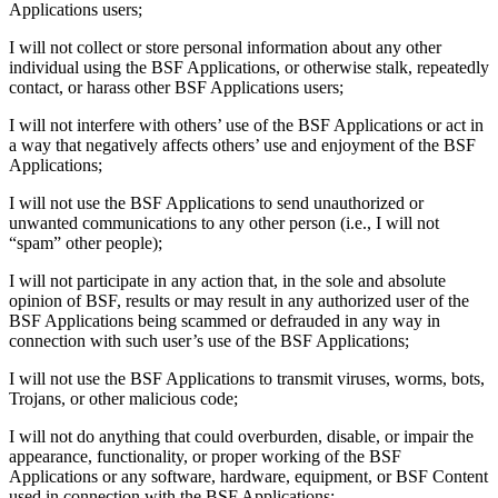
Applications users;
I will not collect or store personal information about any other
individual using the BSF Applications, or otherwise stalk, repeatedly
contact, or harass other BSF Applications users;
I will not interfere with others’ use of the BSF Applications or act in
a way that negatively affects others’ use and enjoyment of the BSF
Applications;
I will not use the BSF Applications to send unauthorized or
unwanted communications to any other person (i.e., I will not
“spam” other people);
I will not participate in any action that, in the sole and absolute
opinion of BSF, results or may result in any authorized user of the
BSF Applications being scammed or defrauded in any way in
connection with such user’s use of the BSF Applications;
I will not use the BSF Applications to transmit viruses, worms, bots,
Trojans, or other malicious code;
I will not do anything that could overburden, disable, or impair the
appearance, functionality, or proper working of the BSF
Applications or any software, hardware, equipment, or BSF Content
used in connection with the BSF Applications;