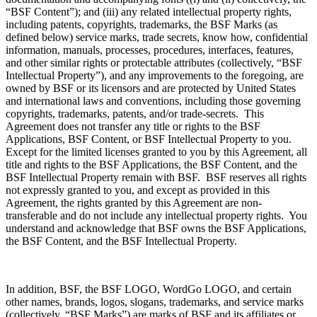
“BSF Content”); and (iii) any related intellectual property rights,
including patents, copyrights, trademarks, the BSF Marks (as
defined below) service marks, trade secrets, know how, confidential
information, manuals, processes, procedures, interfaces, features,
and other similar rights or protectable attributes (collectively, “BSF
Intellectual Property”), and any improvements to the foregoing, are
owned by BSF or its licensors and are protected by United States
and international laws and conventions, including those governing
copyrights, trademarks, patents, and/or trade-secrets. This
Agreement does not transfer any title or rights to the BSF
Applications, BSF Content, or BSF Intellectual Property to you.
Except for the limited licenses granted to you by this Agreement, all
title and rights to the BSF Applications, the BSF Content, and the
BSF Intellectual Property remain with BSF. BSF reserves all rights
not expressly granted to you, and except as provided in this
Agreement, the rights granted by this Agreement are non-
transferable and do not include any intellectual property rights. You
understand and acknowledge that BSF owns the BSF Applications,
the BSF Content, and the BSF Intellectual Property.
In addition, BSF, the BSF LOGO, WordGo LOGO, and certain
other names, brands, logos, slogans, trademarks, and service marks
(collectively, “BSF Marks”) are marks of BSF and its affiliates or