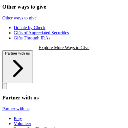
Other ways to give
Other ways to give
Donate by Check
Gifts of Appreciated Securities
Gifts Through IRAs
Explore More Ways to Give
Partner with us
Partner with us
Partner with us
Pray
Volunteer