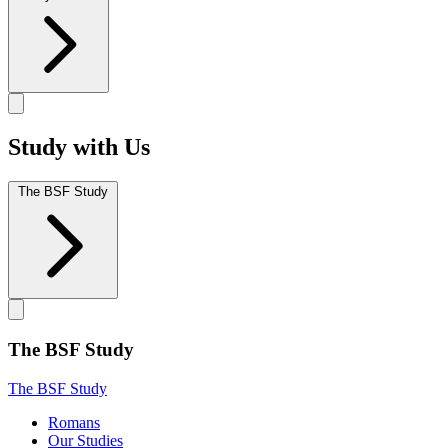
Study with Us
The BSF Study
The BSF Study
The BSF Study
Romans
Our Studies