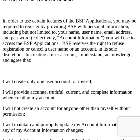
In order to use certain features of the BSF Applications, you may be
required to register by providing BSF with personal information,
including but not limited to, your name, user name, email address,
and password (collectively, “Account Information”) you will use to
access the BSF Applications. BSF reserves the right to refuse
registration or cancel a user name or an account, in its sole
discretion. In creating a user account, I understand, acknowledge,
and agree that:
I will create only one user account for myself;
I will provide accurate, truthful, current, and complete information
when creating my account;
I will not create an account for anyone other than myself without
permission;
I will maintain and promptly update my Account Information when
any of my Account Information changes;