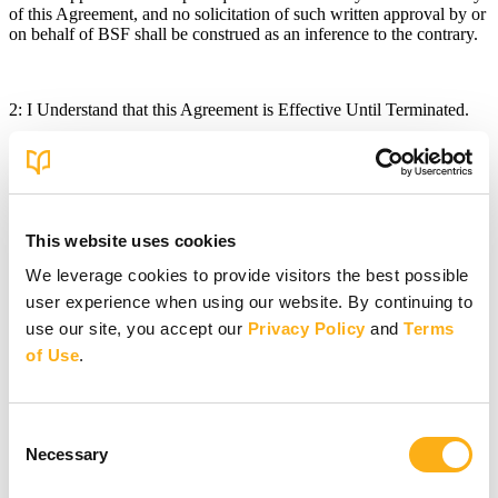
of this Agreement, and no solicitation of such written approval by or
on behalf of BSF shall be construed as an inference to the contrary.
2: I Understand that this Agreement is Effective Until Terminated.
This Agreement is effective until terminated. We can terminate your
access to the BSF Applications at any time, with or without notice.
Your rights under this Agreement will terminate automatically
This website uses cookies
without notice from BSF if you fail to comply with any of the terms,
conditions, or guidelines of this Agreement. We may also remove
We leverage cookies to provide visitors the best possible
any User Content (as defined below) that you post without cause
user experience when using our website. By continuing to
and without notice to you. Provisions of this Agreement, however,
that require or contemplate performance after the termination of this
use our site, you accept our
Privacy Policy
and
Terms
Agreement shall survive and be enforceable after the termination of
of Use
.
this Agreement.
Consent
You may terminate this Agreement by providing written notice to
Necessary
Selection
BSF of your decision to terminate and by ceasing to use the BSF
Applications, including your user account. Your decision to