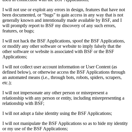
I will not use or exploit any errors in design, features that have not
been documented, or “bugs” to gain access in any way that is not
generally known and intentionally made available by BSF, and I
will promptly report to BSF my discovery of any such errors,
features, or bugs;
I will not hack the BSF Applications, spoof the BSF Applications,
or modify any other software or website to imply falsely that the
other software or website is associated with BSF or the BSF
Applications;
I will not collect user account information or User Content (as
defined below), or otherwise access the BSF Applications through
an automated means (i.e., through bots, robots, spiders, scrapers,
etc.);
I will not impersonate any other person or misrepresent a
relationship with any person or entity, including misrepresenting a
relationship with BSF;
I will not adopt a false identity using the BSF Applications;
I will not manipulate the BSF Applications so as to hide my identity
or my use of the BSF Applications;