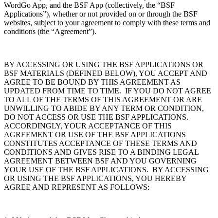
WordGo App, and the BSF App (collectively, the “BSF
Applications”), whether or not provided on or through the BSF
websites, subject to your agreement to comply with these terms and
conditions (the “Agreement”).
BY ACCESSING OR USING THE BSF APPLICATIONS OR
BSF MATERIALS (DEFINED BELOW), YOU ACCEPT AND
AGREE TO BE BOUND BY THIS AGREEMENT AS
UPDATED FROM TIME TO TIME. IF YOU DO NOT AGREE
TO ALL OF THE TERMS OF THIS AGREEMENT OR ARE
UNWILLING TO ABIDE BY ANY TERM OR CONDITION,
DO NOT ACCESS OR USE THE BSF APPLICATIONS.
ACCORDINGLY, YOUR ACCEPTANCE OF THIS
AGREEMENT OR USE OF THE BSF APPLICATIONS
CONSTITUTES ACCEPTANCE OF THESE TERMS AND
CONDITIONS AND GIVES RISE TO A BINDING LEGAL
AGREEMENT BETWEEN BSF AND YOU GOVERNING
YOUR USE OF THE BSF APPLICATIONS. BY ACCESSING
OR USING THE BSF APPLICATIONS, YOU HEREBY
AGREE AND REPRESENT AS FOLLOWS: