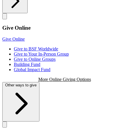
Give Online
Give Online
Give to BSF Worldwide
Give to Your In-Person Group
Give to Online Groups
Building Fund
Global Impact Fund
More Online Giving Options
Other ways to give