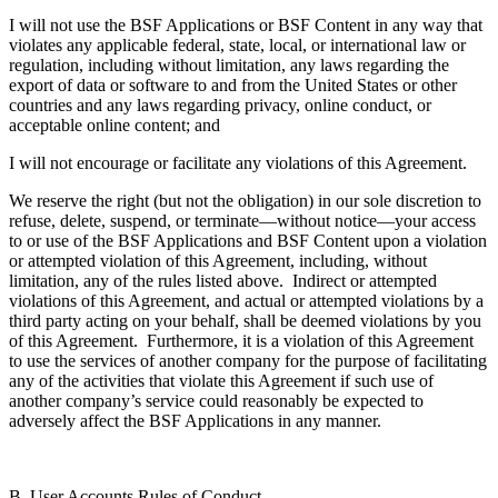
I will not use the BSF Applications or BSF Content in any way that
violates any applicable federal, state, local, or international law or
regulation, including without limitation, any laws regarding the
export of data or software to and from the United States or other
countries and any laws regarding privacy, online conduct, or
acceptable online content; and
I will not encourage or facilitate any violations of this Agreement.
We reserve the right (but not the obligation) in our sole discretion to
refuse, delete, suspend, or terminate—without notice—your access
to or use of the BSF Applications and BSF Content upon a violation
or attempted violation of this Agreement, including, without
limitation, any of the rules listed above. Indirect or attempted
violations of this Agreement, and actual or attempted violations by a
third party acting on your behalf, shall be deemed violations by you
of this Agreement. Furthermore, it is a violation of this Agreement
to use the services of another company for the purpose of facilitating
any of the activities that violate this Agreement if such use of
another company’s service could reasonably be expected to
adversely affect the BSF Applications in any manner.
B. User Accounts Rules of Conduct