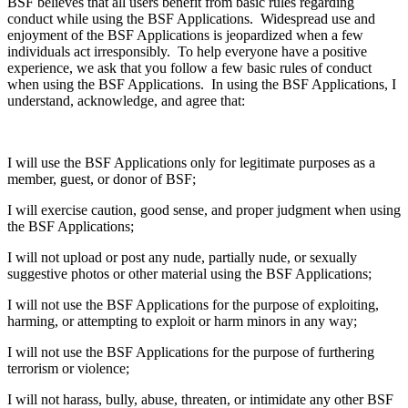
BSF believes that all users benefit from basic rules regarding
conduct while using the BSF Applications. Widespread use and
enjoyment of the BSF Applications is jeopardized when a few
individuals act irresponsibly. To help everyone have a positive
experience, we ask that you follow a few basic rules of conduct
when using the BSF Applications. In using the BSF Applications, I
understand, acknowledge, and agree that:
I will use the BSF Applications only for legitimate purposes as a
member, guest, or donor of BSF;
I will exercise caution, good sense, and proper judgment when using
the BSF Applications;
I will not upload or post any nude, partially nude, or sexually
suggestive photos or other material using the BSF Applications;
I will not use the BSF Applications for the purpose of exploiting,
harming, or attempting to exploit or harm minors in any way;
I will not use the BSF Applications for the purpose of furthering
terrorism or violence;
I will not harass, bully, abuse, threaten, or intimidate any other BSF