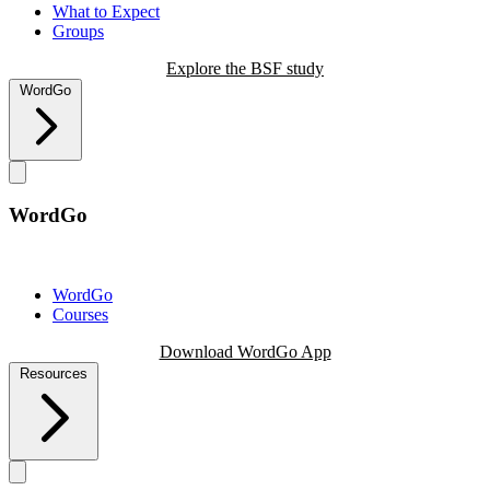
What to Expect
Groups
Explore the BSF study
WordGo
WordGo
WordGo
Courses
Download WordGo App
Resources