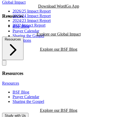
Global Impact
Download WordGo App
2026/25 Impact Report
Resources
2025/24 Impact Report
2024/23 Impact Report
2022 Impact Report
BSF Blog
Prayer Calendar
Explore our Global Impact
Sharing the Gospel
Resources
Reflections
Explore our BSF Blog
Resources
Resources
BSF Blog
Prayer Calendar
Sharing the Gospel
Explore our BSF Blog
Study with Us