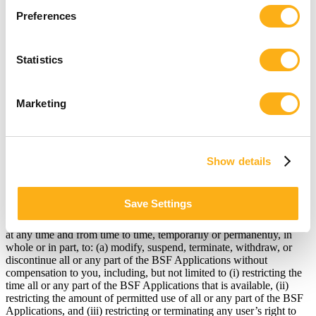
terminate the Agreement will be effective 30 days after we receive
your written notice. BSF contact information is provided at the end
Preferences
of this Agreement.
Statistics
Upon the termination of this Agreement, you shall cease all use of
the BSF Applications. In the event that your rights to use the BSF
Applications are terminated, you may immediately lose access to
Marketing
any information that may be on our systems, including in your user
account.
Show details
3: I Understand that BSF May Change the BSF Applications.
Save Settings
BSF reserves the right, in its sole discretion, without notice to you,
at any time and from time to time, temporarily or permanently, in
whole or in part, to: (a) modify, suspend, terminate, withdraw, or
discontinue all or any part of the BSF Applications without
compensation to you, including, but not limited to (i) restricting the
time all or any part of the BSF Applications that is available, (ii)
restricting the amount of permitted use of all or any part of the BSF
Applications, and (iii) restricting or terminating any user’s right to