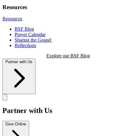
Resources
Resources
BSF Blog
Prayer Calendar
Sharing the Gospel
Reflections
Explore our BSF Blog
Partner with Us
Partner with Us
Give Online