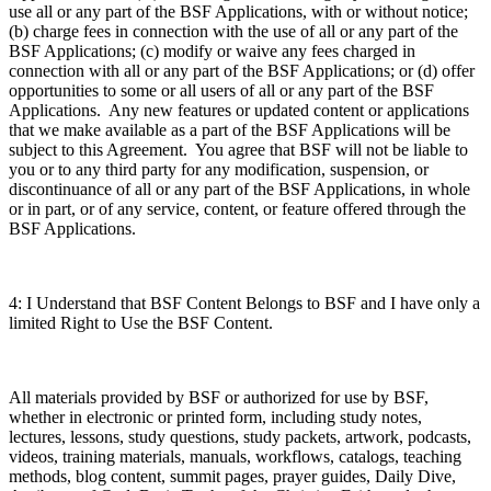
use all or any part of the BSF Applications, with or without notice;
(b) charge fees in connection with the use of all or any part of the
BSF Applications; (c) modify or waive any fees charged in
connection with all or any part of the BSF Applications; or (d) offer
opportunities to some or all users of all or any part of the BSF
Applications. Any new features or updated content or applications
that we make available as a part of the BSF Applications will be
subject to this Agreement. You agree that BSF will not be liable to
you or to any third party for any modification, suspension, or
discontinuance of all or any part of the BSF Applications, in whole
or in part, or of any service, content, or feature offered through the
BSF Applications.
4: I Understand that BSF Content Belongs to BSF and I have only a
limited Right to Use the BSF Content.
All materials provided by BSF or authorized for use by BSF,
whether in electronic or printed form, including study notes,
lectures, lessons, study questions, study packets, artwork, podcasts,
videos, training materials, manuals, workflows, catalogs, teaching
methods, blog content, summit pages, prayer guides, Daily Dive,