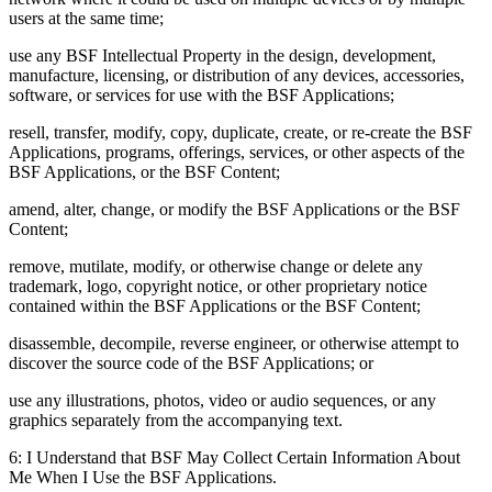
users at the same time;
use any BSF Intellectual Property in the design, development,
manufacture, licensing, or distribution of any devices, accessories,
software, or services for use with the BSF Applications;
resell, transfer, modify, copy, duplicate, create, or re-create the BSF
Applications, programs, offerings, services, or other aspects of the
BSF Applications, or the BSF Content;
amend, alter, change, or modify the BSF Applications or the BSF
Content;
remove, mutilate, modify, or otherwise change or delete any
trademark, logo, copyright notice, or other proprietary notice
contained within the BSF Applications or the BSF Content;
disassemble, decompile, reverse engineer, or otherwise attempt to
discover the source code of the BSF Applications; or
use any illustrations, photos, video or audio sequences, or any
graphics separately from the accompanying text.
6: I Understand that BSF May Collect Certain Information About
Me When I Use the BSF Applications.