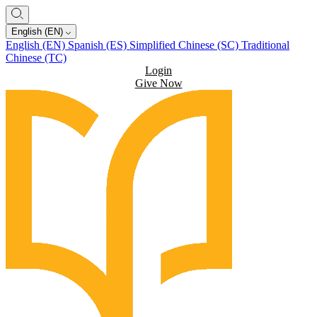
English (EN)
English (EN)
Spanish (ES)
Simplified Chinese (SC)
Traditional
Chinese (TC)
Login
Give Now