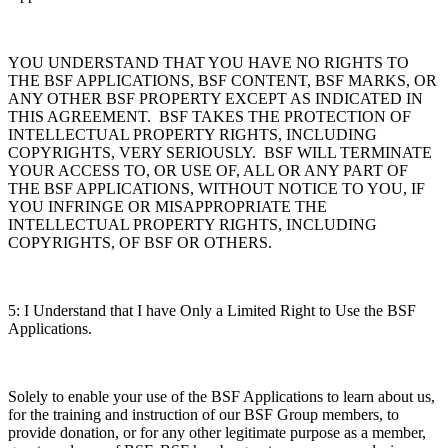
YOU UNDERSTAND THAT YOU HAVE NO RIGHTS TO
THE BSF APPLICATIONS, BSF CONTENT, BSF MARKS, OR
ANY OTHER BSF PROPERTY EXCEPT AS INDICATED IN
THIS AGREEMENT. BSF TAKES THE PROTECTION OF
INTELLECTUAL PROPERTY RIGHTS, INCLUDING
COPYRIGHTS, VERY SERIOUSLY. BSF WILL TERMINATE
YOUR ACCESS TO, OR USE OF, ALL OR ANY PART OF
THE BSF APPLICATIONS, WITHOUT NOTICE TO YOU, IF
YOU INFRINGE OR MISAPPROPRIATE THE
INTELLECTUAL PROPERTY RIGHTS, INCLUDING
COPYRIGHTS, OF BSF OR OTHERS.
5: I Understand that I have Only a Limited Right to Use the BSF
Applications.
Solely to enable your use of the BSF Applications to learn about us,
for the training and instruction of our BSF Group members, to
provide donation, or for any other legitimate purpose as a member,