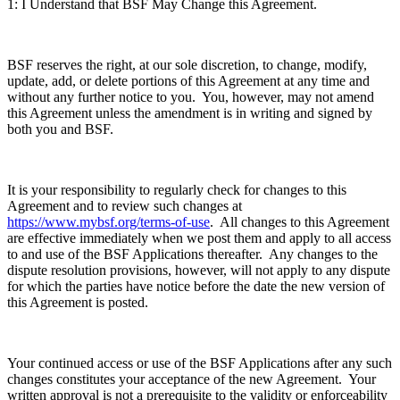
1: I Understand that BSF May Change this Agreement.
BSF reserves the right, at our sole discretion, to change, modify,
update, add, or delete portions of this Agreement at any time and
without any further notice to you. You, however, may not amend
this Agreement unless the amendment is in writing and signed by
both you and BSF.
It is your responsibility to regularly check for changes to this
Agreement and to review such changes at
https://www.mybsf.org/terms-of-use
. All changes to this Agreement
are effective immediately when we post them and apply to all access
to and use of the BSF Applications thereafter. Any changes to the
dispute resolution provisions, however, will not apply to any dispute
for which the parties have notice before the date the new version of
this Agreement is posted.
Your continued access or use of the BSF Applications after any such
changes constitutes your acceptance of the new Agreement. Your
written approval is not a prerequisite to the validity or enforceability