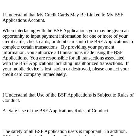
I Understand that My Credit Cards May Be Linked to My BSF
Applications Account.
When interfacing with the BSF Applications you may be given an
opportunity to input payment information for one or more of your
credit cards, check cards, or debit cards into the BSF Applications to
complete certain transactions. By providing your payment
information, you authorize all transactions made using the BSF
Applications. You are responsible for all transactions associated
with the BSF Applications including unauthorized transactions. If
your mobile device is lost, stolen or destroyed, please contact your
credit card company immediately.
I Understand that Use of the BSF Applications is Subject to Rules of
Conduct.
A. Safe Use of the BSF Applications Rules of Conduct
The safety of all BSF Application users is important. In addition,