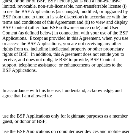
guest, or donor of BSF, BSF hereby grants you a non-exclusive,
limited, revocable, non-sub-licensable, non-transferrable license (i)
to use the BSF Applications (as changed, modified, or upgraded by
BSF from time to time in its sole discretion) in accordance with the
terms and conditions of this Agreement and (ii) to view and display
BSF Content (other than BSF software source code) and User
Content (as defined below) in connection with your use of the BSF
Applications. Except as provided in this Agreement, when you use
or access the BSF Applications, you are not receiving any other
rights from us, including intellectual property or other proprietary
rights of BSF. In addition, this Agreement does not entitle you to
receive, and does not obligate BSF to provide, BSF Content
support, telephone assistance, or enhancements or updates to the
BSF Applications.
In accordance with this license, I understand, acknowledge, and
agree that I am allowed to:
use the BSF Applications only for legitimate purposes as a member,
guest, or donor of BSF;
use the BSF Applications on computer user devices and mobile user