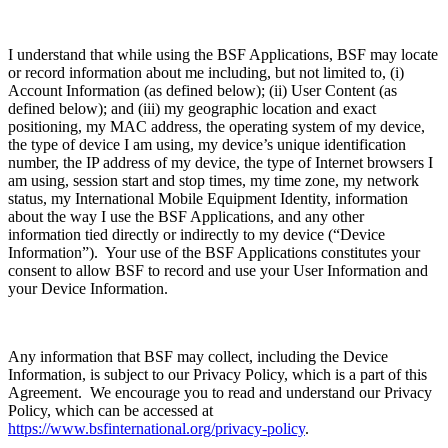
I understand that while using the BSF Applications, BSF may locate
or record information about me including, but not limited to, (i)
Account Information (as defined below); (ii) User Content (as
defined below); and (iii) my geographic location and exact
positioning, my MAC address, the operating system of my device,
the type of device I am using, my device’s unique identification
number, the IP address of my device, the type of Internet browsers I
am using, session start and stop times, my time zone, my network
status, my International Mobile Equipment Identity, information
about the way I use the BSF Applications, and any other
information tied directly or indirectly to my device (“Device
Information”). Your use of the BSF Applications constitutes your
consent to allow BSF to record and use your User Information and
your Device Information.
Any information that BSF may collect, including the Device
Information, is subject to our Privacy Policy, which is a part of this
Agreement. We encourage you to read and understand our Privacy
Policy, which can be accessed at
https://www.bsfinternational.org/privacy-policy
.