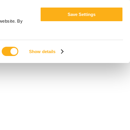
Save Settings
website. By
Show details