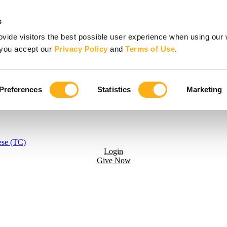
s
vide visitors the best possible user experience when using our 
, you accept our
Privacy Policy
and
Terms of Use
.
Preferences
Statistics
Marketing
ese (TC)
Login
Give Now