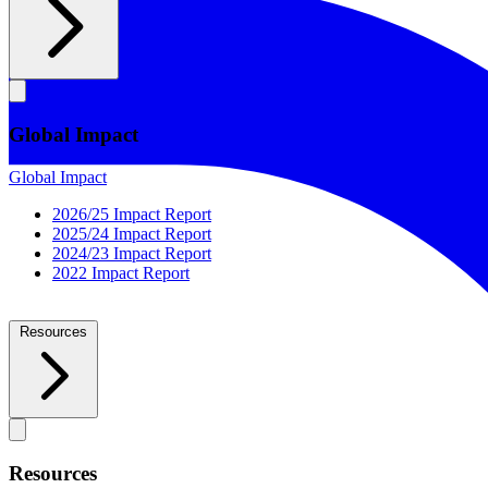
Global Impact
Global Impact
2026/25 Impact Report
2025/24 Impact Report
2024/23 Impact Report
2022 Impact Report
Resources
Resources