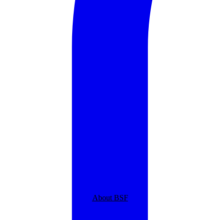
About BSF