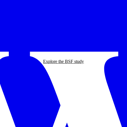
Explore the BSF study