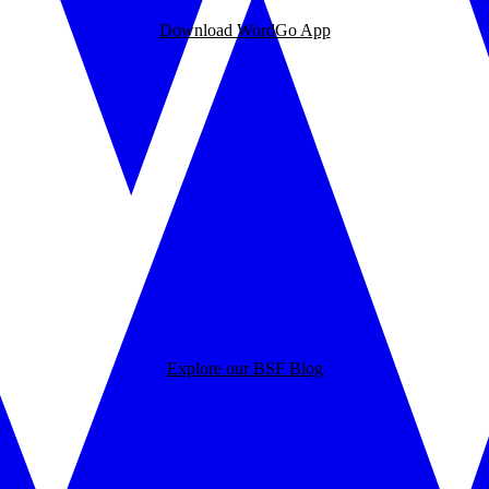
Download WordGo App
Explore our BSF Blog