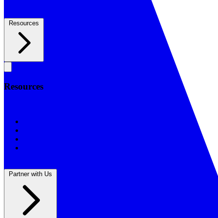
Resources
Resources
Resources
BSF Blog
Prayer Calendar
Sharing the Gospel
Reflections
Partner with Us