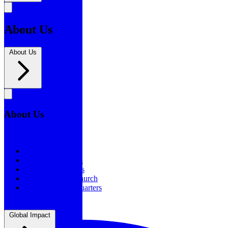
About Us
About Us
About Us
About Us
Our History
Statement of Faith
Board of Directors
Supporting the Church
New BSF Headquarters
Global Impact