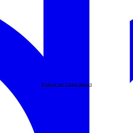
Explore our Global Impact