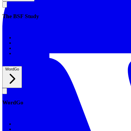
The BSF Study
The BSF Study
Romans
Our Studies
What to Expect
Groups
WordGo
WordGo
WordGo
Courses