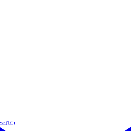
ese (TC)