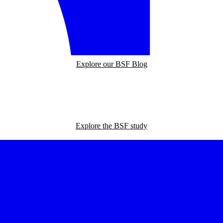
Explore our BSF Blog
Explore the BSF study