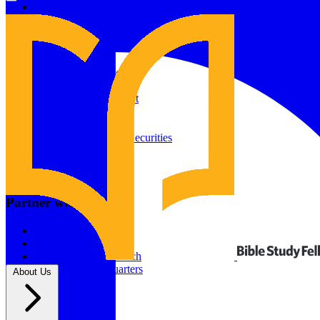
Give to Your In-Person Group
Give to Online Groups
Building Fund
Global Impact
Global Impact Fund
2026/25 Impact Report
2025/24 Impact Report
Other ways to give
2024/23 Impact Report
2022 Impact Report
Donate by Check
Gifts of Appreciated Securities
Gifts Through IRAs
Resources
BSF Blog
Partner with us
Prayer Calendar
Sharing the Gospel
Pray
Volunteer
Supporting The Church
New BSF Headquarters
About Us