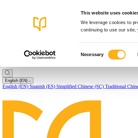
This website uses cookie
We leverage cookies to pro
continuing to use our site
Consent
Necessary
Selection
English (EN)
English (EN)
Spanish (ES)
Simplified Chinese (SC)
Traditional Chin