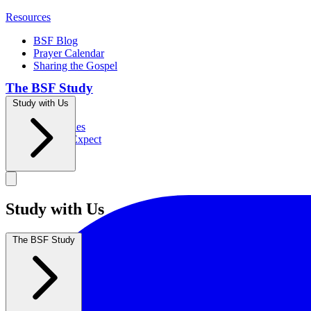
Resources
BSF Blog
Prayer Calendar
Sharing the Gospel
The BSF Study
Study with Us
Romans
Our Studies
What to Expect
Groups
Study with Us
The BSF Study