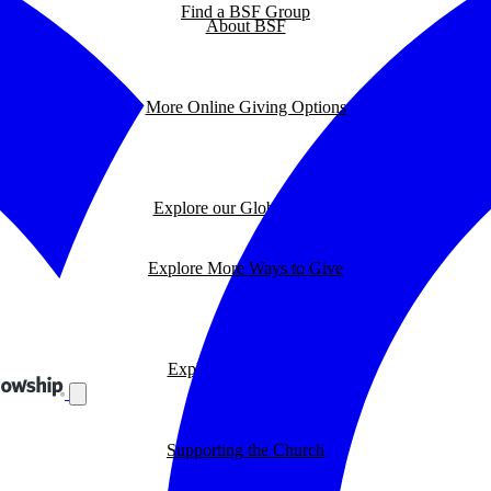
Find a BSF Group
About BSF
More Online Giving Options
Explore our Global Impact
Explore More Ways to Give
Explore our BSF Blog
Supporting the Church