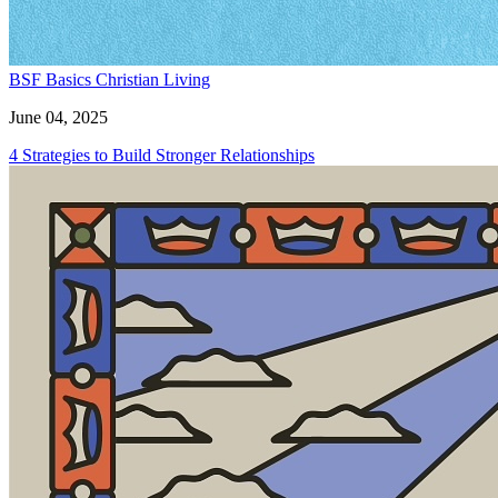
BSF Basics
Christian Living
June 04, 2025
4 Strategies to Build Stronger Relationships