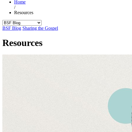
Home
/
Resources
BSF Blog
Sharing the Gospel
Resources