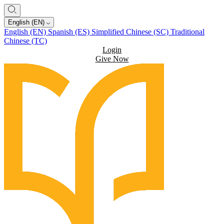
English (EN)
English (EN)
Spanish (ES)
Simplified Chinese (SC)
Traditional
Chinese (TC)
Login
Give Now