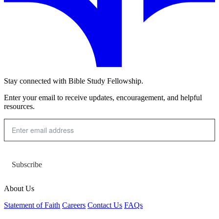
Stay connected with Bible Study Fellowship.
Enter your email to receive updates, encouragement, and helpful
resources.
Subscribe
About Us
Statement of Faith
Careers
Contact Us
FAQs