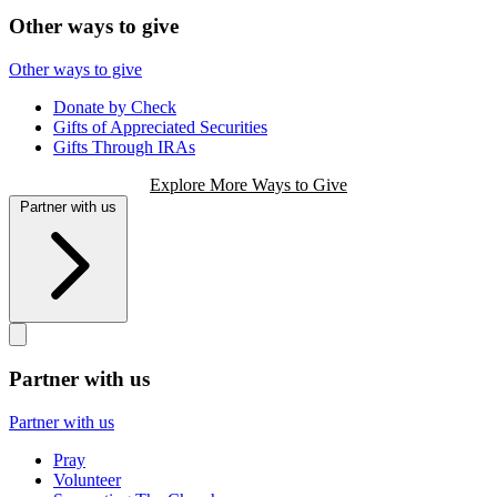
Other ways to give
Other ways to give
Donate by Check
Gifts of Appreciated Securities
Gifts Through IRAs
Explore More Ways to Give
Partner with us
Partner with us
Partner with us
Pray
Volunteer