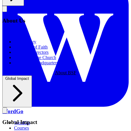
About Us
About Us
Our History
Statement of Faith
Board of Directors
Supporting the Church
New BSF Headquarters
About BSF
Global Impact
WordGo
Global Impact
WordGo
Courses