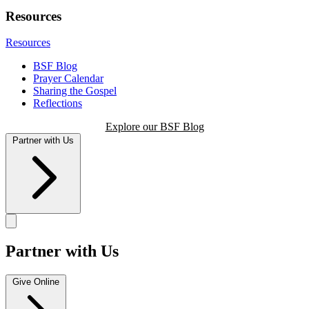
Resources
Resources
BSF Blog
Prayer Calendar
Sharing the Gospel
Reflections
Explore our BSF Blog
Partner with Us
Partner with Us
Give Online