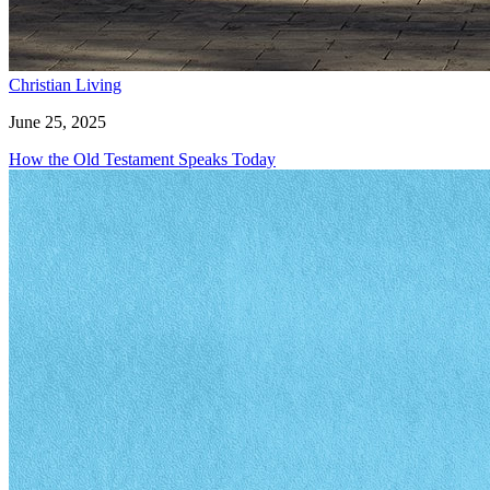
Christian Living
June 25, 2025
How the Old Testament Speaks Today