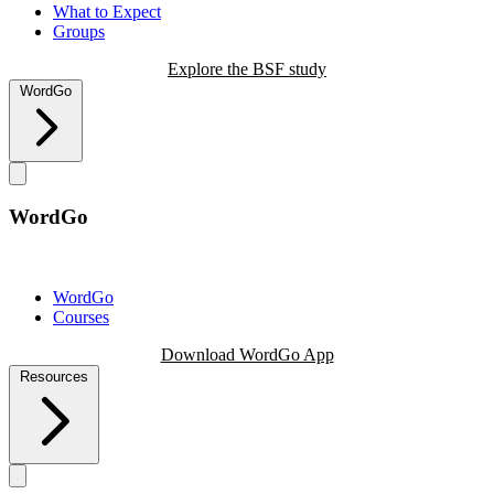
What to Expect
Groups
Explore the BSF study
WordGo
WordGo
WordGo
Courses
Download WordGo App
Resources