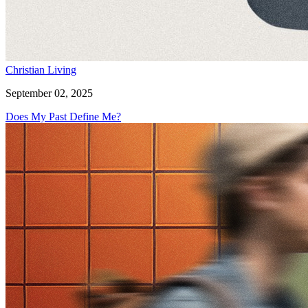
Christian Living
September 02, 2025
Does My Past Define Me?