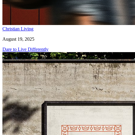
Christian Living
August 19, 2025
Dare to Live Differently