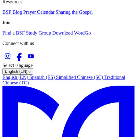
Resources
BSF Blog
Prayer Calendar
Sharing the Gospel
Join
Find a BSF Study Group
Download WordGo
Connect with us
Select language
English (EN)
English (EN)
Spanish (ES)
Simplified Chinese (SC)
Traditional
Chinese (TC)