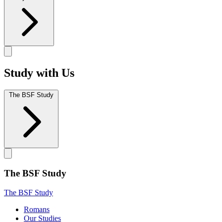
Study with Us
The BSF Study
The BSF Study
The BSF Study
Romans
Our Studies