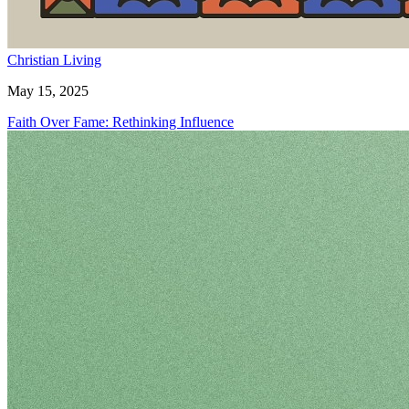
Christian Living
May 15, 2025
Faith Over Fame: Rethinking Influence