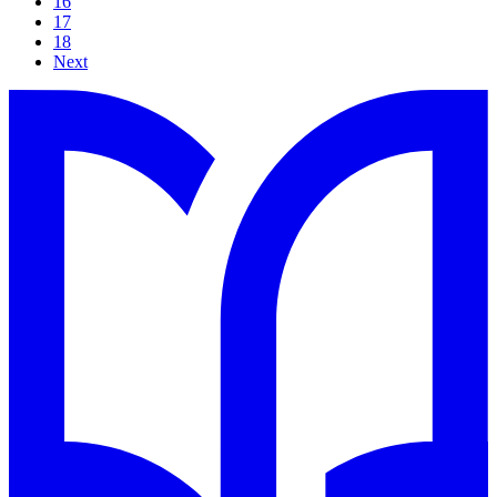
16
17
18
Next