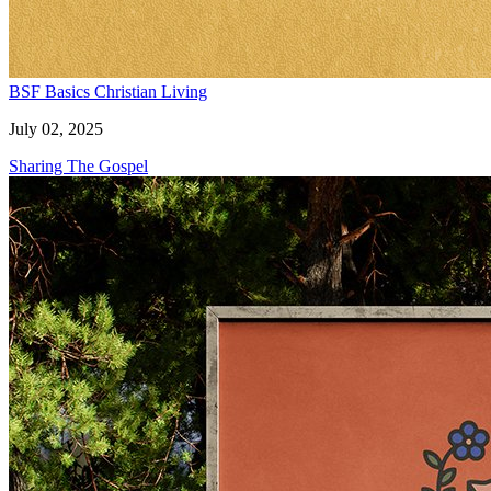
BSF Basics
Christian Living
July 02, 2025
Sharing The Gospel