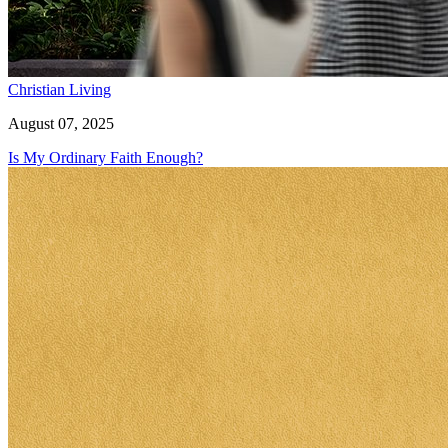
Christian Living
August 07, 2025
Is My Ordinary Faith Enough?