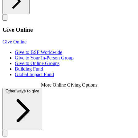
Give Online
Give Online
Give to BSF Worldwide
Give to Your In-Person Group
Give to Online Groups
Building Fund
Global Impact Fund
More Online Giving Options
Other ways to give