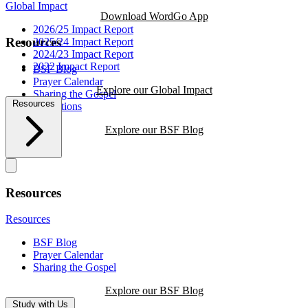
Global Impact
Download WordGo App
2026/25 Impact Report
Resources
2025/24 Impact Report
2024/23 Impact Report
2022 Impact Report
BSF Blog
Prayer Calendar
Explore our Global Impact
Sharing the Gospel
Resources
Reflections
Explore our BSF Blog
Resources
Resources
BSF Blog
Prayer Calendar
Sharing the Gospel
Explore our BSF Blog
Study with Us