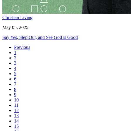
Christian Living
May 05, 2025
Say Yes, Step Out, and See God is Good
Previous
1
2
3
4
5
6
7
8
9
10
11
12
13
14
15