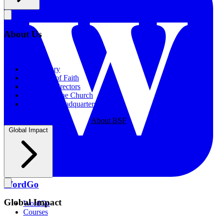
About Us
About Us
Our History
Statement of Faith
Board of Directors
Supporting the Church
New BSF Headquarters
About BSF
Global Impact
WordGo
Global Impact
WordGo
Courses