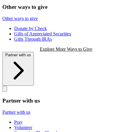
Other ways to give
Other ways to give
Donate by Check
Gifts of Appreciated Securities
Gifts Through IRAs
Explore More Ways to Give
Partner with us
Partner with us
Partner with us
Pray
Volunteer