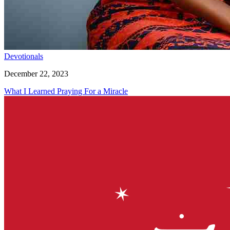
Devotionals
December 22, 2023
What I Learned Praying For a Miracle