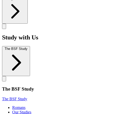
Study with Us
The BSF Study
The BSF Study
The BSF Study
Romans
Our Studies