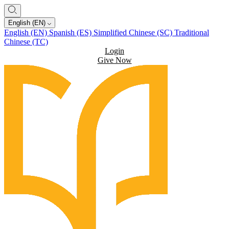
English (EN)
English (EN)
Spanish (ES)
Simplified Chinese (SC)
Traditional
Chinese (TC)
Login
Give Now