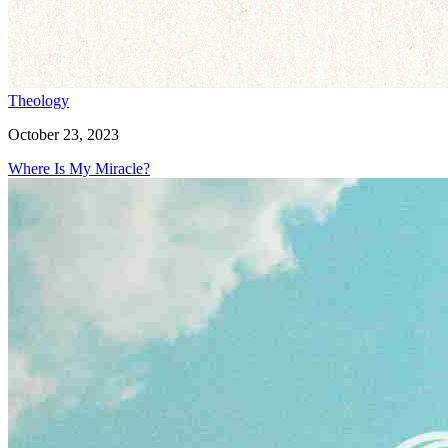
Theology
October 23, 2023
Where Is My Miracle?