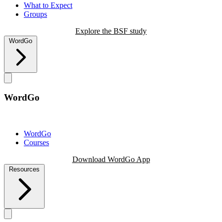
What to Expect
Groups
Explore the BSF study
WordGo
WordGo
WordGo
Courses
Download WordGo App
Resources