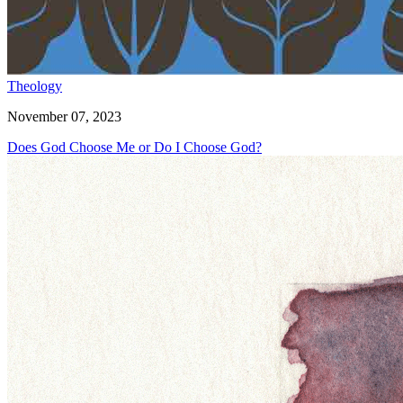
Theology
November 07, 2023
Does God Choose Me or Do I Choose God?