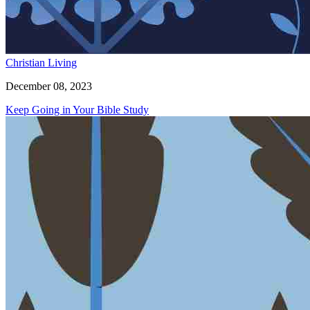
Christian Living
December 08, 2023
Keep Going in Your Bible Study