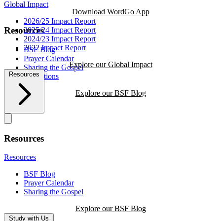
Global Impact
Download WordGo App
2026/25 Impact Report
Resources
2025/24 Impact Report
2024/23 Impact Report
2022 Impact Report
BSF Blog
Prayer Calendar
Explore our Global Impact
Sharing the Gospel
Resources
Reflections
Explore our BSF Blog
Resources
Resources
BSF Blog
Prayer Calendar
Sharing the Gospel
Explore our BSF Blog
Study with Us