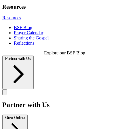
Resources
Resources
BSF Blog
Prayer Calendar
Sharing the Gospel
Reflections
Explore our BSF Blog
Partner with Us
Partner with Us
Give Online