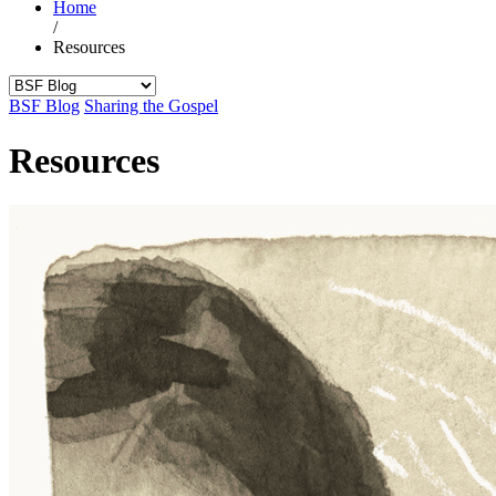
Home
/
Resources
BSF Blog
Sharing the Gospel
Resources