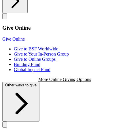
Give Online
Give Online
Give to BSF Worldwide
Give to Your In-Person Group
Give to Online Groups
Building Fund
Global Impact Fund
More Online Giving Options
Other ways to give