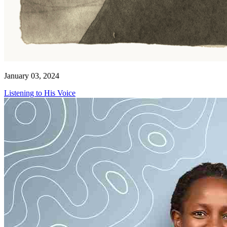
January 03, 2024
Listening to His Voice