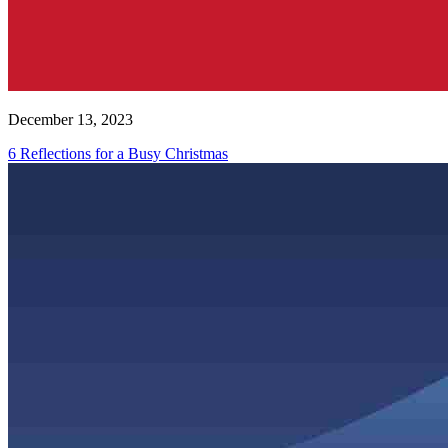
December 13, 2023
6 Reflections for a Busy Christmas