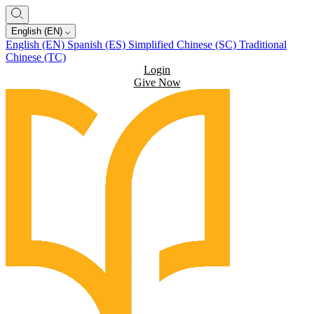
English (EN)
English (EN)
Spanish (ES)
Simplified Chinese (SC)
Traditional
Chinese (TC)
Login
Give Now