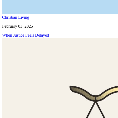
Christian Living
February 03, 2025
When Justice Feels Delayed