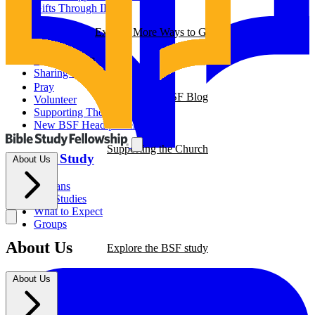
Gifts Through IRAs
Resources
Explore More Ways to Give
BSF Blog
Partner with us
Prayer Calendar
Sharing the Gospel
Pray
Explore our BSF Blog
Volunteer
Supporting The Church
New BSF Headquarters
Supporting the Church
The BSF Study
About Us
Romans
Our Studies
What to Expect
Groups
About Us
Explore the BSF study
About Us